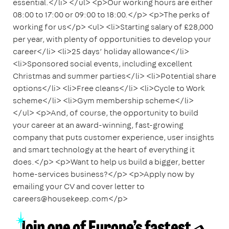
essential.</li> </ul> <p>Our working hours are either
08:00 to 17:00 or 09:00 to 18:00.</p> <p>The perks of
working for us</p> <ul> <li>Starting salary of £28,000
per year, with plenty of opportunities to develop your
career</li> <li>25 days’ holiday allowance</li>
<li>Sponsored social events, including excellent
Christmas and summer parties</li> <li>Potential share
options</li> <li>Free cleans</li> <li>Cycle to Work
scheme</li> <li>Gym membership scheme</li>
</ul> <p>And, of course, the opportunity to build
your career at an award-winning, fast-growing
company that puts customer experience, user insights
and smart technology at the heart of everything it
does.</p> <p>Want to help us build a bigger, better
home-services business?</p> <p>Apply now by
emailing your CV and cover letter to
careers@housekeep.com</p>