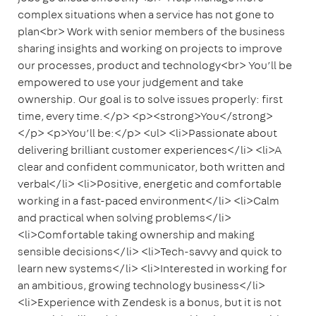
complex situations when a service has not gone to
plan<br> Work with senior members of the business
sharing insights and working on projects to improve
our processes, product and technology<br> You’ll be
empowered to use your judgement and take
ownership. Our goal is to solve issues properly: first
time, every time.</p> <p><strong>You</strong>
</p> <p>You’ll be:</p> <ul> <li>Passionate about
delivering brilliant customer experiences</li> <li>A
clear and confident communicator, both written and
verbal</li> <li>Positive, energetic and comfortable
working in a fast-paced environment</li> <li>Calm
and practical when solving problems</li>
<li>Comfortable taking ownership and making
sensible decisions</li> <li>Tech-savvy and quick to
learn new systems</li> <li>Interested in working for
an ambitious, growing technology business</li>
<li>Experience with Zendesk is a bonus, but it is not