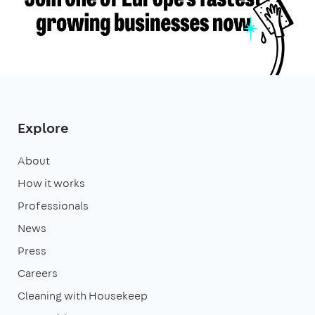
Explore
About
How it works
Professionals
News
Press
Careers
Cleaning with Housekeep