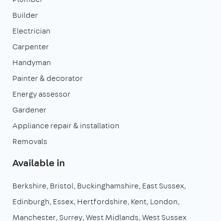
Builder
Electrician
Carpenter
Handyman
Painter & decorator
Energy assessor
Gardener
Appliance repair & installation
Removals
Available in
Berkshire
Bristol
Buckinghamshire
East Sussex
Edinburgh
Essex
Hertfordshire
Kent
London
Manchester
Surrey
West Midlands
West Sussex