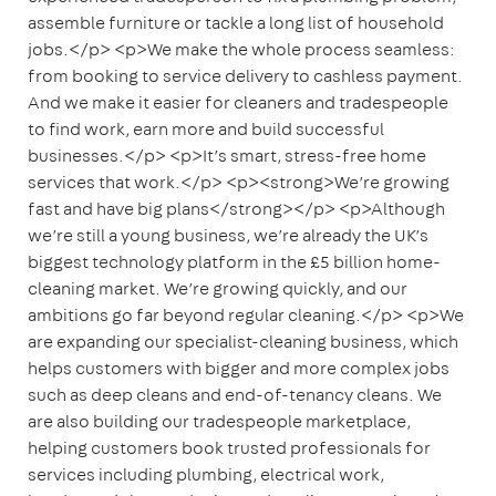
assemble furniture or tackle a long list of household
jobs.</p> <p>We make the whole process seamless:
from booking to service delivery to cashless payment.
And we make it easier for cleaners and tradespeople
to find work, earn more and build successful
businesses.</p> <p>It’s smart, stress-free home
services that work.</p> <p><strong>We’re growing
fast and have big plans</strong></p> <p>Although
we’re still a young business, we’re already the UK’s
biggest technology platform in the £5 billion home-
cleaning market. We’re growing quickly, and our
ambitions go far beyond regular cleaning.</p> <p>We
are expanding our specialist-cleaning business, which
helps customers with bigger and more complex jobs
such as deep cleans and end-of-tenancy cleans. We
are also building our tradespeople marketplace,
helping customers book trusted professionals for
services including plumbing, electrical work,