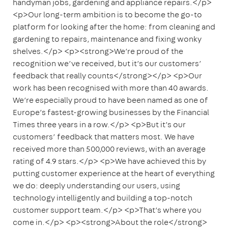
handyman jobs, gardening and appliance repairs.</p>
<p>Our long-term ambition is to become the go-to
platform for looking after the home: from cleaning and
gardening to repairs, maintenance and fixing wonky
shelves.</p> <p><strong>We’re proud of the
recognition we’ve received, but it’s our customers’
feedback that really counts</strong></p> <p>Our
work has been recognised with more than 40 awards.
We’re especially proud to have been named as one of
Europe’s fastest-growing businesses by the Financial
Times three years in a row.</p> <p>But it’s our
customers’ feedback that matters most. We have
received more than 500,000 reviews, with an average
rating of 4.9 stars.</p> <p>We have achieved this by
putting customer experience at the heart of everything
we do: deeply understanding our users, using
technology intelligently and building a top-notch
customer support team.</p> <p>That’s where you
come in.</p> <p><strong>About the role</strong>