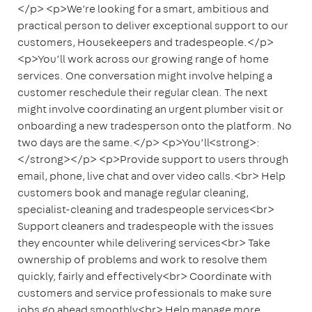
</p> <p>We’re looking for a smart, ambitious and
practical person to deliver exceptional support to our
customers, Housekeepers and tradespeople.</p>
<p>You’ll work across our growing range of home
services. One conversation might involve helping a
customer reschedule their regular clean. The next
might involve coordinating an urgent plumber visit or
onboarding a new tradesperson onto the platform. No
two days are the same.</p> <p>You’ll<strong>:
</strong></p> <p>Provide support to users through
email, phone, live chat and over video calls.<br> Help
customers book and manage regular cleaning,
specialist-cleaning and tradespeople services<br>
Support cleaners and tradespeople with the issues
they encounter while delivering services<br> Take
ownership of problems and work to resolve them
quickly, fairly and effectively<br> Coordinate with
customers and service professionals to make sure
jobs go ahead smoothly<br> Help manage more