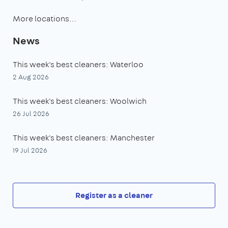
More locations…
News
This week's best cleaners: Waterloo
2 Aug 2026
This week's best cleaners: Woolwich
26 Jul 2026
This week's best cleaners: Manchester
19 Jul 2026
Register as a cleaner