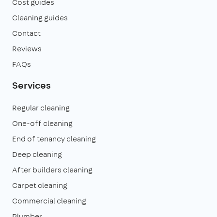
Cost guides
Cleaning guides
Contact
Reviews
FAQs
Services
Regular cleaning
One-off cleaning
End of tenancy cleaning
Deep cleaning
After builders cleaning
Carpet cleaning
Commercial cleaning
Plumber