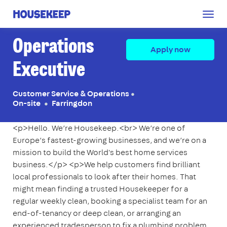
Togg
Housekeep
navig
Operations
Apply now
Executive
Customer Service & Operations
●
On-site
Farringdon
●
<p>Hello. We’re Housekeep.<br> We’re one of
Europe’s fastest-growing businesses, and we’re on a
mission to build the World's best home services
business.</p> <p>We help customers find brilliant
local professionals to look after their homes. That
might mean finding a trusted Housekeeper for a
regular weekly clean, booking a specialist team for an
end-of-tenancy or deep clean, or arranging an
experienced tradesperson to fix a plumbing problem,