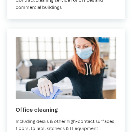
Contract cleaning service for offices and
commercial buildings
in
Office cleaning
Chiswick
Including desks & other high-contact surfaces,
floors, toilets, kitchens & IT equipment