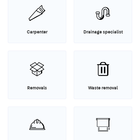
Carpenter
Drainage specialist
Removals
Waste removal