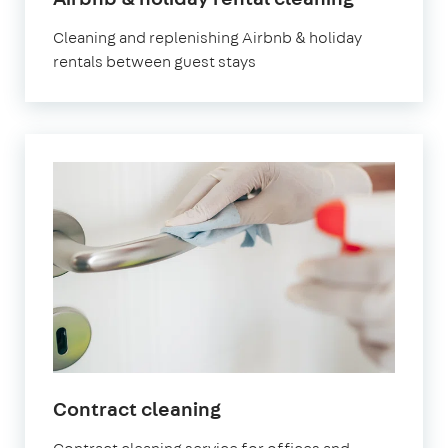
Chiswick
Cleaning and replenishing Airbnb & holiday
rentals between guest stays
in
Contract cleaning
Chiswick