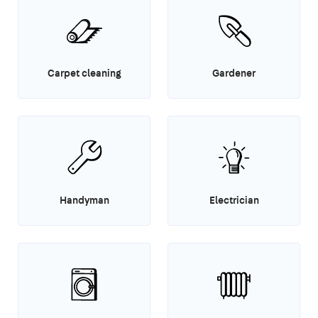
Carpet cleaning
Gardener
Handyman
Electrician