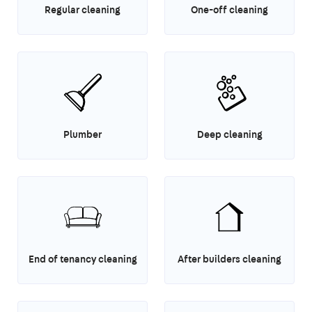
Regular cleaning
One-off cleaning
Plumber
Deep cleaning
End of tenancy cleaning
After builders cleaning