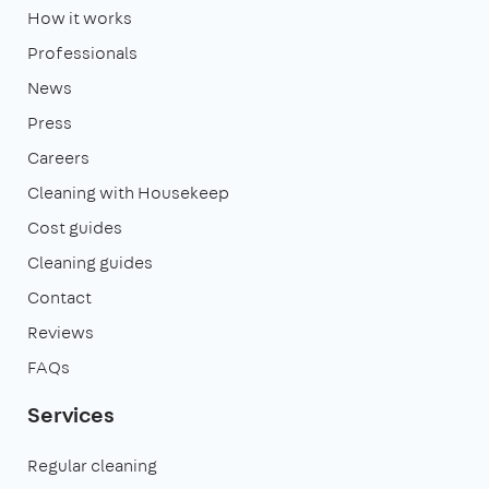
How it works
Professionals
News
Press
Careers
Cleaning with Housekeep
Cost guides
Cleaning guides
Contact
Reviews
FAQs
Services
Regular cleaning