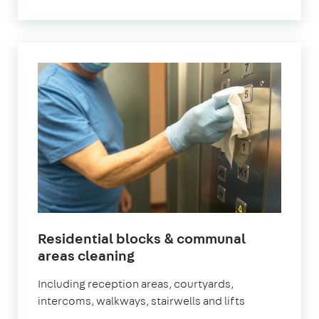
Residential blocks & communal
in
areas cleaning
Chiswick
Including reception areas, courtyards,
intercoms, walkways, stairwells and lifts