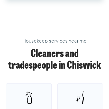
Housekeep services near me
Cleaners and
tradespeople in Chiswick