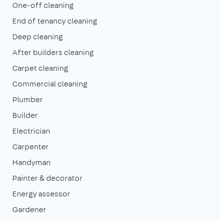
One-off cleaning
End of tenancy cleaning
Deep cleaning
After builders cleaning
Carpet cleaning
Commercial cleaning
Plumber
Builder
Electrician
Carpenter
Handyman
Painter & decorator
Energy assessor
Gardener