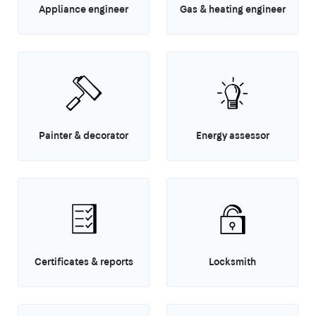
Appliance engineer
Gas & heating engineer
Painter & decorator
Energy assessor
Certificates & reports
Locksmith