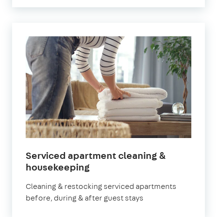
Serviced apartment cleaning &
in
housekeeping
Chiswick
Cleaning & restocking serviced apartments
before, during & after guest stays