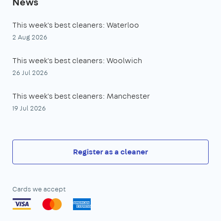
News
This week's best cleaners: Waterloo
2 Aug 2026
This week's best cleaners: Woolwich
26 Jul 2026
This week's best cleaners: Manchester
19 Jul 2026
Register as a cleaner
Cards we accept