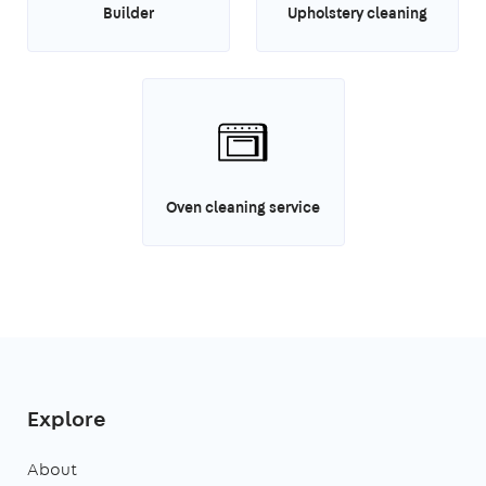
Builder
Upholstery cleaning
Oven cleaning service
Explore
About