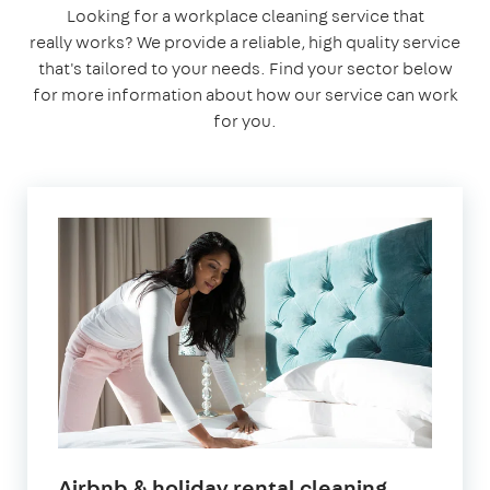
Looking for a workplace cleaning service that
really works? We provide a reliable, high quality service
that's tailored to your needs. Find your sector below
for more information about how our service can work
for you.
in
Airbnb & holiday rental cleaning