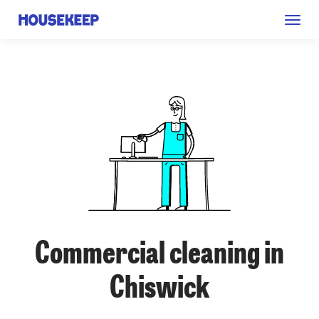
Togg
Housekeep
navig
Commercial cleaning in
Chiswick