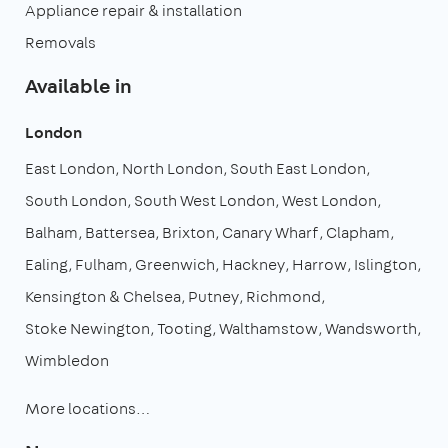
Appliance repair & installation
Removals
Available in
London
East London
North London
South East London
South London
South West London
West London
Balham
Battersea
Brixton
Canary Wharf
Clapham
Ealing
Fulham
Greenwich
Hackney
Harrow
Islington
Kensington & Chelsea
Putney
Richmond
Stoke Newington
Tooting
Walthamstow
Wandsworth
Wimbledon
More locations…