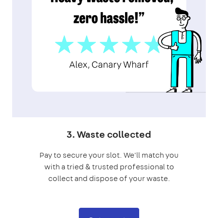
3. Waste collected
Pay to secure your slot. We'll match you
with a tried & trusted professional to
collect and dispose of your waste.