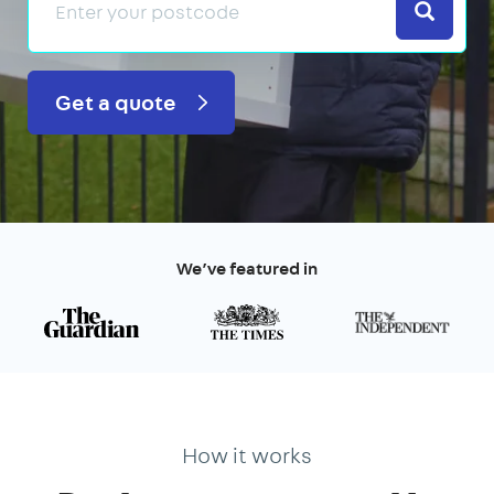
Search
Get a quote
We’ve featured in
How it works