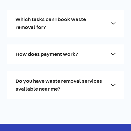
Which tasks can I book waste
removal for?
How does payment work?
Do you have waste removal services
available near me?