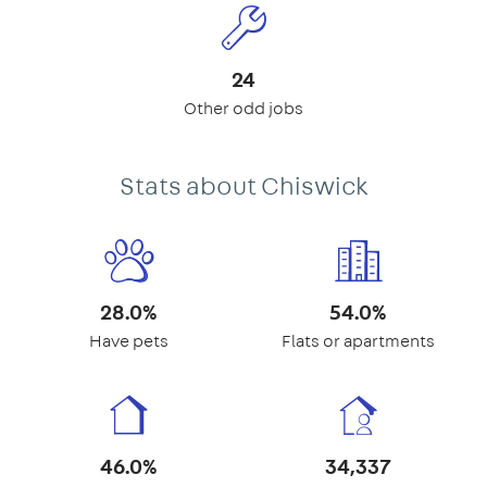
24
Other odd jobs
Stats about Chiswick
28.0%
54.0%
Have pets
Flats or apartments
46.0%
34,337