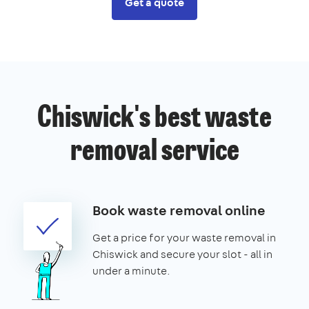
Get a quote
Chiswick's best waste
removal service
Book waste removal online
Get a price for your waste removal in
Chiswick and secure your slot - all in
under a minute.