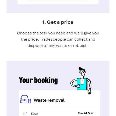
1. Get a price
Choose the task you need and we'll give you
the price. Tradespeople can collect and
dispose of any waste or rubbish.