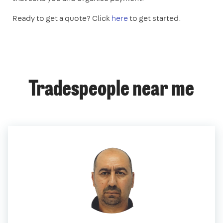
Ready to get a quote? Click
here
to get started.
Tradespeople near me