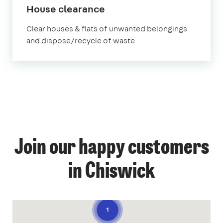
House clearance
Clear houses & flats of unwanted belongings
and dispose/recycle of waste
Join our happy customers
in Chiswick
1