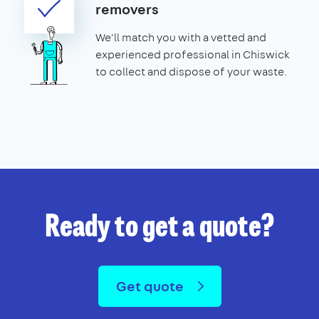
removers
We'll match you with a vetted and
experienced professional in Chiswick
to collect and dispose of your waste.
Ready to get a quote?
Get quote