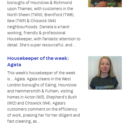
boroughs of Hounslow & Richmond
upon Thames, with customers in the
North Sheen (TW10), Brentford (TW8),
Kew (TW9) & Chiswick (W4)
neighbourhoods. Daniela is a hard-
working, friendly & professional
Housekeeper, with fantastic attention to
detail. She’s super resourceful, and…
Housekeeper of the week:
Agata
This week’s housekeeper of the week
is… Agata. Agata cleans in the West
London boroughs of Ealing, Hounslow
and Hammersmith & Fulham, visiting
homes in Acton (W3), Shepherd’s Bush
(W12) and Chiswick (W4). Agata’s
customers comment on the efficiency
of work, praising her for her diligent and
fast cleaning, as...