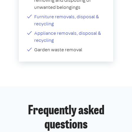
removing and disposing of
unwanted belongings
Furniture removals, disposal &
recycling
Appliance removals, disposal &
recycling
Garden waste removal
Frequently asked
questions