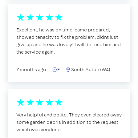
Excellent, he was on time, came prepared,
showed tenacity to fix the problem, didnt just
give up and he was lovely! I will def use him and
the service again.
7 months ago
E
South Acton (W4)
Very helpful and polite. They even cleared away
some garden debris in addition to the request
which was very kind.