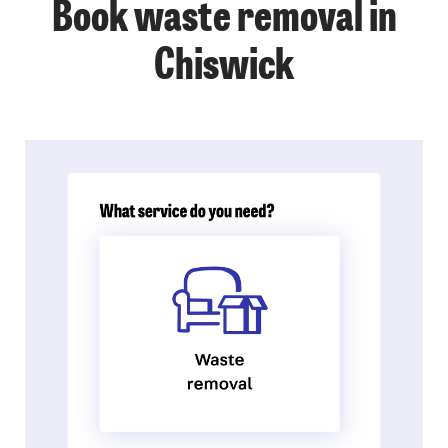
Book waste removal in
Chiswick