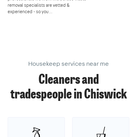
removal specialists are vetted &
experienced - so you…
Housekeep services near me
Cleaners and
tradespeople in Chiswick