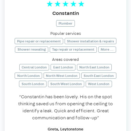
Constantin
Plumber
Popular services
Pipe repair or replacement
Shower installation & repairs
Shower resealing
Tap repair or replacement
More ...
Areas covered
Central London
East London
North East London
North London
North West London
South East London
South London
South West London
West London
“Constantin has been lovely. His on the spot
thinking saved us from opening the ceiling to
identify a leak. Quick and efficient. Great
communication and follow-up”
Greta, Leytonstone