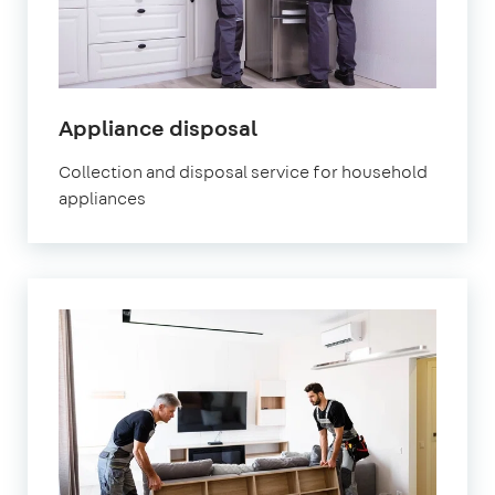
Appliance disposal
Collection and disposal service for household
appliances