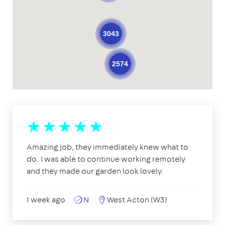
3043
2574
Amazing job, they immediately knew what to
do. I was able to continue working remotely
and they made our garden look lovely.
1 week ago
N
West Acton (W3)