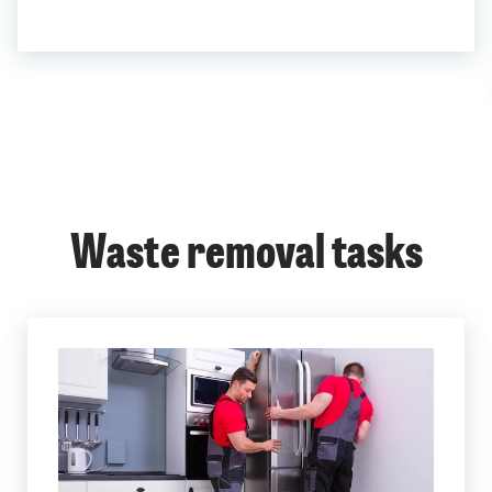
Waste removal tasks