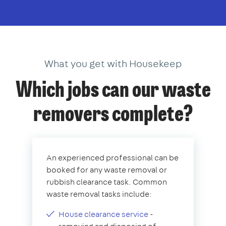
What you get with Housekeep
Which jobs can our waste
removers complete?
An experienced professional can be
booked for any waste removal or
rubbish clearance task. Common
waste removal tasks include:
House clearance service
-