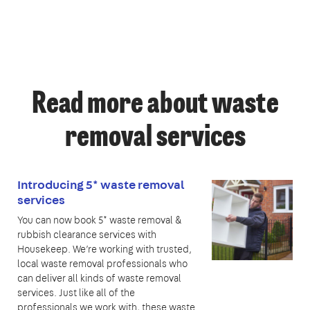
Read more about waste
removal services
Introducing 5* waste removal
services
You can now book 5* waste removal &
rubbish clearance services with
Housekeep. We’re working with trusted,
local waste removal professionals who
can deliver all kinds of waste removal
services. Just like all of the
professionals we work with, these waste