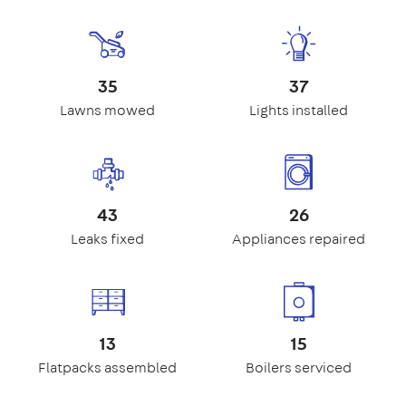
35
37
Lawns mowed
Lights installed
43
26
Leaks fixed
Appliances repaired
13
15
Flatpacks assembled
Boilers serviced