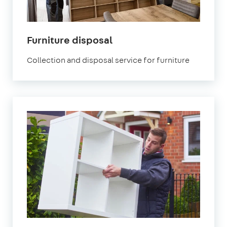
Furniture disposal
Collection and disposal service for furniture