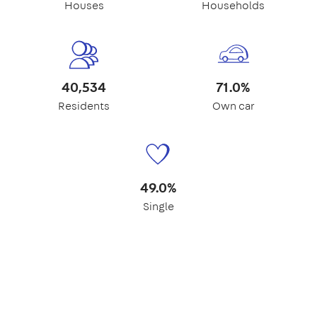
Houses
Households
40,534
71.0%
Residents
Own car
49.0%
Single