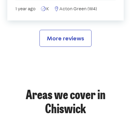
1 year ago
K
Acton Green (W4)
More reviews
Areas we cover in
Chiswick