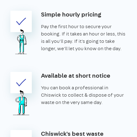
Simple hourly pricing
Pay the first hour to secure your
booking. If it takes an hour or less, this
is all you'll pay. If it's going to take
longer, we'll let you know on the day.
Available at short notice
You can book a professional in
Chiswick to collect & dispose of your
waste on the very same day.
Chiswick's best waste