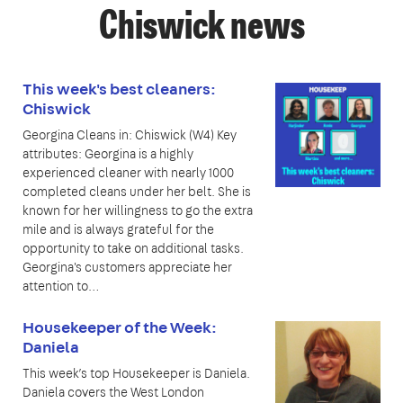
Chiswick news
This week's best cleaners:
Chiswick
Georgina Cleans in: Chiswick (W4) Key
attributes: Georgina is a highly
experienced cleaner with nearly 1000
completed cleans under her belt. She is
known for her willingness to go the extra
mile and is always grateful for the
opportunity to take on additional tasks.
Georgina's customers appreciate her
attention to…
Housekeeper of the Week:
Daniela
This week’s top Housekeeper is Daniela.
Daniela covers the West London