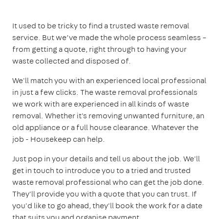
It used to be tricky to find a trusted waste removal
service. But we’ve made the whole process seamless –
from getting a quote, right through to having your
waste collected and disposed of.
We'll match you with an experienced local professional
in just a few clicks. The waste removal professionals
we work with are experienced in all kinds of waste
removal. Whether it's removing unwanted furniture, an
old appliance or a full house clearance. Whatever the
job - Housekeep can help.
Just pop in your details and tell us about the job. We'll
get in touch to introduce you to a tried and trusted
waste removal professional who can get the job done.
They'll provide you with a quote that you can trust. If
you'd like to go ahead, they'll book the work for a date
that suits you and organise payment.