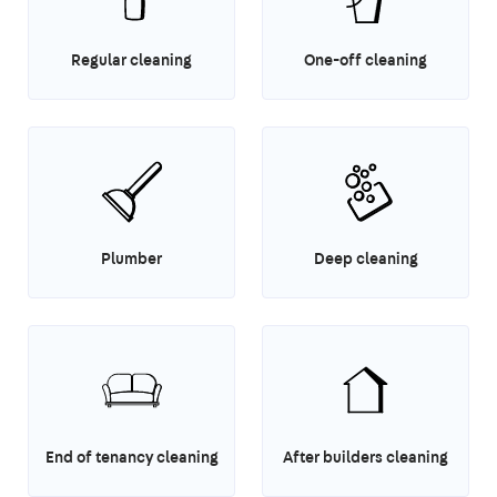
Regular cleaning
One-off cleaning
Plumber
Deep cleaning
End of tenancy cleaning
After builders cleaning