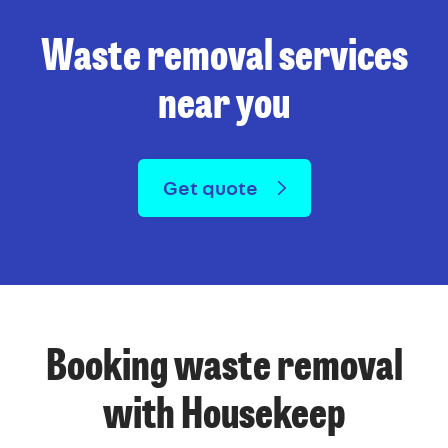
Waste removal services
near you
Get quote
Booking waste removal
with Housekeep