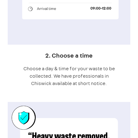
2. Choose a time
Choose a day & time for your waste to be
collected. We have professionals in
Chiswick available at short notice.