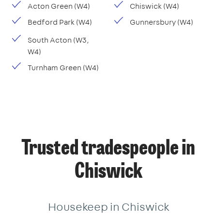
Acton Green (W4)
Chiswick (W4)
Bedford Park (W4)
Gunnersbury (W4)
South Acton (W3,
W4)
Turnham Green (W4)
Trusted tradespeople in
Chiswick
Housekeep in Chiswick