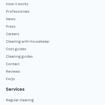
How it works
Professionals
News
Press
Careers
Cleaning with Housekeep
Cost guides
Cleaning guides
Contact
Reviews
FAQs
Services
Regular cleaning