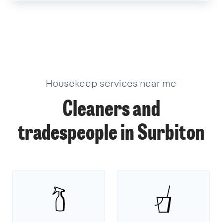
Housekeep services near me
Cleaners and
tradespeople in Surbiton