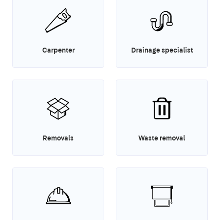
Carpenter
Drainage specialist
Removals
Waste removal