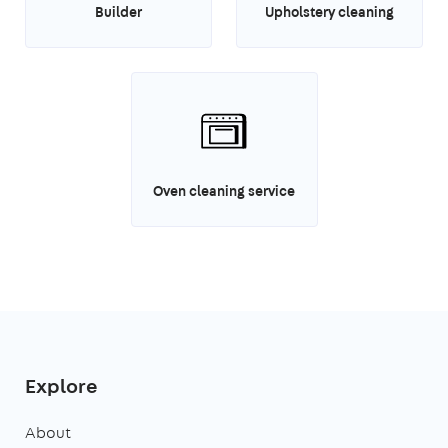
Builder
Upholstery cleaning
Oven cleaning service
Explore
About