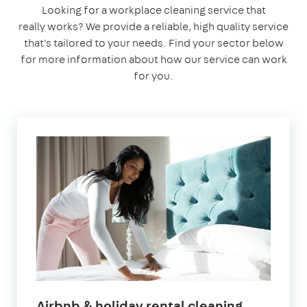
Looking for a workplace cleaning service that
really works? We provide a reliable, high quality service
that's tailored to your needs. Find your sector below
for more information about how our service can work
for you.
in
Airbnb & holiday rental cleaning