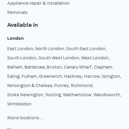
Appliance repair & installation
Removals
Available in
London
East London
North London
South East London
South London
South West London
West London
Balham
Battersea
Brixton
Canary Wharf
Clapham
Ealing
Fulham
Greenwich
Hackney
Harrow
Islington
Kensington & Chelsea
Putney
Richmond
Stoke Newington
Tooting
Walthamstow
Wandsworth
Wimbledon
More locations…