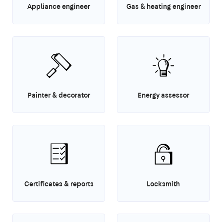
Appliance engineer
Gas & heating engineer
Painter & decorator
Energy assessor
Certificates & reports
Locksmith