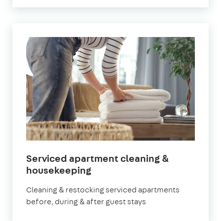
Serviced apartment cleaning &
in
housekeeping
Surbiton
Cleaning & restocking serviced apartments
before, during & after guest stays