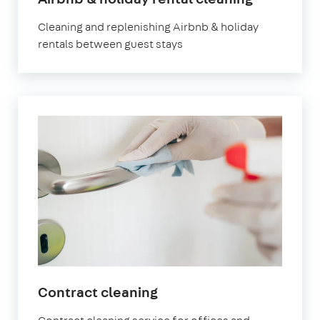
Surbiton
Cleaning and replenishing Airbnb & holiday
rentals between guest stays
in
Contract cleaning
Surbiton