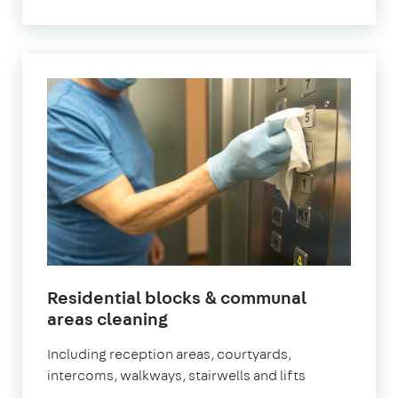
Residential blocks & communal
in
areas cleaning
Surbiton
Including reception areas, courtyards,
intercoms, walkways, stairwells and lifts