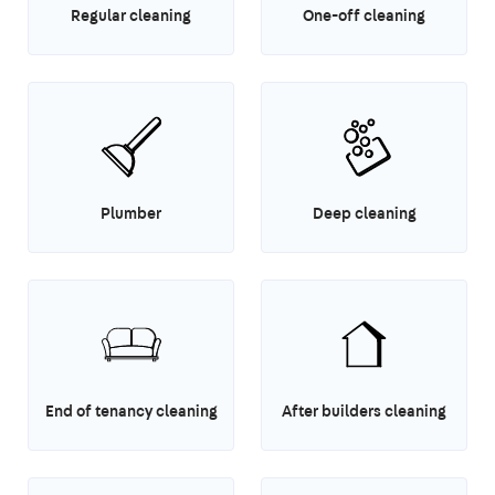
Regular cleaning
One-off cleaning
Plumber
Deep cleaning
End of tenancy cleaning
After builders cleaning