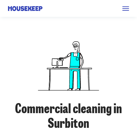
Togg
Housekeep
navig
Commercial cleaning in
Surbiton