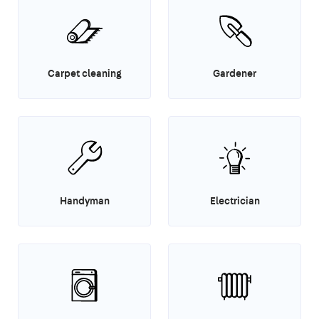
Carpet cleaning
Gardener
Handyman
Electrician