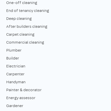
One-off cleaning
End of tenancy cleaning
Deep cleaning
After builders cleaning
Carpet cleaning
Commercial cleaning
Plumber
Builder
Electrician
Carpenter
Handyman
Painter & decorator
Energy assessor
Gardener