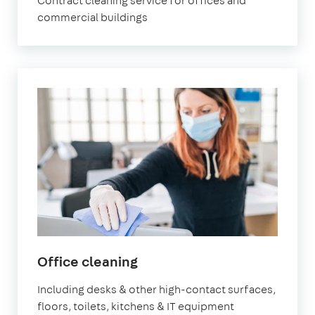
Contract cleaning service for offices and
commercial buildings
in
Office cleaning
Surbiton
Including desks & other high-contact surfaces,
floors, toilets, kitchens & IT equipment