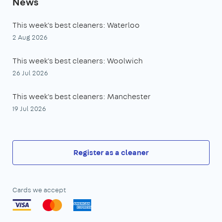
News
This week's best cleaners: Waterloo
2 Aug 2026
This week's best cleaners: Woolwich
26 Jul 2026
This week's best cleaners: Manchester
19 Jul 2026
Register as a cleaner
Cards we accept