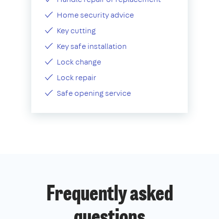
Home security advice
Key cutting
Key safe installation
Lock change
Lock repair
Safe opening service
Frequently asked
questions