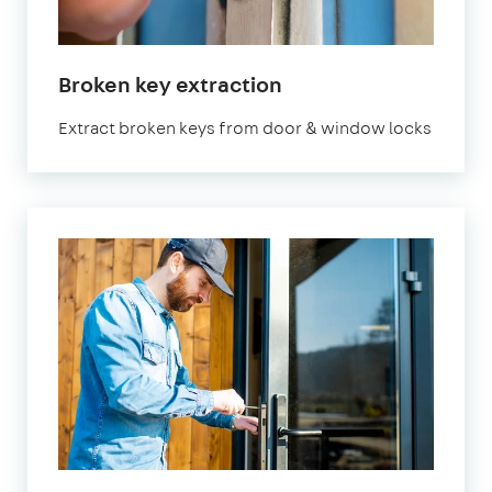
Broken key extraction
Extract broken keys from door & window locks