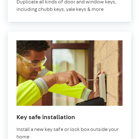
Duplicate all kinds of door and window keys,
including chubb keys, yale keys & more
Key safe installation
Install a new key safe or lock box outside your
home