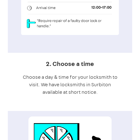
2. Choose a time
Choose a day & time for your locksmith to
visit. We have locksmiths in Surbiton
available at short notice.