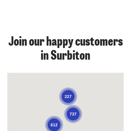
Join our happy customers
in Surbiton
227
737
612