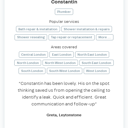
Constantin
Plumber
Popular services
Bath repair & installation
Shower installation & repairs
Shower resealing
Tap repair or replacement
More ...
Areas covered
Central London
East London
North East London
North London
North West London
South East London
South London
South West London
West London
“Constantin has been lovely. His on the spot
thinking saved us from opening the ceiling to
identify a leak. Quick and efficient. Great
communication and follow-up”
Greta, Leytonstone