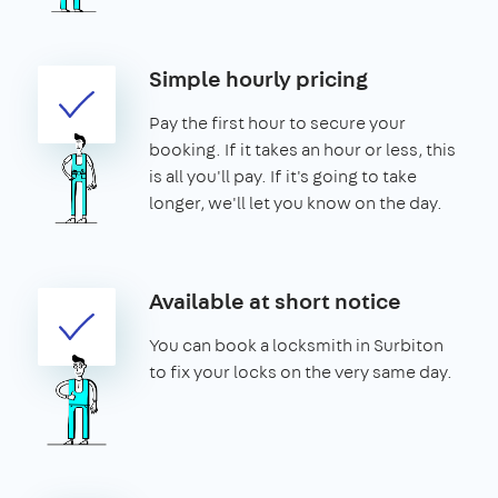
Simple hourly pricing
Pay the first hour to secure your
booking. If it takes an hour or less, this
is all you'll pay. If it's going to take
longer, we'll let you know on the day.
Available at short notice
You can book a locksmith in Surbiton
to fix your locks on the very same day.