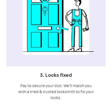
3. Locks fixed
Pay to secure your slot. We'll match you
with a tried & trusted locksmith to fix your
locks.