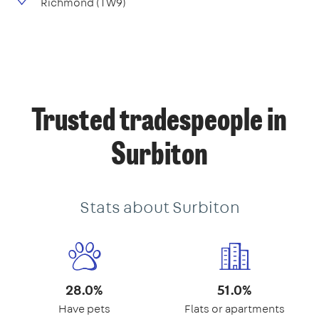
Richmond (TW9)
Trusted tradespeople in
Surbiton
Stats about Surbiton
28.0%
51.0%
Have pets
Flats or apartments