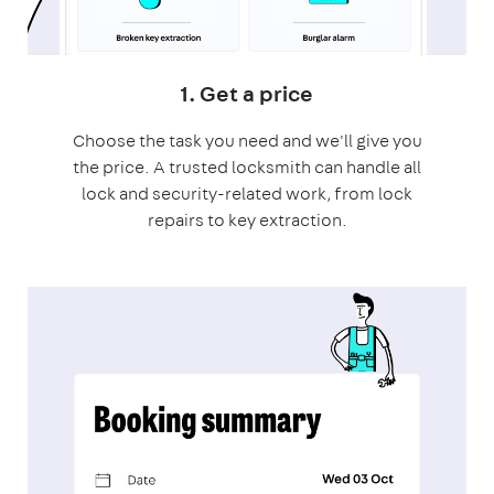
1. Get a price
Choose the task you need and we'll give you
the price. A trusted locksmith can handle all
lock and security-related work, from lock
repairs to key extraction.