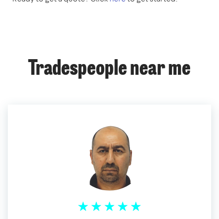
Tradespeople near me