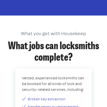
What you get with Housekeep
What jobs can locksmiths
complete?
Vetted, experienced locksmiths can
be booked for all kinds of lock and
security-related services, including:
Broken key extraction
Handle repair or replacement