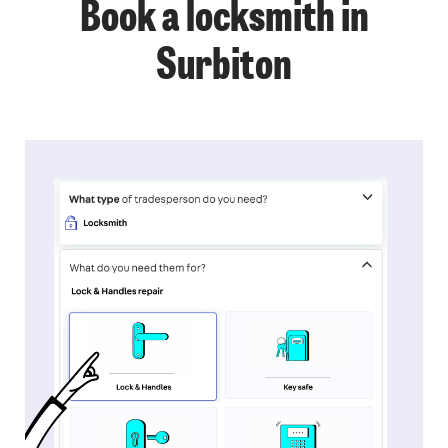
Book a locksmith in
Surbiton