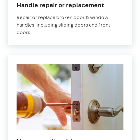
Handle repair or replacement
Repair or replace broken door & window
handles, including sliding doors and front
doors