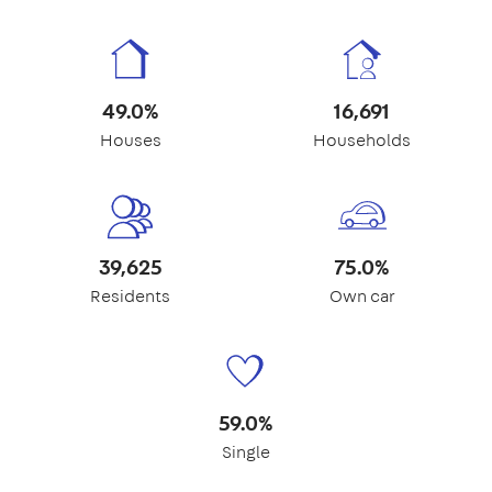
49.0%
16,691
Houses
Households
39,625
75.0%
Residents
Own car
59.0%
Single