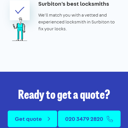
Surbiton's best locksmiths
We'll match you with a vetted and
experienced locksmith in Surbiton to
fix your locks.
Ready to get a quote?
Get quote
020 3479 2820