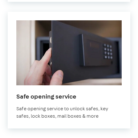
Safe opening service
Safe opening service to unlock safes, key
safes, lock boxes, mail boxes & more