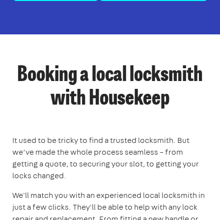
Booking a local locksmith
with Housekeep
It used to be tricky to find a trusted locksmith. But
we’ve made the whole process seamless – from
getting a quote, to securing your slot, to getting your
locks changed.
We'll match you with an experienced local locksmith in
just a few clicks. They'll be able to help with any lock
repair and replacement. From fitting a new handle or