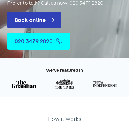
Prefer to talk?
Call us now: 020 3479 2820
Book online
020 3479 2820
We’ve featured in
How it works