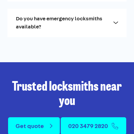
Do you have emergency locksmiths
available?
Trusted locksmiths near
you
Get quote
020 3479 2820