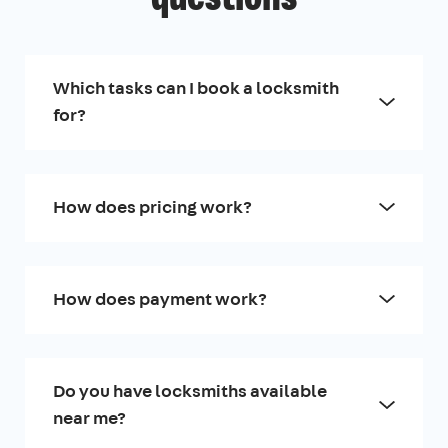
Which tasks can I book a locksmith
for?
How does pricing work?
How does payment work?
Do you have locksmiths available
near me?