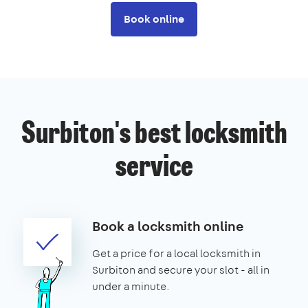
Book online
Surbiton's best locksmith
service
Book a locksmith online
Get a price for a local locksmith in
Surbiton and secure your slot - all in
under a minute.