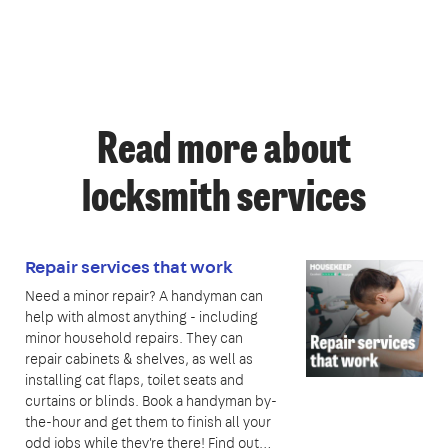
Read more about
locksmith services
Repair services that work
Need a minor repair? A handyman can
help with almost anything - including
minor household repairs. They can
repair cabinets & shelves, as well as
installing cat flaps, toilet seats and
curtains or blinds. Book a handyman by-
the-hour and get them to finish all your
odd jobs while they're there! Find out…