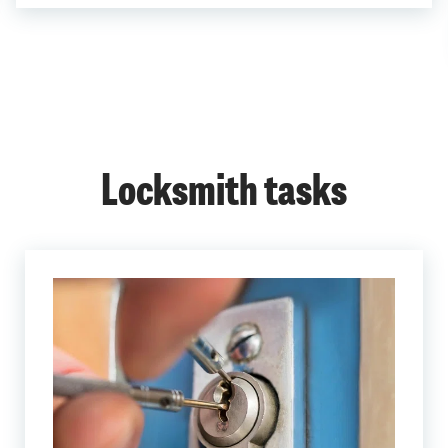
Locksmith tasks