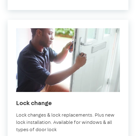
Lock change
Lock changes & lock replacements. Plus new
lock installation. Available for windows & all
types of door lock