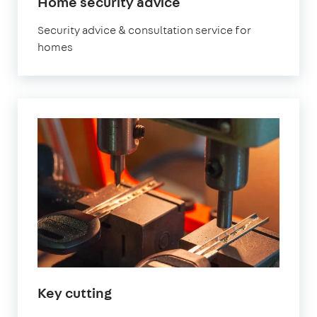
Home security advice
Security advice & consultation service for
homes
Key cutting