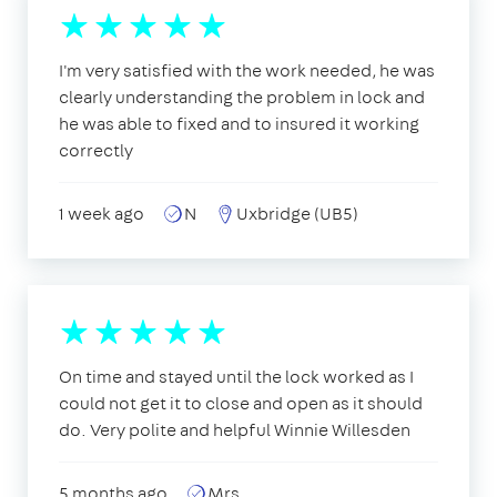
I'm very satisfied with the work needed, he was
clearly understanding the problem in lock and
he was able to fixed and to insured it working
correctly
1 week ago
N
Uxbridge (UB5)
On time and stayed until the lock worked as I
could not get it to close and open as it should
do. Very polite and helpful Winnie Willesden
5 months ago
Mrs.