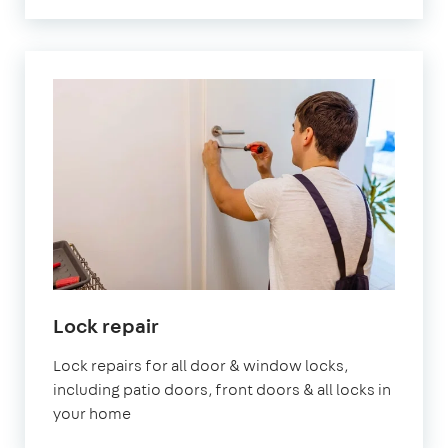
Lock repair
Lock repairs for all door & window locks,
including patio doors, front doors & all locks in
your home