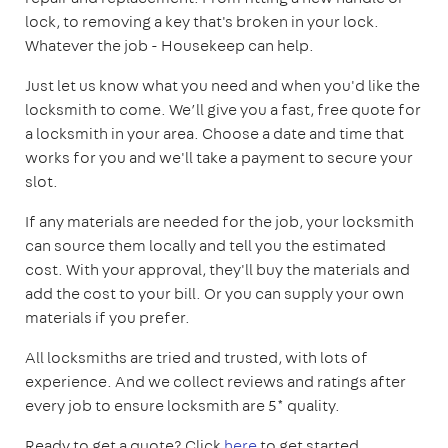
lock, to removing a key that's broken in your lock.
Whatever the job - Housekeep can help.
Just let us know what you need and when you'd like the
locksmith to come. We’ll give you a fast, free quote for
a locksmith in your area. Choose a date and time that
works for you and we'll take a payment to secure your
slot.
If any materials are needed for the job, your locksmith
can source them locally and tell you the estimated
cost. With your approval, they'll buy the materials and
add the cost to your bill. Or you can supply your own
materials if you prefer.
All locksmiths are tried and trusted, with lots of
experience. And we collect reviews and ratings after
every job to ensure locksmith are 5* quality.
Ready to get a quote? Click
here
to get started.