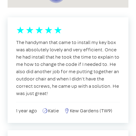
The handyman that came to install my key box
was absolutely lovely and very efficient. Once
he had install that he took the time to explain to
me how to change the code if I needed to. He
also did another job for me putting together an
outdoor chair and when I didn't have the
correct screws, he came up with a solution. He
was just great!
1 year ago
Katie
Kew Gardens (TW9)