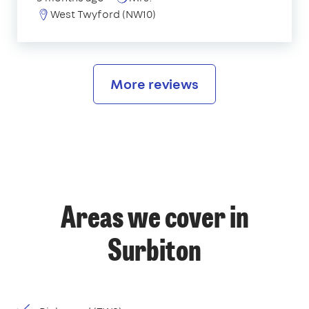
West Twyford (NW10)
More reviews
Areas we cover in
Surbiton