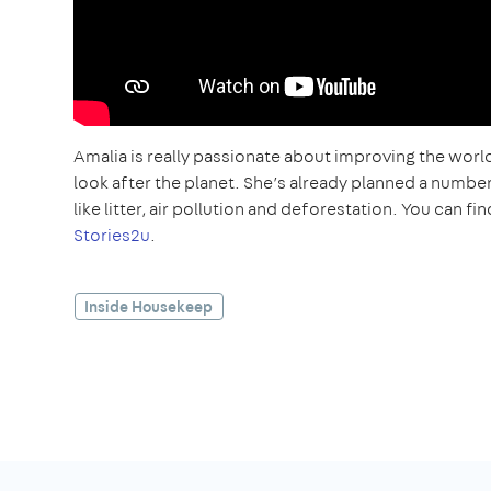
Amalia is really passionate about improving the world
look after the planet. She’s already planned a numbe
like litter, air pollution and deforestation. You can 
Stories2u
.
Inside Housekeep