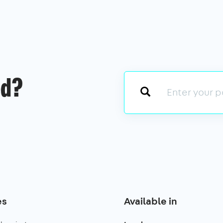
ed?
es
Available in