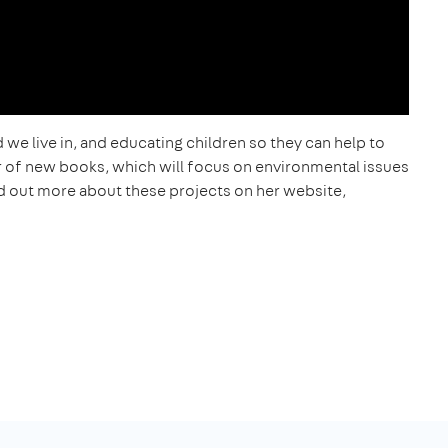
 we live in, and educating children so they can help to
r of new books, which will focus on environmental issues
find out more about these projects on her website,