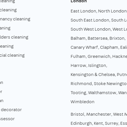
cleaning
London
cleaning
East London
North London
enancy cleaning
South East London
South 
aning
South West London
West 
lders cleaning
Balham
Battersea
Brixton
leaning
Canary Wharf
Clapham
Eal
al cleaning
Fulham
Greenwich
Hackn
Harrow
Islington
Kensington & Chelsea
Putn
an
Richmond
Stoke Newingto
r
Tooting
Walthamstow
Wan
an
Wimbledon
& decorator
Bristol
Manchester
West 
ssessor
Edinburgh
Kent
Surrey
Es