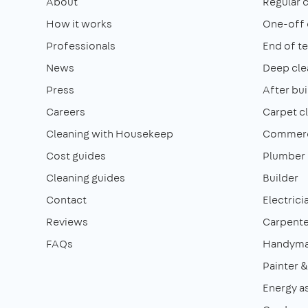
About
Regular 
How it works
One-off 
Professionals
End of t
News
Deep cle
Press
After bui
Careers
Carpet c
Cleaning with Housekeep
Commerci
Cost guides
Plumber
Cleaning guides
Builder
Contact
Electrici
Reviews
Carpente
FAQs
Handym
Painter 
Energy a