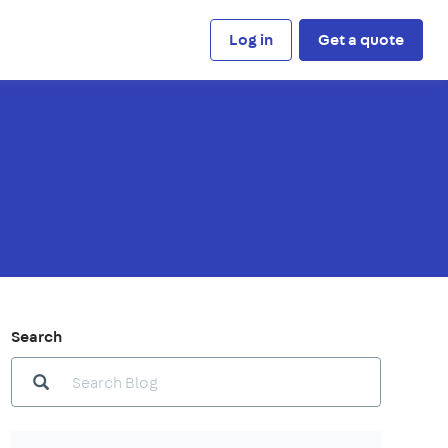
Log in
Get a quote
Search