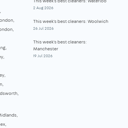
This week's best cleaners: Waterloo
2 Aug 2026
London
This week's best cleaners: Woolwich
26 Jul 2026
London
This week's best cleaners:
ing
Manchester
19 Jul 2026
ey
ey
n
dsworth
Midlands
sex