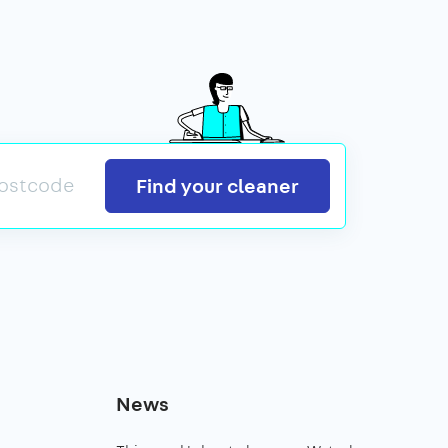
Search
Find your cleaner
News