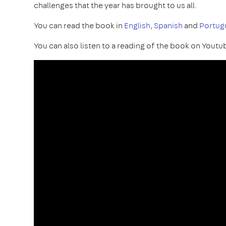
challenges that the year has brought to us all.
You can read the book in
English
,
Spanish
and
Portug
You can also listen to a reading of the book on Youtu