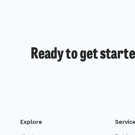
Ready to get start
Explore
Servic