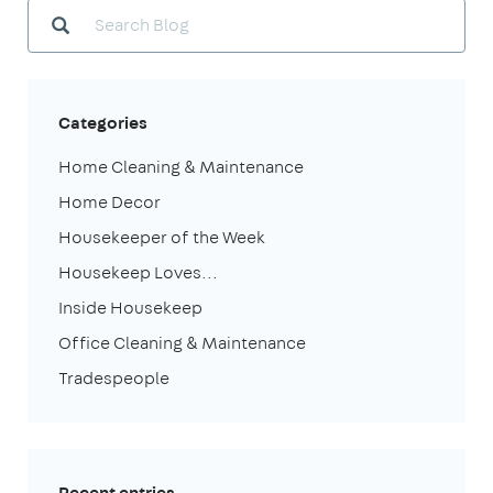
Categories
Home Cleaning & Maintenance
Home Decor
Housekeeper of the Week
Housekeep Loves...
Inside Housekeep
Office Cleaning & Maintenance
Tradespeople
Recent entries