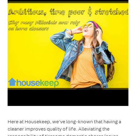
Here at Housekeep, we've long-known that having a
cleaner improves quality of life. Alleviating the