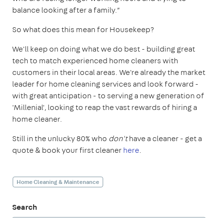
balance looking after a family.”
So what does this mean for Housekeep?
We'll keep on doing what we do best - building great
tech to match experienced home cleaners with
customers in their local areas. We're already the market
leader for home cleaning services and look forward -
with great anticipation - to serving a new generation of
'Millenial', looking to reap the vast rewards of hiring a
home cleaner.
Still in the unlucky 80% who
don't
have a cleaner - get a
quote & book your first cleaner
here
.
Home Cleaning & Maintenance
Search