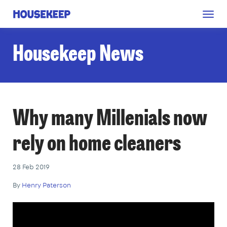
Togg
Housekeep
navig
Housekeep News
Why many Millenials now
rely on home cleaners
28 Feb 2019
By
Henry Paterson