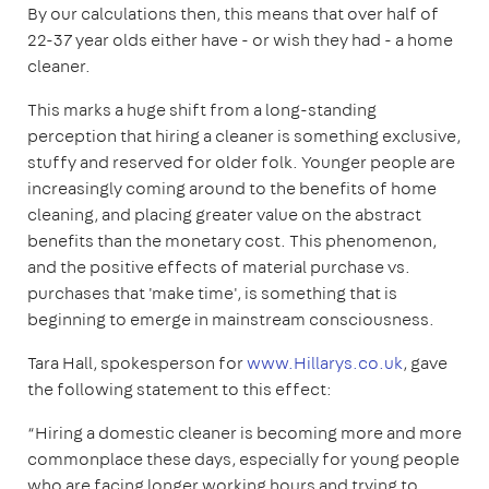
By our calculations then, this means that over half of
22-37 year olds either have - or wish they had - a home
cleaner.
This marks a huge shift from a long-standing
perception that hiring a cleaner is something exclusive,
stuffy and reserved for older folk. Younger people are
increasingly coming around to the benefits of home
cleaning, and placing greater value on the abstract
benefits than the monetary cost. This phenomenon,
and the positive effects of material purchase vs.
purchases that 'make time', is something that is
beginning to emerge in mainstream consciousness.
Tara Hall, spokesperson for
www.Hillarys.co.uk
, gave
the following statement to this effect:
“Hiring a domestic cleaner is becoming more and more
commonplace these days, especially for young people
who are facing longer working hours and trying to