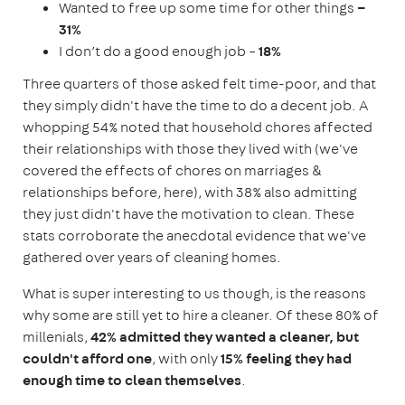
Wanted to free up some time for other things
–
31%
I don’t do a good enough job –
18%
Three quarters of those asked felt time-poor, and that
they simply didn't have the time to do a decent job. A
whopping 54% noted that household chores affected
their relationships with those they lived with (we've
covered the effects of chores on marriages &
relationships before, here), with 38% also admitting
they just didn't have the motivation to clean. These
stats corroborate the anecdotal evidence that we've
gathered over years of cleaning homes.
What is super interesting to us though, is the reasons
why some are still yet to hire a cleaner. Of these 80% of
millenials,
42% admitted they wanted a cleaner, but
couldn't afford one
, with only
15% feeling they had
enough time to clean themselves
.