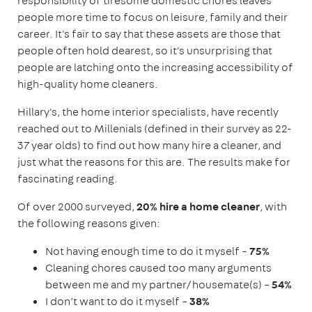
responsibility of tiresome domestic chores leaves
people more time to focus on leisure, family and their
career. It's fair to say that these assets are those that
people often hold dearest, so it's unsurprising that
people are latching onto the increasing accessibility of
high-quality home cleaners.
Hillary's, the home interior specialists, have recently
reached out to Millenials (defined in their survey as 22-
37 year olds) to find out how many hire a cleaner, and
just what the reasons for this are. The results make for
fascinating reading.
Of over 2000 surveyed,
20%
hire a home cleaner
, with
the following reasons given:
Not having enough time to do it myself –
75%
Cleaning chores caused too many arguments
between me and my partner/housemate(s) –
54%
I don’t want to do it myself –
38%