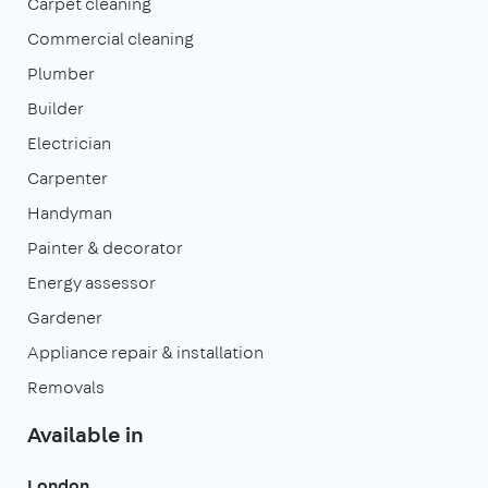
Carpet cleaning
Commercial cleaning
Plumber
Builder
Electrician
Carpenter
Handyman
Painter & decorator
Energy assessor
Gardener
Appliance repair & installation
Removals
Available in
London