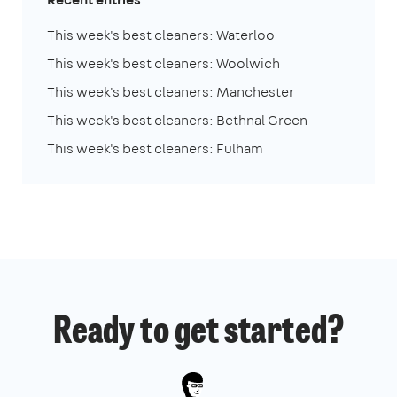
This week's best cleaners: Waterloo
This week's best cleaners: Woolwich
This week's best cleaners: Manchester
This week's best cleaners: Bethnal Green
This week's best cleaners: Fulham
Ready to get started?