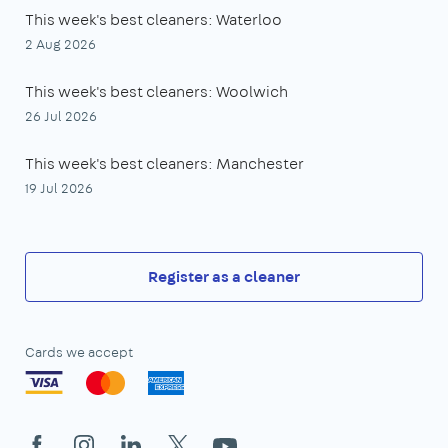
This week's best cleaners: Waterloo
2 Aug 2026
This week's best cleaners: Woolwich
26 Jul 2026
This week's best cleaners: Manchester
19 Jul 2026
Register as a cleaner
Cards we accept