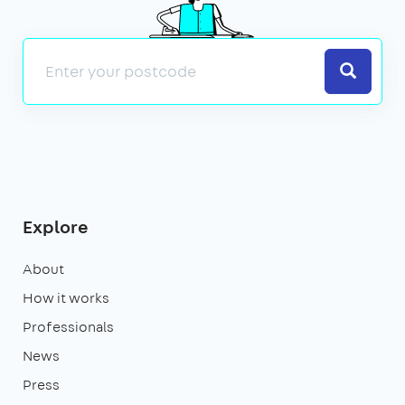
Search
Explore
About
How it works
Professionals
News
Press