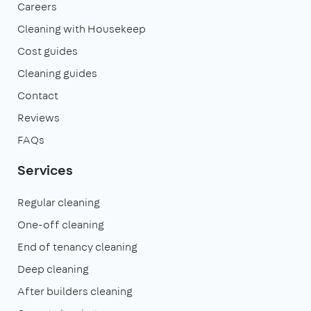
Careers
Cleaning with Housekeep
Cost guides
Cleaning guides
Contact
Reviews
FAQs
Services
Regular cleaning
One-off cleaning
End of tenancy cleaning
Deep cleaning
After builders cleaning