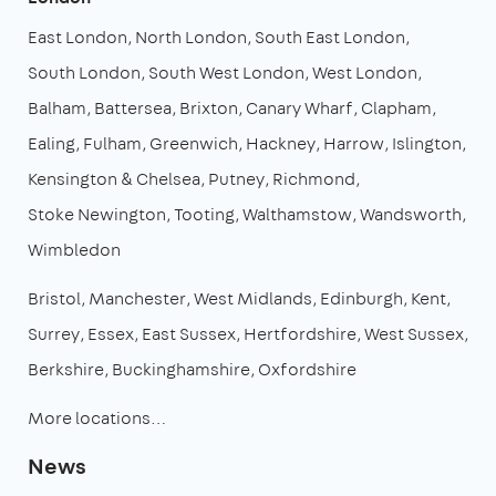
East London
North London
South East London
South London
South West London
West London
Balham
Battersea
Brixton
Canary Wharf
Clapham
Ealing
Fulham
Greenwich
Hackney
Harrow
Islington
Kensington & Chelsea
Putney
Richmond
Stoke Newington
Tooting
Walthamstow
Wandsworth
Wimbledon
Bristol
Manchester
West Midlands
Edinburgh
Kent
Surrey
Essex
East Sussex
Hertfordshire
West Sussex
Berkshire
Buckinghamshire
Oxfordshire
More locations…
News