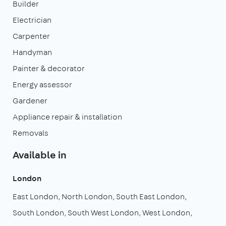
Builder
Electrician
Carpenter
Handyman
Painter & decorator
Energy assessor
Gardener
Appliance repair & installation
Removals
Available in
London
East London
North London
South East London
South London
South West London
West London