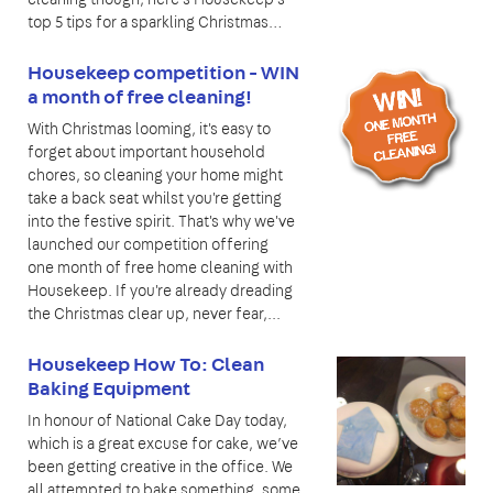
top 5 tips for a sparkling Christmas…
Housekeep competition - WIN
a month of free cleaning!
With Christmas looming, it's easy to
forget about important household
chores, so cleaning your home might
take a back seat whilst you're getting
into the festive spirit. That's why we've
launched our competition offering
one month of free home cleaning with
Housekeep. If you're already dreading
the Christmas clear up, never fear,...
Housekeep How To: Clean
Baking Equipment
In honour of National Cake Day today,
which is a great excuse for cake, we’ve
been getting creative in the office. We
all attempted to bake something, some