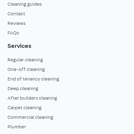
Cleaning guides
Contact
Reviews
FAQs
Services
Regular cleaning
One-off cleaning
End of tenancy cleaning
Deep cleaning
After builders cleaning
Carpet cleaning
Commercial cleaning
Plumber