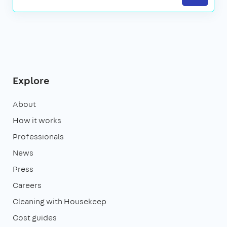
Explore
About
How it works
Professionals
News
Press
Careers
Cleaning with Housekeep
Cost guides