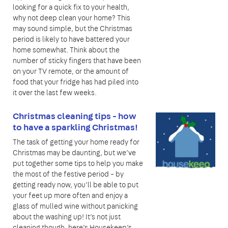
looking for a quick fix to your health,
why not deep clean your home? This
may sound simple, but the Christmas
period is likely to have battered your
home somewhat. Think about the
number of sticky fingers that have been
on your TV remote, or the amount of
food that your fridge has had piled into
it over the last few weeks.
Christmas cleaning tips - how
to have a sparkling Christmas!
The task of getting your home ready for
Christmas may be daunting, but we’ve
put together some tips to help you make
the most of the festive period – by
getting ready now, you’ll be able to put
your feet up more often and enjoy a
glass of mulled wine without panicking
about the washing up! It’s not just
cleaning though, here’s Housekeep’s