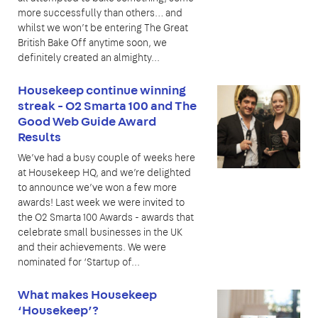
more successfully than others… and
whilst we won’t be entering The Great
British Bake Off anytime soon, we
definitely created an almighty...
Housekeep continue winning
streak - O2 Smarta 100 and The
Good Web Guide Award
Results
We’ve had a busy couple of weeks here
at Housekeep HQ, and we’re delighted
to announce we’ve won a few more
awards! Last week we were invited to
the O2 Smarta 100 Awards - awards that
celebrate small businesses in the UK
and their achievements. We were
nominated for ‘Startup of...
What makes Housekeep
‘Housekeep’?