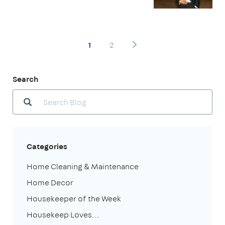
1
2
Search
Categories
Home Cleaning & Maintenance
Home Decor
Housekeeper of the Week
Housekeep Loves...