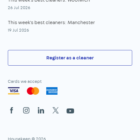
26 Jul 2026
This week's best cleaners: Manchester
19 Jul 2026
Register as a cleaner
Cards we accept
Facebook
Instagram
LinkedIn
X
YouTube
Housekeep © 2026