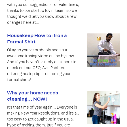
with you our suggestions for Valentine's,
thanks to our startup lovin' team, so we
thought we'd let you know about a few
changes here at...
Housekeep How to: Iron a
Formal Shirt
Okay so you’ve probably seen our
awesome ironing video online by now.
And if you haven’t, simply click here to
check out our CEO, Avin Rabheru,
offering his top tips for ironing your
formal shirts!
Why your home needs
cleaning... NOW!
It's that time of year again... Everyone is
making New Year Resolutions, and it's all
too easy to get caught up in the usual
hype of making them. But if you are