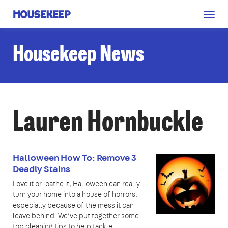
Togg
Housekeep
navig
Housekeep News
Lauren Hornbuckle
Halloween How To: Remove 3
Deadly Stains
Love it or loathe it, Halloween can really
turn your home into a house of horrors,
especially because of the mess it can
leave behind. We’ve put together some
top cleaning tips to help tackle