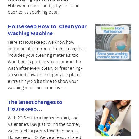
Halloween horror and get your home
back to it's sparkling best.
Housekeep How to: Clean your
Washing Machine
Here at Housekeep, we know how
important it is to keep things clean; that
includes your cleaning materials too.
Whether it’s putting your cloths in the
wash after every clean, or freshening-
up your dishwasher to get your plates
extra shiny! So it's time to show your
washing machine some love...
The latest changes to
Housekeep...
With 2015 off to a fantastic start, and
Valentine's Day just round the corner,
we're feeling pretty loved up here at
Housekeep HQ! We've already shared