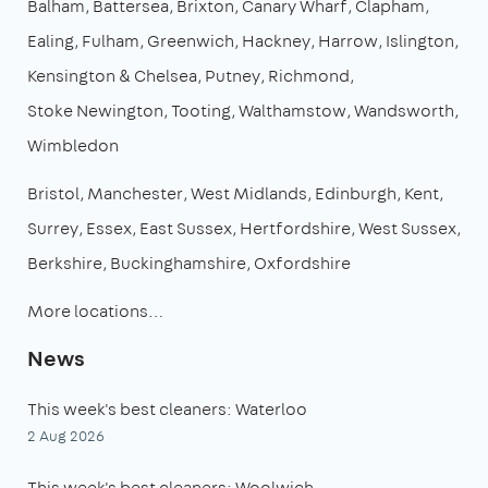
Balham
Battersea
Brixton
Canary Wharf
Clapham
Ealing
Fulham
Greenwich
Hackney
Harrow
Islington
Kensington & Chelsea
Putney
Richmond
Stoke Newington
Tooting
Walthamstow
Wandsworth
Wimbledon
Bristol
Manchester
West Midlands
Edinburgh
Kent
Surrey
Essex
East Sussex
Hertfordshire
West Sussex
Berkshire
Buckinghamshire
Oxfordshire
More locations…
News
This week's best cleaners: Waterloo
2 Aug 2026
This week's best cleaners: Woolwich