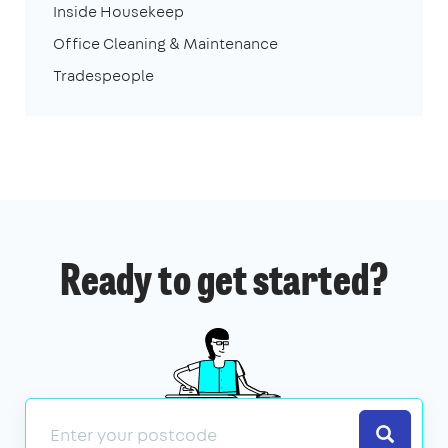
Inside Housekeep
Office Cleaning & Maintenance
Tradespeople
Ready to get started?
Search