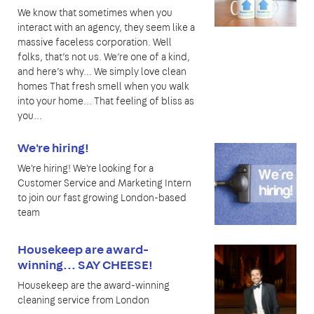
We know that sometimes when you
interact with an agency, they seem like a
massive faceless corporation. Well
folks, that’s not us. We’re one of a kind,
and here’s why... We simply love clean
homes That fresh smell when you walk
into your home… That feeling of bliss as
you...
We're hiring!
We're hiring! We're looking for a
Customer Service and Marketing Intern
to join our fast growing London-based
team
Housekeep are award-
winning... SAY CHEESE!
Housekeep are the award-winning
cleaning service from London