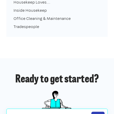
Housekeep Loves...
Inside Housekeep
Office Cleaning & Maintenance
Tradespeople
Ready to get started?