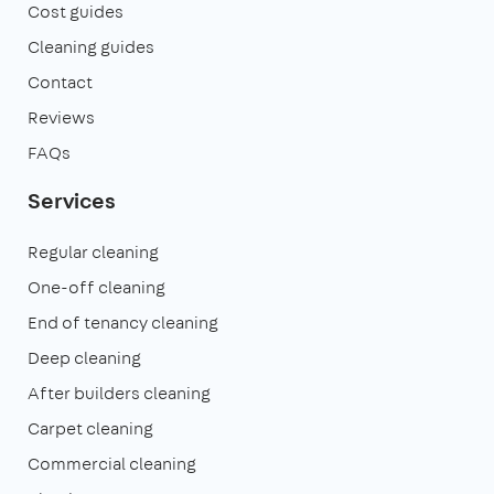
Cost guides
Cleaning guides
Contact
Reviews
FAQs
Services
Regular cleaning
One-off cleaning
End of tenancy cleaning
Deep cleaning
After builders cleaning
Carpet cleaning
Commercial cleaning