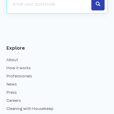
Search
Explore
About
How it works
Professionals
News
Press
Careers
Cleaning with Housekeep