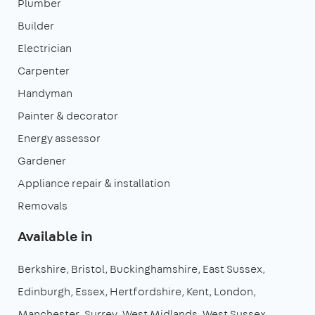
Plumber
Builder
Electrician
Carpenter
Handyman
Painter & decorator
Energy assessor
Gardener
Appliance repair & installation
Removals
Available in
Berkshire
Bristol
Buckinghamshire
East Sussex
Edinburgh
Essex
Hertfordshire
Kent
London
Manchester
Surrey
West Midlands
West Sussex