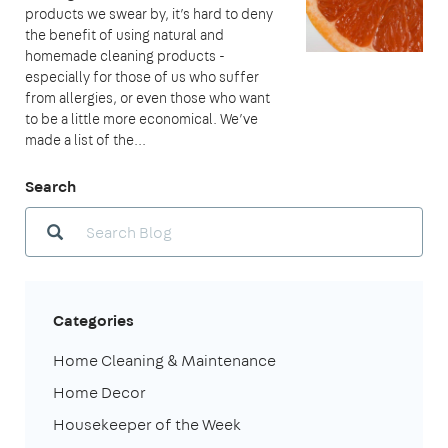
products we swear by, it’s hard to deny
the benefit of using natural and
homemade cleaning products -
especially for those of us who suffer
from allergies, or even those who want
to be a little more economical. We’ve
made a list of the...
Search
Categories
Home Cleaning & Maintenance
Home Decor
Housekeeper of the Week