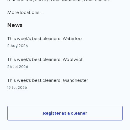
More locations…
News
This week's best cleaners: Waterloo
2 Aug 2026
This week's best cleaners: Woolwich
26 Jul 2026
This week's best cleaners: Manchester
19 Jul 2026
Register as a cleaner