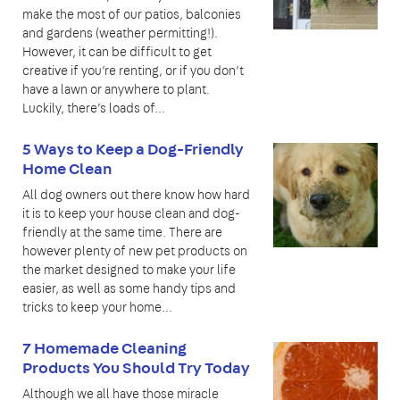
make the most of our patios, balconies
and gardens (weather permitting!).
However, it can be difficult to get
creative if you’re renting, or if you don’t
have a lawn or anywhere to plant.
Luckily, there’s loads of...
5 Ways to Keep a Dog-Friendly
Home Clean
All dog owners out there know how hard
it is to keep your house clean and dog-
friendly at the same time. There are
however plenty of new pet products on
the market designed to make your life
easier, as well as some handy tips and
tricks to keep your home...
7 Homemade Cleaning
Products You Should Try Today
Although we all have those miracle