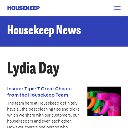
Togg
Housekeep
navig
Housekeep News
Lydia Day
Insider Tips: 7 Great Cheats
from the Housekeep Team
The team here at Housekeep definitely
have all the best cleaning tips and tricks,
which we share with our customers, our
housekeepers and even each other.
However, there’s one person who