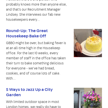
probably knows more than anyone else,
and that’s our Recruitment Manager
Lindsey. She interviews our fab new
housekeepers every...
Round-Up: The Great
Housekeep Bake Off
GBBO might be over, but baking fever is
at an all-time high in the Housekeep
office. For the last 10 weeks, every
member of staff in the office has taken
their turn to bake something delicious
for everyone - we’ve had bread,
cookies, and of course lots of cake.
With...
5 Ways to Jazz Up a City
Garden
With limited outdoor space in most
London homes, we really do have to