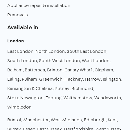
Appliance repair & installation
Removals
Available in
London
East London
North London
South East London
South London
South West London
West London
Balham
Battersea
Brixton
Canary Wharf
Clapham
Ealing
Fulham
Greenwich
Hackney
Harrow
Islington
Kensington & Chelsea
Putney
Richmond
Stoke Newington
Tooting
Walthamstow
Wandsworth
Wimbledon
Bristol
Manchester
West Midlands
Edinburgh
Kent
Surrey
Essex
East Sussex
Hertfordshire
West Sussex