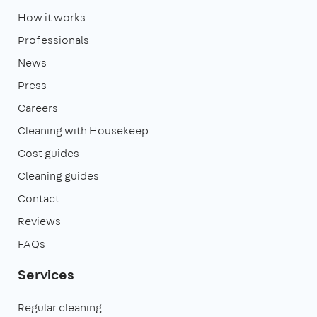
How it works
Professionals
News
Press
Careers
Cleaning with Housekeep
Cost guides
Cleaning guides
Contact
Reviews
FAQs
Services
Regular cleaning