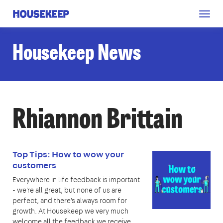
Togg
Housekeep
navig
Housekeep News
Rhiannon Brittain
Top Tips: How to wow your
customers
Everywhere in life feedback is important
- we're all great, but none of us are
perfect, and there's always room for
growth. At Housekeep we very much
welcome all the feedback we receive,