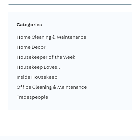
Categories
Home Cleaning & Maintenance
Home Decor
Housekeeper of the Week
Housekeep Loves...
Inside Housekeep
Office Cleaning & Maintenance
Tradespeople