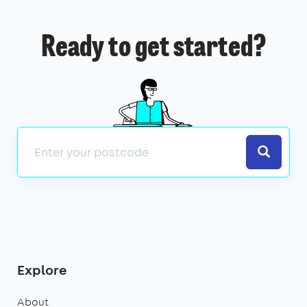
Ready to get started?
Search
Explore
About