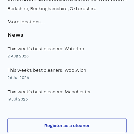
Berkshire
Buckinghamshire
Oxfordshire
More locations…
News
This week's best cleaners: Waterloo
2 Aug 2026
This week's best cleaners: Woolwich
26 Jul 2026
This week's best cleaners: Manchester
19 Jul 2026
Register as a cleaner