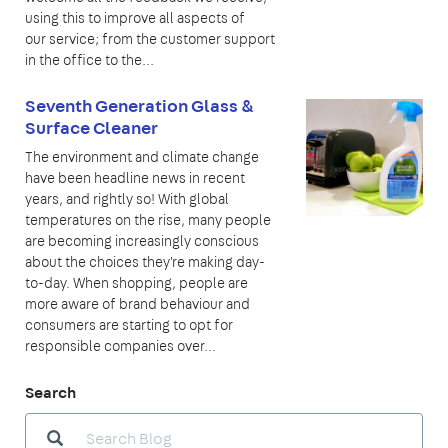
using this to improve all aspects of
our service; from the customer support
in the office to the...
Seventh Generation Glass &
Surface Cleaner
The environment and climate change
have been headline news in recent
years, and rightly so! With global
temperatures on the rise, many people
are becoming increasingly conscious
about the choices they're making day-
to-day. When shopping, people are
more aware of brand behaviour and
consumers are starting to opt for
responsible companies over...
Search