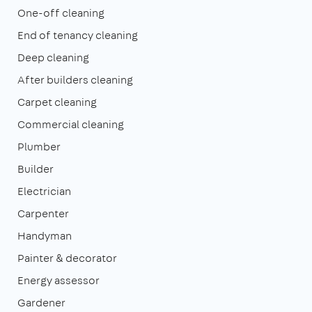
One-off cleaning
End of tenancy cleaning
Deep cleaning
After builders cleaning
Carpet cleaning
Commercial cleaning
Plumber
Builder
Electrician
Carpenter
Handyman
Painter & decorator
Energy assessor
Gardener