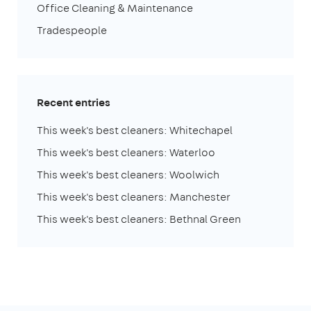
Office Cleaning & Maintenance
Tradespeople
Recent entries
This week's best cleaners: Whitechapel
This week's best cleaners: Waterloo
This week's best cleaners: Woolwich
This week's best cleaners: Manchester
This week's best cleaners: Bethnal Green