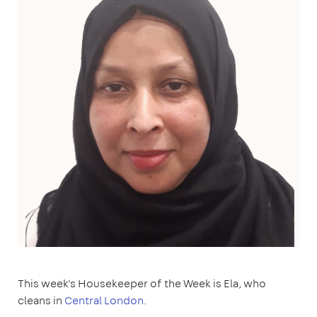
This week's Housekeeper of the Week is Ela, who
cleans in
Central London
.