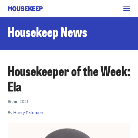
Togg
Housekeep
navig
Housekeep News
Housekeeper of the Week:
Ela
15 Jan 2021
By
Henry Paterson