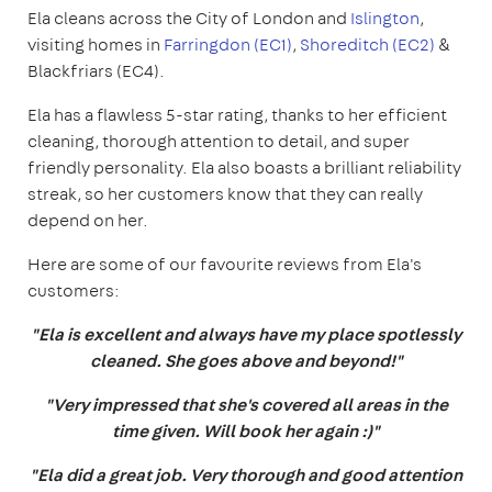
Ela cleans across the City of London and
Islington
,
visiting homes in
Farringdon (EC1)
,
Shoreditch (EC2)
&
Blackfriars (EC4).
Ela has a flawless 5-star rating, thanks to her efficient
cleaning, thorough attention to detail, and super
friendly personality. Ela also boasts a brilliant reliability
streak, so her customers know that they can really
depend on her.
Here are some of our favourite reviews from Ela's
customers:
"Ela is excellent and always have my place spotlessly
cleaned. She goes above and beyond!"
"Very impressed that she's covered all areas in the
time given. Will book her again :)"
"Ela did a great job. Very thorough and good attention