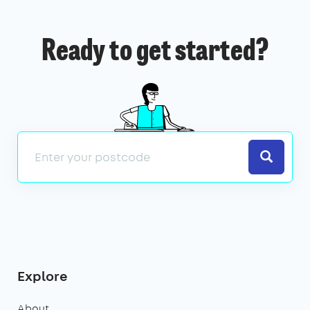
Ready to get started?
Search
Explore
About