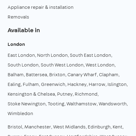
Appliance repair & installation
Removals
Available in
London
East London
North London
South East London
South London
South West London
West London
Balham
Battersea
Brixton
Canary Wharf
Clapham
Ealing
Fulham
Greenwich
Hackney
Harrow
Islington
Kensington & Chelsea
Putney
Richmond
Stoke Newington
Tooting
Walthamstow
Wandsworth
Wimbledon
Bristol
Manchester
West Midlands
Edinburgh
Kent