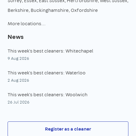
Surrey
Essex
East Sussex
Hertfordshire
West Sussex
Berkshire
Buckinghamshire
Oxfordshire
More locations…
News
This week's best cleaners: Whitechapel
9 Aug 2026
This week's best cleaners: Waterloo
2 Aug 2026
This week's best cleaners: Woolwich
26 Jul 2026
Register as a cleaner