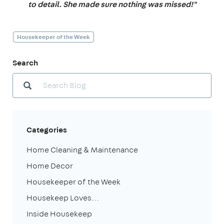
to detail. She made sure nothing was missed!"
Housekeeper of the Week
Search
Categories
Home Cleaning & Maintenance
Home Decor
Housekeeper of the Week
Housekeep Loves...
Inside Housekeep