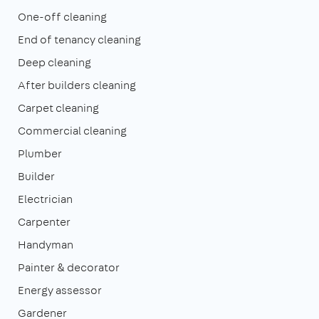
One-off cleaning
End of tenancy cleaning
Deep cleaning
After builders cleaning
Carpet cleaning
Commercial cleaning
Plumber
Builder
Electrician
Carpenter
Handyman
Painter & decorator
Energy assessor
Gardener