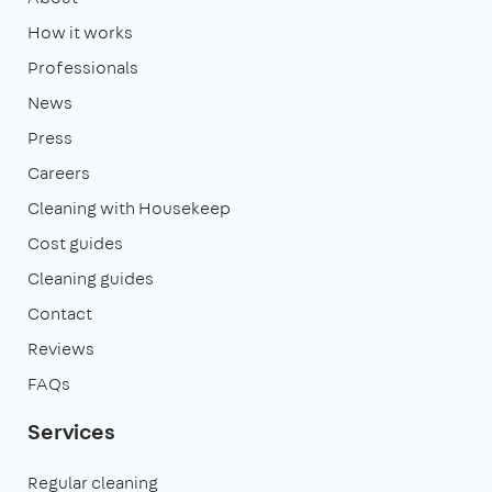
How it works
Professionals
News
Press
Careers
Cleaning with Housekeep
Cost guides
Cleaning guides
Contact
Reviews
FAQs
Services
Regular cleaning