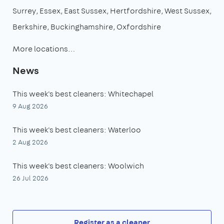
Surrey
Essex
East Sussex
Hertfordshire
West Sussex
Berkshire
Buckinghamshire
Oxfordshire
More locations…
News
This week's best cleaners: Whitechapel
9 Aug 2026
This week's best cleaners: Waterloo
2 Aug 2026
This week's best cleaners: Woolwich
26 Jul 2026
Register as a cleaner