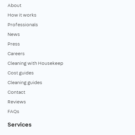
About
How it works
Professionals
News
Press
Careers
Cleaning with Housekeep
Cost guides
Cleaning guides
Contact
Reviews
FAQs
Services