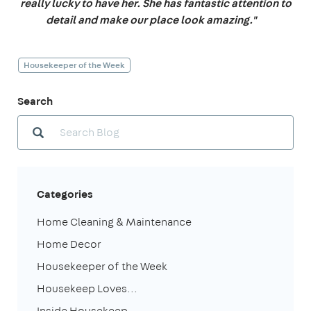
really lucky to have her. She has fantastic attention to
detail and make our place look amazing."
Housekeeper of the Week
Search
Categories
Home Cleaning & Maintenance
Home Decor
Housekeeper of the Week
Housekeep Loves...
Inside Housekeep