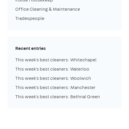
Office Cleaning & Maintenance
Tradespeople
Recent entries
This week's best cleaners: Whitechapel
This week's best cleaners: Waterloo
This week's best cleaners: Woolwich
This week's best cleaners: Manchester
This week's best cleaners: Bethnal Green