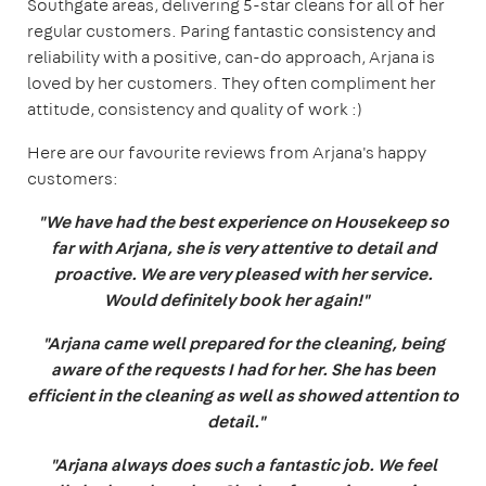
Southgate areas, delivering 5-star cleans for all of her
regular customers. Paring fantastic consistency and
reliability with a positive, can-do approach, Arjana is
loved by her customers. They often compliment her
attitude, consistency and quality of work :)
Here are our favourite reviews from Arjana's happy
customers:
"We have had the best experience on Housekeep so
far with Arjana, she is very attentive to detail and
proactive. We are very pleased with her service.
Would definitely book her again!"
"Arjana came well prepared for the cleaning, being
aware of the requests I had for her. She has been
efficient in the cleaning as well as showed attention to
detail."
"Arjana always does such a fantastic job. We feel