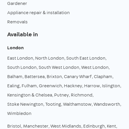
Gardener
Appliance repair & installation
Removals
Available in
London
East London
North London
South East London
South London
South West London
West London
Balham
Battersea
Brixton
Canary Wharf
Clapham
Ealing
Fulham
Greenwich
Hackney
Harrow
Islington
Kensington & Chelsea
Putney
Richmond
Stoke Newington
Tooting
Walthamstow
Wandsworth
Wimbledon
Bristol
Manchester
West Midlands
Edinburgh
Kent