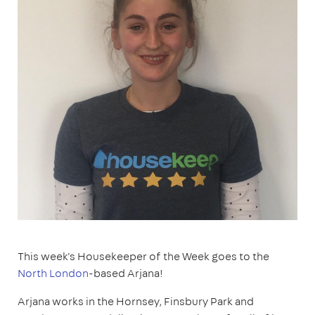
This week's Housekeeper of the Week goes to the
North London
-based Arjana!
Arjana works in the Hornsey, Finsbury Park and