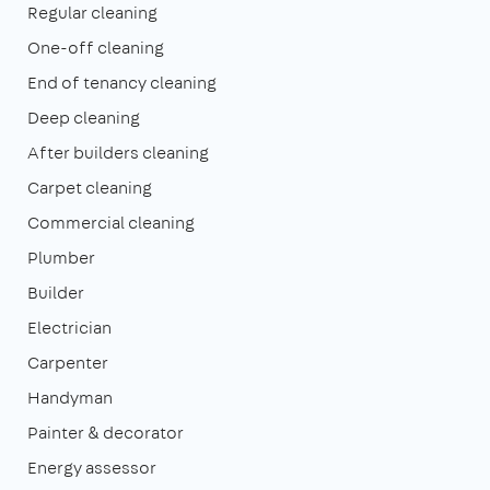
Regular cleaning
One-off cleaning
End of tenancy cleaning
Deep cleaning
After builders cleaning
Carpet cleaning
Commercial cleaning
Plumber
Builder
Electrician
Carpenter
Handyman
Painter & decorator
Energy assessor