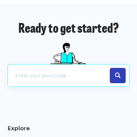
Ready to get started?
Search
Explore