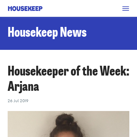
Togg
Housekeep
navig
Housekeep News
Housekeeper of the Week:
Arjana
26 Jul 2019