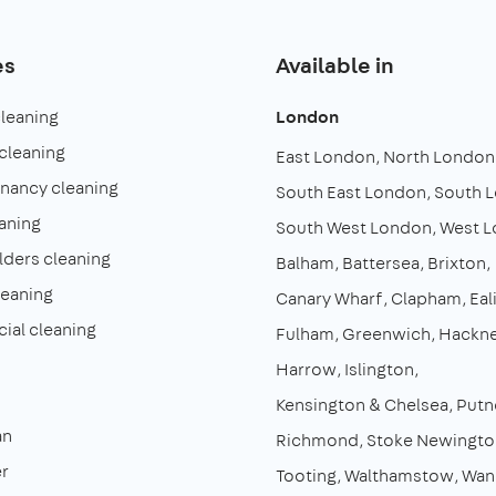
es
Available in
cleaning
London
cleaning
East London
North London
enancy cleaning
South East London
South 
aning
South West London
West 
lders cleaning
Balham
Battersea
Brixton
leaning
Canary Wharf
Clapham
Eal
al cleaning
Fulham
Greenwich
Hackn
Harrow
Islington
Kensington & Chelsea
Putn
an
Richmond
Stoke Newingto
r
Tooting
Walthamstow
Wan