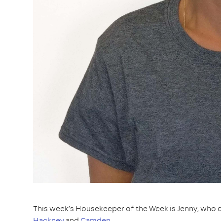
This week’s Housekeeper of the Week is Jenny, who c
Hackney
and
Camden
.