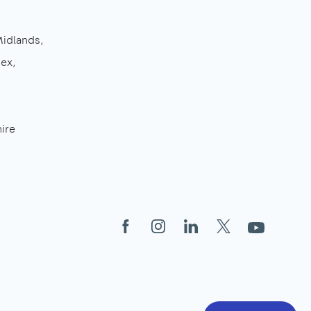
Midlands
sex
ire
Facebook
Instagram
LinkedIn
X
YouTube