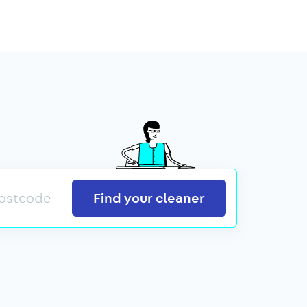
Search
Find your cleaner