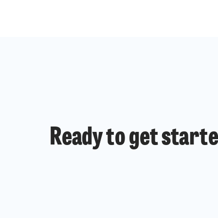
Ready to get start