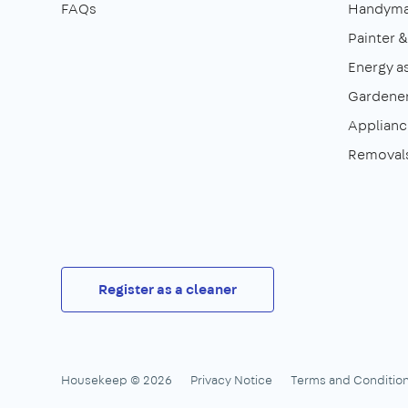
FAQs
Handym
Painter 
Energy a
Gardene
Appliance
Removal
Register as a cleaner
Housekeep © 2026
Privacy Notice
Terms and Conditio