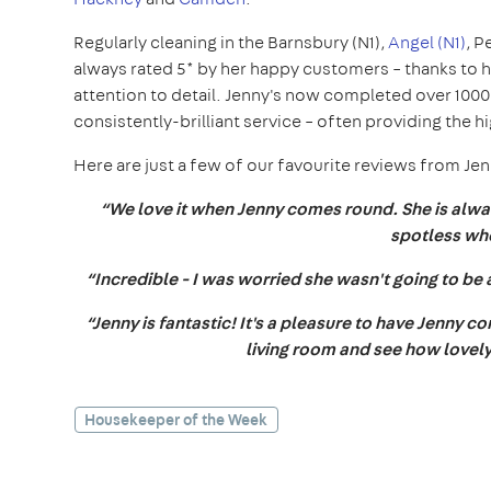
Regularly cleaning in the Barnsbury (N1),
Angel (N1)
, P
always rated 5* by her happy customers – thanks to 
attention to detail. Jenny's now completed over 100
consistently-brilliant service – often providing the 
Here are just a few of our favourite reviews from Je
“We love it when Jenny comes round. She is alway
spotless wh
“Incredible - I was worried she wasn't going to be 
“Jenny is fantastic! It's a pleasure to have Jenny 
living room and see how lovely,
Housekeeper of the Week