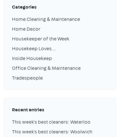
Categories
Home Cleaning & Maintenance
Home Decor
Housekeeper of the Week
Housekeep Loves...
Inside Housekeep
Office Cleaning & Maintenance
Tradespeople
Recent entries
This week's best cleaners: Waterloo
This week's best cleaners: Woolwich