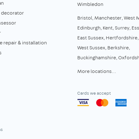
an
Wimbledon
& decorator
Bristol
Manchester
West 
ssessor
Edinburgh
Kent
Surrey
Es
r
East Sussex
Hertfordshire
 repair & installation
West Sussex
Berkshire
s
Buckinghamshire
Oxfordsh
More locations…
Cards we accept
ns