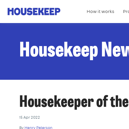
How it works
Pr
Housekeep
Housekeep Ne
Housekeeper of th
15 Apr 2022
By
Henry Paterson