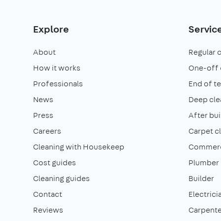
Explore
Servic
About
Regular 
How it works
One-off 
Professionals
End of t
News
Deep cle
Press
After bui
Careers
Carpet c
Cleaning with Housekeep
Commerci
Cost guides
Plumber
Cleaning guides
Builder
Contact
Electrici
Reviews
Carpente