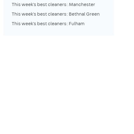
This week's best cleaners: Manchester
This week's best cleaners: Bethnal Green
This week's best cleaners: Fulham