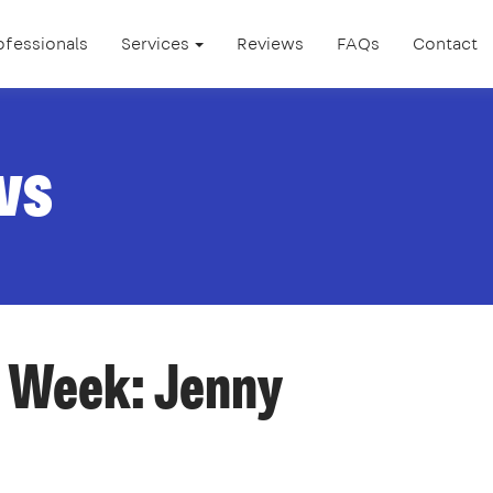
ofessionals
Services
Reviews
FAQs
Contact
ws
e Week: Jenny