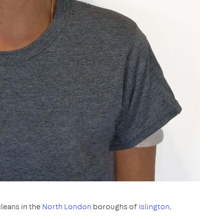
leans in the
North London
boroughs of
Islington
,