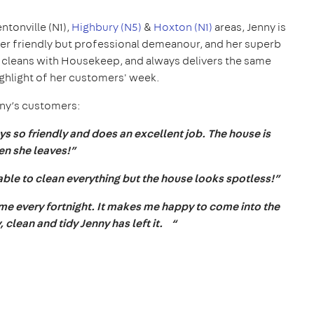
entonville (N1),
Highbury (N5)
&
Hoxton (N1)
areas, Jenny is
her friendly but professional demeanour, and her superb
0 cleans with Housekeep, and always delivers the same
highlight of her customers' week.
nny’s customers:
s so friendly and does an excellent job. The house is
en she leaves!”
able to clean everything but the house looks spotless!”
come every fortnight. It makes me happy to come into the
 clean and tidy Jenny has left it. “