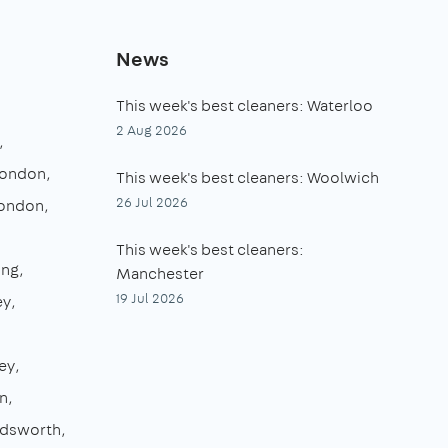
News
This week's best cleaners: Waterloo
2 Aug 2026
London
This week's best cleaners: Woolwich
26 Jul 2026
London
This week's best cleaners:
ing
Manchester
19 Jul 2026
ey
ey
n
dsworth