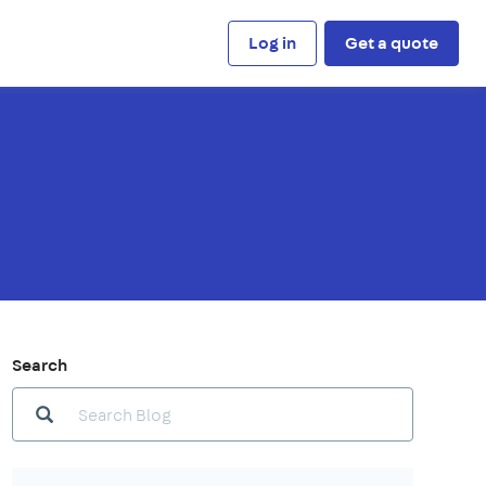
Log in
Get a quote
Search