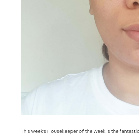
This week's Housekeeper of the Week is the fantasti