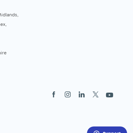
Midlands
sex
ire
Facebook
Instagram
LinkedIn
X
YouTube