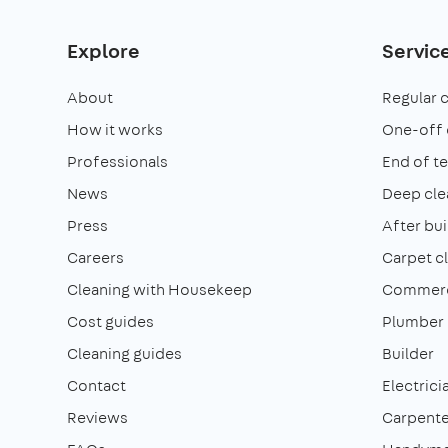
Explore
Servic
About
Regular 
How it works
One-off 
Professionals
End of t
News
Deep cle
Press
After bui
Careers
Carpet c
Cleaning with Housekeep
Commerci
Cost guides
Plumber
Cleaning guides
Builder
Contact
Electrici
Reviews
Carpente