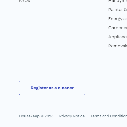
FAQs
Handym
Painter 
Energy a
Gardene
Appliance
Removal
Register as a cleaner
Housekeep © 2026
Privacy Notice
Terms and Conditio