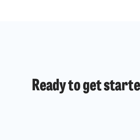
Ready to get start