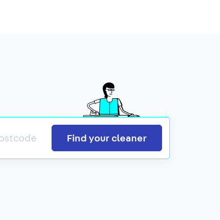
Search
Find your cleaner