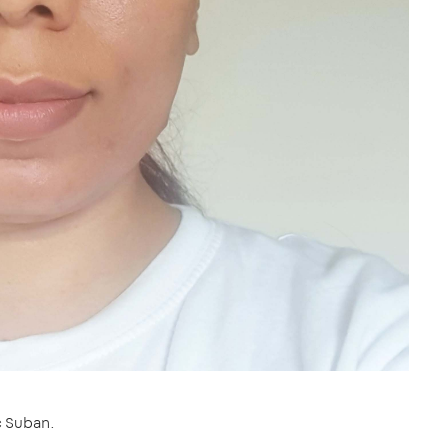
c Suban.