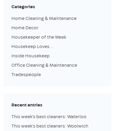
Categories
Home Cleaning & Maintenance
Home Decor
Housekeeper of the Week
Housekeep Loves...
Inside Housekeep
Office Cleaning & Maintenance
Tradespeople
Recent entries
This week's best cleaners: Waterloo
This week's best cleaners: Woolwich