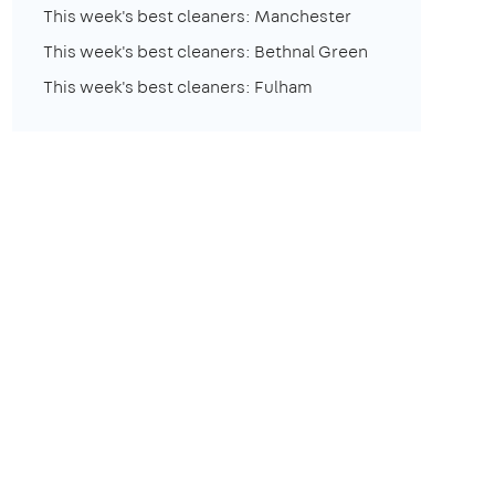
This week's best cleaners: Manchester
This week's best cleaners: Bethnal Green
This week's best cleaners: Fulham