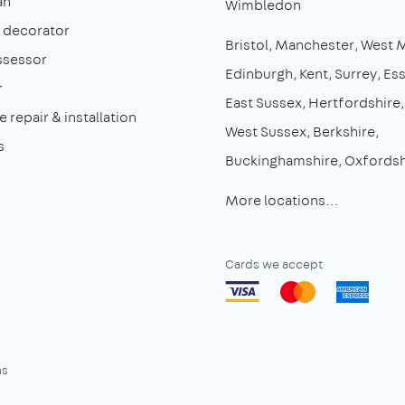
an
Wimbledon
& decorator
Bristol
Manchester
West 
ssessor
Edinburgh
Kent
Surrey
Es
r
East Sussex
Hertfordshire
 repair & installation
West Sussex
Berkshire
s
Buckinghamshire
Oxfordsh
More locations…
Cards we accept
ns