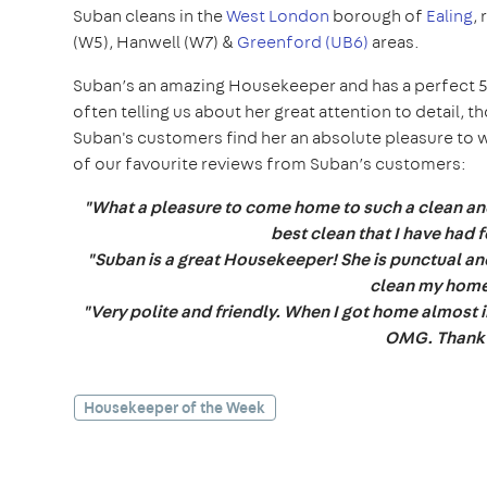
Suban cleans in the
West London
borough of
Ealing
,
(W5), Hanwell (W7) &
Greenford (UB6)
areas.
Suban’s an amazing Housekeeper and has a perfect 5
often telling us about her great attention to detail, t
Suban's customers find her an absolute pleasure to wor
of our favourite reviews from Suban’s customers:
"What a pleasure to come home to such a clean an
best clean that I have had
"Suban is a great Housekeeper! She is punctual and 
clean my home
"Very polite and friendly. When I got home almost in
OMG. Thank
Housekeeper of the Week