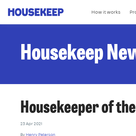
How it works
Pr
Housekeep
Housekeep Ne
Housekeeper of th
23 Apr 2021
By
Henry Paterson