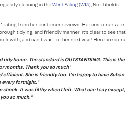
 regularly cleaning in the
West Ealing (W13)
, Northfields
* rating from her customer reviews. Her customers are
horough tidying, and friendly manner. It's clear to see that
k with, and can't wait for her next visit!
Here are some
d tidy home. The standard is OUTSTANDING. This is the
 for months. Thank you so much"
efficient. She is friendly too. I’m happy to have Suban
 every fortnight."
 shock. It was filthy when I left. What can I say except,
 you so much."