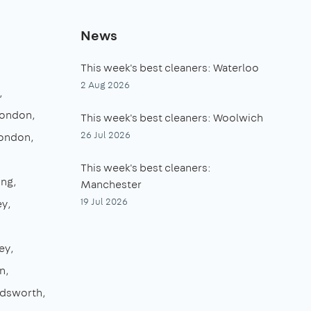
News
This week's best cleaners: Waterloo
2 Aug 2026
London
This week's best cleaners: Woolwich
26 Jul 2026
London
This week's best cleaners:
ing
Manchester
19 Jul 2026
ey
ey
n
dsworth