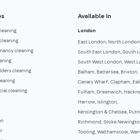
es
Available in
cleaning
London
cleaning
East London
North London
enancy cleaning
South East London
South 
aning
South West London
West 
lders cleaning
Balham
Battersea
Brixton
leaning
Canary Wharf
Clapham
Eal
al cleaning
Fulham
Greenwich
Hackn
Harrow
Islington
Kensington & Chelsea
Putn
an
Richmond
Stoke Newingto
r
Tooting
Walthamstow
Wan