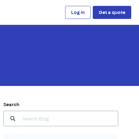
Log in
Get a quote
Search