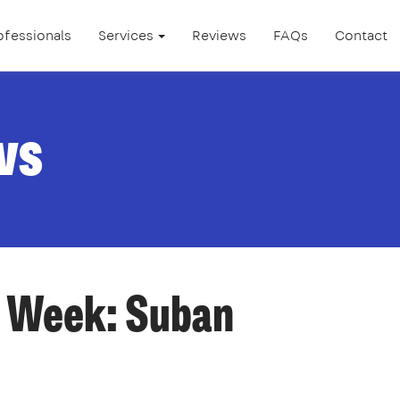
ofessionals
Services
Reviews
FAQs
Contact
ws
e Week: Suban