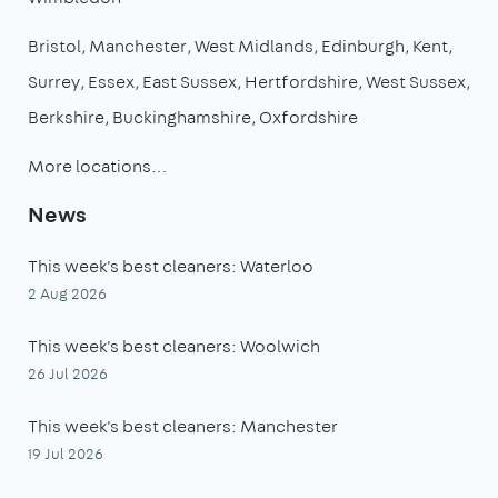
Bristol
Manchester
West Midlands
Edinburgh
Kent
Surrey
Essex
East Sussex
Hertfordshire
West Sussex
Berkshire
Buckinghamshire
Oxfordshire
More locations…
News
This week's best cleaners: Waterloo
2 Aug 2026
This week's best cleaners: Woolwich
26 Jul 2026
This week's best cleaners: Manchester
19 Jul 2026