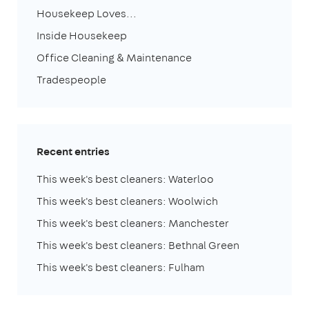
Housekeep Loves...
Inside Housekeep
Office Cleaning & Maintenance
Tradespeople
Recent entries
This week's best cleaners: Waterloo
This week's best cleaners: Woolwich
This week's best cleaners: Manchester
This week's best cleaners: Bethnal Green
This week's best cleaners: Fulham