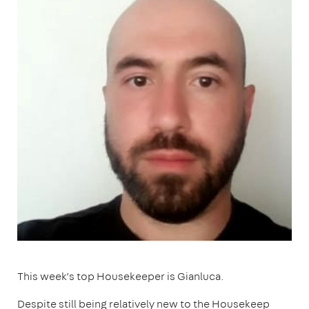
This week’s top Housekeeper is Gianluca.
Despite still being relatively new to the Housekeep