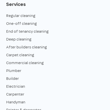
Services
Regular cleaning
One-off cleaning
End of tenancy cleaning
Deep cleaning
After builders cleaning
Carpet cleaning
Commercial cleaning
Plumber
Builder
Electrician
Carpenter
Handyman
Painter & decorator