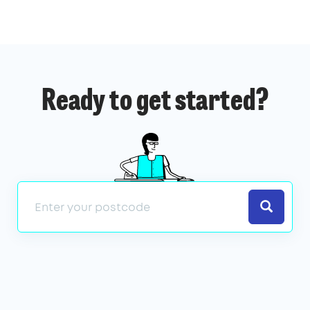
Ready to get started?
Search