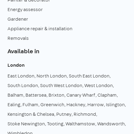
Energy assessor
Gardener
Appliance repair & installation
Removals
Available in
London
East London
North London
South East London
South London
South West London
West London
Balham
Battersea
Brixton
Canary Wharf
Clapham
Ealing
Fulham
Greenwich
Hackney
Harrow
Islington
Kensington & Chelsea
Putney
Richmond
Stoke Newington
Tooting
Walthamstow
Wandsworth
Wimbledon