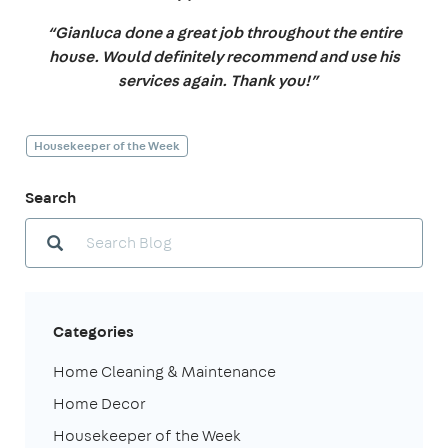
“Gianluca done a great job throughout the entire
house. Would definitely recommend and use his
services again. Thank you!”
Housekeeper of the Week
Search
Categories
Home Cleaning & Maintenance
Home Decor
Housekeeper of the Week