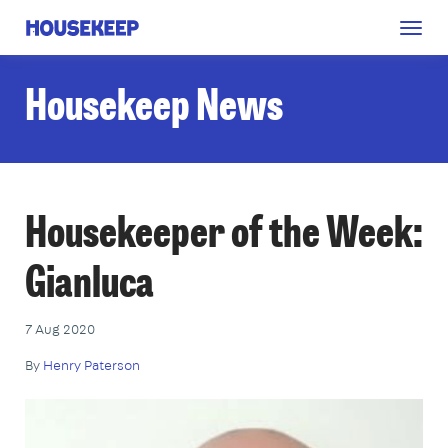
Togg
Housekeep
navig
Housekeep News
Housekeeper of the Week:
Gianluca
7 Aug 2020
By
Henry Paterson