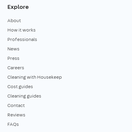
Explore
About
How it works
Professionals
News
Press
Careers
Cleaning with Housekeep
Cost guides
Cleaning guides
Contact
Reviews
FAQs