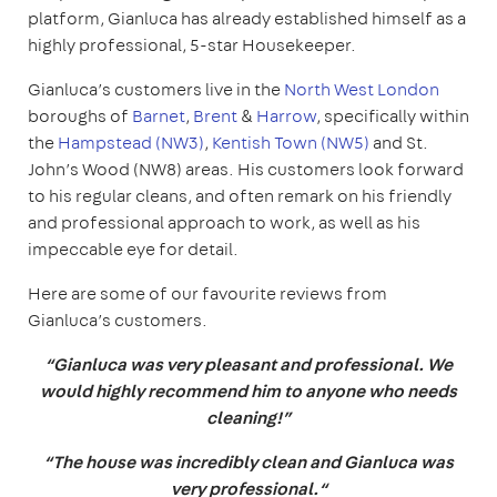
platform, Gianluca has already established himself as a
highly professional, 5-star Housekeeper.
Gianluca’s customers live in the
North West London
boroughs of
Barnet
,
Brent
&
Harrow
, specifically within
the
Hampstead (NW3)
,
Kentish Town (NW5)
and St.
John’s Wood (NW8) areas. His customers look forward
to his regular cleans, and often remark on his friendly
and professional approach to work, as well as his
impeccable eye for detail.
Here are some of our favourite reviews from
Gianluca’s customers.
“Gianluca was very pleasant and professional. We
would highly recommend him to anyone who needs
cleaning!”
“The house was incredibly clean and Gianluca was
very professional.“