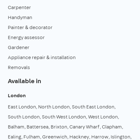
Carpenter
Handyman
Painter & decorator
Energy assessor
Gardener
Appliance repair & installation
Removals
Available in
London
East London
North London
South East London
South London
South West London
West London
Balham
Battersea
Brixton
Canary Wharf
Clapham
Ealing
Fulham
Greenwich
Hackney
Harrow
Islington