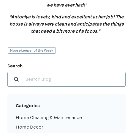
we have ever had!"
"Antoniya is lovely, kind and excellent at her job! The
house is always very clean and anticipates the things
that need a bit more of a focus."
Housekeeper of the Week
Search
Categories
Home Cleaning & Maintenance
Home Decor