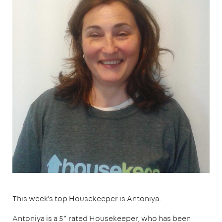
This week's top Housekeeper is Antoniya.
Antoniya is a 5* rated Housekeeper, who has been