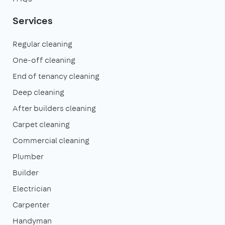
Services
Regular cleaning
One-off cleaning
End of tenancy cleaning
Deep cleaning
After builders cleaning
Carpet cleaning
Commercial cleaning
Plumber
Builder
Electrician
Carpenter
Handyman