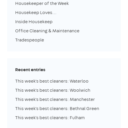
Housekeeper of the Week
Housekeep Loves...
Inside Housekeep
Office Cleaning & Maintenance
Tradespeople
Recent entries
This week's best cleaners: Waterloo
This week's best cleaners: Woolwich
This week's best cleaners: Manchester
This week's best cleaners: Bethnal Green
This week's best cleaners: Fulham