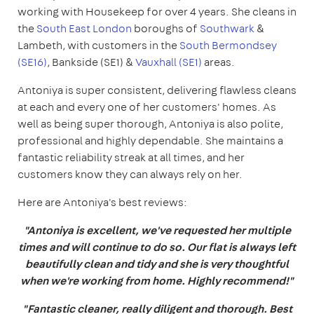
working with Housekeep for over 4 years. She cleans in
the
South East London
boroughs of
Southwark
&
Lambeth, with customers in the
South Bermondsey
(SE16)
, Bankside (SE1) &
Vauxhall (SE1)
areas.
Antoniya is super consistent, delivering flawless cleans
at each and every one of her customers' homes. As
well as being super thorough, Antoniya is also polite,
professional and highly dependable. She maintains a
fantastic reliability streak at all times, and her
customers know they can always rely on her.
Here are Antoniya's best reviews:
"Antoniya is excellent, we've requested her multiple
times and will continue to do so. Our flat is always left
beautifully clean and tidy and she is very thoughtful
when we're working from home. Highly recommend!"
"Fantastic cleaner, really diligent and thorough. Best