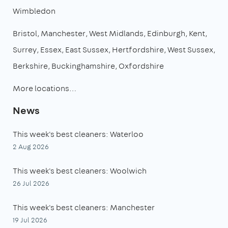
Wimbledon
Bristol
Manchester
West Midlands
Edinburgh
Kent
Surrey
Essex
East Sussex
Hertfordshire
West Sussex
Berkshire
Buckinghamshire
Oxfordshire
More locations…
News
This week's best cleaners: Waterloo
2 Aug 2026
This week's best cleaners: Woolwich
26 Jul 2026
This week's best cleaners: Manchester
19 Jul 2026