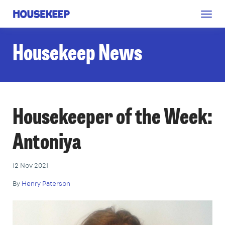
Togg
Housekeep
navig
Housekeep News
Housekeeper of the Week:
Antoniya
12 Nov 2021
By
Henry Paterson