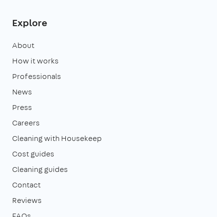
Explore
About
How it works
Professionals
News
Press
Careers
Cleaning with Housekeep
Cost guides
Cleaning guides
Contact
Reviews
FAQs