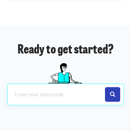
Ready to get started?
Search