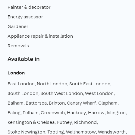
Painter & decorator
Energy assessor
Gardener
Appliance repair & installation
Removals
Available in
London
East London
North London
South East London
South London
South West London
West London
Balham
Battersea
Brixton
Canary Wharf
Clapham
Ealing
Fulham
Greenwich
Hackney
Harrow
Islington
Kensington & Chelsea
Putney
Richmond
Stoke Newington
Tooting
Walthamstow
Wandsworth