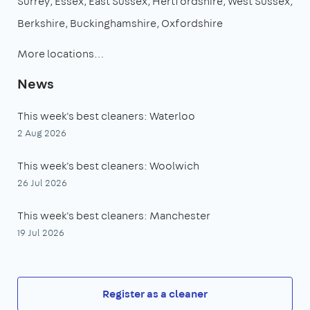
Surrey
Essex
East Sussex
Hertfordshire
West Sussex
Berkshire
Buckinghamshire
Oxfordshire
More locations…
News
This week's best cleaners: Waterloo
2 Aug 2026
This week's best cleaners: Woolwich
26 Jul 2026
This week's best cleaners: Manchester
19 Jul 2026
Register as a cleaner