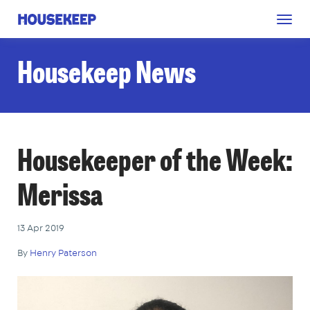
Togg
Housekeep
navig
Housekeep News
Housekeeper of the Week:
Merissa
13 Apr 2019
By
Henry Paterson