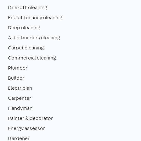
One-off cleaning
End of tenancy cleaning
Deep cleaning
After builders cleaning
Carpet cleaning
Commercial cleaning
Plumber
Builder
Electrician
Carpenter
Handyman
Painter & decorator
Energy assessor
Gardener