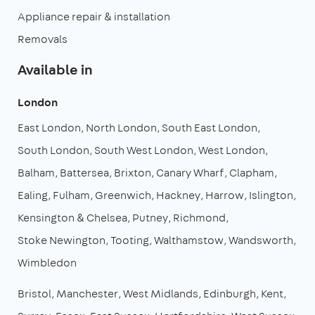
Appliance repair & installation
Removals
Available in
London
East London
North London
South East London
South London
South West London
West London
Balham
Battersea
Brixton
Canary Wharf
Clapham
Ealing
Fulham
Greenwich
Hackney
Harrow
Islington
Kensington & Chelsea
Putney
Richmond
Stoke Newington
Tooting
Walthamstow
Wandsworth
Wimbledon
Bristol
Manchester
West Midlands
Edinburgh
Kent