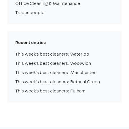
Office Cleaning & Maintenance
Tradespeople
Recent entries
This week's best cleaners: Waterloo
This week's best cleaners: Woolwich
This week's best cleaners: Manchester
This week's best cleaners: Bethnal Green
This week's best cleaners: Fulham