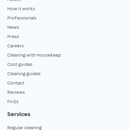
How it works
Professionals
News
Press
Careers
Cleaning with Housekeep
Cost guides
Cleaning guides
Contact
Reviews
FAQs
Services
Regular cleaning