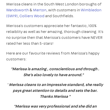
Merissa cleans in the South West London boroughs of
Wandsworth
&
Merton
, with customers in
Wimbledon
(SW19)
,
Colliers Wood
and Southfields.
Merissa's customers appreciate her fantastic, 100%
reliaiblity as well as her amazing, thorough cleaning. It's
no surprise then that Merissa's customers have NEVER
rated her less than 5-stars!
Here are our favourite reviews from Merissa's happy
customers:
"Merissa is amazing , conscientious and through .
She’s also lovely to have around."
"
Merissa cleans to an impressive standard, she really
pays great attention to details and sets the bar.
Thanks Merissa "
"Merissa was very professional and she did an