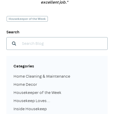
excellent job."
Housekeeper of the Week
Search
Categories
Home Cleaning & Maintenance
Home Decor
Housekeeper of the Week
Housekeep Loves...
Inside Housekeep