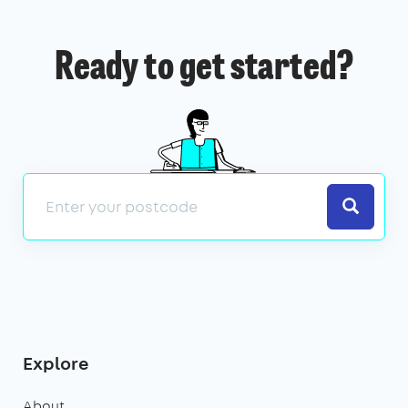
Ready to get started?
Search
Explore
About