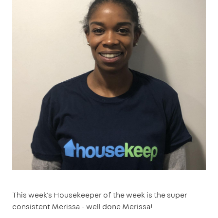
This week's Housekeeper of the week is the super
consistent Merissa - well done Merissa!