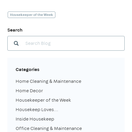
Housekeeper of the Week
Search
Categories
Home Cleaning & Maintenance
Home Decor
Housekeeper of the Week
Housekeep Loves...
Inside Housekeep
Office Cleaning & Maintenance