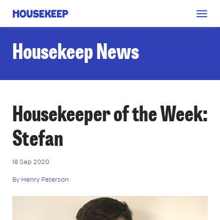
Togg
Housekeep
navig
Housekeep News
Housekeeper of the Week:
Stefan
18 Sep 2020
By
Henry Paterson