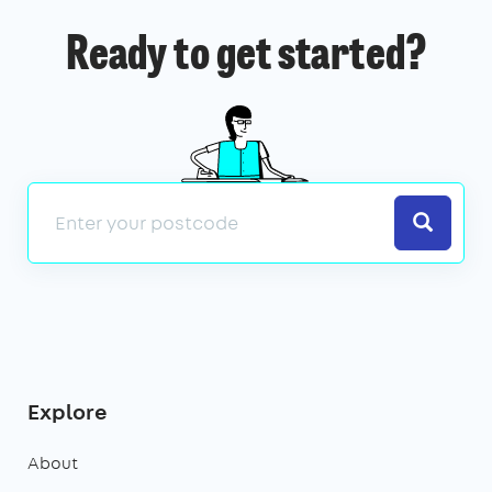
Ready to get started?
Search
Explore
About