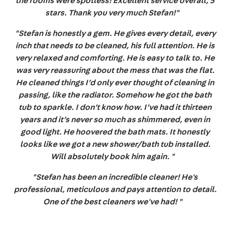
the rooms were spotless! Excellent service overall, 5
stars. Thank you very much Stefan!"
"Stefan is honestly a gem. He gives every detail, every
inch that needs to be cleaned, his full attention. He is
very relaxed and comforting. He is easy to talk to. He
was very reassuring about the mess that was the flat.
He cleaned things I’d only ever thought of cleaning in
passing, like the radiator. Somehow he got the bath
tub to sparkle. I don’t know how. I’ve had it thirteen
years and it’s never so much as shimmered, even in
good light. He hoovered the bath mats. It honestly
looks like we got a new shower/bath tub installed.
Will absolutely book him again. "
"Stefan has been an incredible cleaner! He's
professional, meticulous and pays attention to detail.
One of the best cleaners we've had! "