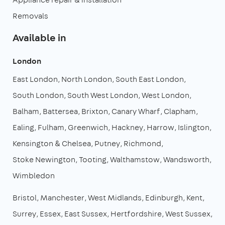
Removals
Available in
London
East London
North London
South East London
South London
South West London
West London
Balham
Battersea
Brixton
Canary Wharf
Clapham
Ealing
Fulham
Greenwich
Hackney
Harrow
Islington
Kensington & Chelsea
Putney
Richmond
Stoke Newington
Tooting
Walthamstow
Wandsworth
Wimbledon
Bristol
Manchester
West Midlands
Edinburgh
Kent
Surrey
Essex
East Sussex
Hertfordshire
West Sussex