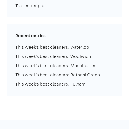
Tradespeople
Recent entries
This week's best cleaners: Waterloo
This week's best cleaners: Woolwich
This week's best cleaners: Manchester
This week's best cleaners: Bethnal Green
This week's best cleaners: Fulham