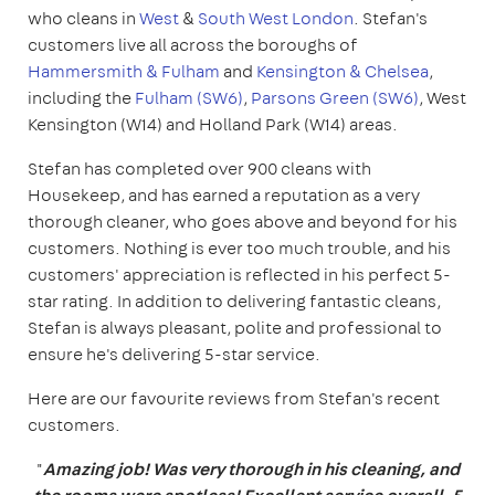
who cleans in
West
&
South West London
. Stefan's
customers live all across the boroughs of
Hammersmith & Fulham
and
Kensington & Chelsea
,
including the
Fulham (SW6)
,
Parsons Green (SW6)
, West
Kensington (W14) and Holland Park (W14) areas.
Stefan has completed over 900 cleans with
Housekeep, and has earned a reputation as a very
thorough cleaner, who goes above and beyond for his
customers. Nothing is ever too much trouble, and his
customers' appreciation is reflected in his perfect 5-
star rating. In addition to delivering fantastic cleans,
Stefan is always pleasant, polite and professional to
ensure he's delivering 5-star service.
Here are our favourite reviews from Stefan's recent
customers.
"
Amazing job! Was very thorough in his cleaning, and