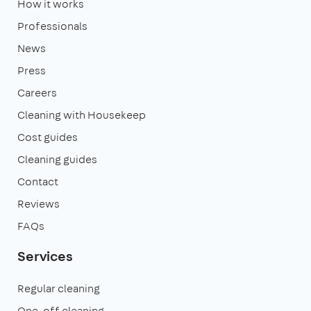
How it works
Professionals
News
Press
Careers
Cleaning with Housekeep
Cost guides
Cleaning guides
Contact
Reviews
FAQs
Services
Regular cleaning
One-off cleaning