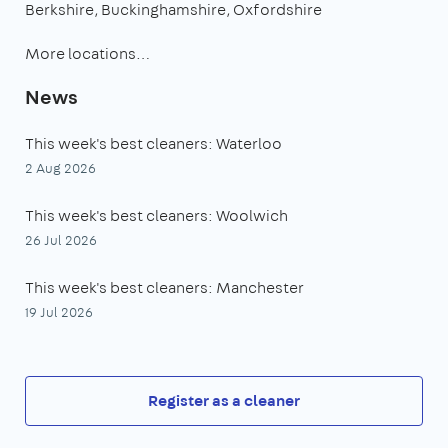
Berkshire
Buckinghamshire
Oxfordshire
More locations…
News
This week's best cleaners: Waterloo
2 Aug 2026
This week's best cleaners: Woolwich
26 Jul 2026
This week's best cleaners: Manchester
19 Jul 2026
Register as a cleaner