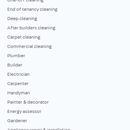
End of tenancy cleaning
Deep cleaning
After builders cleaning
Carpet cleaning
Commercial cleaning
Plumber
Builder
Electrician
Carpenter
Handyman
Painter & decorator
Energy assessor
Gardener
Appliance repair & installation