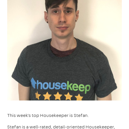
This week's top Housekeeper is Stefan.
Stefan is a well-rated, detail-oriented Housekeeper,