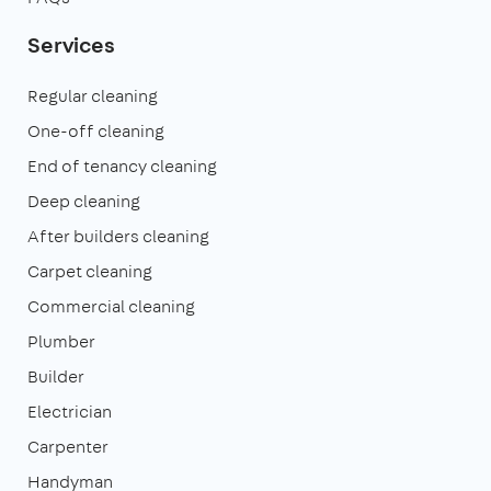
Services
Regular cleaning
One-off cleaning
End of tenancy cleaning
Deep cleaning
After builders cleaning
Carpet cleaning
Commercial cleaning
Plumber
Builder
Electrician
Carpenter
Handyman