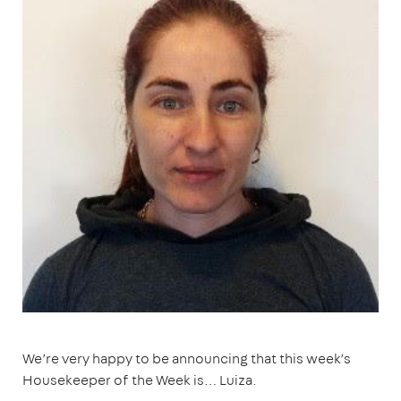
We’re very happy to be announcing that this week’s
Housekeeper of the Week is… Luiza.