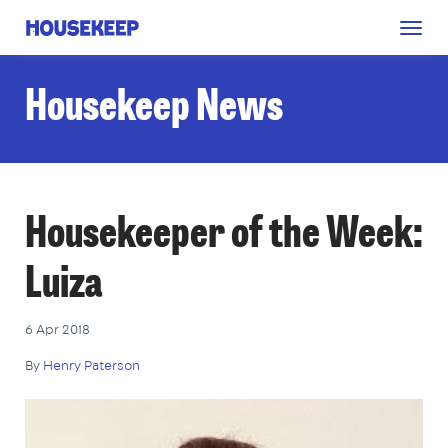
Togg
Housekeep
navig
Housekeep News
Housekeeper of the Week:
Luiza
6 Apr 2018
By
Henry Paterson