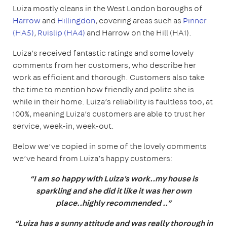
Luiza mostly cleans in the West London boroughs of
Harrow
and
Hillingdon
, covering areas such as
Pinner
(HA5)
,
Ruislip (HA4)
and Harrow on the Hill (HA1).
Luiza’s received fantastic ratings and some lovely
comments from her customers, who describe her
work as efficient and thorough. Customers also take
the time to mention how friendly and polite she is
while in their home. Luiza’s reliability is faultless too, at
100%, meaning Luiza’s customers are able to trust her
service, week-in, week-out.
Below we’ve copied in some of the lovely comments
we’ve heard from Luiza’s happy customers:
“I am so happy with Luiza's work..my house is
sparkling and she did it like it was her own
place..highly recommended ..”
“Luiza has a sunny attitude and was really thorough in