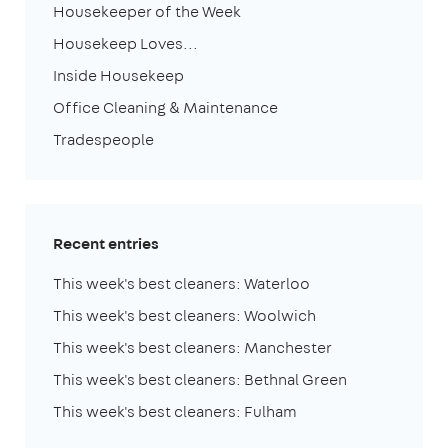
Housekeeper of the Week
Housekeep Loves...
Inside Housekeep
Office Cleaning & Maintenance
Tradespeople
Recent entries
This week's best cleaners: Waterloo
This week's best cleaners: Woolwich
This week's best cleaners: Manchester
This week's best cleaners: Bethnal Green
This week's best cleaners: Fulham