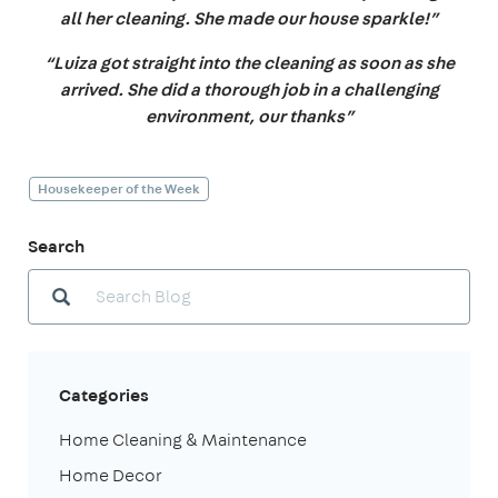
all her cleaning. She made our house sparkle!”
“Luiza got straight into the cleaning as soon as she
arrived. She did a thorough job in a challenging
environment, our thanks”
Housekeeper of the Week
Search
Categories
Home Cleaning & Maintenance
Home Decor