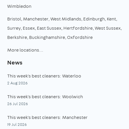
Wimbledon
Bristol
Manchester
West Midlands
Edinburgh
Kent
Surrey
Essex
East Sussex
Hertfordshire
West Sussex
Berkshire
Buckinghamshire
Oxfordshire
More locations…
News
This week's best cleaners: Waterloo
2 Aug 2026
This week's best cleaners: Woolwich
26 Jul 2026
This week's best cleaners: Manchester
19 Jul 2026