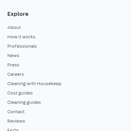
Explore
About
How it works
Professionals
News
Press
Careers
Cleaning with Housekeep
Cost guides
Cleaning guides
Contact
Reviews
FAQs