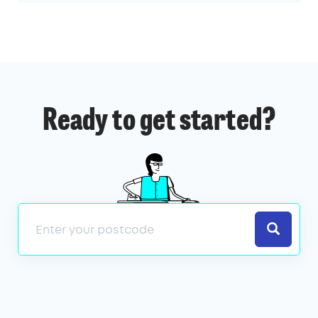
Ready to get started?
Search