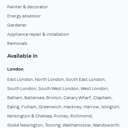
Painter & decorator
Energy assessor
Gardener
Appliance repair & installation
Removals
Available in
London
East London
North London
South East London
South London
South West London
West London
Balham
Battersea
Brixton
Canary Wharf
Clapham
Ealing
Fulham
Greenwich
Hackney
Harrow
Islington
Kensington & Chelsea
Putney
Richmond
Stoke Newington
Tooting
Walthamstow
Wandsworth