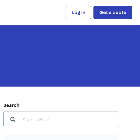
Log in
Get a quote
Search