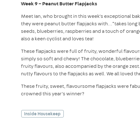
Week 9 – Peanut Butter Flapjacks
Meet Ian, who brought in this week’s exceptional bake
they were peanut butter flapjacks with…*takes lon
seeds, blueberries, raspberries and a touch of orange
also a keen cyclist and loves tea!
These flapjacks were full of fruity, wonderful flavo
simply so soft and chewy! The chocolate, blueberrie
fruity flavours, also accompanied by the orange ze
nutty flavours to the flapjacks as well. We all loved t
These fruity, sweet, flavoursome flapjacks were fabul
crowned this year’s winner?
Inside Housekeep