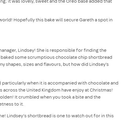
g; it was lovely, sweet and the Oreo base added that
world! Hopefully this bake will secure Gareth a spot in
anager, Lindsey! She is responsible for finding the
sey baked some scrumptious chocolate chip shortbread
ny shapes, sizes and flavours, but how did Lindsey's
is) particularly when it is accompanied with chocolate and
ilies across the United Kingdom have enjoy at Christmas!
golden! It crumbled when you took a bite and the
tness to it.
! Lindsey’s shortbread is one to watch out for in this