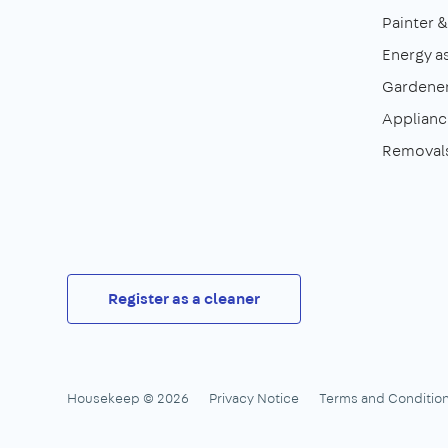
Painter 
Energy a
Gardene
Appliance
Removal
Register as a cleaner
Housekeep © 2026
Privacy Notice
Terms and Conditio