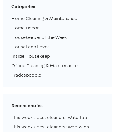
Categories
Home Cleaning & Maintenance
Home Decor
Housekeeper of the Week
Housekeep Loves...
Inside Housekeep
Office Cleaning & Maintenance
Tradespeople
Recent entries
This week's best cleaners: Waterloo
This week's best cleaners: Woolwich