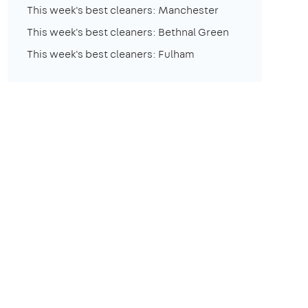
This week's best cleaners: Manchester
This week's best cleaners: Bethnal Green
This week's best cleaners: Fulham