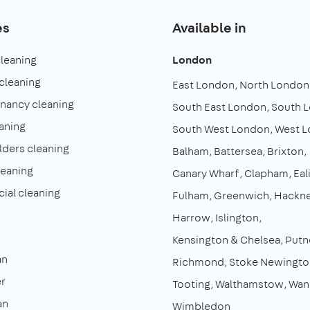
es
Available in
cleaning
London
cleaning
East London
North London
enancy cleaning
South East London
South 
aning
South West London
West 
lders cleaning
Balham
Battersea
Brixton
leaning
Canary Wharf
Clapham
Eal
al cleaning
Fulham
Greenwich
Hackn
Harrow
Islington
Kensington & Chelsea
Putn
an
Richmond
Stoke Newingto
r
Tooting
Walthamstow
Wan
an
Wimbledon