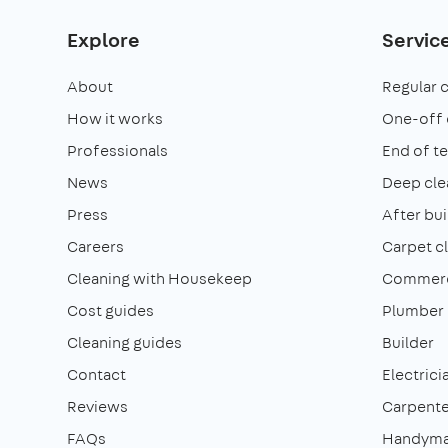
Explore
Servic
About
Regular 
How it works
One-off 
Professionals
End of t
News
Deep cle
Press
After bui
Careers
Carpet c
Cleaning with Housekeep
Commerci
Cost guides
Plumber
Cleaning guides
Builder
Contact
Electrici
Reviews
Carpente
FAQs
Handym