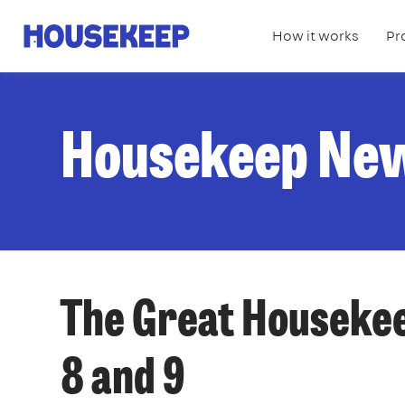
How it works
Pr
Housekeep
Housekeep Ne
The Great Housekee
8 and 9