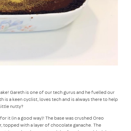
ke! Gareth is one of our tech gurus and he fuelled our
th is a keen cyclist, loves tech and is always there to help
ittle nutty?
 for it (in a good way)! The base was crushed Oreo
r, topped with a layer of chocolate ganache. The