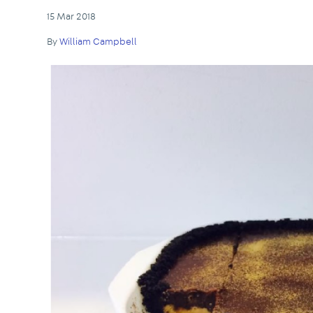
15 Mar 2018
By
William Campbell