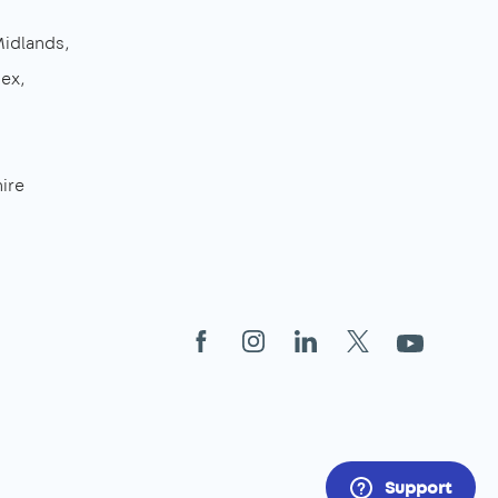
Midlands
sex
ire
Facebook
Instagram
LinkedIn
X
YouTube
Support