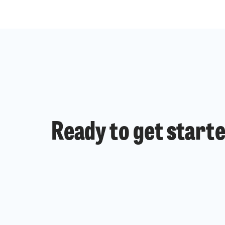
Ready to get start