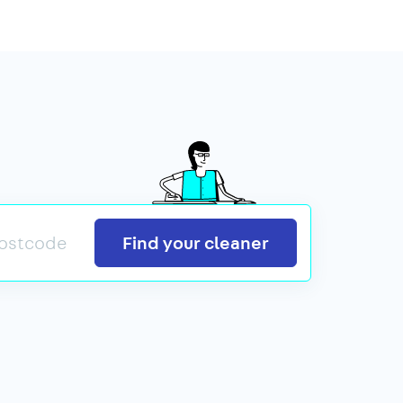
Search
Find your cleaner