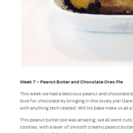
Week 7 – Peanut Butter and Chocolate Oreo Pie
This week we had a delicious peanut and chocolate ba
love for chocolate by bringing in this lovely pie! Gare
with anything tech related. Will his bake make us all a l
This peanut butter pie was amazing; we all went nuts
cookies, with a layer of smooth creamy peanut butte