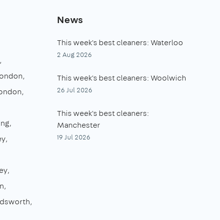
News
This week's best cleaners: Waterloo
2 Aug 2026
London
This week's best cleaners: Woolwich
26 Jul 2026
London
This week's best cleaners:
ing
Manchester
19 Jul 2026
ey
ey
n
dsworth