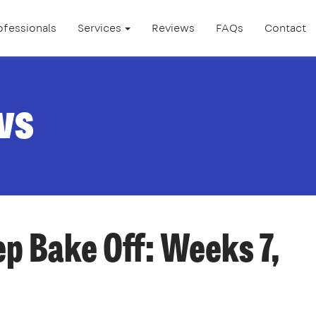
ofessionals
Services
Reviews
FAQs
Contact
ws
p Bake Off: Weeks 7,