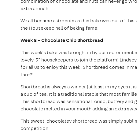
combination of chocolate and nuts can never go wron
extra crunch.
We all became astronuts as this bake was out of this 
the Housekeep hall of baking fame!
Week 8 – Chocolate Chip Shortbread
This week’s bake was brought in by our recruitment m
lovely, 5* housekeepers to join the platform! Lind
for all us to enjoy this week. Shortbread comes in ma
fare?!
Shortbread is always a winner (at least in my eyes it 
a cup of tea. It is a traditional staple that most fam
This shortbread was sensational: crisp, buttery and 
chocolate melted in your mouth adding an extra swee
This sweet, chocolatey shortbread was simply sublime
competition!