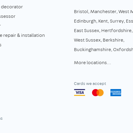
& decorator
Bristol
Manchester
West 
ssessor
Edinburgh
Kent
Surrey
Es
r
East Sussex
Hertfordshire
 repair & installation
West Sussex
Berkshire
s
Buckinghamshire
Oxfordsh
More locations…
Cards we accept
ns