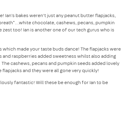
! Ian's bakes weren’t just any peanut butter flapjacks,
g breath*…white chocolate, cashews, pecans, pumpkin
 zest too! Ian is another one of our tech gurus who is
urs which made your taste buds dance! The flapjacks were
s and raspberries added sweetness whilst also adding
st. The cashews, pecans and pumpkin seeds added lovely
he flapjacks and they were all gone very quickly!
ously fantastic! Will these be enough for Ian to be