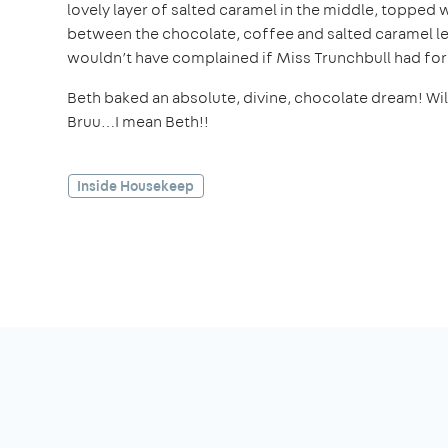
lovely layer of salted caramel in the middle, toppe
between the chocolate, coffee and salted caramel led 
wouldn’t have complained if Miss Trunchbull had for
Beth baked an absolute, divine, chocolate dream! Will
Bruu…I mean Beth!!
Inside Housekeep