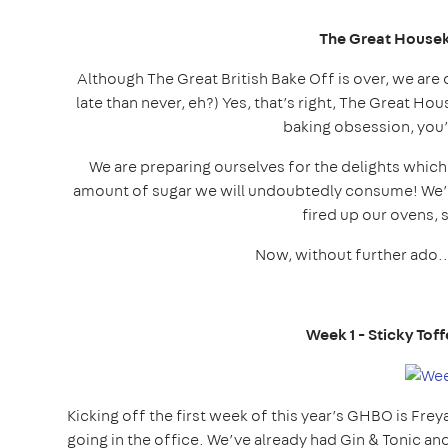
The Great House
Although The Great British Bake Off is over, we are 
late than never, eh?) Yes, that’s right, The Great Ho
baking obsession, you’
We are preparing ourselves for the delights which
amount of sugar we will undoubtedly consume! We’v
fired up our ovens, 
Now, without further ado.
Week 1 - Sticky To
Kicking off the first week of this year’s GHBO is Frey
going in the office. We’ve already had Gin & Tonic an