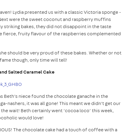
ven! Lydia presented us with a classic Victoria sponge -
m! Next were the sweet coconut and raspberry muffins
striking bakes, they did not disappoint in the taste
 fierce, fruity flavour of the raspberries complemented
d she should be very proud of these bakes. Whether or not
fame though, only time will tell!
and Salted Caramel Cake
s Beth’s niece found the chocolate ganache in the
 ga-nashers, it was all gone! This meant we didn’t get our
 the wait! Beth certainly went ‘cocoa loco’ this week,
ocoholic would love!
OUS! The chocolate cake had a touch of coffee with a