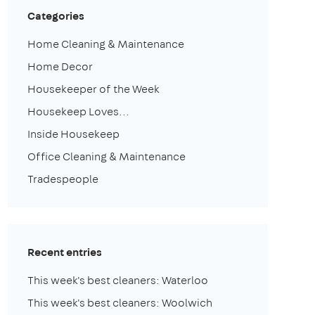
Categories
Home Cleaning & Maintenance
Home Decor
Housekeeper of the Week
Housekeep Loves...
Inside Housekeep
Office Cleaning & Maintenance
Tradespeople
Recent entries
This week's best cleaners: Waterloo
This week's best cleaners: Woolwich