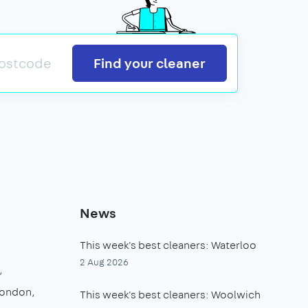
Search
Find your cleaner
News
This week's best cleaners: Waterloo
2 Aug 2026
London
This week's best cleaners: Woolwich