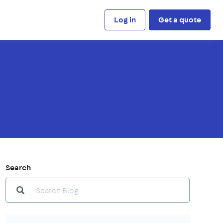
Log in
Get a quote
Search