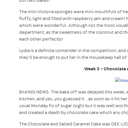
but two bakes!
The mini Victoria sponges were mini mouthfuls of hea
fluffy, light and filled with raspberry jam and crea
which were wonderful. Although not the most visually 
department, as the sweetness of the coconut and the
each other perfectly!
Lydia is a definite contender in the competition, an
they’ll be enough to put her in the Housekeep hall of 
Week 3 – Chocolate 
BAKING NEWS. The bake off was delayed this week, a
kitchen, and yes, you guessed it…as soon as it hit her
usual Monday fix of sugar (sigh) but it was well worth
and created a death by chocolate cake which any ch
The Chocolate and Salted Caramel Cake was DEE-LICI