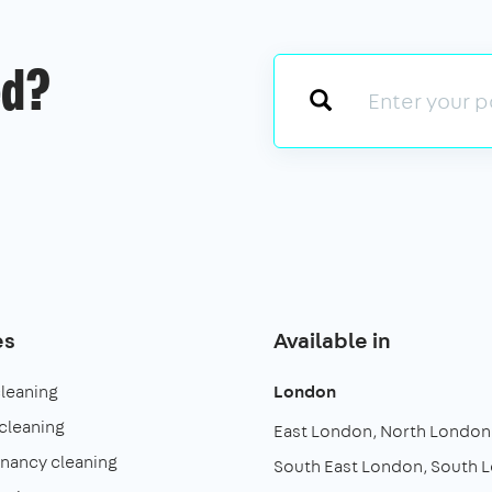
ed?
es
Available in
cleaning
London
cleaning
East London
North London
enancy cleaning
South East London
South 