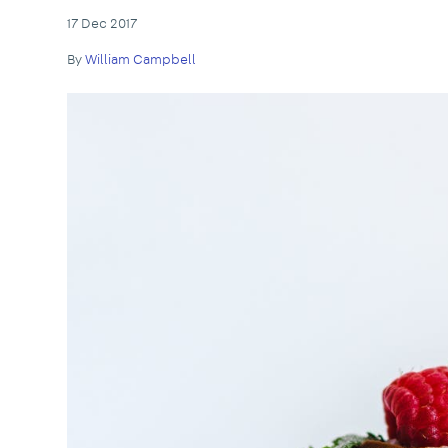
17 Dec 2017
By
William Campbell