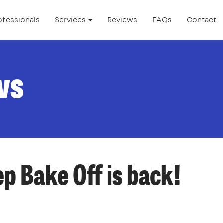
ofessionals
Services
Reviews
FAQs
Contact
ws
p Bake Off is back!