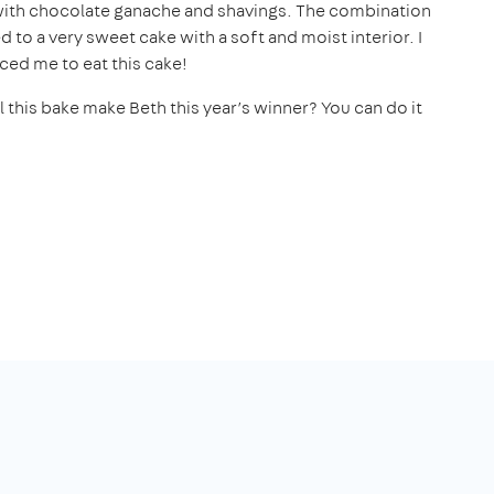
d with chocolate ganache and shavings. The combination
to a very sweet cake with a soft and moist interior. I
ced me to eat this cake!
 this bake make Beth this year’s winner? You can do it