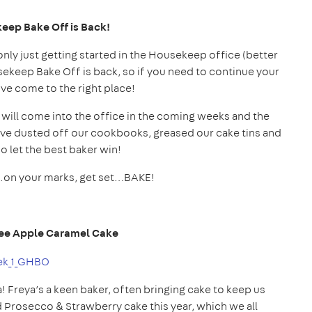
keep
Bake
Off is Back!
only just getting started in the Housekeep office (better
usekeep Bake Off is back, so if you need to continue your
ve come to the right place!
 will come into the office in the coming weeks and the
e dusted off our cookbooks, greased our cake tins and
so let the best baker win!
..on your marks, get set…BAKE!
ffee Apple Caramel Cake
a! Freya’s a keen baker, often bringing cake to keep us
d Prosecco & Strawberry cake this year, which we all