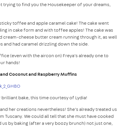
ot trying to find you the Housekeeper of your dreams,
 a sticky toffee and apple caramel cake! The cake went
ing in cake form and with toffee apples! The cake was
and cream-cheese butter cream running through it, as well
es and had caramel drizzling down the side.
fice (even with the aircon on) Freya’s already one to
our hands!
 and Coconut and Raspberry Muffins
illiant bake, this time courtesy of Lydia!
 and her creations nevertheless! She’s already treated us
om Tuscany. We could all tell that she must have cooked
us by baking (after a very boozy brunch) not just one,