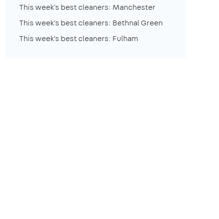
This week's best cleaners: Manchester
This week's best cleaners: Bethnal Green
This week's best cleaners: Fulham