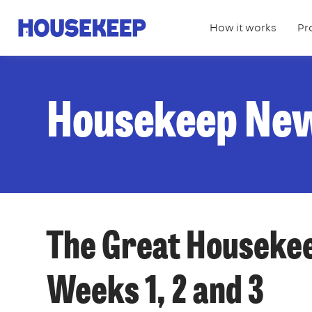
How it works
Pr
Housekeep
Housekeep Ne
The Great Housekee
Weeks 1, 2 and 3