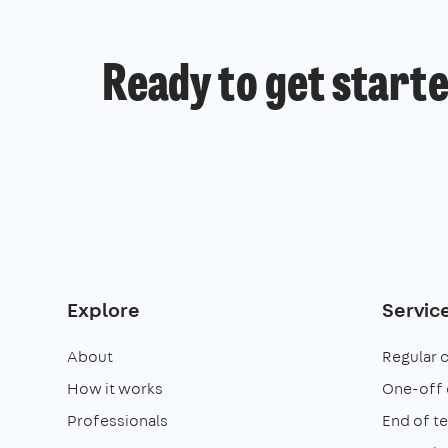
Ready to get start
Explore
Servic
About
Regular 
How it works
One-off 
Professionals
End of t