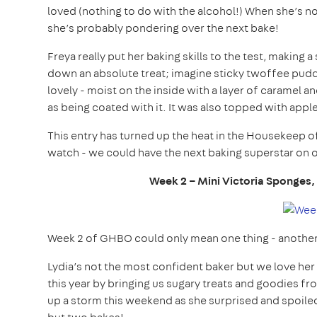
loved (nothing to do with the alcohol!) When she’s n
she’s probably pondering over the next bake!
Freya really put her baking skills to the test, making
down an absolute treat; imagine sticky twoffee pudd
lovely - moist on the inside with a layer of caramel 
as being coated with it. It was also topped with appl
This entry has turned up the heat in the Housekeep of
watch - we could have the next baking superstar on 
Week 2 – Mini
Victoria Sponges,
Week 2 of GHBO could only mean one thing - another br
Lydia’s not the most confident baker but we love her
this year by bringing us sugary treats and goodies fr
up a storm this weekend as she surprised and spoiled 