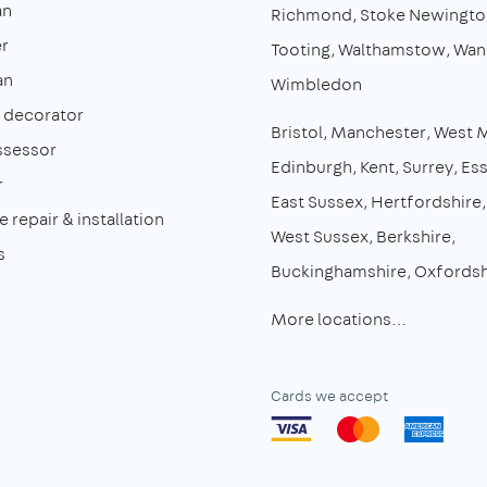
an
Richmond
Stoke Newingto
r
Tooting
Walthamstow
Wan
an
Wimbledon
& decorator
Bristol
Manchester
West 
ssessor
Edinburgh
Kent
Surrey
Es
r
East Sussex
Hertfordshire
 repair & installation
West Sussex
Berkshire
s
Buckinghamshire
Oxfordsh
More locations…
Cards we accept