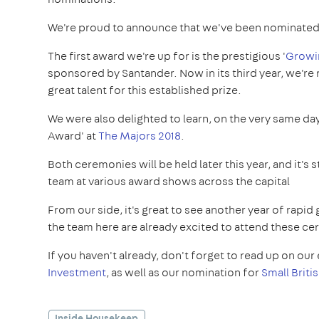
We're proud to announce that we've been nominated 
The first award we're up for is the prestigious '
Growin
sponsored by Santander. Now in its third year, we're
great talent for this established prize.
We were also delighted to learn, on the very same da
Award' at
The Majors 2018
.
Both ceremonies will be held later this year, and it's
team at various award shows across the capital
From our side, it's great to see another year of rap
the team here are already excited to attend these cer
If you haven't already, don't forget to read up on our 
Investment
, as well as our nomination for
Small Briti
Inside Housekeep