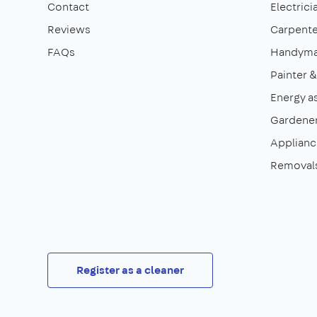
Contact
Electrici
Reviews
Carpente
FAQs
Handym
Painter 
Energy a
Gardene
Appliance
Removal
Register as a cleaner