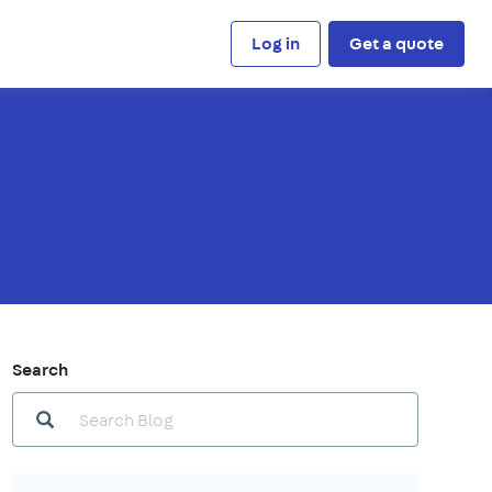
Log in
Get a quote
Search