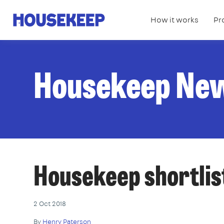
How it works
Pr
Housekeep
Housekeep Ne
Housekeep shortlist
2 Oct 2018
By
Henry Paterson