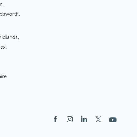
n
dsworth
Midlands
sex
ire
Facebook
Instagram
LinkedIn
X
YouTube