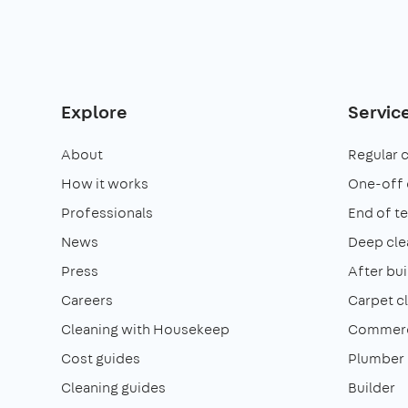
Explore
Servic
About
Regular 
How it works
One-off 
Professionals
End of t
News
Deep cle
Press
After bui
Careers
Carpet c
Cleaning with Housekeep
Commerci
Cost guides
Plumber
Cleaning guides
Builder