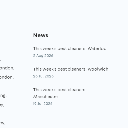
News
This week's best cleaners: Waterloo
2 Aug 2026
London
This week's best cleaners: Woolwich
26 Jul 2026
London
This week's best cleaners:
ing
Manchester
19 Jul 2026
ey
ey