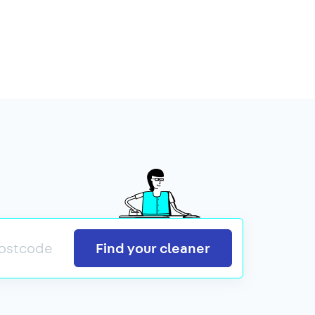
Search
Find your cleaner