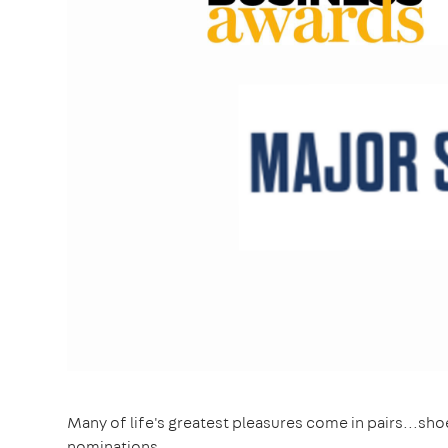
Many of life's greatest pleasures come in pairs...s
nominations.