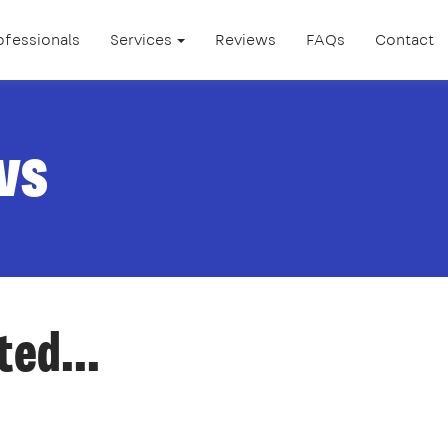
ofessionals
Services
Reviews
FAQs
Contact
ws
ed...