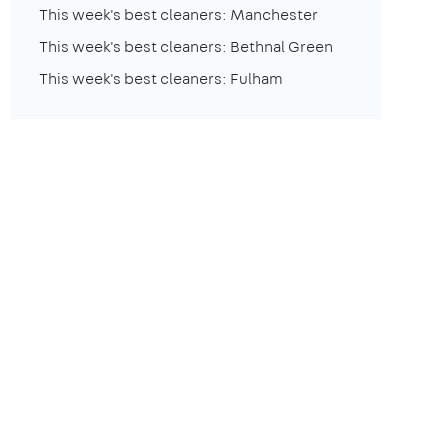
This week's best cleaners: Manchester
This week's best cleaners: Bethnal Green
This week's best cleaners: Fulham