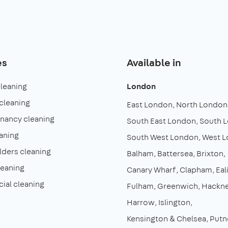
es
Available in
cleaning
London
cleaning
East London
North London
enancy cleaning
South East London
South 
aning
South West London
West 
lders cleaning
Balham
Battersea
Brixton
leaning
Canary Wharf
Clapham
Eal
al cleaning
Fulham
Greenwich
Hackn
Harrow
Islington
Kensington & Chelsea
Putn