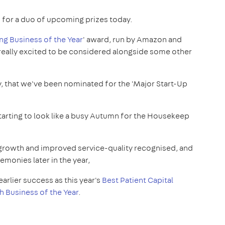
for a duo of upcoming prizes today.
g Business of the Year
' award, run by Amazon and
 really excited to be considered alongside some other
y, that we've been nominated for the 'Major Start-Up
 starting to look like a busy Autumn for the Housekeep
id growth and improved service-quality recognised, and
emonies later in the year,
earlier success as this year's
Best Patient Capital
sh Business of the Year
.