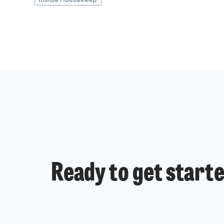
Ready to get start