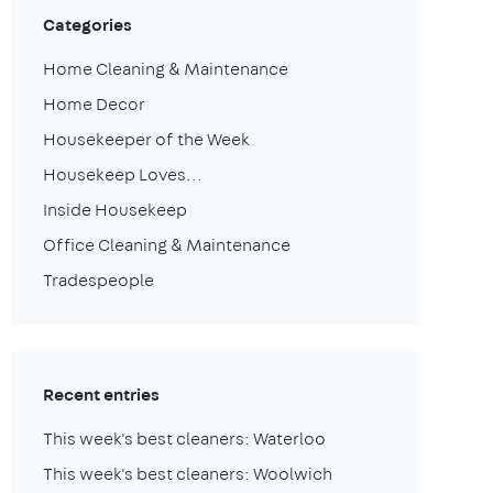
Categories
Home Cleaning & Maintenance
Home Decor
Housekeeper of the Week
Housekeep Loves...
Inside Housekeep
Office Cleaning & Maintenance
Tradespeople
Recent entries
This week's best cleaners: Waterloo
This week's best cleaners: Woolwich