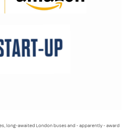
hoes, long-awaited London buses and - apparently - award