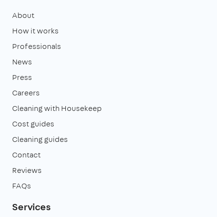
About
How it works
Professionals
News
Press
Careers
Cleaning with Housekeep
Cost guides
Cleaning guides
Contact
Reviews
FAQs
Services