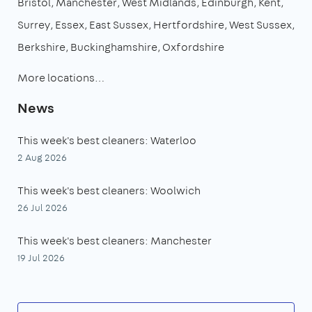
Bristol
Manchester
West Midlands
Edinburgh
Kent
Surrey
Essex
East Sussex
Hertfordshire
West Sussex
Berkshire
Buckinghamshire
Oxfordshire
More locations…
News
This week's best cleaners: Waterloo
2 Aug 2026
This week's best cleaners: Woolwich
26 Jul 2026
This week's best cleaners: Manchester
19 Jul 2026