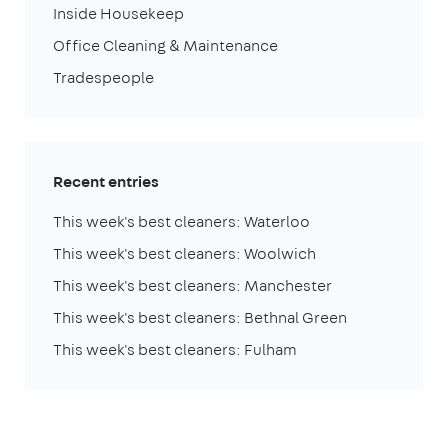
Inside Housekeep
Office Cleaning & Maintenance
Tradespeople
Recent entries
This week's best cleaners: Waterloo
This week's best cleaners: Woolwich
This week's best cleaners: Manchester
This week's best cleaners: Bethnal Green
This week's best cleaners: Fulham