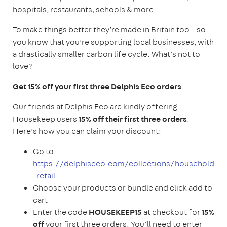
hospitals, restaurants, schools & more.
To make things better they’re made in Britain too – so
you know that you’re supporting local businesses, with
a drastically smaller carbon life cycle. What’s not to
love?
Get 15% off your first three Delphis Eco orders
Our friends at Delphis Eco are kindly offering
Housekeep users
15% off their first three orders
.
Here’s how you can claim your discount:
Go to
https://delphiseco.com/collections/household
-retail
Choose your products or bundle and click add to
cart
Enter the code
HOUSEKEEP15
at checkout for
15%
off
your first three orders. You’ll need to enter