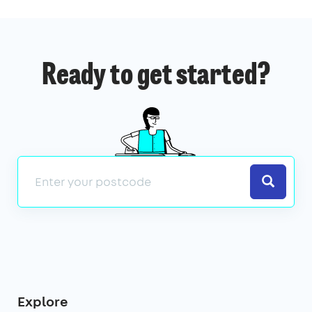
Ready to get started?
Search
Explore