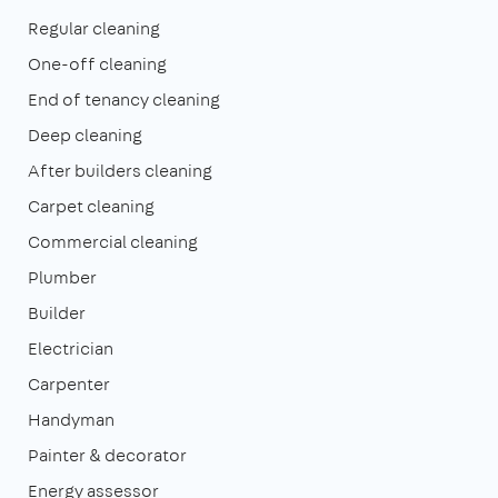
Regular cleaning
One-off cleaning
End of tenancy cleaning
Deep cleaning
After builders cleaning
Carpet cleaning
Commercial cleaning
Plumber
Builder
Electrician
Carpenter
Handyman
Painter & decorator
Energy assessor