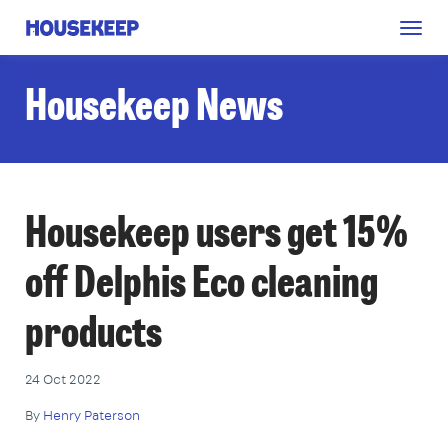
Togg
Housekeep
navig
Housekeep News
Housekeep users get 15%
off Delphis Eco cleaning
products
24 Oct 2022
By
Henry Paterson