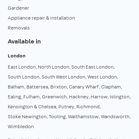
Gardener
Appliance repair & installation
Removals
Available in
London
East London
North London
South East London
South London
South West London
West London
Balham
Battersea
Brixton
Canary Wharf
Clapham
Ealing
Fulham
Greenwich
Hackney
Harrow
Islington
Kensington & Chelsea
Putney
Richmond
Stoke Newington
Tooting
Walthamstow
Wandsworth
Wimbledon