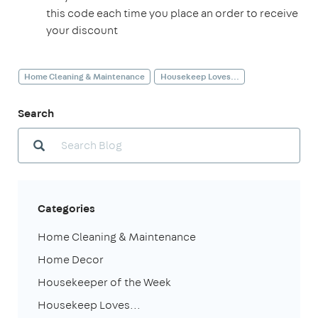
this code each time you place an order to receive
your discount
Home Cleaning & Maintenance
Housekeep Loves...
Search
Categories
Home Cleaning & Maintenance
Home Decor
Housekeeper of the Week
Housekeep Loves...