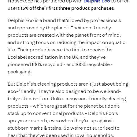
Housekeep has partnered up with
Delphis Eco
to offer
users
15% off their first three product purchases
.
Delphis Eco is a brand that’s loved by professionals
and approved by the planet. Their eco-friendly
products are created with the planet front of mind,
and a strong focus on reducing the impact on aquatic
life. Their products were the first to receive the
Ecolabel accreditation in the UK, and they’ve
pioneered 100% recycled - and 100% recyclable -
packaging.
But Delphis's cleaning products aren’t just about being
eco-friendly. They’re also designed to be well-and-
truly effective too. Unlike many eco-friendly cleaning
products – which are great for the planet but don’t
stack up to conventional products – Delphis Eco’s
sprays are superb, even when they’re up against
stubborn marks & stains. So we’re not surprised to
hear that they’ve been used in royal households,