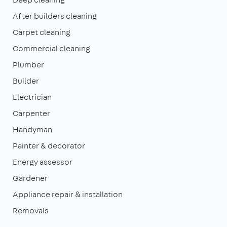
After builders cleaning
Carpet cleaning
Commercial cleaning
Plumber
Builder
Electrician
Carpenter
Handyman
Painter & decorator
Energy assessor
Gardener
Appliance repair & installation
Removals