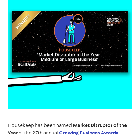
Housekeep has been named
Market Disruptor of the
Year
at the 27th annual
Growing Business Awards
.