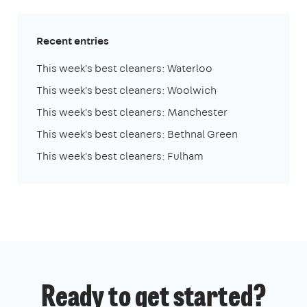
Recent entries
This week's best cleaners: Waterloo
This week's best cleaners: Woolwich
This week's best cleaners: Manchester
This week's best cleaners: Bethnal Green
This week's best cleaners: Fulham
Ready to get started?