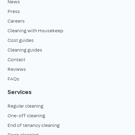
News
Press
Careers
Cleaning with Housekeep
Cost guides
Cleaning guides
Contact
Reviews
FAQs
Services
Regular cleaning
One-off cleaning
End of tenancy cleaning
Deep cleaning