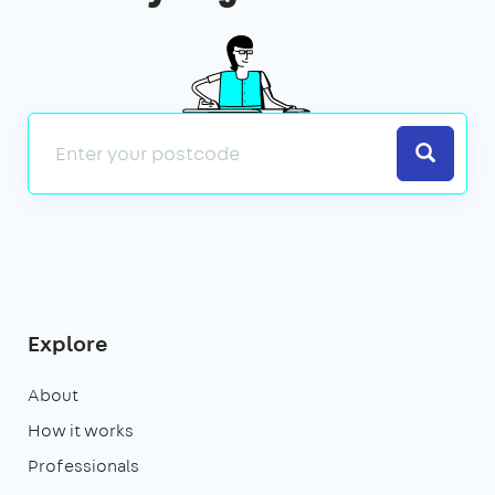
Search
Explore
About
How it works
Professionals