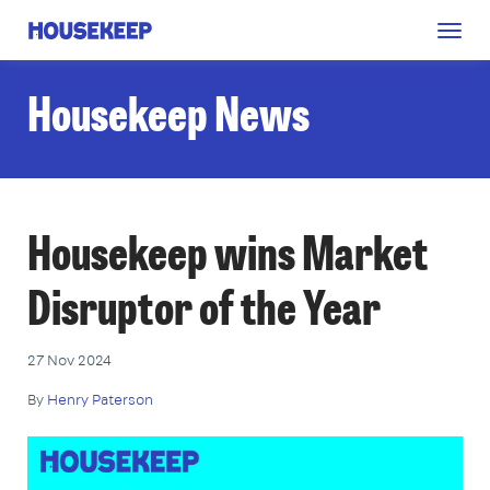
Togg
Housekeep
navig
Housekeep News
Housekeep wins Market
Disruptor of the Year
27 Nov 2024
By
Henry Paterson