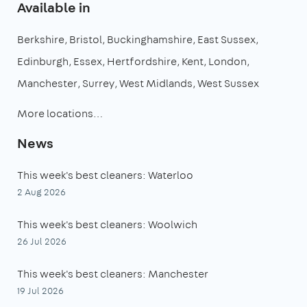
Available in
Berkshire
Bristol
Buckinghamshire
East Sussex
Edinburgh
Essex
Hertfordshire
Kent
London
Manchester
Surrey
West Midlands
West Sussex
More locations…
News
This week's best cleaners: Waterloo
2 Aug 2026
This week's best cleaners: Woolwich
26 Jul 2026
This week's best cleaners: Manchester
19 Jul 2026