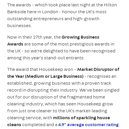
The awards - which took place last night at the Hilton
Bankside here in London - honour the UK’s most
outstanding entrepreneurs and high-growth
businesses.
Now in their 27th year, the
Growing Business
Awards
are some of the most prestigious awards in
the UK - so we're delighted to have been recognised
among this year's stand-out entrants.
The award that Housekeep won –
Market Disruptor of
the Year (Medium or Large Business)
- recognises an
established, growing business with a proven track
record in disrupting their industry. We've been singled
out for our disruption of the fragmented home
cleaning industry, which has seen Housekeep grow
from just one cleaner to the UK's market-leading
cleaning service, with
millions of sparkling house
cleans
completed and a
4.9* average customer rating
.