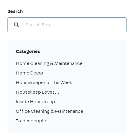
Search
Categories
Home Cleaning & Maintenance
Home Decor
Housekeeper of the Week
Housekeep Loves...
Inside Housekeep
Office Cleaning & Maintenance
Tradespeople