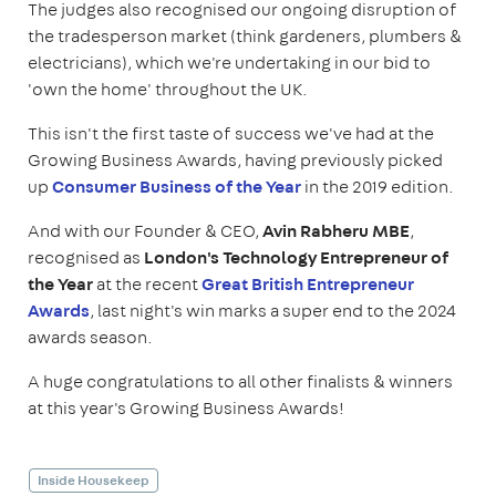
The judges also recognised our ongoing disruption of
the tradesperson market (think gardeners, plumbers &
electricians), which we're undertaking in our bid to
'own the home' throughout the UK.
This isn't the first taste of success we've had at the
Growing Business Awards, having previously picked
up
Consumer Business of the Year
in the 2019 edition.
And with our Founder & CEO,
Avin Rabheru MBE
,
recognised as
London's Technology Entrepreneur of
the Year
at the recent
Great British Entrepreneur
Awards
, last night's win marks a super end to the 2024
awards season.
A huge congratulations to all other finalists & winners
at this year's Growing Business Awards!
Inside Housekeep