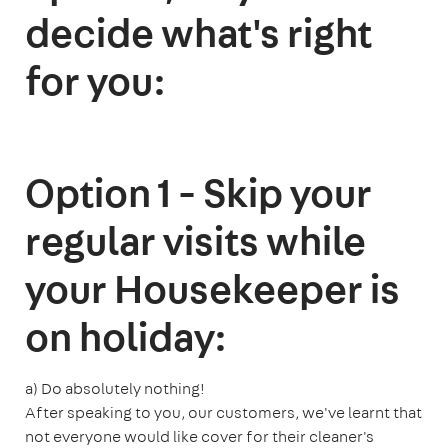
decide what's right
for you:
Option 1 - Skip your
regular visits while
your Housekeeper is
on holiday:
a) Do absolutely nothing!
After speaking to you, our customers, we've learnt that
not everyone would like cover for their cleaner's