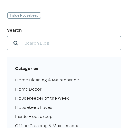
Inside Housekeep
Search
Categories
Home Cleaning & Maintenance
Home Decor
Housekeeper of the Week
Housekeep Loves...
Inside Housekeep
Office Cleaning & Maintenance