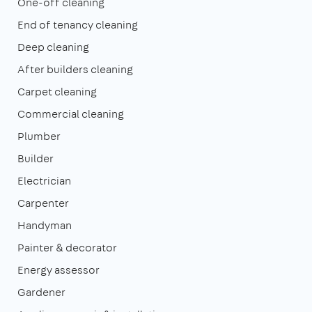
One-off cleaning
End of tenancy cleaning
Deep cleaning
After builders cleaning
Carpet cleaning
Commercial cleaning
Plumber
Builder
Electrician
Carpenter
Handyman
Painter & decorator
Energy assessor
Gardener