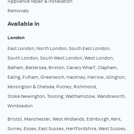
Appliance repair & installation
Removals
Available in
London
East London
North London
South East London
South London
South West London
West London
Balham
Battersea
Brixton
Canary Wharf
Clapham
Ealing
Fulham
Greenwich
Hackney
Harrow
Islington
Kensington & Chelsea
Putney
Richmond
Stoke Newington
Tooting
Walthamstow
Wandsworth
Wimbledon
Bristol
Manchester
West Midlands
Edinburgh
Kent
Surrey
Essex
East Sussex
Hertfordshire
West Sussex