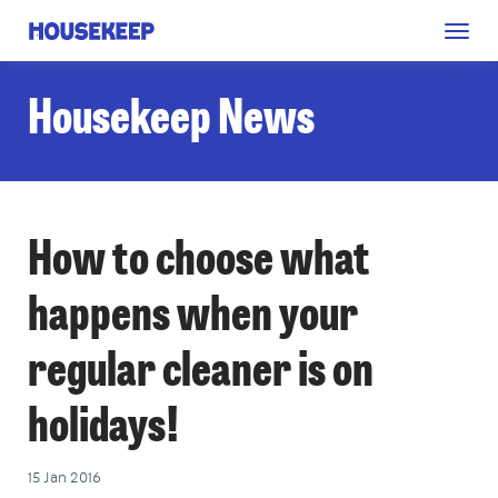
Togg
Housekeep
navig
Housekeep News
How to choose what
happens when your
regular cleaner is on
holidays!
15 Jan 2016