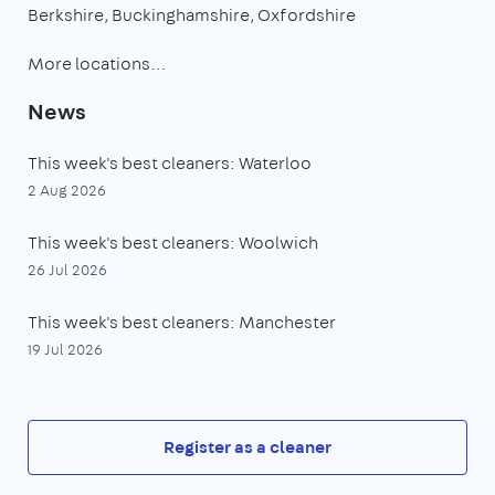
Berkshire
Buckinghamshire
Oxfordshire
More locations…
News
This week's best cleaners: Waterloo
2 Aug 2026
This week's best cleaners: Woolwich
26 Jul 2026
This week's best cleaners: Manchester
19 Jul 2026
Register as a cleaner