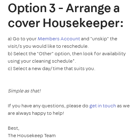
Option 3 - Arrange a
cover Housekeeper:
a) Go to your
Members Account
and "unskip" the
visit/s you would like to reschedule.
b) Select the "Other" option, then look for availability
using your cleaning schedule*.
c) Select a new day/time that suits you.
Simple as that!
If you have any questions, please do
get in touch
as we
are always happy to help!
Best,
The Housekeep Team