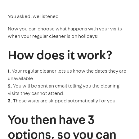
You asked, we listened.
Now you can choose what happens with your visits
when your regular cleaner is on holidays!
How does it work?
1.
Your regular cleaner lets us know the dates they are
unavailable.
2.
You will be sent an email telling you the cleaning
visits they cannot attend.
3.
These visits are skipped automatically for you.
You then have 3
options, so you can