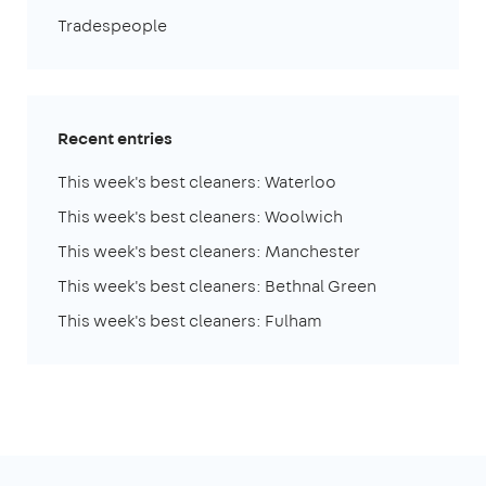
Tradespeople
Recent entries
This week's best cleaners: Waterloo
This week's best cleaners: Woolwich
This week's best cleaners: Manchester
This week's best cleaners: Bethnal Green
This week's best cleaners: Fulham