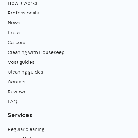
How it works
Professionals
News
Press
Careers
Cleaning with Housekeep
Cost guides
Cleaning guides
Contact
Reviews
FAQs
Services
Regular cleaning