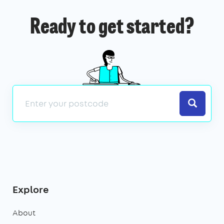
Ready to get started?
Search
Explore
About