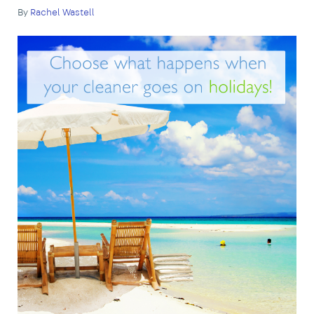
By
Rachel Wastell