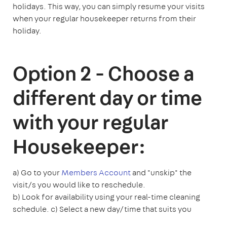
holidays. This way, you can simply resume your visits
when your regular housekeeper returns from their
holiday.
Option 2 - Choose a
different day or time
with your regular
Housekeeper:
a) Go to your
Members Account
and "unskip" the
visit/s you would like to reschedule.
b) Look for availability using your real-time cleaning
schedule.
c) Select a new day/time that suits you