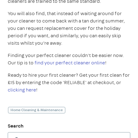
cleaners are trained to the same standard.
You will also find, that instead of waiting around for
your cleaner to come back with a tan during summer,
you can request replacement cover for the holiday
period if you want, and similarly, you can easily skip
visits whilst you’re away.
Finding your perfect cleaner couldn't be easier now.
Our tip is to
find your perfect cleaner online
!
Ready to hire your first cleaner? Get your first clean for
£15 by entering the code 'RELIABLE' at checkout, or
clicking here
!
Home Cleaning & Maintenance
Search