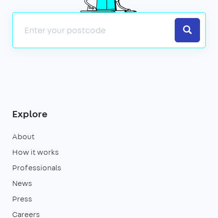
Search
Explore
About
How it works
Professionals
News
Press
Careers