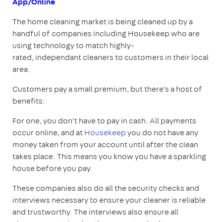
App/Online
The home cleaning market is being cleaned up by a
handful of companies including Housekeep who are
using technology to match highly-
rated, independant cleaners to customers in their local
area.
Customers pay a small premium, but there's a host of
benefits:
For one, you don’t have to pay in cash. All payments
occur online, and at
Housekeep
you do not have any
money taken from your account until after the clean
takes place. This means you know you have a sparkling
house before you pay.
These companies also do all the security checks and
interviews necessary to ensure your cleaner is reliable
and trustworthy. The interviews also ensure all