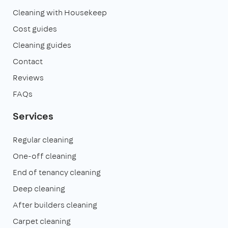
Cleaning with Housekeep
Cost guides
Cleaning guides
Contact
Reviews
FAQs
Services
Regular cleaning
One-off cleaning
End of tenancy cleaning
Deep cleaning
After builders cleaning
Carpet cleaning