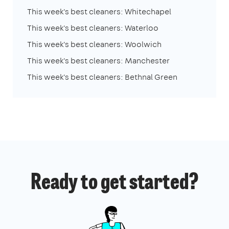
This week's best cleaners: Whitechapel
This week's best cleaners: Waterloo
This week's best cleaners: Woolwich
This week's best cleaners: Manchester
This week's best cleaners: Bethnal Green
Ready to get started?