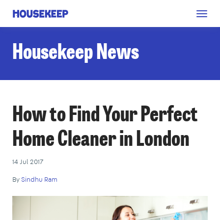
Togg
Housekeep
navig
Housekeep News
How to Find Your Perfect
Home Cleaner in London
14 Jul 2017
By
Sindhu Ram