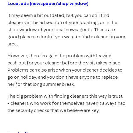
Local ads (newspaper/shop window)
It may seem a bit outdated, but you can still find
cleaners in the ad section of your local rag, or in the
shop window of your local newsagents. These are
good places to look if you want to find a cleaner in your
area.
However, there is again the problem with leaving
cash out for your cleaner before the visit takes place.
Problems can also arise when your cleaner decides to
go on holiday, and you don’t have anyone to replace
her for that long summer break.
The big problem with finding cleaners this way is trust
- cleaners who work for themselves haven’t always had
the security checks that we believe are key.