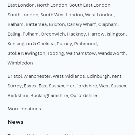
East London
North London
South East London
South London
South West London
West London
Balham
Battersea
Brixton
Canary Wharf
Clapham
Ealing
Fulham
Greenwich
Hackney
Harrow
Islington
Kensington & Chelsea
Putney
Richmond
Stoke Newington
Tooting
Walthamstow
Wandsworth
Wimbledon
Bristol
Manchester
West Midlands
Edinburgh
Kent
Surrey
Essex
East Sussex
Hertfordshire
West Sussex
Berkshire
Buckinghamshire
Oxfordshire
More locations…
News