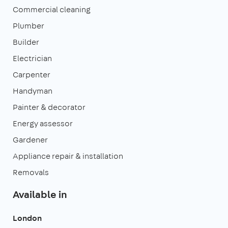
Commercial cleaning
Plumber
Builder
Electrician
Carpenter
Handyman
Painter & decorator
Energy assessor
Gardener
Appliance repair & installation
Removals
Available in
London