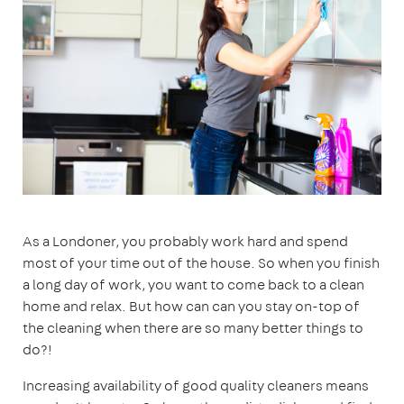
As a Londoner, you probably work hard and spend
most of your time out of the house. So when you finish
a long day of work, you want to come back to a clean
home and relax. But how can can you stay on-top of
the cleaning when there are so many better things to
do?!
Increasing availability of good quality cleaners means