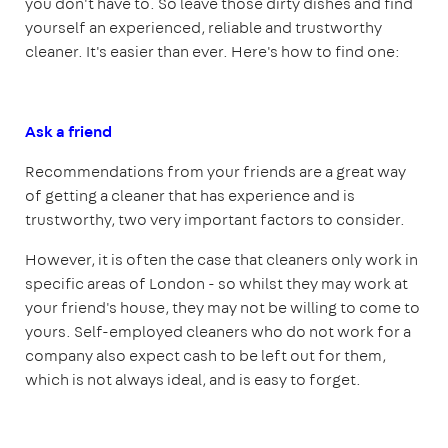
you don't have to. So leave those dirty dishes and find
yourself an experienced, reliable and trustworthy
cleaner. It's easier than ever. Here's how to find one:
Ask a friend
Recommendations from your friends are a great way
of getting a cleaner that has experience and is
trustworthy, two very important factors to consider.
However, it is often the case that cleaners only work in
specific areas of London - so whilst they may work at
your friend's house, they may not be willing to come to
yours. Self-employed cleaners who do not work for a
company also expect cash to be left out for them,
which is not always ideal, and is easy to forget.