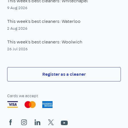
This week's best cleaners: Whitechapel
9 Aug 2026
This week's best cleaners: Waterloo
2 Aug 2026
This week's best cleaners: Woolwich
26 Jul 2026
Register as a cleaner
Cards we accept
Facebook
Instagram
LinkedIn
X
YouTube