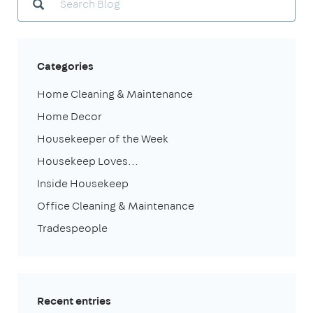
Categories
Home Cleaning & Maintenance
Home Decor
Housekeeper of the Week
Housekeep Loves...
Inside Housekeep
Office Cleaning & Maintenance
Tradespeople
Recent entries