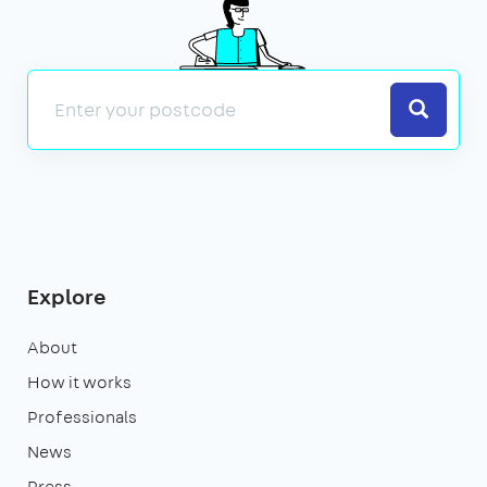
Search
Explore
About
How it works
Professionals
News
Press