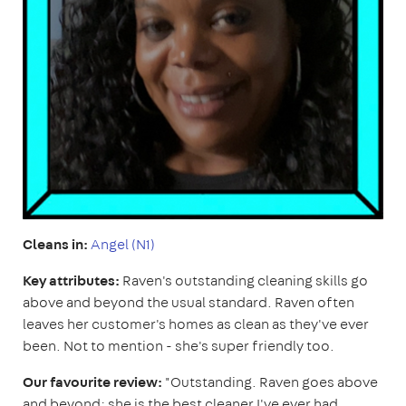
Cleans in:
Angel (N1)
Key attributes:
Raven's outstanding cleaning skills go
above and beyond the usual standard. Raven often
leaves her customer's homes as clean as they've ever
been. Not to mention - she's super friendly too.
Our favourite review:
"Outstanding. Raven goes above
and beyond; she is the best cleaner I've ever had.