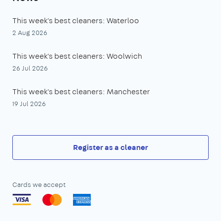
This week's best cleaners: Waterloo
2 Aug 2026
This week's best cleaners: Woolwich
26 Jul 2026
This week's best cleaners: Manchester
19 Jul 2026
Register as a cleaner
Cards we accept