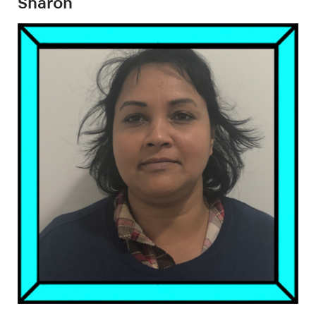
Sharon