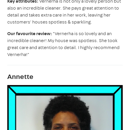
Key attributes:
Vernerha is not only a lovely person but
also an incredible cleaner. She pays great attention to
detail and takes extra care in her work, leaving her
customers' houses spotless & sparkling.
Our favourite review:
"Vernerha is so lovely and an
incredible cleaner! My house was spotless. She took
great care and attention to detail. I highly recommend
Vernerha!"
Annette