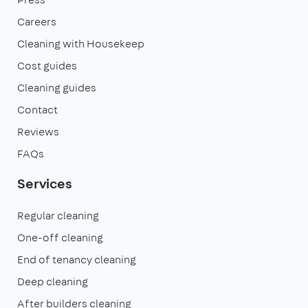
Careers
Cleaning with Housekeep
Cost guides
Cleaning guides
Contact
Reviews
FAQs
Services
Regular cleaning
One-off cleaning
End of tenancy cleaning
Deep cleaning
After builders cleaning