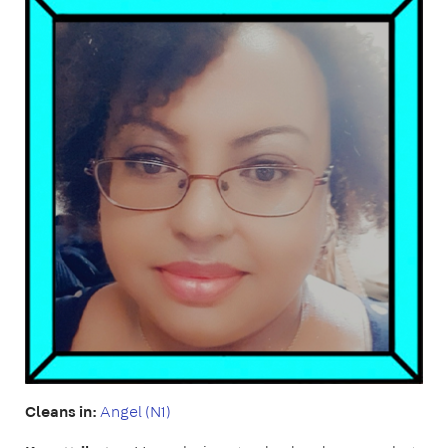
Cleans in:
Angel (N1)