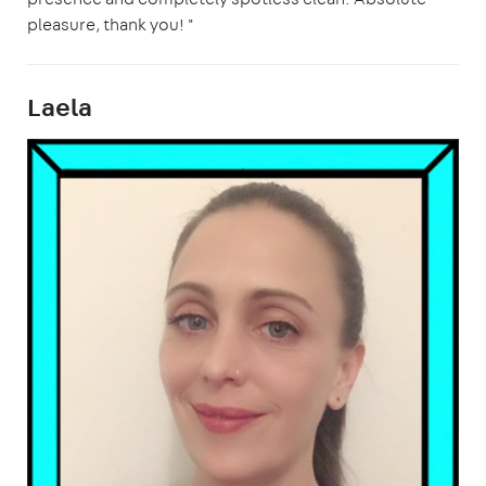
pleasure, thank you! "
Laela