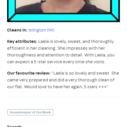
Cleans in:
Islington (N1)
Key attributes:
Laela is lovely, sweet, and thoroughly
efficient in her cleaning. She impresses with her
thoroughness and attention to detail. With Laela, you
can expect a 5-star service every time she visits.
Our favourite review:
"Laela is so lovely and sweet. She
came very prepared and did a very thorough clean of
our flat. Would love to have her again, 5 stars +++"
Housekeeper of the Week
Search