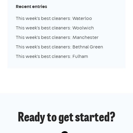
Recent entries
This week's best cleaners: Waterloo
This week's best cleaners: Woolwich
This week's best cleaners: Manchester
This week's best cleaners: Bethnal Green
This week's best cleaners: Fulham
Ready to get started?