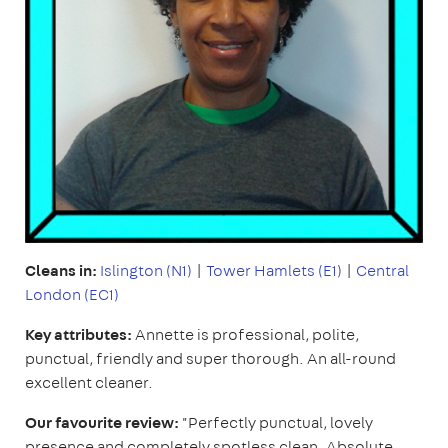
Cleans in:
Islington (N1)
|
Tower Hamlets (E1)
|
Central
London (EC1)
Key attributes:
Annette is professional, polite,
punctual, friendly and super thorough. An all-round
excellent cleaner.
Our favourite review:
"Perfectly punctual, lovely
presence and completely spotless clean. Absolute