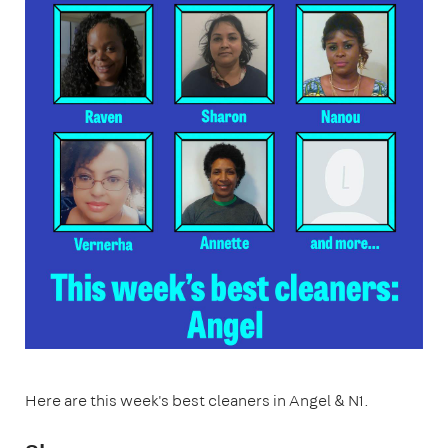
Here are this week's best cleaners in Angel & N1.