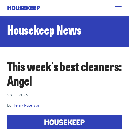
Togg
Housekeep
navig
Housekeep News
This week's best cleaners:
Angel
28 Jul 2023
By
Henry Paterson