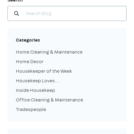
Categories
Home Cleaning & Maintenance
Home Decor
Housekeeper of the Week
Housekeep Loves...
Inside Housekeep
Office Cleaning & Maintenance
Tradespeople