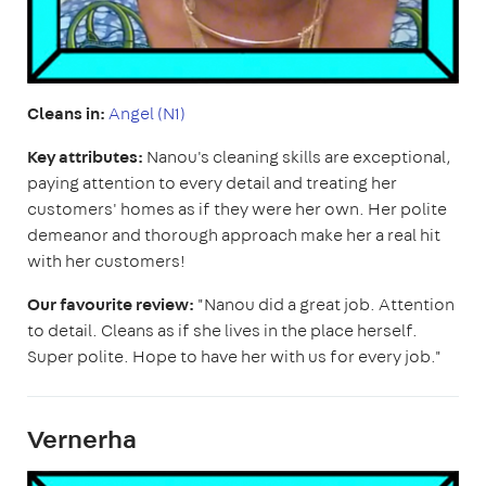
Cleans in:
Angel (N1)
Key attributes:
Nanou's cleaning skills are exceptional,
paying attention to every detail and treating her
customers' homes as if they were her own. Her polite
demeanor and thorough approach make her a real hit
with her customers!
Our favourite review:
"Nanou did a great job. Attention
to detail. Cleans as if she lives in the place herself.
Super polite. Hope to have her with us for every job."
Vernerha