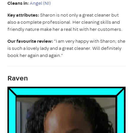
Cleans in:
Angel (N1)
Key attributes:
Sharon is not only a great cleaner but
also a complete professional. Her cleaning skills and
friendly nature make her a real hit with her customers.
Our favourite review:
"I am very happy with Sharon; she
is such a lovely lady and a great cleaner. Will definitely
book her again and again."
Raven