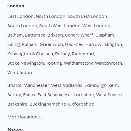
London
East London
North London
South East London
South London
South West London
West London
Balham
Battersea
Brixton
Canary Wharf
Clapham
Ealing
Fulham
Greenwich
Hackney
Harrow
Islington
Kensington & Chelsea
Putney
Richmond
Stoke Newington
Tooting
Walthamstow
Wandsworth
Wimbledon
Bristol
Manchester
West Midlands
Edinburgh
Kent
Surrey
Essex
East Sussex
Hertfordshire
West Sussex
Berkshire
Buckinghamshire
Oxfordshire
More locations…
News