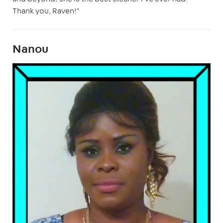
Thank you, Raven!"
Nanou