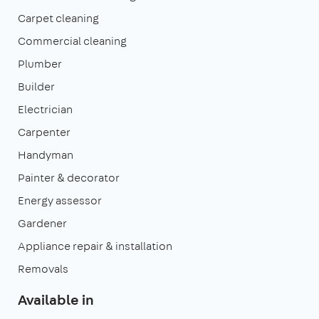
Carpet cleaning
Commercial cleaning
Plumber
Builder
Electrician
Carpenter
Handyman
Painter & decorator
Energy assessor
Gardener
Appliance repair & installation
Removals
Available in