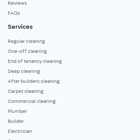
Reviews
FAQs
Services
Regular cleaning
One-off cleaning
End of tenancy cleaning
Deep cleaning
After builders cleaning
Carpet cleaning
Commercial cleaning
Plumber
Builder
Electrician