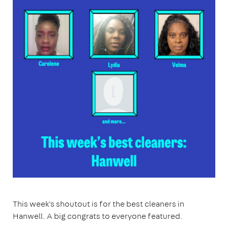
This week's shoutout is for the best cleaners in
Hanwell. A big congrats to everyone featured.