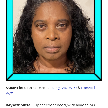
Cleans in:
Southall (UB1),
Ealing (W5, W13)
&
Hanwell
(W7)
Key attributes:
Super experienced, with almost 1500