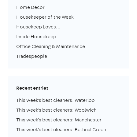
Home Decor
Housekeeper of the Week
Housekeep Loves...
Inside Housekeep
Office Cleaning & Maintenance
Tradespeople
Recent entries
This week's best cleaners: Waterloo
This week's best cleaners: Woolwich
This week's best cleaners: Manchester
This week's best cleaners: Bethnal Green