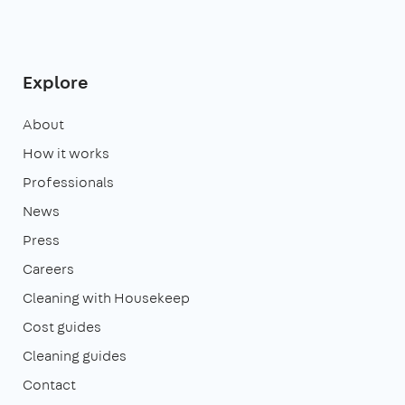
Explore
About
How it works
Professionals
News
Press
Careers
Cleaning with Housekeep
Cost guides
Cleaning guides
Contact