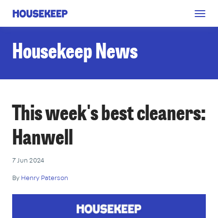
Togg
Housekeep
navig
Housekeep News
This week's best cleaners:
Hanwell
7 Jun 2024
By
Henry Paterson