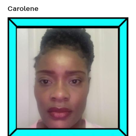
Carolene