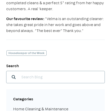
completed cleans & a perfect 5* rating from her happy
customers. A real 'keeper.
Our favourite review:
"Velma is an outstanding cleaner:
she takes great pride in her work and goes above and
beyond always. "The best ever" Thank you."
Housekeeper of the Week
Search
Categories
Home Cleaning & Maintenance