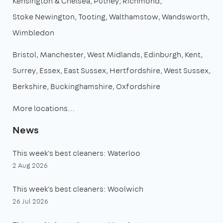
Kensington & Chelsea
Putney
Richmond
Stoke Newington
Tooting
Walthamstow
Wandsworth
Wimbledon
Bristol
Manchester
West Midlands
Edinburgh
Kent
Surrey
Essex
East Sussex
Hertfordshire
West Sussex
Berkshire
Buckinghamshire
Oxfordshire
More locations…
News
This week's best cleaners: Waterloo
2 Aug 2026
This week's best cleaners: Woolwich
26 Jul 2026