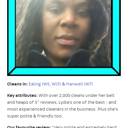
Cleans in:
Ealing (W5, W13)
&
Hanwell (W7)
Key attributes:
With over 2,000 cleans under her belt
and heaps of 5* reviews, Lydia's one of the best - and
most experienced cleaners in the business. Plus she's
super polite & friendly too.
Our favourite review:
"Very polite and extremely hard