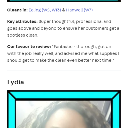
Cleans in:
Ealing (W5, W13)
&
Hanwell (W7)
Key attributes:
Super thoughtful, professional and
goes above and beyond to ensure her customers get a
spotless clean.
Our favourite review:
"Fantastic - thorough, got on
with the job really well, and advised me what supplies I
should get to make the clean even better next time."
Lydia