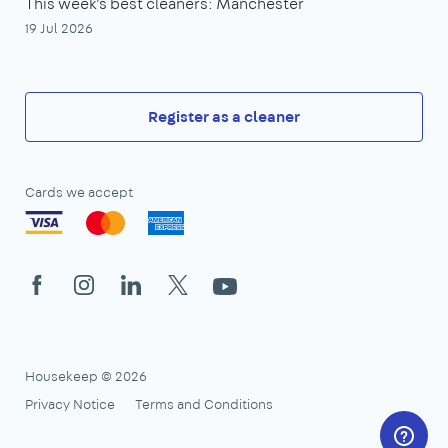
This week's best cleaners: Manchester
19 Jul 2026
Register as a cleaner
Cards we accept
Facebook
Instagram
LinkedIn
X
YouTube
Housekeep © 2026
Privacy Notice
Terms and Conditions