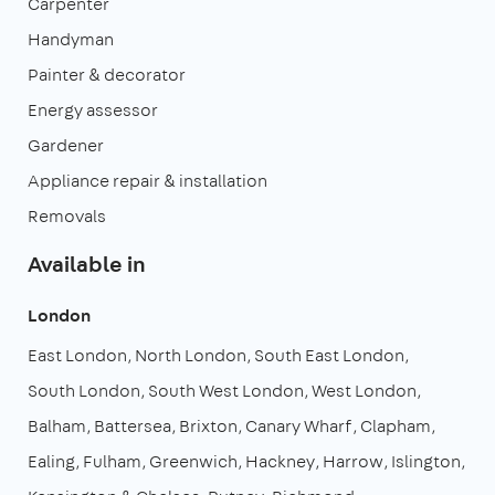
Carpenter
Handyman
Painter & decorator
Energy assessor
Gardener
Appliance repair & installation
Removals
Available in
London
East London
North London
South East London
South London
South West London
West London
Balham
Battersea
Brixton
Canary Wharf
Clapham
Ealing
Fulham
Greenwich
Hackney
Harrow
Islington