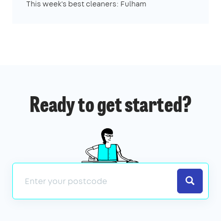
This week's best cleaners: Fulham
Ready to get started?
Search