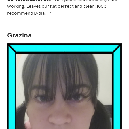
working. Leaves our flat perfect and clean. 100%
recommend Lydia. "
Grazina