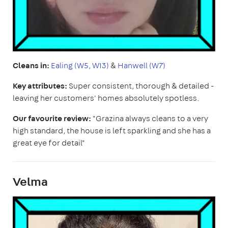
Cleans in:
Ealing (W5, W13)
&
Hanwell (W7)
Key attributes:
Super consistent, thorough & detailed -
leaving her customers' homes absolutely spotless.
Our favourite review:
"Grazina always cleans to a very
high standard, the house is left sparkling and she has a
great eye for detail"
Velma