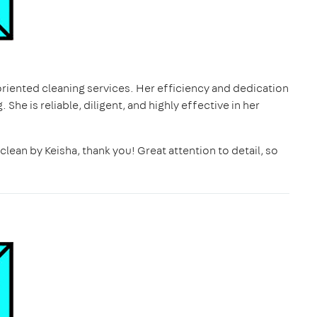
oriented cleaning services. Her efficiency and dedication
 She is reliable, diligent, and highly effective in her
 clean by Keisha, thank you! Great attention to detail, so