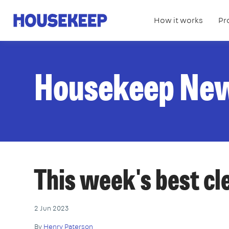
How it works
Pr
Housekeep
Housekeep Ne
This week's best c
2 Jun 2023
By
Henry Paterson