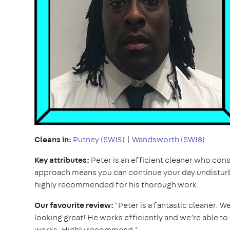
Cleans in:
Putney (SW15)
|
Wandsworth (SW18)
Key attributes:
Peter is an efficient cleaner who cons
approach means you can continue your day undistur
highly recommended for his thorough work.
Our favourite review:
"Peter is a fantastic cleaner. W
looking great! He works efficiently and we’re able 
works. Highly recommend."