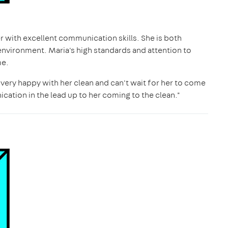
ner with excellent communication skills. She is both
environment. Maria's high standards and attention to
me.
s very happy with her clean and can't wait for her to come
cation in the lead up to her coming to the clean."