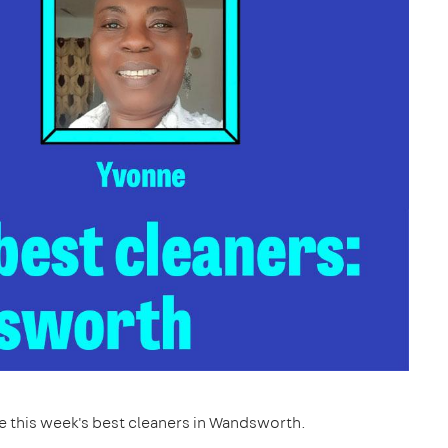
re this week's best cleaners in Wandsworth.