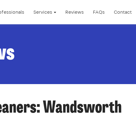
ofessionals
Services
Reviews
FAQs
Contact
ws
leaners: Wandsworth