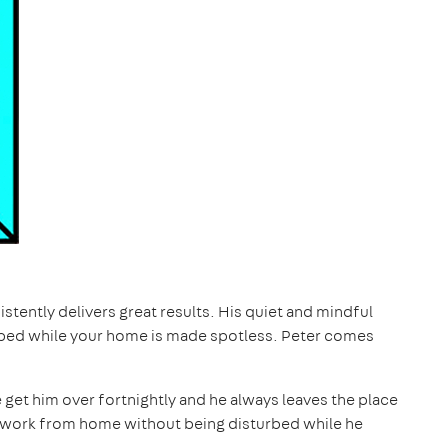
istently delivers great results. His quiet and mindful
bed while your home is made spotless. Peter comes
e get him over fortnightly and he always leaves the place
to work from home without being disturbed while he