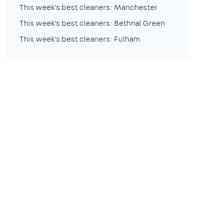
This week's best cleaners: Manchester
This week's best cleaners: Bethnal Green
This week's best cleaners: Fulham