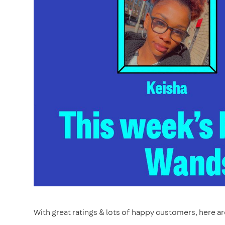
With great ratings & lots of happy customers, here a