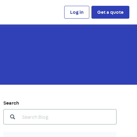
Log in
Get a quote
Search