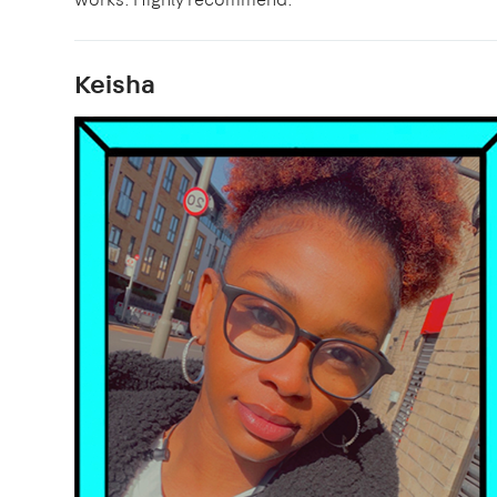
Keisha