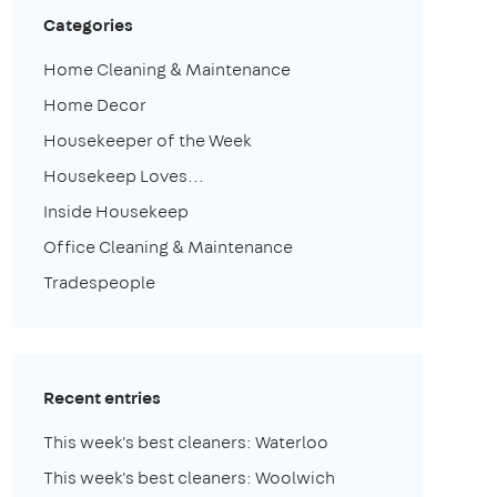
Categories
Home Cleaning & Maintenance
Home Decor
Housekeeper of the Week
Housekeep Loves...
Inside Housekeep
Office Cleaning & Maintenance
Tradespeople
Recent entries
This week's best cleaners: Waterloo
This week's best cleaners: Woolwich