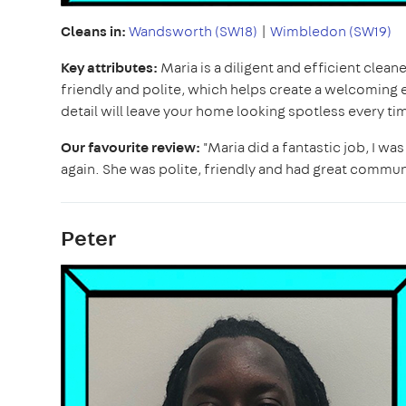
Cleans in:
Wandsworth (SW18)
|
Wimbledon (SW19)
Key attributes:
Maria is a diligent and efficient clea
friendly and polite, which helps create a welcoming 
detail will leave your home looking spotless every ti
Our favourite review:
"Maria did a fantastic job, I wa
again. She was polite, friendly and had great communi
Peter