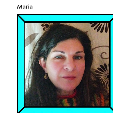
Maria