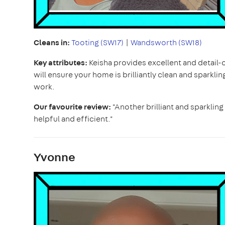
Cleans in:
Tooting (SW17)
|
Wandsworth (SW18)
Key attributes:
Keisha provides excellent and detail-
will ensure your home is brilliantly clean and sparkling.
work.
Our favourite review:
"Another brilliant and sparkling
helpful and efficient."
Yvonne