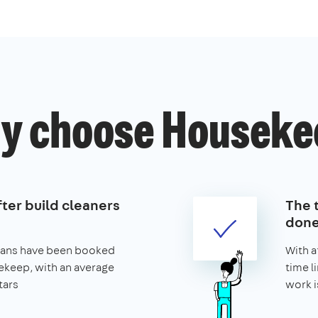
y choose Houseke
ter build cleaners
The t
don
leans have been booked
With a
keep, with an average
time l
tars
work i