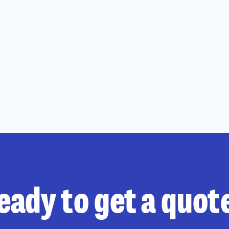
eady to get a quot