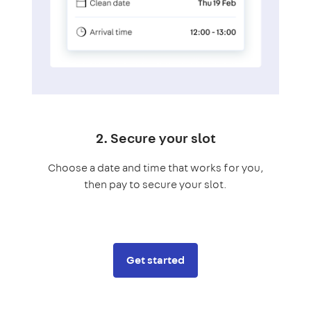
2. Secure your slot
Choose a date and time that works for you,
then pay to secure your slot.
Get started