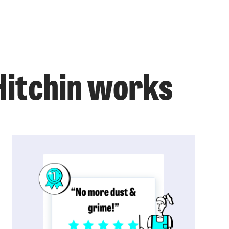
 Hitchin works