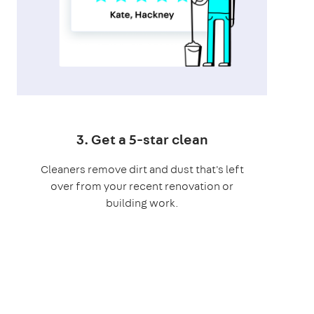
3. Get a 5-star clean
Cleaners remove dirt and dust that's left
over from your recent renovation or
building work.