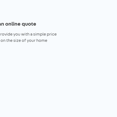
an online quote
provide you with a simple price
on the size of your home