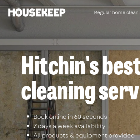
Regular home clean
Housekeep
Hitchin's best
cleaning serv
Book online in 60 seconds
7 days a week availability
All products & equipment provided