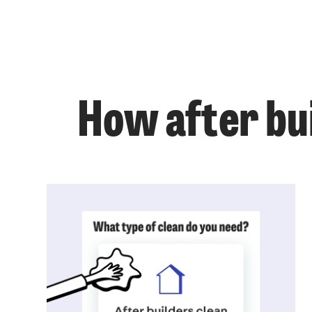
How after bui