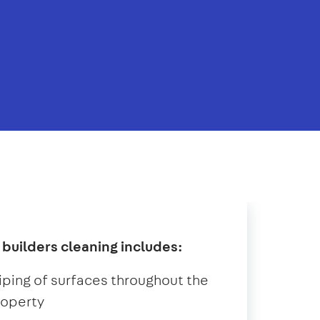
 builders cleaning includes:
ping of surfaces throughout the
roperty