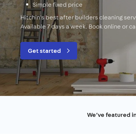
Simple fixed price
Hitchin's best after builders cleaning se
Available 7 days a week. Book online or cal
Get started
We’ve featured i