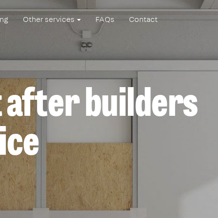
ing
Other services
FAQs
Contact
 after builders
ice