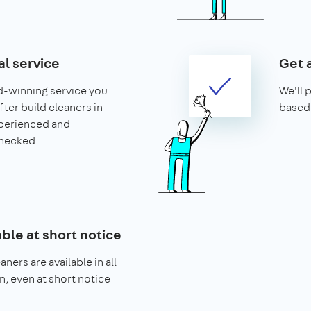
al service
Get 
d-winning service you
We'll 
after build cleaners in
based 
xperienced and
hecked
able at short notice
aners are available in all
n, even at short notice