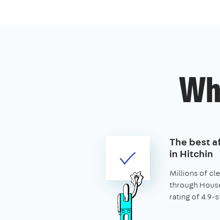
Wh
The best af
in Hitchin
Millions of c
through House
rating of 4.9-s