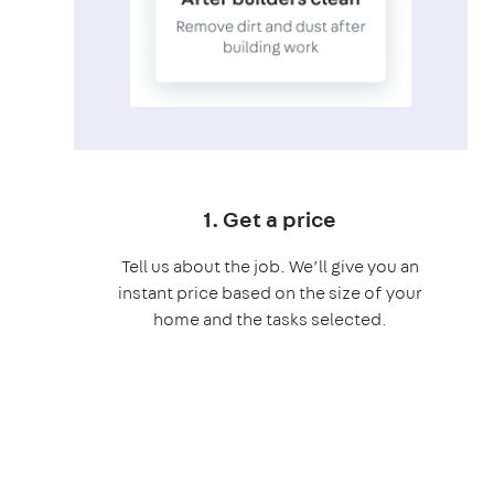
1. Get a price
Tell us about the job. We’ll give you an
instant price based on the size of your
home and the tasks selected.