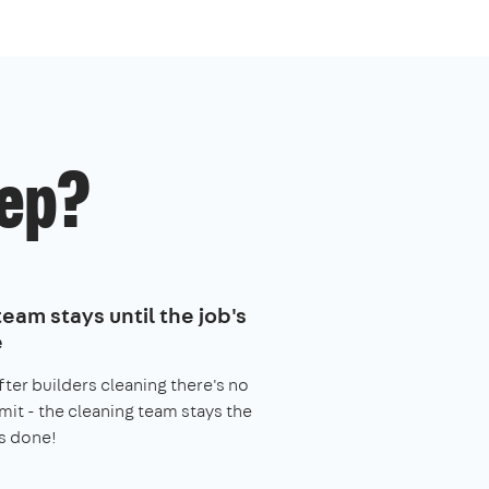
ep?
eam stays until the job's
e
fter builders cleaning there's no
imit - the cleaning team stays the
s done!