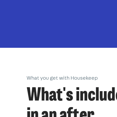
What you get with Housekeep
What's inclu
in an after