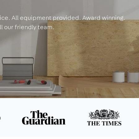
rvice. All equipment provided. Award winning.
l our friendly team.
n