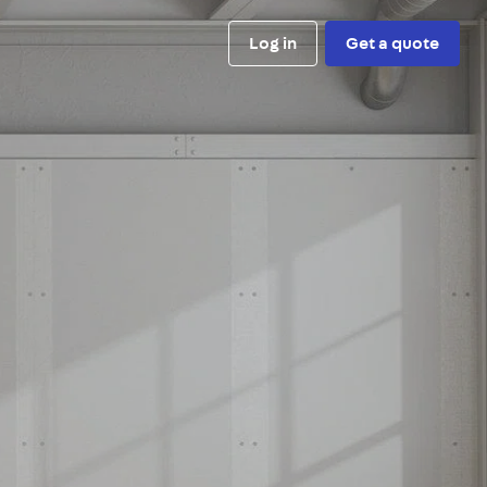
Log in
Get a quote