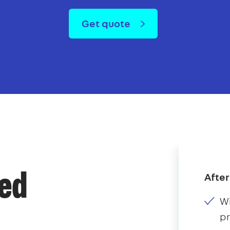
Get quote
After
ded
Wi
p