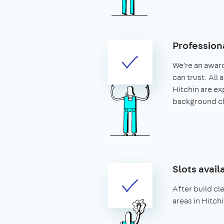
Profession
We're an awar
can trust. All 
Hitchin are e
background c
Slots avail
After build cle
areas in Hitchi