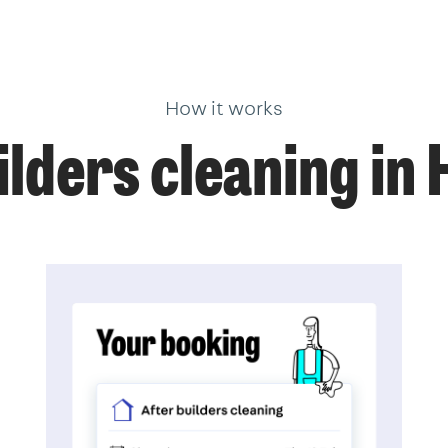
How it works
lders cleaning in