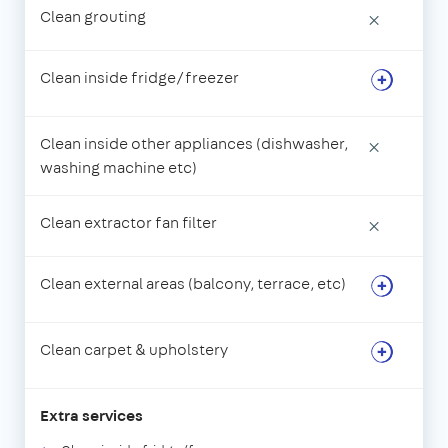
Clean grouting
×
Clean inside fridge/freezer
Clean inside other appliances (dishwasher,
×
washing machine etc)
Clean extractor fan filter
×
Clean external areas (balcony, terrace, etc)
Clean carpet & upholstery
Extra services