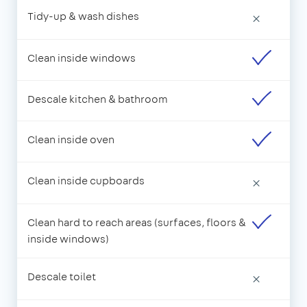
Tidy-up & wash dishes
×
Clean inside windows
Descale kitchen & bathroom
Clean inside oven
Clean inside cupboards
×
Clean hard to reach areas (surfaces, floors &
inside windows)
Descale toilet
×