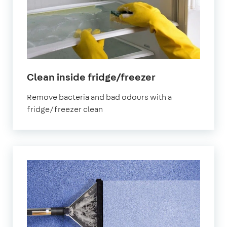
in
Clean inside fridge/freezer
Finsbury
Remove bacteria and bad odours with a
Park
fridge/freezer clean