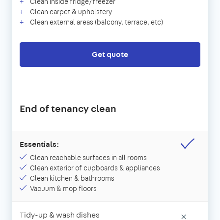
Clean inside fridge/freezer
Clean carpet & upholstery
Clean external areas (balcony, terrace, etc)
Get quote
End of tenancy clean
Essentials:
Clean reachable surfaces in all rooms
Clean exterior of cupboards & appliances
Clean kitchen & bathrooms
Vacuum & mop floors
Tidy-up & wash dishes
×