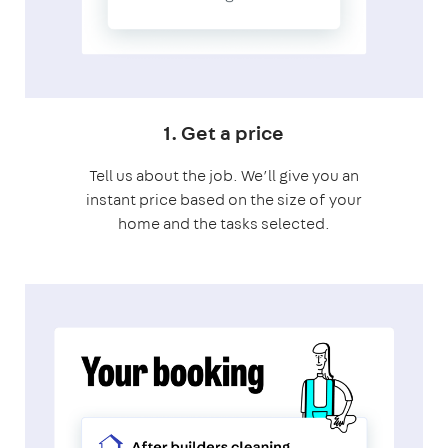
1. Get a price
Tell us about the job. We’ll give you an
instant price based on the size of your
home and the tasks selected.