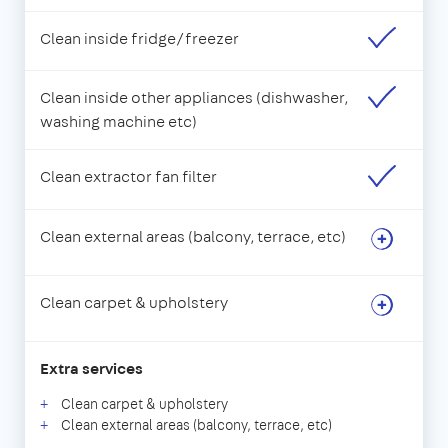
Clean inside fridge/freezer
Clean inside other appliances (dishwasher,
washing machine etc)
Clean extractor fan filter
Clean external areas (balcony, terrace, etc)
Clean carpet & upholstery
Extra services
Clean carpet & upholstery
Clean external areas (balcony, terrace, etc)