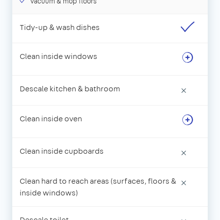
Vacuum & mop floors
Tidy-up & wash dishes
Clean inside windows
Descale kitchen & bathroom
×
Clean inside oven
Clean inside cupboards
×
Clean hard to reach areas (surfaces, floors &
×
inside windows)
Descale toilet