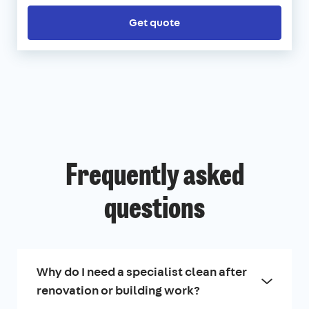
Get quote
Frequently asked
questions
Why do I need a specialist clean after
renovation or building work?