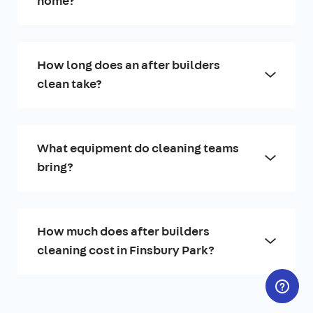
home?
How long does an after builders
clean take?
What equipment do cleaning teams
bring?
How much does after builders
cleaning cost in Finsbury Park?