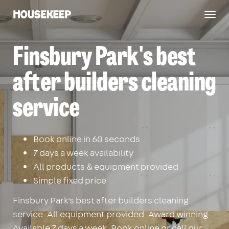
Togg
Housekeep
navig
Finsbury Park's best
after builders cleaning
service
Book online in 60 seconds
7 days a week availability
All products & equipment provided
Simple fixed price
Finsbury Park's best after builders cleaning
service. All equipment provided. Award winning.
Available 7 days a week. Book online or call our