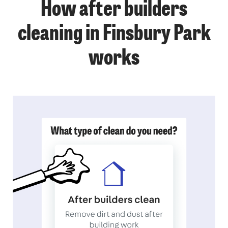
How after builders
cleaning in Finsbury Park
works