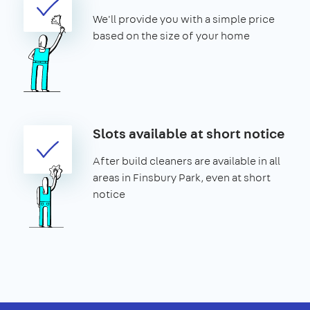
We'll provide you with a simple price
based on the size of your home
Slots available at short notice
After build cleaners are available in all
areas in Finsbury Park, even at short
notice