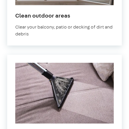
in
Clean outdoor areas
Finsbury
Clear your balcony, patio or decking of dirt and
Park
debris