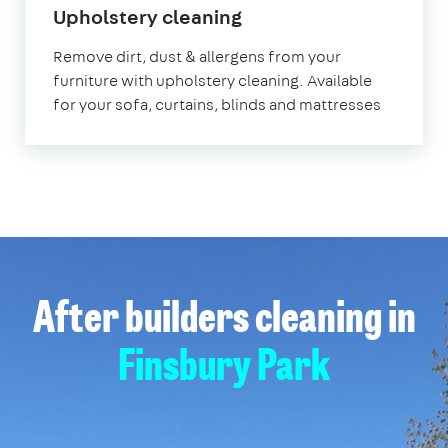
in
Upholstery cleaning
Finsbury
Remove dirt, dust & allergens from your
Park
furniture with upholstery cleaning. Available
for your sofa, curtains, blinds and mattresses
After builders cleaning in
Finsbury Park