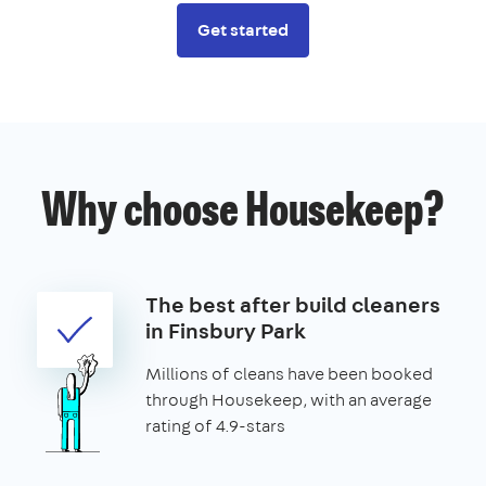
Get started
Why choose Housekeep?
The best after build cleaners
in Finsbury Park
Millions of cleans have been booked
through Housekeep, with an average
rating of 4.9-stars