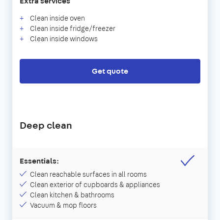
Extra services
Clean inside oven
Clean inside fridge/freezer
Clean inside windows
Get quote
Deep clean
Essentials:
Clean reachable surfaces in all rooms
Clean exterior of cupboards & appliances
Clean kitchen & bathrooms
Vacuum & mop floors