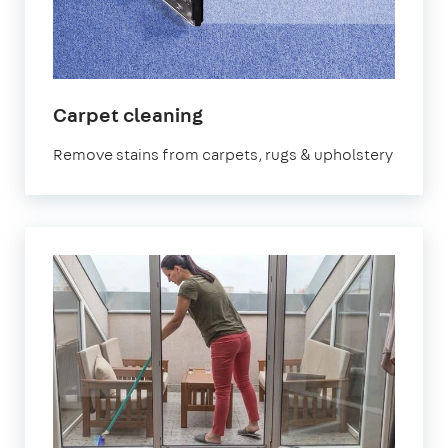
in
Carpet cleaning
Finsbury
Remove stains from carpets, rugs & upholstery
Park