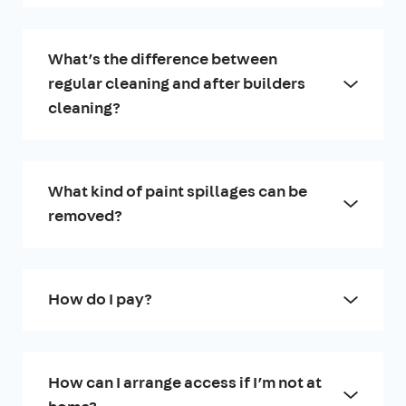
What’s the difference between
regular cleaning and after builders
cleaning?
What kind of paint spillages can be
removed?
How do I pay?
How can I arrange access if I’m not at