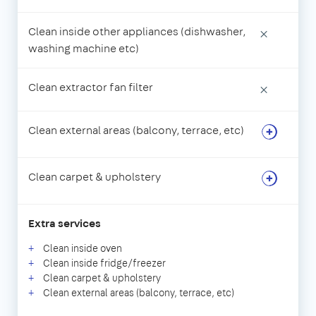
Clean inside other appliances (dishwasher,
×
washing machine etc)
Clean extractor fan filter
×
Clean external areas (balcony, terrace, etc)
Clean carpet & upholstery
Extra services
Clean inside oven
Clean inside fridge/freezer
Clean carpet & upholstery
Clean external areas (balcony, terrace, etc)