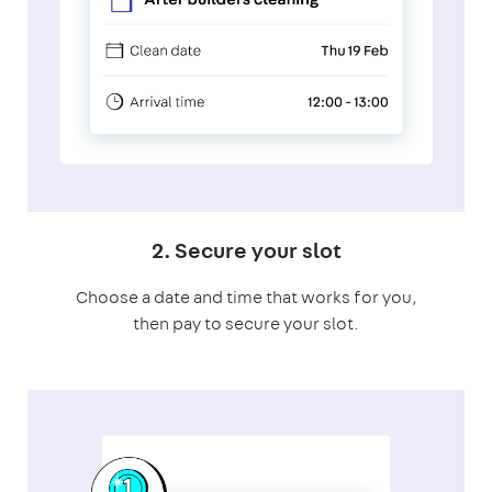
2. Secure your slot
Choose a date and time that works for you,
then pay to secure your slot.