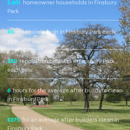
5,601
homeowner households in Finsbury
Park
45
extensions built in Finsbury Park each
year
280
renovation projects in Finsbury Park
each year
6
hours for the average after builders clean
in Finsbury Park
£275
for an average after builders clean in
Finsbury Park