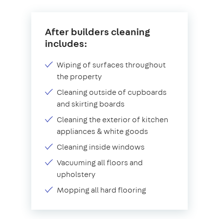
After builders cleaning
includes:
Wiping of surfaces throughout
the property
Cleaning outside of cupboards
and skirting boards
Cleaning the exterior of kitchen
appliances & white goods
Cleaning inside windows
Vacuuming all floors and
upholstery
Mopping all hard flooring