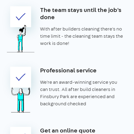
The team stays until the job's
done
With after builders cleaning there's no
time limit - the cleaning team stays the
work is done!
Professional service
We're an award-winning service you
can trust. All after build cleaners in
Finsbury Park are experienced and
background checked
Get an online quote