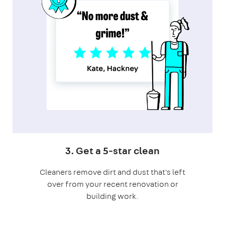
3. Get a 5-star clean
Cleaners remove dirt and dust that's left
over from your recent renovation or
building work.