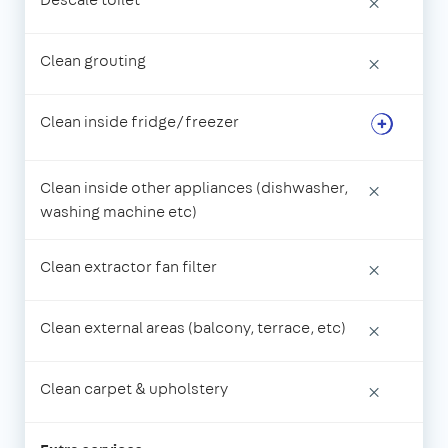
×
Clean grouting
×
Clean inside fridge/freezer
Clean inside other appliances (dishwasher,
×
washing machine etc)
Clean extractor fan filter
×
Clean external areas (balcony, terrace, etc)
×
Clean carpet & upholstery
×