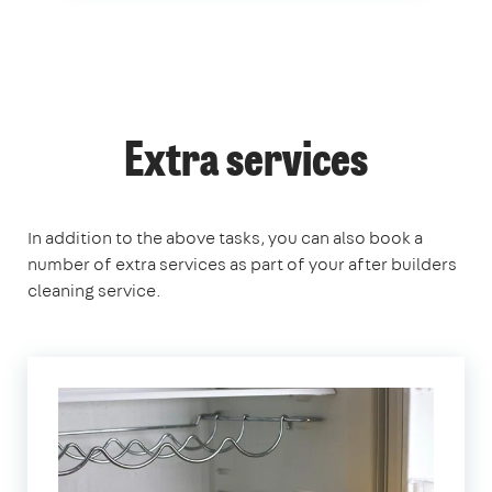
Extra services
In addition to the above tasks, you can also book a
number of extra services as part of your after builders
cleaning service.