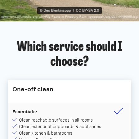
Which service should I
choose?
One-off clean
Essentials:
Clean reachable surfaces in all rooms
Clean exterior of cupboards & appliances
Clean kitchen & bathrooms