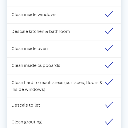
Clean inside windows
Descale kitchen & bathroom
Clean inside oven
Clean inside cupboards
Clean hard to reach areas (surfaces, floors &
inside windows)
Descale toilet
Clean grouting