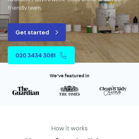
friendly team.
Get started
020 3434 3081
We’ve featured in
How it works