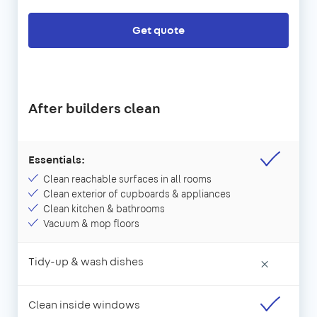
Get quote
After builders clean
Essentials:
Clean reachable surfaces in all rooms
Clean exterior of cupboards & appliances
Clean kitchen & bathrooms
Vacuum & mop floors
Tidy-up & wash dishes
×
Clean inside windows