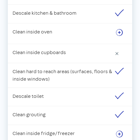
Descale kitchen & bathroom
Clean inside oven
Clean inside cupboards
×
Clean hard to reach areas (surfaces, floors &
inside windows)
Descale toilet
Clean grouting
Clean inside fridge/freezer