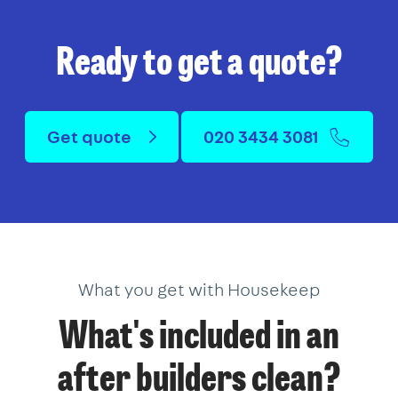
Ready to get a quote?
Get quote
020 3434 3081
What you get with Housekeep
What's included in an
after builders clean?