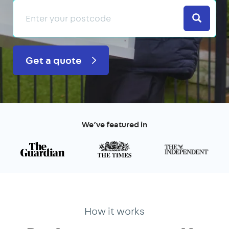
Search
Get a quote
We’ve featured in
How it works