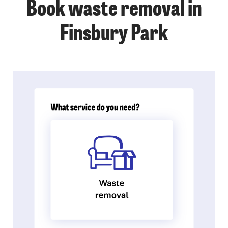
Book waste removal in
Finsbury Park