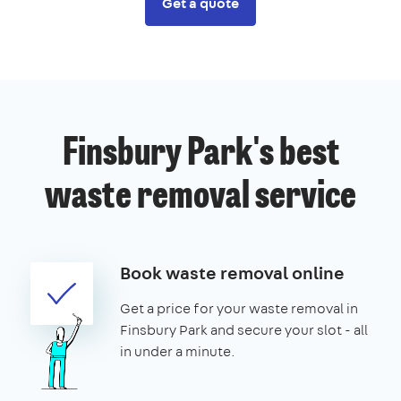
Get a quote
Finsbury Park's best
waste removal service
Book waste removal online
Get a price for your waste removal in
Finsbury Park and secure your slot - all
in under a minute.