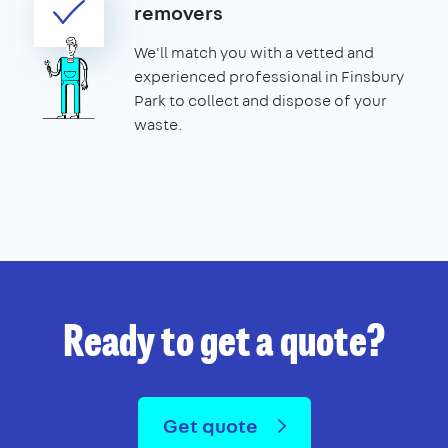
removers
We'll match you with a vetted and
experienced professional in Finsbury
Park to collect and dispose of your
waste.
Ready to get a quote?
Get quote