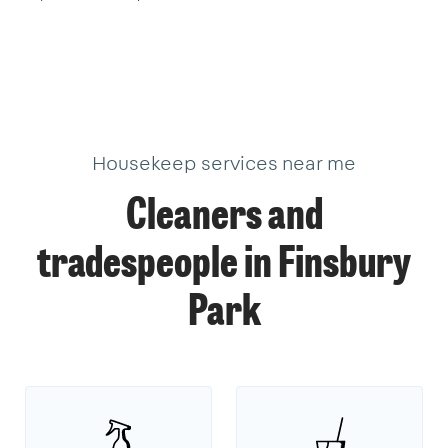
Housekeep services near me
Cleaners and
tradespeople in Finsbury
Park