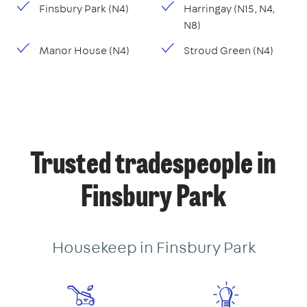
Finsbury Park (N4)
Harringay (N15, N4,
N8)
Manor House (N4)
Stroud Green (N4)
Trusted tradespeople in
Finsbury Park
Housekeep in Finsbury Park