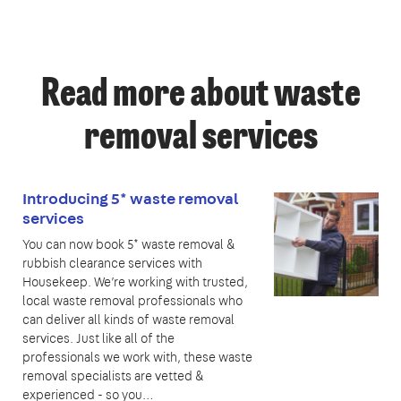
Read more about waste
removal services
Introducing 5* waste removal
services
You can now book 5* waste removal &
rubbish clearance services with
Housekeep. We’re working with trusted,
local waste removal professionals who
can deliver all kinds of waste removal
services. Just like all of the
professionals we work with, these waste
removal specialists are vetted &
experienced - so you…