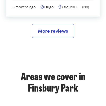
5 months ago
Hugo
Crouch Hill (N8)
More reviews
Areas we cover in
Finsbury Park