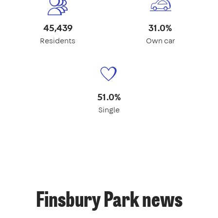
45,439
31.0%
Residents
Own car
51.0%
Single
Finsbury Park news