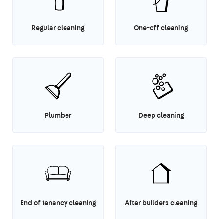
Regular cleaning
One-off cleaning
Plumber
Deep cleaning
End of tenancy cleaning
After builders cleaning