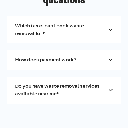
questions
Which tasks can I book waste
removal for?
How does payment work?
Do you have waste removal services
available near me?