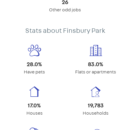
26
Other odd jobs
Stats about Finsbury Park
28.0%
83.0%
Have pets
Flats or apartments
17.0%
19,783
Houses
Households