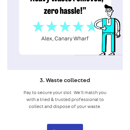
3. Waste collected
Pay to secure your slot. We'll match you
with a tried & trusted professional to
collect and dispose of your waste.