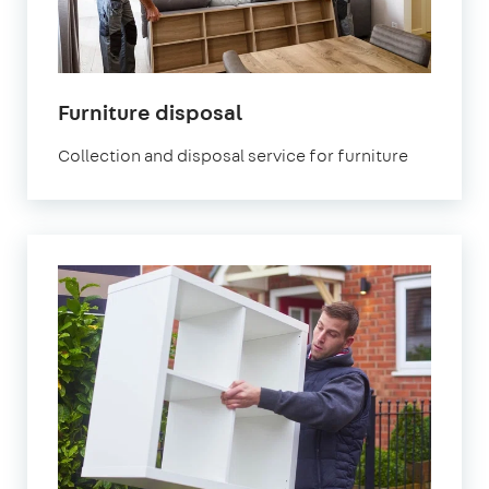
Furniture disposal
Collection and disposal service for furniture