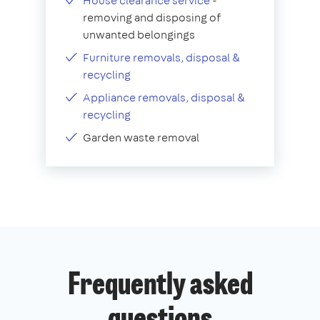
House clearance service
-
removing and disposing of
unwanted belongings
Furniture removals, disposal &
recycling
Appliance removals, disposal &
recycling
Garden waste removal
Frequently asked