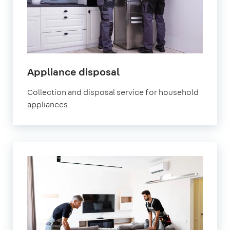
Appliance disposal
Collection and disposal service for household
appliances