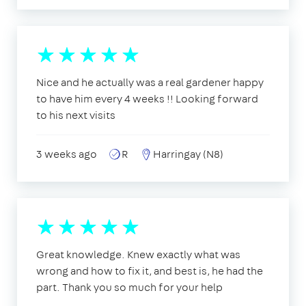
Nice and he actually was a real gardener happy
to have him every 4 weeks !! Looking forward
to his next visits
3 weeks ago
R
Harringay (N8)
Great knowledge. Knew exactly what was
wrong and how to fix it, and best is, he had the
part. Thank you so much for your help