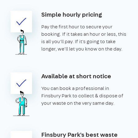
Simple hourly pricing
Pay the first hour to secure your
booking. If it takes an hour or less, this
is all you'll pay. If it's going to take
longer, we'll let you know on the day.
Available at short notice
You can book a professional in
Finsbury Park to collect & dispose of
your waste on the very same day.
Finsbury Park's best waste