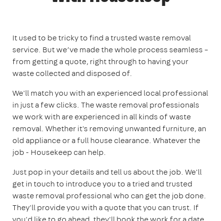
It used to be tricky to find a trusted waste removal
service. But we’ve made the whole process seamless –
from getting a quote, right through to having your
waste collected and disposed of.
We'll match you with an experienced local professional
in just a few clicks. The waste removal professionals
we work with are experienced in all kinds of waste
removal. Whether it's removing unwanted furniture, an
old appliance or a full house clearance. Whatever the
job - Housekeep can help.
Just pop in your details and tell us about the job. We'll
get in touch to introduce you to a tried and trusted
waste removal professional who can get the job done.
They'll provide you with a quote that you can trust. If
you'd like to go ahead, they'll book the work for a date