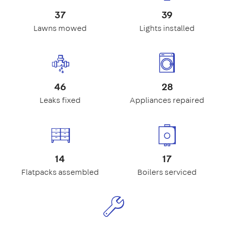
37
39
Lawns mowed
Lights installed
46
28
Leaks fixed
Appliances repaired
14
17
Flatpacks assembled
Boilers serviced