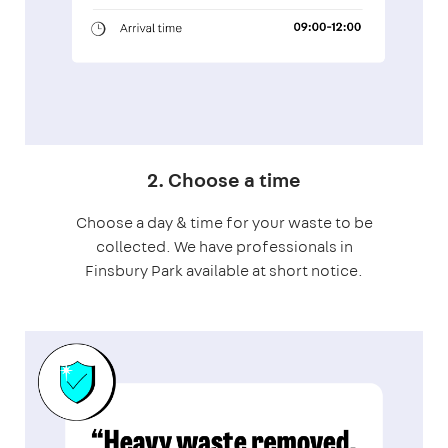
2. Choose a time
Choose a day & time for your waste to be
collected. We have professionals in
Finsbury Park available at short notice.