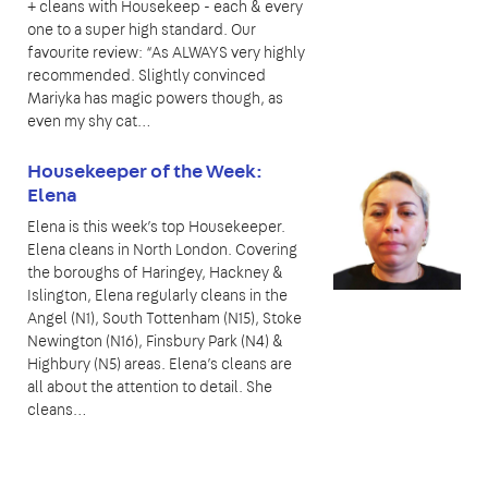
+ cleans with Housekeep - each & every
one to a super high standard. Our
favourite review: “As ALWAYS very highly
recommended. Slightly convinced
Mariyka has magic powers though, as
even my shy cat…
Housekeeper of the Week:
Elena
Elena is this week’s top Housekeeper.
Elena cleans in North London. Covering
the boroughs of Haringey, Hackney &
Islington, Elena regularly cleans in the
Angel (N1), South Tottenham (N15), Stoke
Newington (N16), Finsbury Park (N4) &
Highbury (N5) areas. Elena’s cleans are
all about the attention to detail. She
cleans…