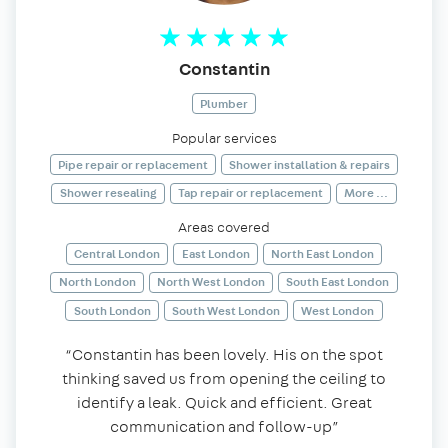
Constantin
Plumber
Popular services
Pipe repair or replacement
Shower installation & repairs
Shower resealing
Tap repair or replacement
More ...
Areas covered
Central London
East London
North East London
North London
North West London
South East London
South London
South West London
West London
“Constantin has been lovely. His on the spot
thinking saved us from opening the ceiling to
identify a leak. Quick and efficient. Great
communication and follow-up”