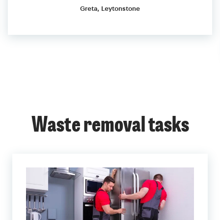
Greta, Leytonstone
Waste removal tasks