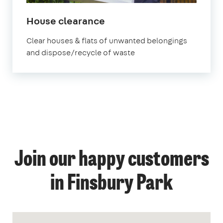
House clearance
Clear houses & flats of unwanted belongings
and dispose/recycle of waste
Join our happy customers
in Finsbury Park