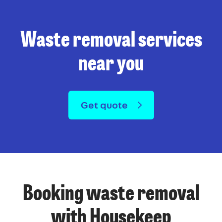
Waste removal services
near you
Get quote
Booking waste removal
with Housekeep