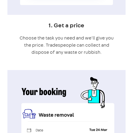
1. Get a price
Choose the task you need and we'll give you
the price. Tradespeople can collect and
dispose of any waste or rubbish.