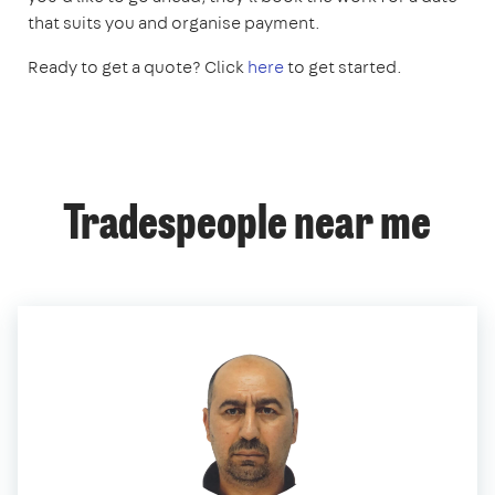
that suits you and organise payment.
Ready to get a quote? Click
here
to get started.
Tradespeople near me