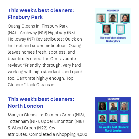
This week's best cleaners:
Finsbury Park
Quang Cleans in: Finsbury Park
(N4) | Archway (N19) Highbury (N5)|
Holloway (N7) Key attributes: Quick on
his feet and super meticulous, Quang
leaves homes fresh, spotless, and
beautifully cared for. Our favourite
review: “Friendly, thorough, very hard
working with high standards and quick
too. Can't rate highly enough. Top
Cleaner.” Jack Cleans in:…
This week's best cleaners:
North London
Mariyka Cleans in: Palmers Green (N13),
Tottenham (N17), Upper Emontton (N18)
& Wood Green (N22) Key
attributes: Completed a whopping 4,000