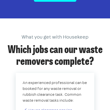
What you get with Housekeep
Which jobs can our waste
removers complete?
An experienced professional can be
booked for any waste removal or
rubbish clearance task. Common
waste removal tasks include: