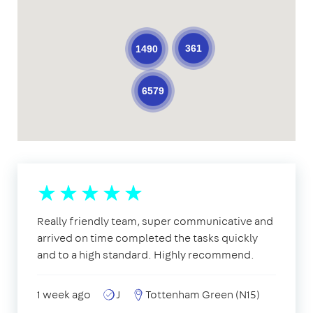
361
1490
6579
Really friendly team, super communicative and
arrived on time completed the tasks quickly
and to a high standard. Highly recommend.
1 week ago
J
Tottenham Green (N15)