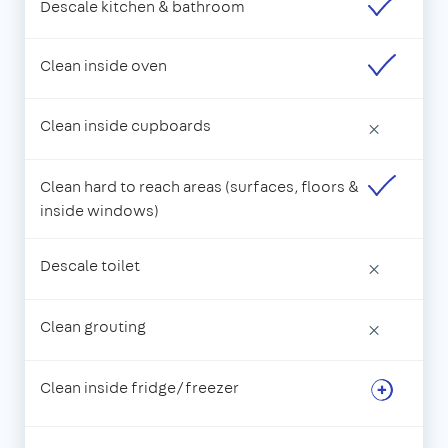
Descale kitchen & bathroom
Clean inside oven
Clean inside cupboards
×
Clean hard to reach areas (surfaces, floors &
inside windows)
Descale toilet
×
Clean grouting
×
Clean inside fridge/freezer