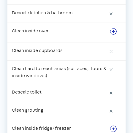
Descale kitchen & bathroom
×
Clean inside oven
Clean inside cupboards
×
Clean hard to reach areas (surfaces, floors &
×
inside windows)
Descale toilet
×
Clean grouting
×
Clean inside fridge/freezer