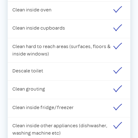
Clean inside oven
Clean inside cupboards
Clean hard to reach areas (surfaces, floors &
inside windows)
Descale toilet
Clean grouting
Clean inside fridge/freezer
Clean inside other appliances (dishwasher,
washing machine etc)