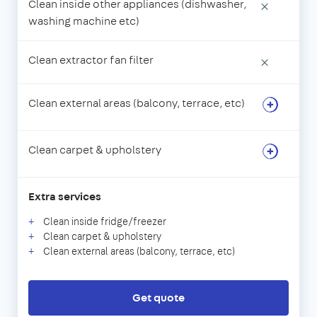
Clean inside other appliances (dishwasher,
×
washing machine etc)
Clean extractor fan filter
×
Clean external areas (balcony, terrace, etc)
Clean carpet & upholstery
Extra services
Clean inside fridge/freezer
Clean carpet & upholstery
Clean external areas (balcony, terrace, etc)
Get quote