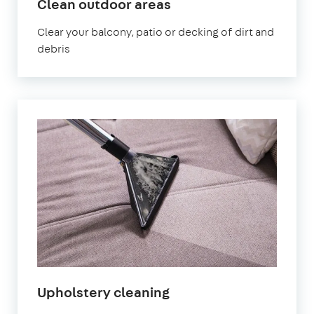
in
Clean outdoor areas
Ilford
Clear your balcony, patio or decking of dirt and
debris
in
Upholstery cleaning
Ilford