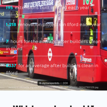
195
extensions built in Ilford each year
1,218
renovation projects in Ilford each year
7
hours for the average after builders clean
in Ilford
£337
for an average after builders clean in
Ilford