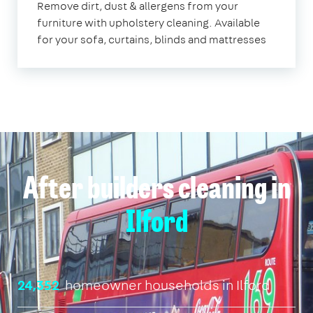
Remove dirt, dust & allergens from your
furniture with upholstery cleaning. Available
for your sofa, curtains, blinds and mattresses
After builders cleaning in
Ilford
24,352
homeowner households in Ilford