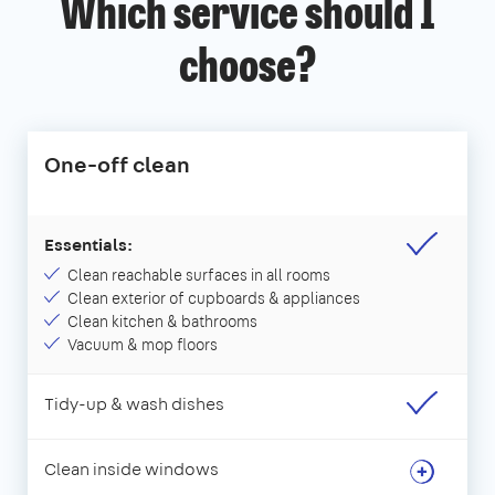
Which service should I
choose?
One-off clean
Essentials:
Clean reachable surfaces in all rooms
Clean exterior of cupboards & appliances
Clean kitchen & bathrooms
Vacuum & mop floors
Tidy-up & wash dishes
Clean inside windows