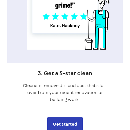
3. Get a 5-star clean
Cleaners remove dirt and dust that's left
over from your recent renovation or
building work.
Get started