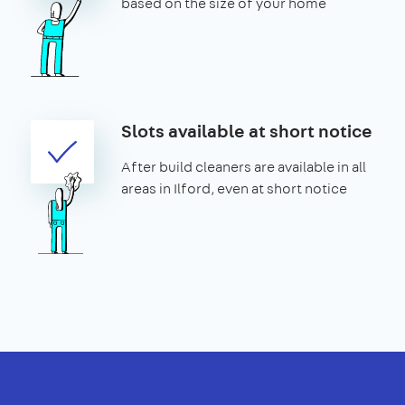
based on the size of your home
Slots available at short notice
After build cleaners are available in all
areas in Ilford, even at short notice