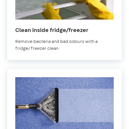
in
Clean inside fridge/freezer
Ilford
Remove bacteria and bad odours with a
fridge/freezer clean