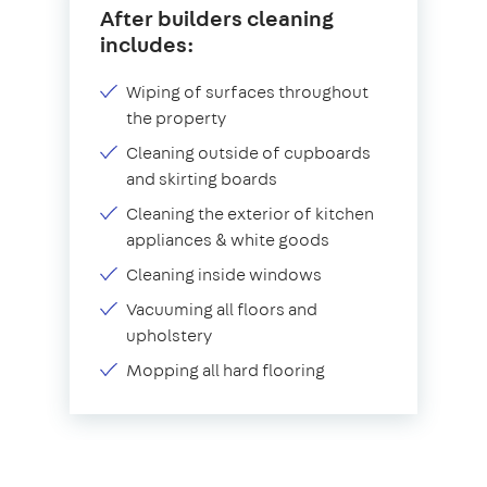
After builders cleaning
includes:
Wiping of surfaces throughout
the property
Cleaning outside of cupboards
and skirting boards
Cleaning the exterior of kitchen
appliances & white goods
Cleaning inside windows
Vacuuming all floors and
upholstery
Mopping all hard flooring