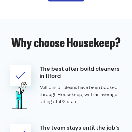
Why choose Housekeep?
The best after build cleaners
in Ilford
Millions of cleans have been booked
through Housekeep, with an average
rating of 4.9-stars
The team stays until the job's