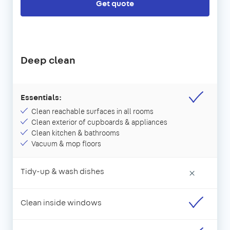
Get quote
Deep clean
Essentials:
Clean reachable surfaces in all rooms
Clean exterior of cupboards & appliances
Clean kitchen & bathrooms
Vacuum & mop floors
Tidy-up & wash dishes
×
Clean inside windows