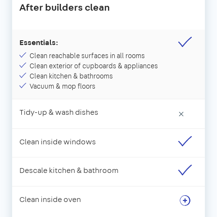
After builders clean
Essentials:
Clean reachable surfaces in all rooms
Clean exterior of cupboards & appliances
Clean kitchen & bathrooms
Vacuum & mop floors
Tidy-up & wash dishes
×
Clean inside windows
Descale kitchen & bathroom
Clean inside oven