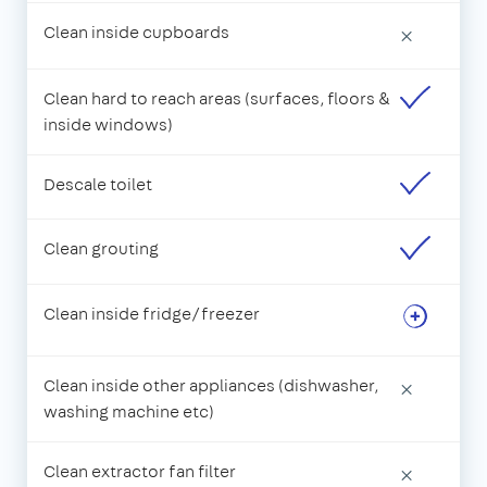
Clean inside cupboards
×
Clean hard to reach areas (surfaces, floors &
inside windows)
Descale toilet
Clean grouting
Clean inside fridge/freezer
Clean inside other appliances (dishwasher,
×
washing machine etc)
Clean extractor fan filter
×