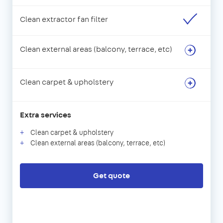
Clean extractor fan filter
Clean external areas (balcony, terrace, etc)
Clean carpet & upholstery
Extra services
Clean carpet & upholstery
Clean external areas (balcony, terrace, etc)
Get quote