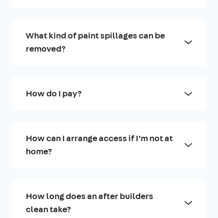
What kind of paint spillages can be
removed?
How do I pay?
How can I arrange access if I’m not at
home?
How long does an after builders
clean take?