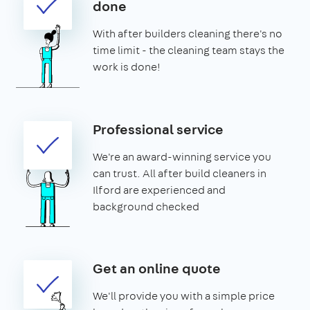
done
With after builders cleaning there's no
time limit - the cleaning team stays the
work is done!
Professional service
We're an award-winning service you
can trust. All after build cleaners in
Ilford are experienced and
background checked
Get an online quote
We'll provide you with a simple price