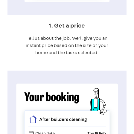
1. Get a price
Tell us about the job. We’ll give you an
instant price based on the size of your
home and the tasks selected.