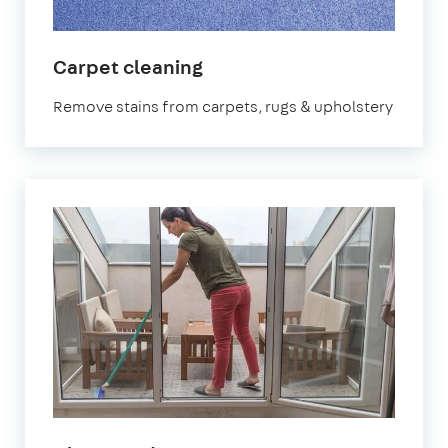
in
Carpet cleaning
Ilford
Remove stains from carpets, rugs & upholstery