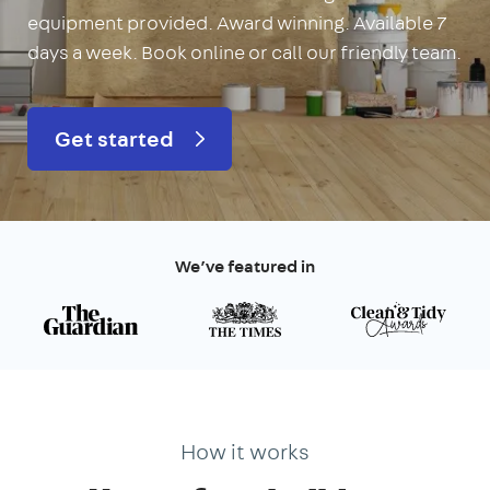
equipment provided. Award winning. Available 7
days a week. Book online or call our friendly team.
Get started
We’ve featured in
How it works