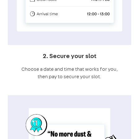
2. Secure your slot
Choose a date and time that works for you,
then pay to secure your slot.