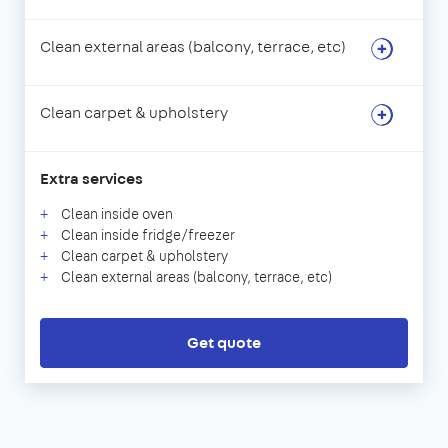
Clean external areas (balcony, terrace, etc)
Clean carpet & upholstery
Extra services
Clean inside oven
Clean inside fridge/freezer
Clean carpet & upholstery
Clean external areas (balcony, terrace, etc)
Get quote