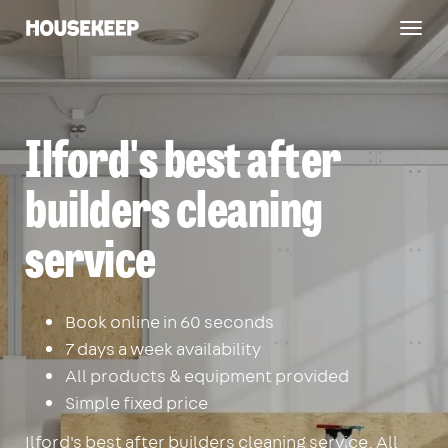
Togg
Housekeep
navig
Ilford's best after
builders cleaning
service
Book online in 60 seconds
7 days a week availability
All products & equipment provided
Simple fixed price
Ilford's best after builders cleaning service. All