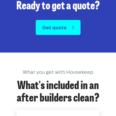
Ready to get a quote?
Get quote
What you get with Housekeep
What's included in an
after builders clean?