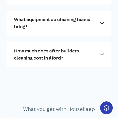
What equipment do cleaning teams
bring?
How much does after builders
cleaning cost in Ilford?
What you get with Housekeep