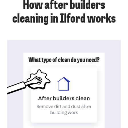
How after builders
cleaning in Ilford works