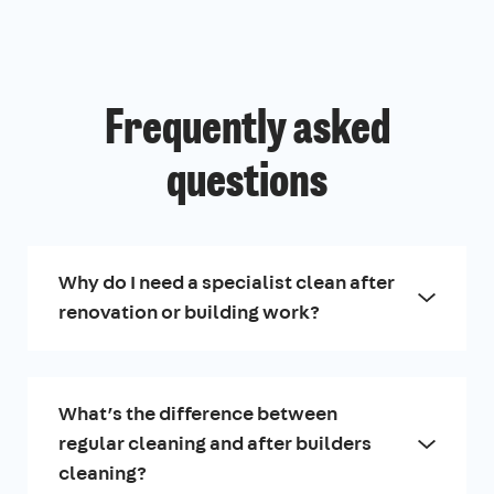
Frequently asked
questions
Why do I need a specialist clean after
renovation or building work?
What’s the difference between
regular cleaning and after builders
cleaning?