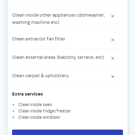
Clean inside other appliances (dishwasher,
×
washing machine etc)
Clean extractor fan filter
×
Clean external areas (balcony, terrace, etc)
×
Clean carpet & upholstery
×
Extra services
Clean inside oven
Clean inside fridge/freezer
Clean inside windows