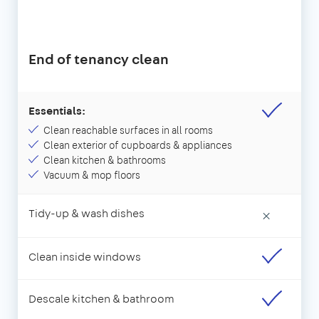
End of tenancy clean
Essentials:
Clean reachable surfaces in all rooms
Clean exterior of cupboards & appliances
Clean kitchen & bathrooms
Vacuum & mop floors
Tidy-up & wash dishes
×
Clean inside windows
Descale kitchen & bathroom