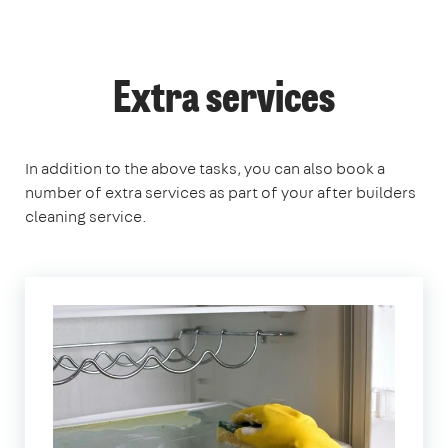
Extra services
In addition to the above tasks, you can also book a
number of extra services as part of your after builders
cleaning service.