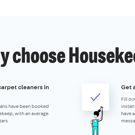
y choose Houseke
carpet cleaners in
Get 
Fill o
leans have been booked
instan
keep, with an average
have a
tars
messa