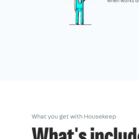
when works be
What you get with Housekeep
What's inclu