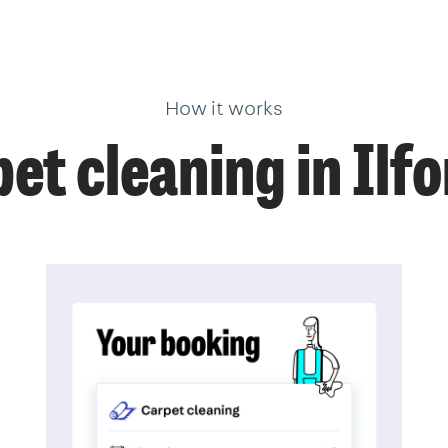
How it works
et cleaning in Ilf