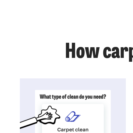
How carp