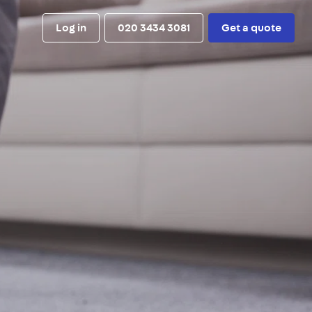
Log in
020 3434 3081
Get a quote