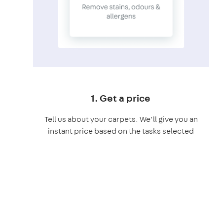
1. Get a price
Tell us about your carpets. We’ll give you an
instant price based on the tasks selected