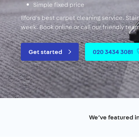
Simple fixed price
Ilford's best carpet cleaning service. Sta
week. Book online or call our friendly tea
Get started
020 3434 3081
We’ve featured i