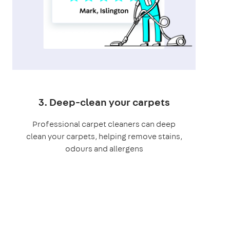
3. Deep-clean your carpets
Professional carpet cleaners can deep
clean your carpets, helping remove stains,
odours and allergens