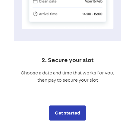
2. Secure your slot
Choose a date and time that works for you,
then pay to secure your slot
Get started