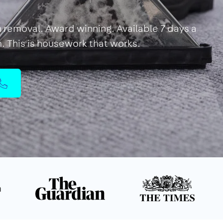
in removal. Award winning. Available 7 days a
m. This is housework that works.
n