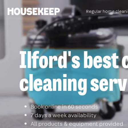
Regular home clean
Housekeep
Ilford's best
cleaning serv
Book online in 60 seconds
7 days a week availability
All products & equipment provided