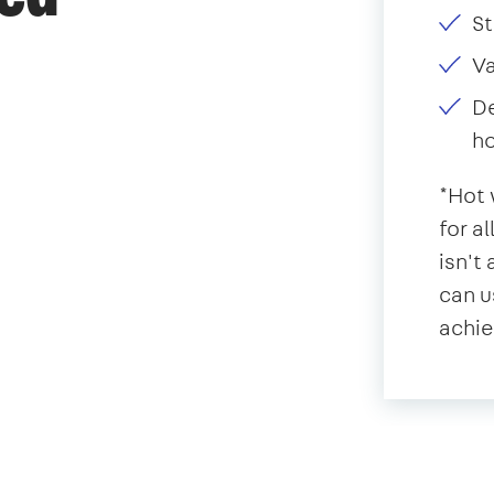
St
V
De
ho
*Hot 
for a
isn't
can u
achie