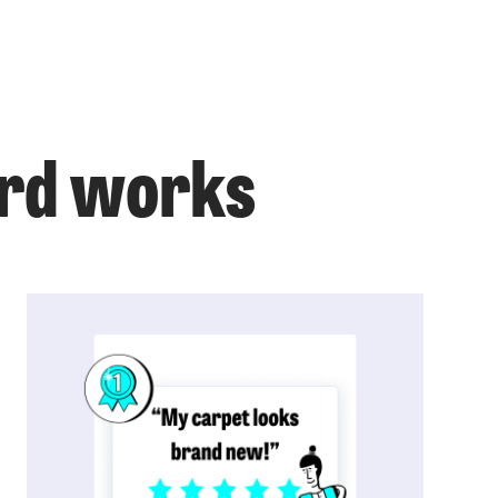
ord works