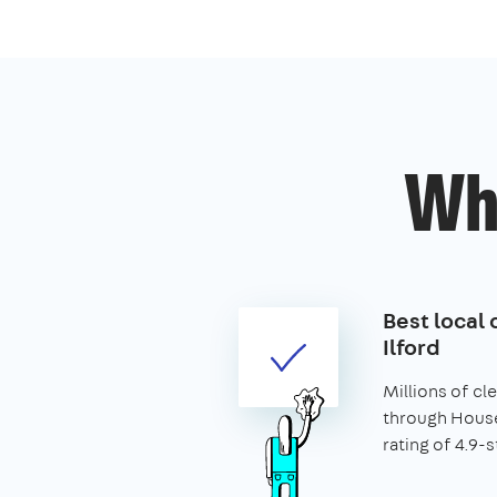
Wh
Best local 
Ilford
Millions of c
through House
rating of 4.9-s