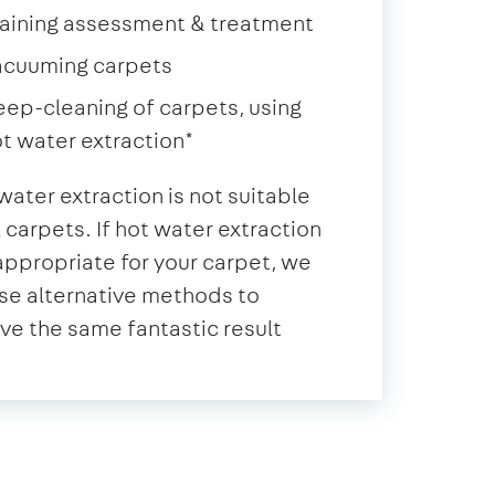
aining assessment & treatment
acuuming carpets
ep-cleaning of carpets, using
t water extraction*
water extraction is not suitable
ll carpets. If hot water extraction
 appropriate for your carpet, we
se alternative methods to
ve the same fantastic result