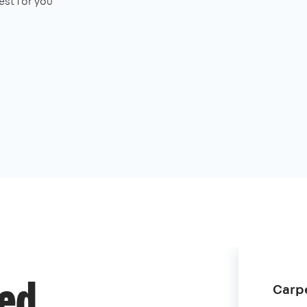
st for you
Carpe
ded