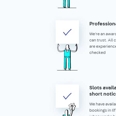
Profession
We're an awar
can trust. All 
are experien
checked
Slots availa
short noti
We have availa
bookings in Ilf