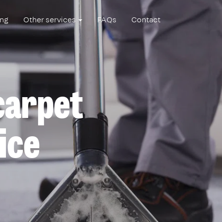
ing
Other services
FAQs
Contact
 carpet
ice