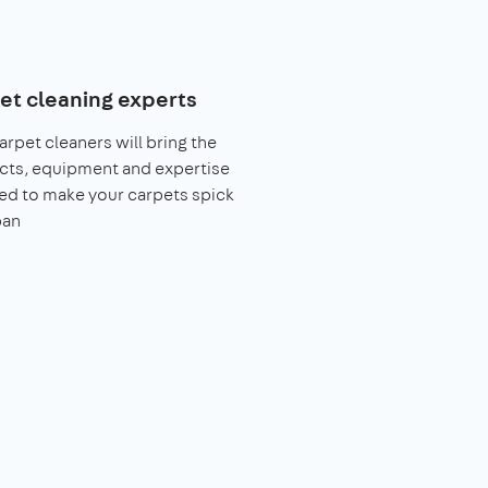
et cleaning experts
arpet cleaners will bring the
cts, equipment and expertise
ed to make your carpets spick
pan