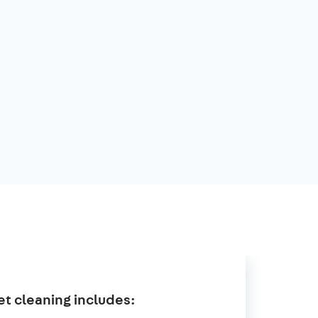
t cleaning includes: