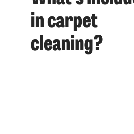
in carpet
cleaning?