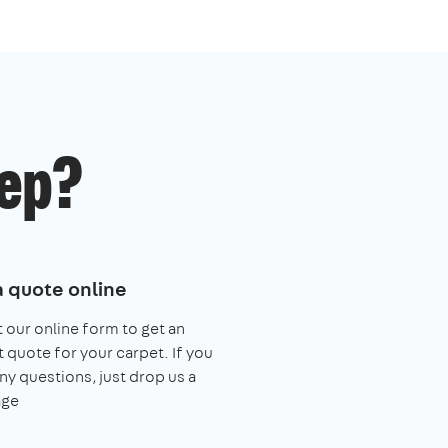
ep?
a quote online
ut our online form to get an
t quote for your carpet. If you
ny questions, just drop us a
ge