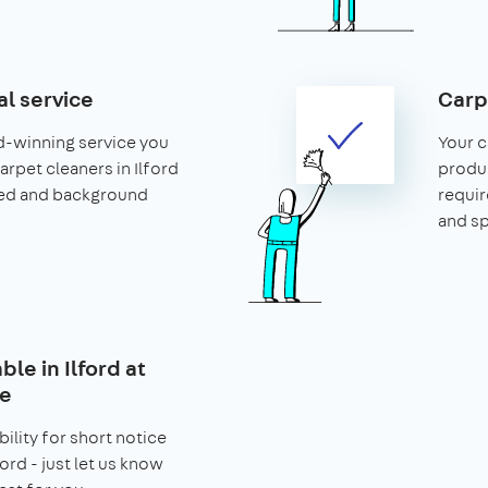
al service
Carp
d-winning service you
Your c
carpet cleaners in Ilford
produ
ced and background
requir
and s
ble in Ilford at
ce
bility for short notice
ord - just let us know