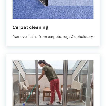
in
Carpet cleaning
Mitcham
Remove stains from carpets, rugs & upholstery