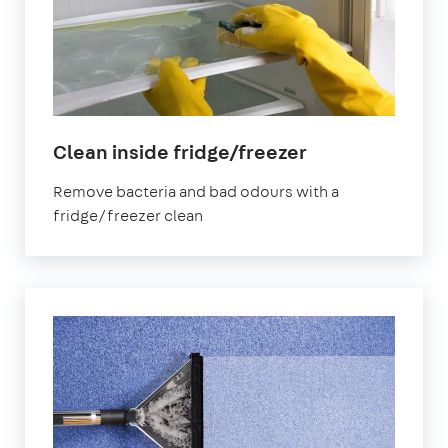
in
Clean inside fridge/freezer
Mitcham
Remove bacteria and bad odours with a
fridge/freezer clean