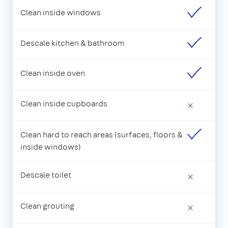
Clean inside windows
Descale kitchen & bathroom
Clean inside oven
Clean inside cupboards
×
Clean hard to reach areas (surfaces, floors &
inside windows)
Descale toilet
×
Clean grouting
×