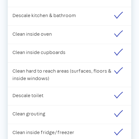
Descale kitchen & bathroom
Clean inside oven
Clean inside cupboards
Clean hard to reach areas (surfaces, floors &
inside windows)
Descale toilet
Clean grouting
Clean inside fridge/freezer