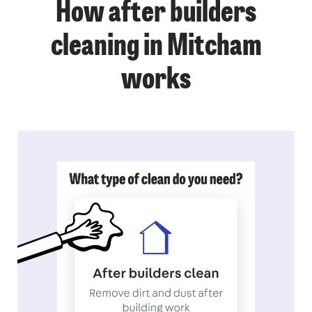
How after builders
cleaning in Mitcham
works