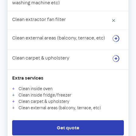
washing machine etc)
Clean extractor fan filter
×
Clean external areas (balcony, terrace, etc)
Clean carpet & upholstery
Extra services
Clean inside oven
Clean inside fridge/freezer
Clean carpet & upholstery
Clean external areas (balcony, terrace, etc)
Get quote