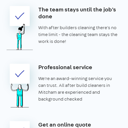
The team stays until the job's
done
With after builders cleaning there's no
time limit - the cleaning team stays the
work is done!
Professional service
We're an award-winning service you
can trust. All after build cleaners in
Mitcham are experienced and
background checked
Get an online quote