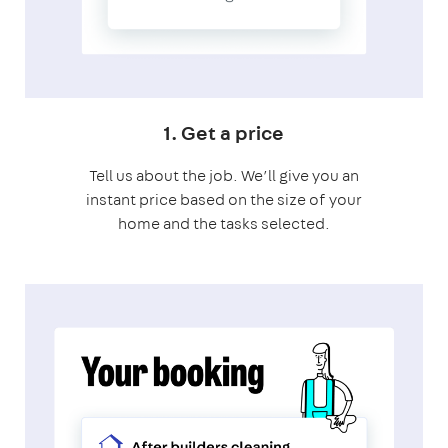
1. Get a price
Tell us about the job. We’ll give you an
instant price based on the size of your
home and the tasks selected.