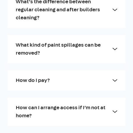
What’s the difference between
regular cleaning and after builders
cleaning?
What kind of paint spillages can be
removed?
How do I pay?
How can I arrange access if I’m not at
home?