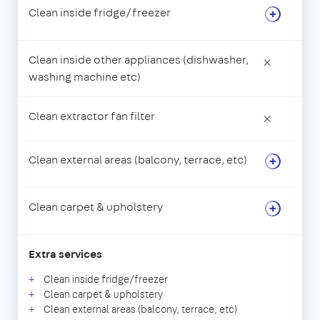
Clean inside fridge/freezer
Clean inside other appliances (dishwasher,
×
washing machine etc)
Clean extractor fan filter
×
Clean external areas (balcony, terrace, etc)
Clean carpet & upholstery
Extra services
Clean inside fridge/freezer
Clean carpet & upholstery
Clean external areas (balcony, terrace, etc)