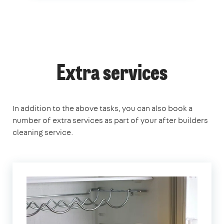
Extra services
In addition to the above tasks, you can also book a
number of extra services as part of your after builders
cleaning service.