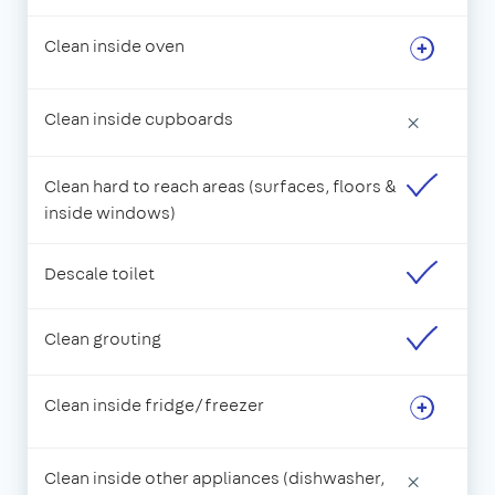
Clean inside oven
Clean inside cupboards
×
Clean hard to reach areas (surfaces, floors &
inside windows)
Descale toilet
Clean grouting
Clean inside fridge/freezer
Clean inside other appliances (dishwasher,
×