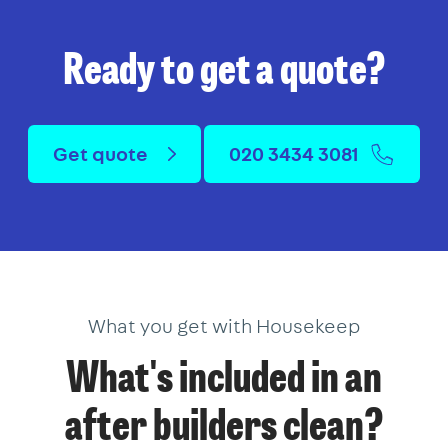
Ready to get a quote?
Get quote
020 3434 3081
What you get with Housekeep
What's included in an
after builders clean?