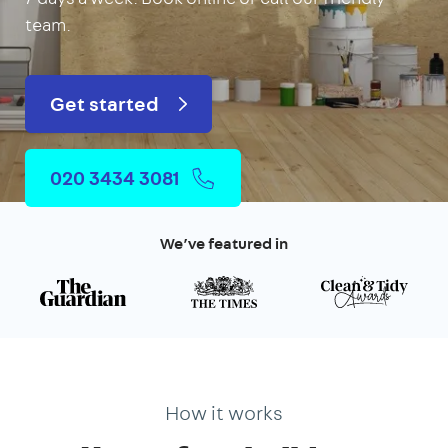
team.
Get started
020 3434 3081
We’ve featured in
How it works