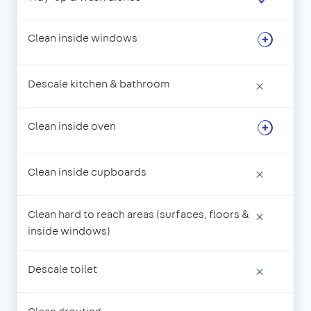
Clean inside windows
Descale kitchen & bathroom
×
Clean inside oven
Clean inside cupboards
×
Clean hard to reach areas (surfaces, floors &
×
inside windows)
Descale toilet
×