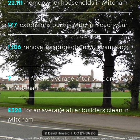
22,111
homeowner households in Mitcham
177
extensions built in Mitcham each year
1,106
renovation projects in Mitcham each
year
7
hours for the average after builders clean
in Mitcham
£328
for an average after builders clean in
Mitcham