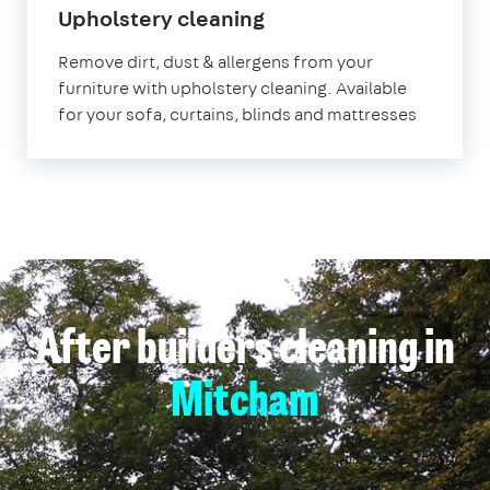
in
Upholstery cleaning
Mitcham
Remove dirt, dust & allergens from your
furniture with upholstery cleaning. Available
for your sofa, curtains, blinds and mattresses
After builders cleaning in
Mitcham