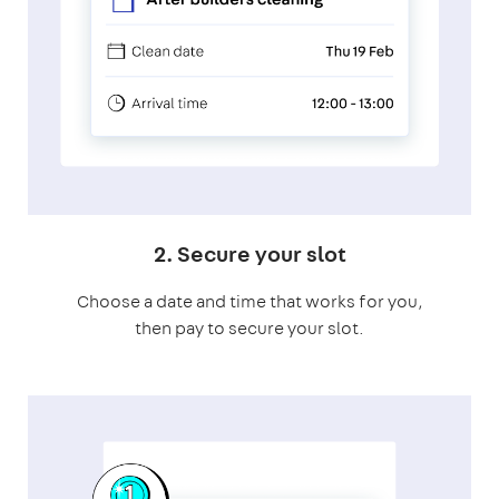
2. Secure your slot
Choose a date and time that works for you,
then pay to secure your slot.