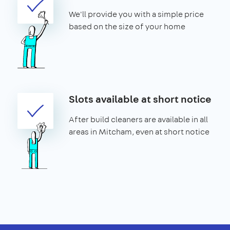
We'll provide you with a simple price
based on the size of your home
Slots available at short notice
After build cleaners are available in all
areas in Mitcham, even at short notice