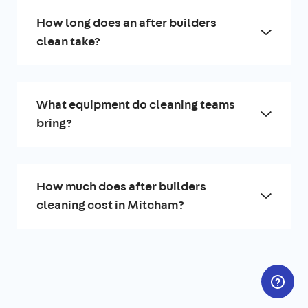
How long does an after builders
clean take?
What equipment do cleaning teams
bring?
How much does after builders
cleaning cost in Mitcham?