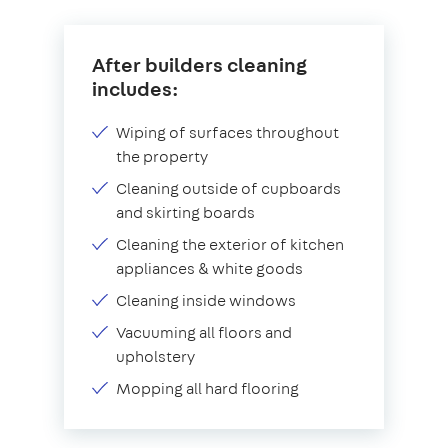
After builders cleaning
includes:
Wiping of surfaces throughout
the property
Cleaning outside of cupboards
and skirting boards
Cleaning the exterior of kitchen
appliances & white goods
Cleaning inside windows
Vacuuming all floors and
upholstery
Mopping all hard flooring