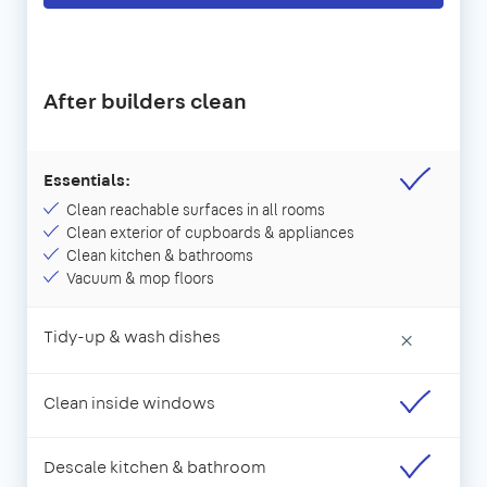
After builders clean
Essentials:
Clean reachable surfaces in all rooms
Clean exterior of cupboards & appliances
Clean kitchen & bathrooms
Vacuum & mop floors
Tidy-up & wash dishes
×
Clean inside windows
Descale kitchen & bathroom