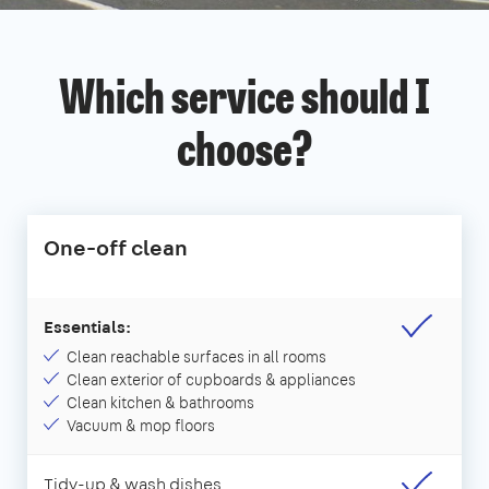
Which service should I
choose?
One-off clean
Essentials:
Clean reachable surfaces in all rooms
Clean exterior of cupboards & appliances
Clean kitchen & bathrooms
Vacuum & mop floors
Tidy-up & wash dishes