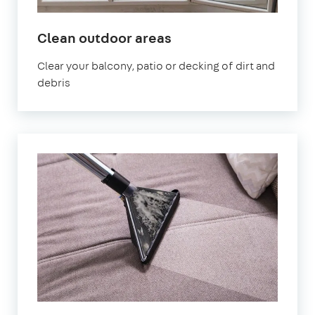
in
Clean outdoor areas
Mitcham
Clear your balcony, patio or decking of dirt and
debris