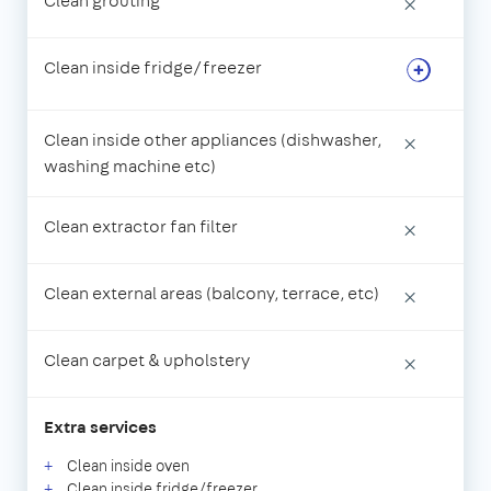
Clean grouting
×
Clean inside fridge/freezer
Clean inside other appliances (dishwasher,
×
washing machine etc)
Clean extractor fan filter
×
Clean external areas (balcony, terrace, etc)
×
Clean carpet & upholstery
×
Extra services
Clean inside oven
Clean inside fridge/freezer