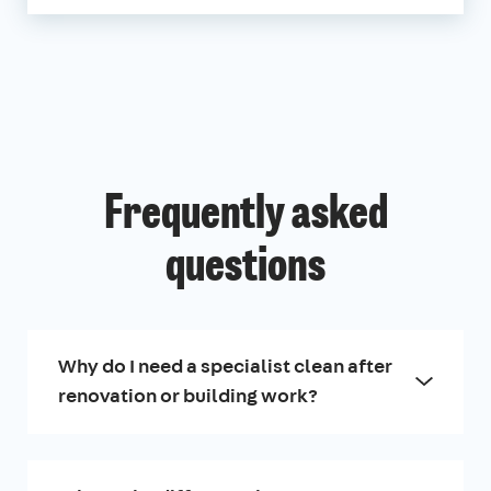
Frequently asked
questions
Why do I need a specialist clean after
renovation or building work?