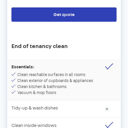
Get quote
End of tenancy clean
Essentials:
Clean reachable surfaces in all rooms
Clean exterior of cupboards & appliances
Clean kitchen & bathrooms
Vacuum & mop floors
Tidy-up & wash dishes
×
Clean inside windows