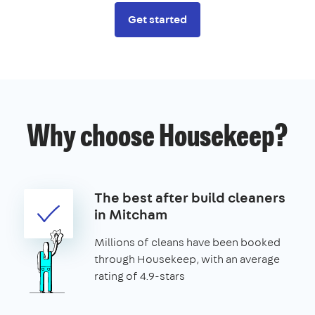
Get started
Why choose Housekeep?
The best after build cleaners
in Mitcham
Millions of cleans have been booked
through Housekeep, with an average
rating of 4.9-stars