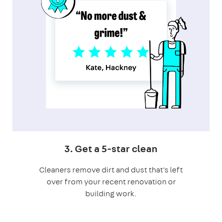
3. Get a 5-star clean
Cleaners remove dirt and dust that's left
over from your recent renovation or
building work.