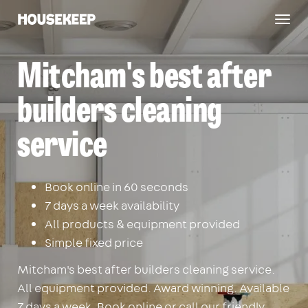
Togg
Housekeep
navig
Mitcham's best after
builders cleaning
service
Book online in 60 seconds
7 days a week availability
All products & equipment provided
Simple fixed price
Mitcham's best after builders cleaning service.
All equipment provided. Award winning. Available
7 days a week. Book online or call our friendly