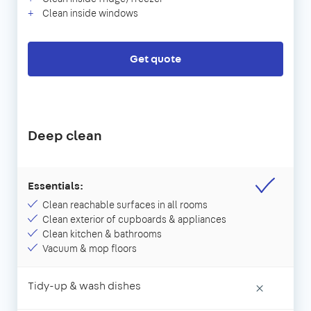
Clean inside windows
Get quote
Deep clean
Essentials:
Clean reachable surfaces in all rooms
Clean exterior of cupboards & appliances
Clean kitchen & bathrooms
Vacuum & mop floors
Tidy-up & wash dishes
×