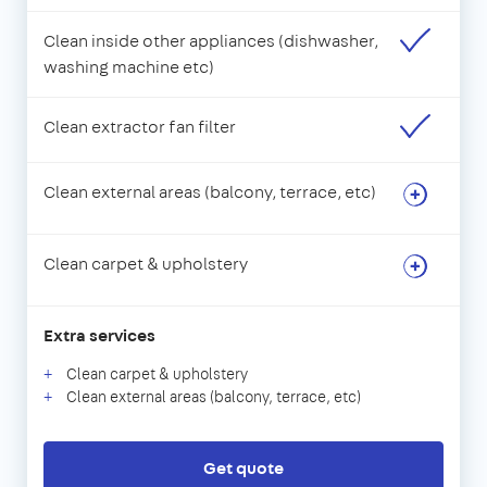
Clean inside other appliances (dishwasher,
washing machine etc)
Clean extractor fan filter
Clean external areas (balcony, terrace, etc)
Clean carpet & upholstery
Extra services
Clean carpet & upholstery
Clean external areas (balcony, terrace, etc)
Get quote