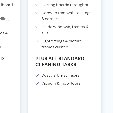
adboard
Skirting boards throughout
Cobweb removal — ceilings
ilings
& corners
Inside windows, frames &
es &
sills
Light fittings & picture
d
frames dusted
RD
PLUS ALL STANDARD
CLEANING TASKS
Dust visible surfaces
Vacuum & mop floors