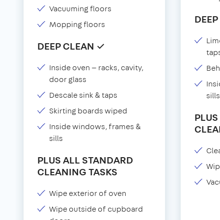
Vacuuming floors
DEEP
Mopping floors
Lim
DEEP CLEAN ✓
tap
Inside oven — racks, cavity,
Beh
door glass
Ins
Descale sink & taps
sills
Skirting boards wiped
PLUS
Inside windows, frames &
CLEA
sills
Clea
PLUS ALL STANDARD
Wip
CLEANING TASKS
Vac
Wipe exterior of oven
Wipe outside of cupboard