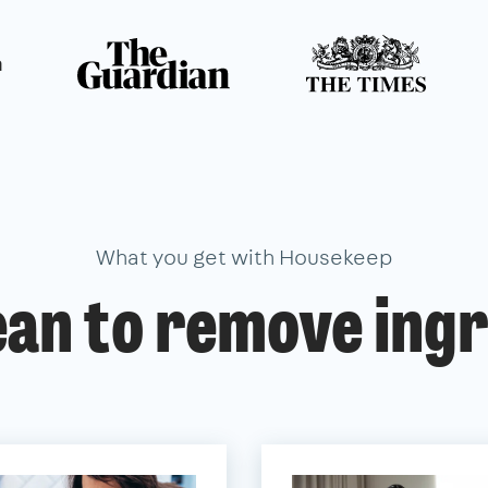
n
What you get with Housekeep
ean to remove ingr