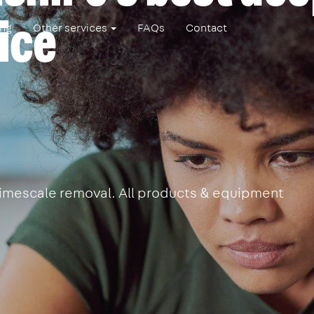
ice
ing
Other services
FAQs
Contact
 limescale removal. All products & equipment