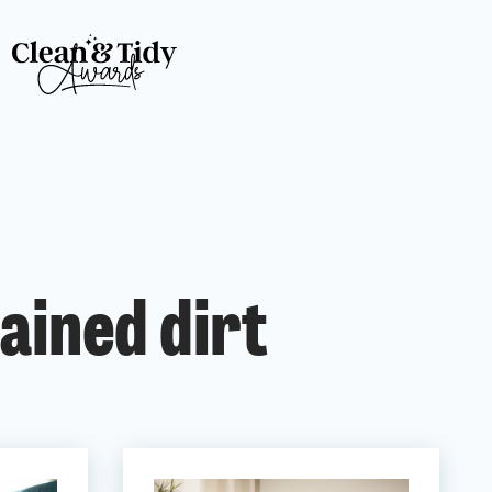
ained dirt