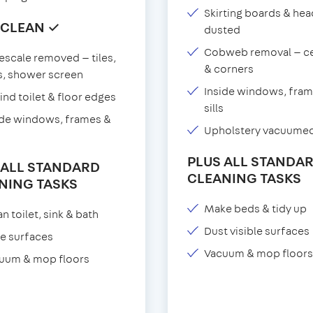
Skirting boards & he
 CLEAN ✓
dusted
Cobweb removal — ce
escale removed — tiles,
& corners
s, shower screen
Inside windows, fram
ind toilet & floor edges
sills
ide windows, frames &
Upholstery vacuume
PLUS ALL STANDA
 ALL STANDARD
CLEANING TASKS
NING TASKS
Make beds & tidy up
n toilet, sink & bath
Dust visible surfaces
e surfaces
Vacuum & mop floors
uum & mop floors