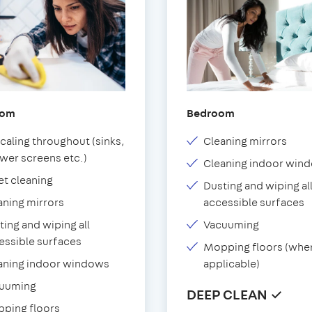
oom
Bedroom
caling throughout (sinks,
Cleaning mirrors
wer screens etc.)
Cleaning indoor win
et cleaning
Dusting and wiping al
aning mirrors
accessible surfaces
ting and wiping all
Vacuuming
essible surfaces
Mopping floors (whe
aning indoor windows
applicable)
uuming
DEEP CLEAN ✓
ping floors