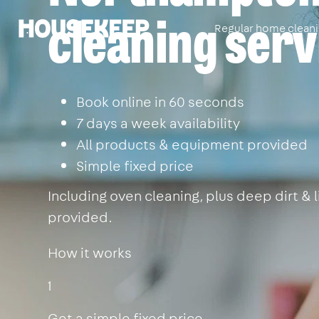
cleaning serv
Regular home clean
Housekeep
Book online in 60 seconds
7 days a week availability
All products & equipment provided
Simple fixed price
Including oven cleaning, plus deep dirt &
provided.
How it works
1
Get a simple fixed price