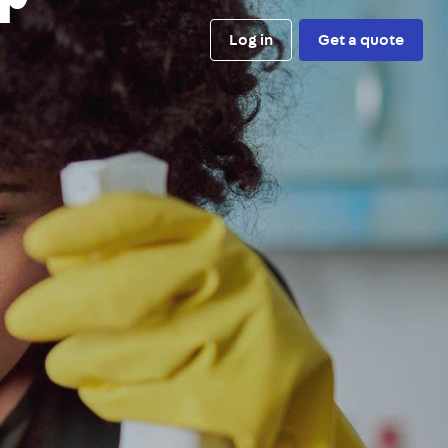
Log in
Get a quote