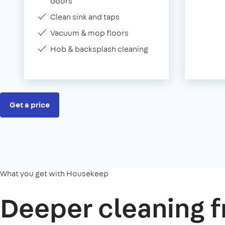
doors
Clean sink and taps
Vacuum & mop floors
Hob & backsplash cleaning
Get a price
What you get with Housekeep
Deeper cleaning f