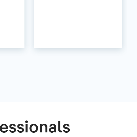
essionals