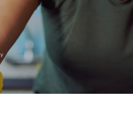
ay
 & more