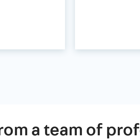
rom a team of prof