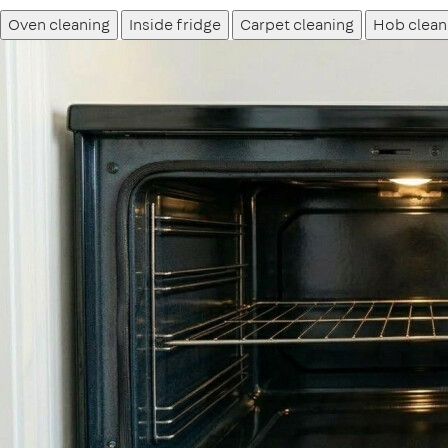
Oven cleaning
Inside fridge
Carpet cleaning
Hob clean