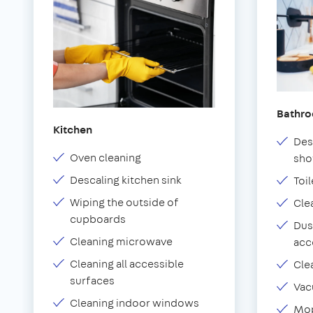
Bathr
Kitchen
Des
Oven cleaning
sho
Descaling kitchen sink
Toil
Wiping the outside of
Cle
cupboards
Dus
Cleaning microwave
acc
Cleaning all accessible
Cle
surfaces
Vac
Cleaning indoor windows
Mop