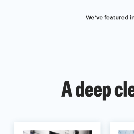
We’ve featured i
A deep cl