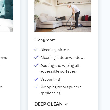
Living room
Cleaning mirrors
dows
Cleaning indoor windows
l
Dusting and wiping all
accessible surfaces
Vacuuming
re
Mopping floors (where
applicable)
DEEP CLEAN ✓