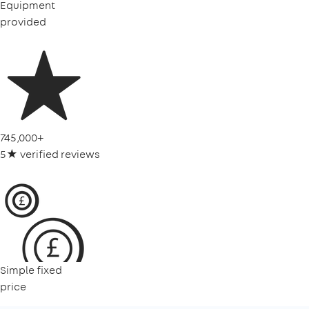
Equipment
provided
745,000+
5★ verified reviews
Simple fixed
price