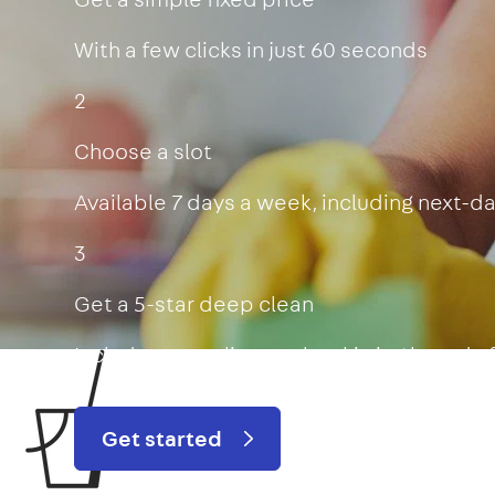
With a few clicks in just 60 seconds
2
Choose a slot
Available 7 days a week, including next-d
3
Get a 5-star deep clean
Includes oven, limescale, skirting boards
Get started