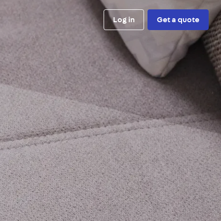
Log in
Get a quote