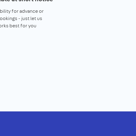
bility for advance or
ookings - just let us
rks best for you