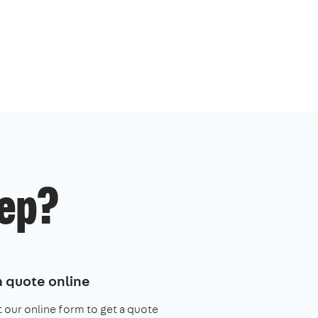
ep?
a quote online
ut our online form to get a quote