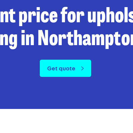
ant price for uphol
ing in Northampto
Get quote