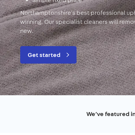
Northamptonshire's best professional uph
winning. Our specialist cleaners will rem
new.
Get started
We’ve featured i