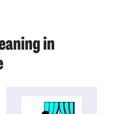
eaning in
e