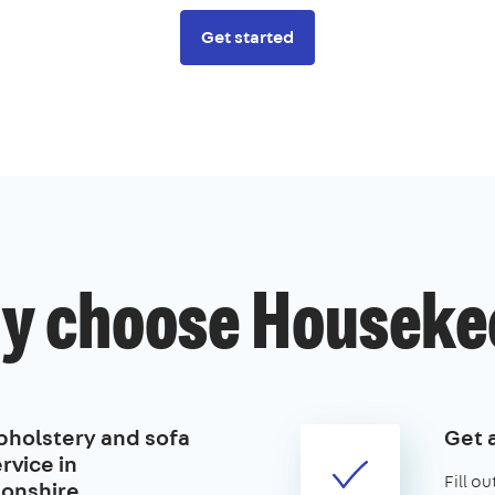
Get started
y choose Houseke
pholstery and sofa
Get 
rvice in
Fill o
onshire