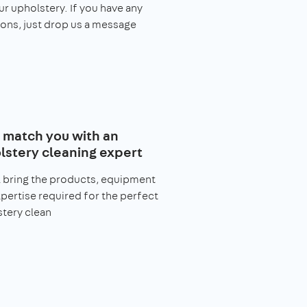
ur upholstery. If you have any
ons, just drop us a message
l match you with an
lstery cleaning expert
l bring the products, equipment
pertise required for the perfect
tery clean