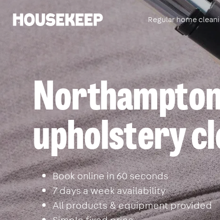
Regular home clean
Housekeep
Northamptons
upholstery cl
Book online in 60 seconds
7 days a week availability
All products & equipment provided
Simple fixed price