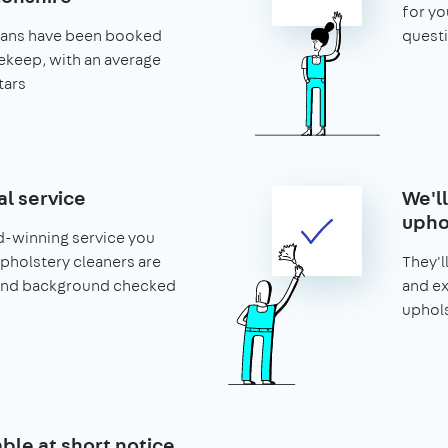
for yo
leans have been booked
questi
keep, with an average
tars
al service
We'l
upho
d-winning service you
 upholstery cleaners are
They'l
and background checked
and ex
uphols
able at short notice