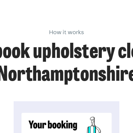
How it works
ook upholstery cl
Northamptonshir