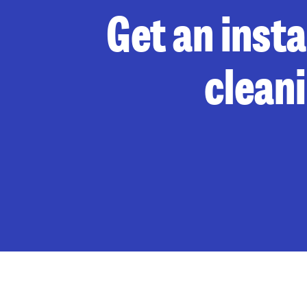
Get an inst
clean