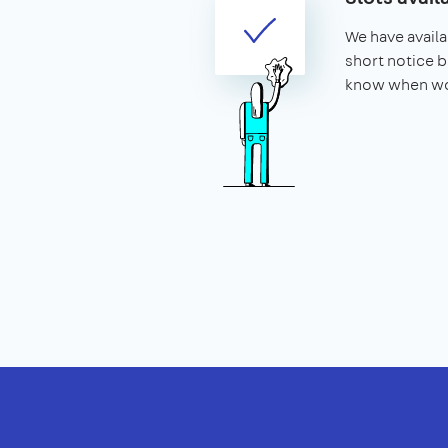
We have availa
short notice b
know when wo