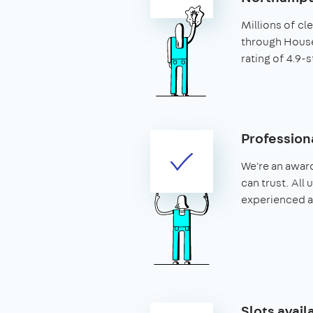
Millions of c
through House
rating of 4.9-s
Profession
We're an awar
can trust. All
experienced 
Slots avail