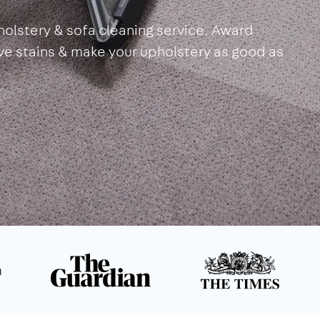
olstery & sofa cleaning service. Award
ove stains & make your upholstery as good as
n