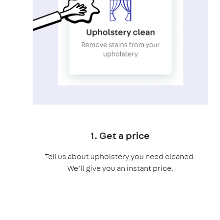
1. Get a price
Tell us about upholstery you need cleaned.
We’ll give you an instant price.