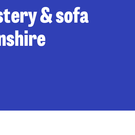
stery & sofa
nshire