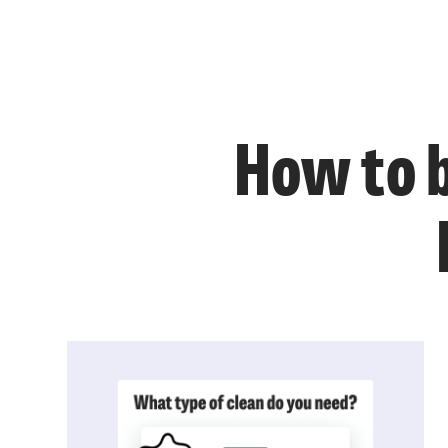
How to b