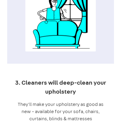
3. Cleaners will deep-clean your
upholstery
They'll make your upholstery as good as
new – available for your sofa, chairs,
curtains, blinds & mattresses