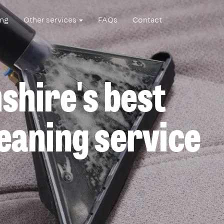
ing
Other services
FAQs
Contact
hire's best
eaning service