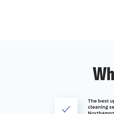
Wh
The best u
cleaning se
Northampt