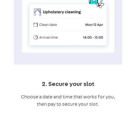
2. Secure your slot
Choose a date and time that works for you,
then pay to secure your slot.