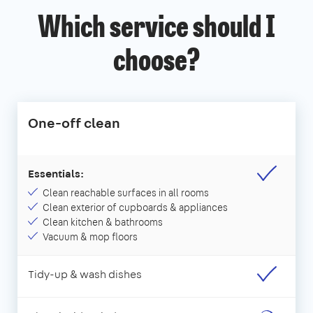
Which service should I
choose?
One-off clean
Essentials:
Clean reachable surfaces in all rooms
Clean exterior of cupboards & appliances
Clean kitchen & bathrooms
Vacuum & mop floors
Tidy-up & wash dishes