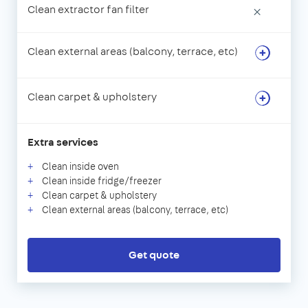
Clean extractor fan filter
×
Clean external areas (balcony, terrace, etc)
Clean carpet & upholstery
Extra services
Clean inside oven
Clean inside fridge/freezer
Clean carpet & upholstery
Clean external areas (balcony, terrace, etc)
Get quote