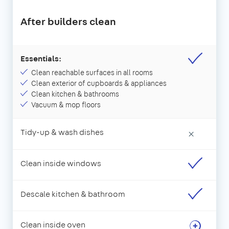
After builders clean
Essentials:
Clean reachable surfaces in all rooms
Clean exterior of cupboards & appliances
Clean kitchen & bathrooms
Vacuum & mop floors
Tidy-up & wash dishes
×
Clean inside windows
Descale kitchen & bathroom
Clean inside oven