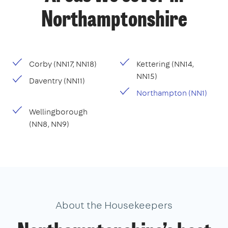
Northamptonshire
Corby (NN17, NN18)
Kettering (NN14,
NN15)
Daventry (NN11)
Northampton (NN1)
Wellingborough
(NN8, NN9)
About the Housekeepers