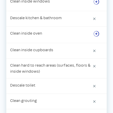
Clean inside windows
Descale kitchen & bathroom
×
Clean inside oven
Clean inside cupboards
×
Clean hard to reach areas (surfaces, floors &
×
inside windows)
Descale toilet
×
Clean grouting
×