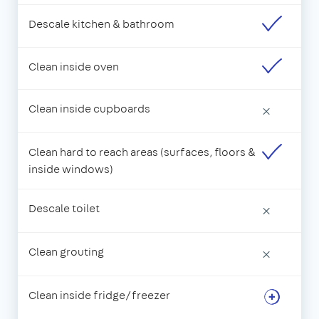
Descale kitchen & bathroom
Clean inside oven
Clean inside cupboards
×
Clean hard to reach areas (surfaces, floors &
inside windows)
Descale toilet
×
Clean grouting
×
Clean inside fridge/freezer