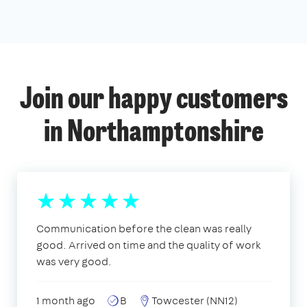
Join our happy customers
in Northamptonshire
Communication before the clean was really
good. Arrived on time and the quality of work
was very good.
1 month ago
B
Towcester (NN12)