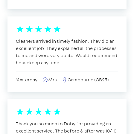
Cleaners arrived in timely fashion. They did an
excellent job. They explained all the processes
to me and were very polite. Would recommend
housekeep any time
Yesterday
Mrs
Cambourne (CB23)
Thank you so much to Doby for providing an
excellent service. The before & after was 10/10