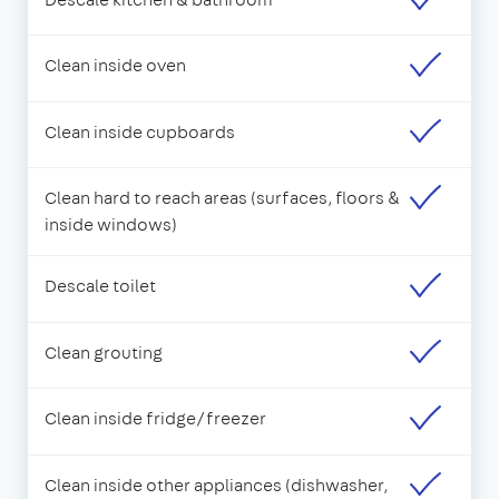
Clean inside oven
Clean inside cupboards
Clean hard to reach areas (surfaces, floors &
inside windows)
Descale toilet
Clean grouting
Clean inside fridge/freezer
Clean inside other appliances (dishwasher,