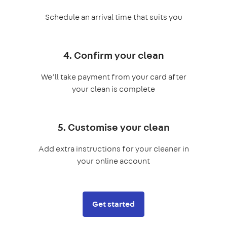
Schedule an arrival time that suits you
4. Confirm your clean
We’ll take payment from your card after
your clean is complete
5. Customise your clean
Add extra instructions for your cleaner in
your online account
Get started