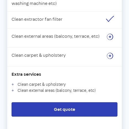
washing machine etc)
Clean extractor fan filter
Clean external areas (balcony, terrace, etc)
Clean carpet & upholstery
Extra services
Clean carpet & upholstery
Clean external areas (balcony, terrace, etc)
Get quote