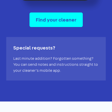
Find your cleaner
Special requests?
Last minute addition? Forgotten something?
You can send notes and instructions straight to
your cleaner’s mobile app.