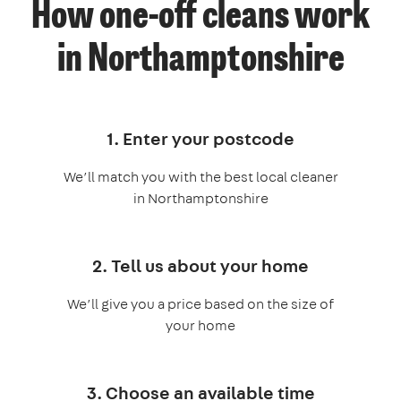
How one-off cleans work
in Northamptonshire
1. Enter your postcode
We’ll match you with the best local cleaner
in Northamptonshire
2. Tell us about your home
We’ll give you a price based on the size of
your home
3. Choose an available time