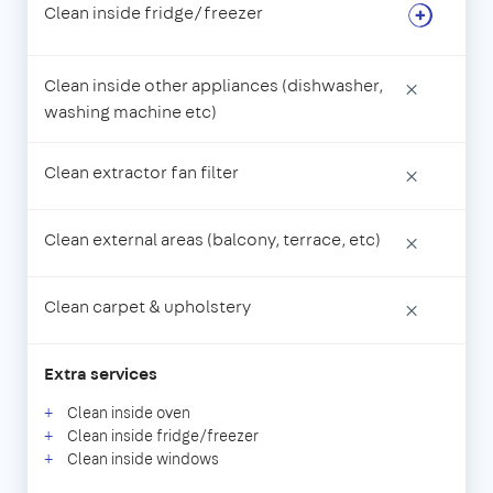
Clean inside fridge/freezer
Clean inside other appliances (dishwasher,
×
washing machine etc)
Clean extractor fan filter
×
Clean external areas (balcony, terrace, etc)
×
Clean carpet & upholstery
×
Extra services
Clean inside oven
Clean inside fridge/freezer
Clean inside windows