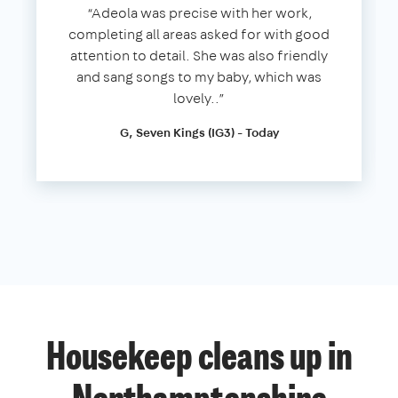
“Adeola was precise with her work,
completing all areas asked for with good
attention to detail. She was also friendly
and sang songs to my baby, which was
lovely..”
G, Seven Kings (IG3) - Today
Housekeep cleans up in