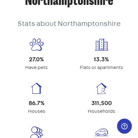
Northamptonshire
Stats about Northamptonshire
27.0%
13.3%
Have pets
Flats or apartments
86.7%
311,500
Houses
Households