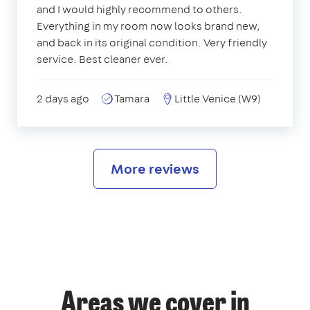
and I would highly recommend to others.
Everything in my room now looks brand new,
and back in its original condition. Very friendly
service. Best cleaner ever.
2 days ago
Tamara
Little Venice (W9)
More reviews
Areas we cover in