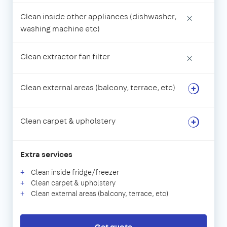
Clean inside other appliances (dishwasher,
×
washing machine etc)
Clean extractor fan filter
×
Clean external areas (balcony, terrace, etc)
Clean carpet & upholstery
Extra services
Clean inside fridge/freezer
Clean carpet & upholstery
Clean external areas (balcony, terrace, etc)
Get quote