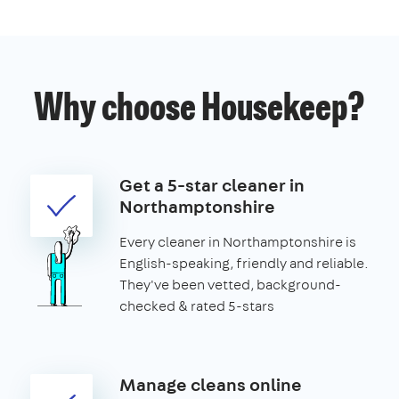
Why choose Housekeep?
Get a 5-star cleaner in
Northamptonshire
Every cleaner in Northamptonshire is
English-speaking, friendly and reliable.
They've been vetted, background-
checked & rated 5-stars
Manage cleans online