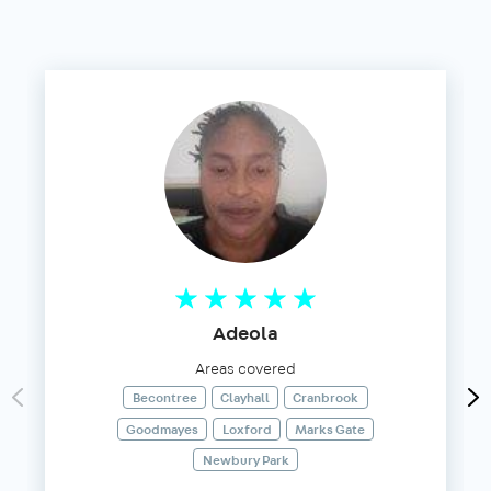
Adeola
Areas covered
Becontree
Clayhall
Cranbrook
Goodmayes
Loxford
Marks Gate
Newbury Park