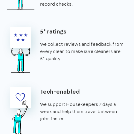
record checks.
5* ratings
We collect reviews and feedback from
every clean to make sure cleaners are
5* quality.
Tech-enabled
We support Housekeepers 7 days a
week and help them travel between
jobs faster.