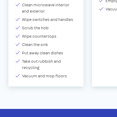
Empty
Clean microwave interior
Vacuu
and exterior
Wipe switches and handles
Scrub the hob
Wipe countertops
Clean the sink
Put away clean dishes
Take out rubbish and
recycling
Vacuum and mop floors