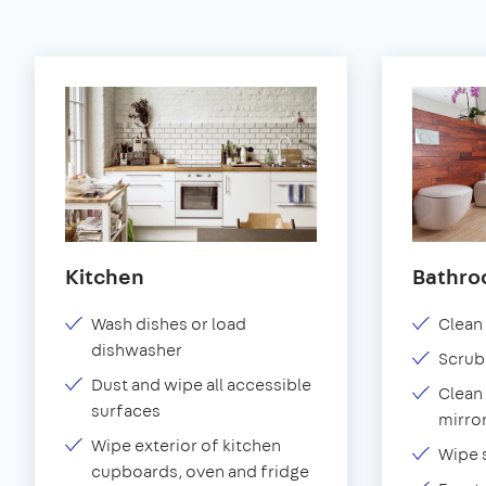
Kitchen
Bathr
Wash dishes or load
Clean 
dishwasher
Scrub
Dust and wipe all accessible
Clean 
surfaces
mirror
Wipe exterior of kitchen
Wipe 
cupboards, oven and fridge