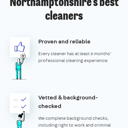
Northamptonshire’s best
cleaners
Proven and reliable
Every cleaner has at least 6 months’
professional cleaning experience.
Vetted & background-
checked
We complete background checks,
including right to work and criminal