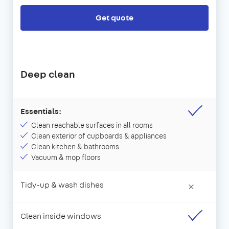
Get quote
Deep clean
Essentials:
Clean reachable surfaces in all rooms
Clean exterior of cupboards & appliances
Clean kitchen & bathrooms
Vacuum & mop floors
Tidy-up & wash dishes
×
Clean inside windows