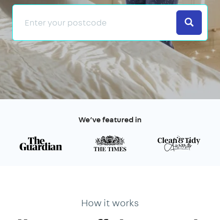
Search
We’ve featured in
How it works