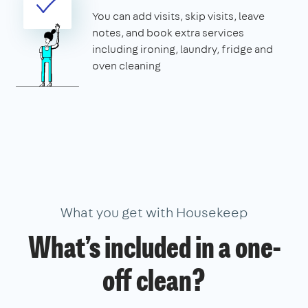
You can add visits, skip visits, leave
notes, and book extra services
including ironing, laundry, fridge and
oven cleaning
What you get with Housekeep
What’s included in a one-
off clean?