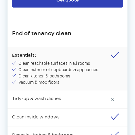
End of tenancy clean
Essentials:
Clean reachable surfaces in all rooms
Clean exterior of cupboards & appliances
Clean kitchen & bathrooms
Vacuum & mop floors
Tidy-up & wash dishes
×
Clean inside windows
Descale kitchen & bathroom