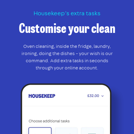
Housekeep’s extra tasks
Customise your clean
Oven cleaning, inside the fridge, laundry,
ironing, doing the dishes – your wish is our
command. Add extra tasks in seconds
through your online account.