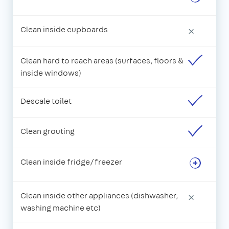
Clean inside cupboards
×
Clean hard to reach areas (surfaces, floors &
inside windows)
Descale toilet
Clean grouting
Clean inside fridge/freezer
Clean inside other appliances (dishwasher,
×
washing machine etc)