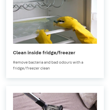
in
Clean inside fridge/freezer
Abbey
Remove bacteria and bad odours with a
Wood
fridge/freezer clean