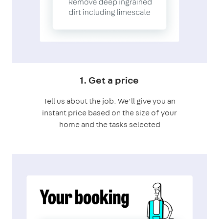
1. Get a price
Tell us about the job. We’ll give you an
instant price based on the size of your
home and the tasks selected