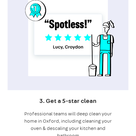
3. Get a 5-star clean
Professional teams will deep clean your
home in Oxford, including cleaning your
oven & descaling your kitchen and
bathroom