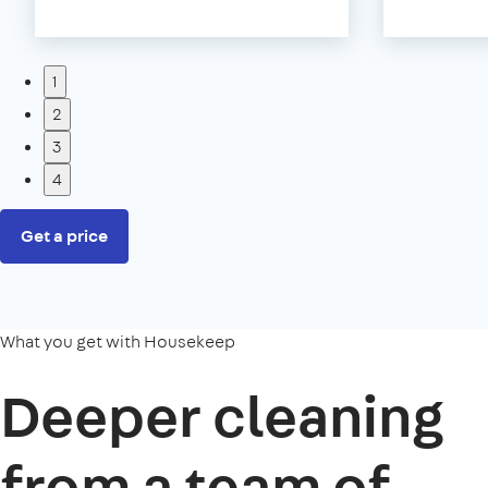
1
2
3
4
Get a price
What you get with Housekeep
Deeper cleaning
from a team of