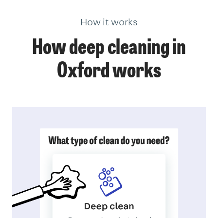
How it works
How deep cleaning in
Oxford works