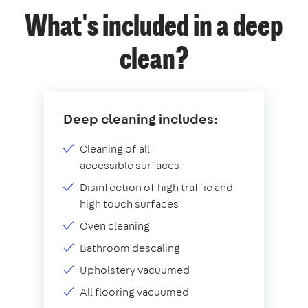
What's included in a deep
clean?
Deep cleaning includes:
Cleaning of all
accessible surfaces
Disinfection of high traffic and
high touch surfaces
Oven cleaning
Bathroom descaling
Upholstery vacuumed
All flooring vacuumed