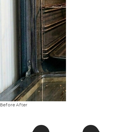
Before
After