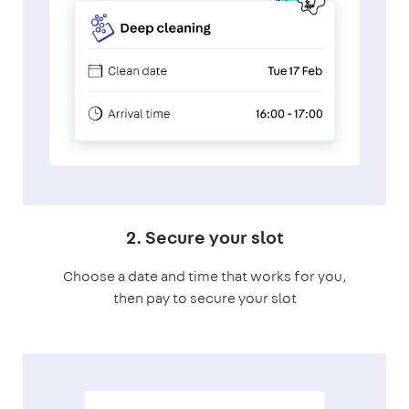
2. Secure your slot
Choose a date and time that works for you,
then pay to secure your slot