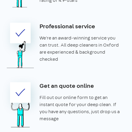
rating of 4.9-stars
Professional service
We're an award-winning service you
can trust. All deep cleaners in Oxford
are experienced & background
checked
Get an quote online
Fill out our online form to get an
instant quote for your deep clean. If
you have any questions, just drop us a
message