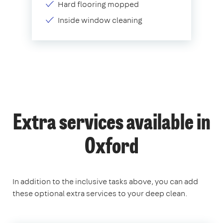
Hard flooring mopped
Inside window cleaning
Extra services available in
Oxford
In addition to the inclusive tasks above, you can add
these optional extra services to your deep clean.