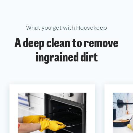
What you get with Housekeep
A deep clean to remove
ingrained dirt