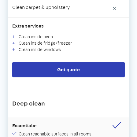
Clean carpet & upholstery
×
Extra services
Clean inside oven
Clean inside fridge/freezer
Clean inside windows
Get quote
Deep clean
Essentials:
Clean reachable surfaces in all rooms