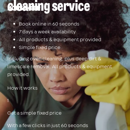
cleaning service
Housekeep
Book online in 60 seconds
7 days a week availability
All products & equipment provided
Simple fixed price
Including oven cleaning, plus deep dirt &
limescale removal. All products & equipment
provided.
How it works
1
Get a simple fixed price
With a few clicks in just 60 seconds