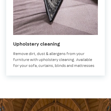
in
Upholstery cleaning
Abbey
Remove dirt, dust & allergens from your
Wood
furniture with upholstery cleaning. Available
for your sofa, curtains, blinds and mattresses