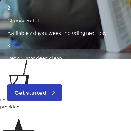
2
Choose a slot
Available 7 days a week, including next-day
3
Get a 5-star deep clean
Includes oven, limescale, skirting boards & more
Get started
Equipment
provided