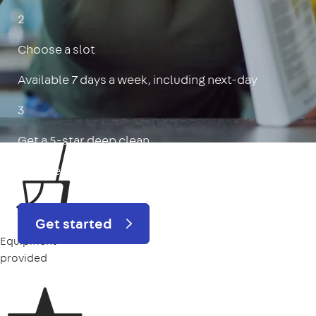
2
Choose a slot
Available 7 days a week, including next-day
3
Get a 5-star deep clean
Includes oven, limescale, skirting boards & more
Get started
Equipment
provided