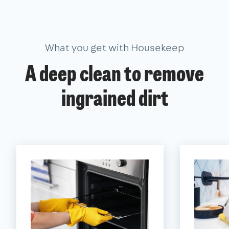
What you get with Housekeep
A deep clean to remove
ingrained dirt