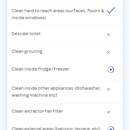
Clean hard to reach areas (surfaces, floors &
inside windows)
Descale toilet
×
Clean grouting
×
Clean inside fridge/freezer
Clean inside other appliances (dishwasher,
×
washing machine etc)
Clean extractor fan filter
×
Clean external areas (balcony, terrace, etc)