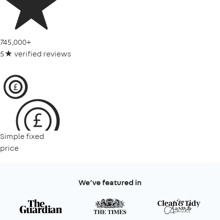
745,000+
5★ verified reviews
Simple fixed
price
We’ve featured in