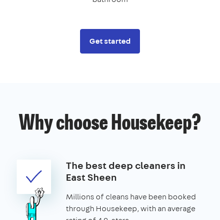
Get started
Why choose Housekeep?
The best deep cleaners in
East Sheen
Millions of cleans have been booked
through Housekeep, with an average