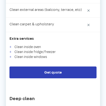
Clean external areas (balcony, terrace, etc)
×
Clean carpet & upholstery
×
Extra services
Clean inside oven
Clean inside fridge/freezer
Clean inside windows
Get quote
Deep clean