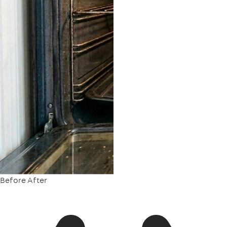
Before
After