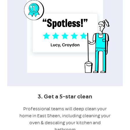
3. Get a 5-star clean
Professional teams will deep clean your
home in East Sheen, including cleaning your
oven & descaling your kitchen and
bathroom