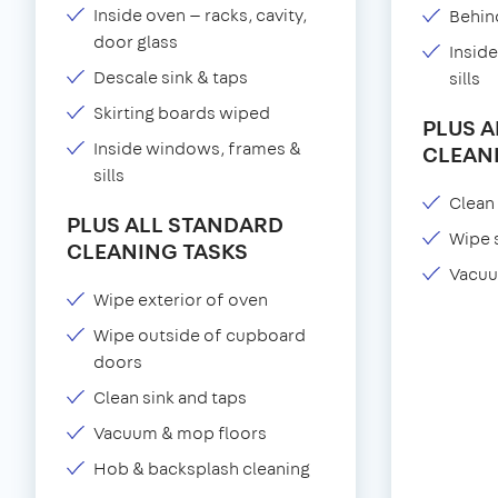
Inside oven — racks, cavity,
Behind
door glass
Insid
Descale sink & taps
sills
Skirting boards wiped
PLUS 
Inside windows, frames &
CLEAN
sills
Clean 
PLUS ALL STANDARD
Wipe 
CLEANING TASKS
Vacuu
Wipe exterior of oven
Wipe outside of cupboard
doors
Clean sink and taps
Vacuum & mop floors
Hob & backsplash cleaning