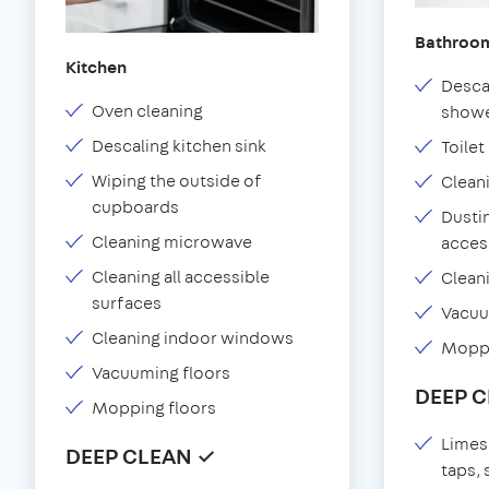
Bathroo
Kitchen
Desca
Oven cleaning
showe
Descaling kitchen sink
Toilet
Wiping the outside of
Clean
cupboards
Dustin
Cleaning microwave
acces
Cleaning all accessible
Clean
surfaces
Vacu
Cleaning indoor windows
Moppi
Vacuuming floors
DEEP 
Mopping floors
Limes
DEEP CLEAN ✓
taps,