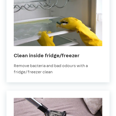
in
Clean inside fridge/freezer
East
Remove bacteria and bad odours with a
Sheen
fridge/freezer clean