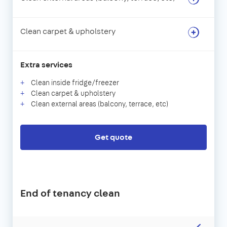
Clean carpet & upholstery
Extra services
Clean inside fridge/freezer
Clean carpet & upholstery
Clean external areas (balcony, terrace, etc)
Get quote
End of tenancy clean