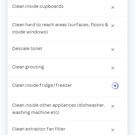
Clean inside cupboards
×
Clean hard to reach areas (surfaces, floors &
×
inside windows)
Descale toilet
×
Clean grouting
×
Clean inside fridge/freezer
Clean inside other appliances (dishwasher,
×
washing machine etc)
Clean extractor fan filter
×