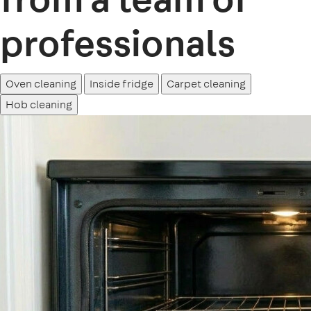
professionals
Oven cleaning
Inside fridge
Carpet cleaning
Hob cleaning