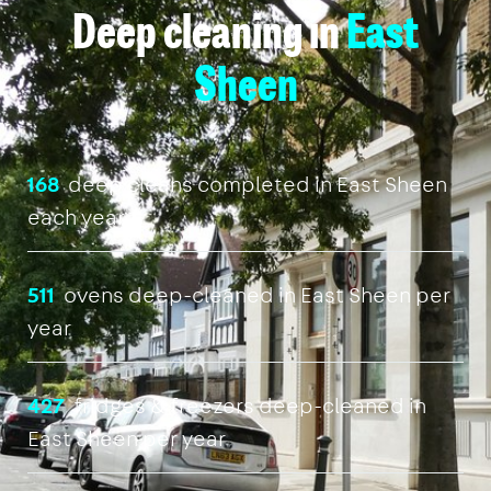
Deep cleaning in
East
Sheen
168
deep cleans completed in East Sheen
each year
511
ovens deep-cleaned in East Sheen per
year
427
fridges & freezers deep-cleaned in
East Sheen per year