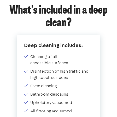
What's included in a deep
clean?
Deep cleaning includes:
Cleaning of all
accessible surfaces
Disinfection of high traffic and
high touch surfaces
Oven cleaning
Bathroom descaling
Upholstery vacuumed
All flooring vacuumed