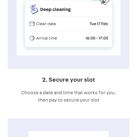
2. Secure your slot
Choose a date and time that works for you,
then pay to secure your slot