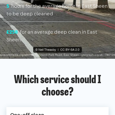
5
hours for the average home in East Sheen
to be deep cleaned
£258
for an average deep clean in East
Sheen
Which service should I
choose?
One-off clean