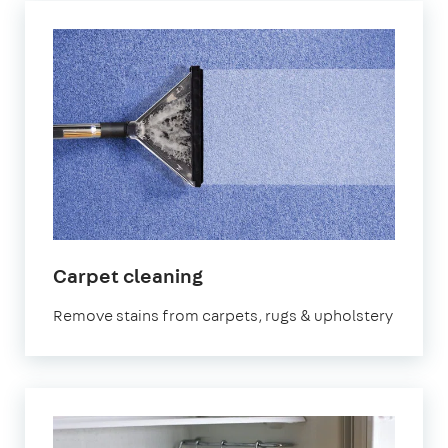
in
Carpet cleaning
East
Remove stains from carpets, rugs & upholstery
Sheen