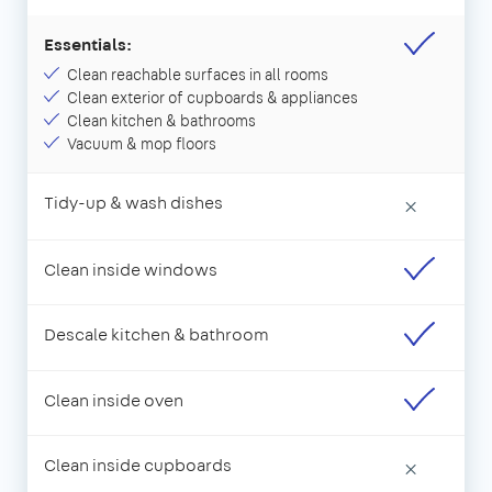
Essentials:
Clean reachable surfaces in all rooms
Clean exterior of cupboards & appliances
Clean kitchen & bathrooms
Vacuum & mop floors
Tidy-up & wash dishes
×
Clean inside windows
Descale kitchen & bathroom
Clean inside oven
Clean inside cupboards
×