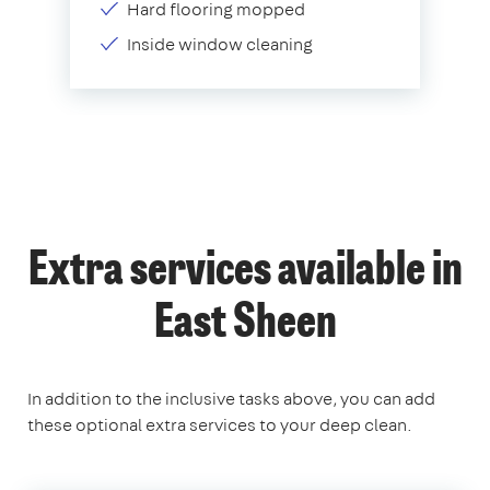
Hard flooring mopped
Inside window cleaning
Extra services available in
East Sheen
In addition to the inclusive tasks above, you can add
these optional extra services to your deep clean.