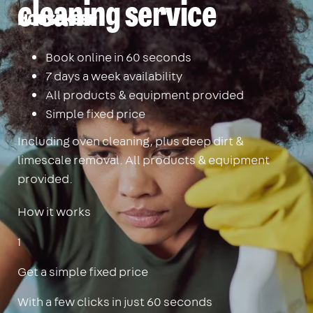
cleaning service
Housekeep
Book online in 60 seconds
7 days a week availability
All products & equipment provided
Simple fixed price
Including oven cleaning, plus deep dirt &
limescale removal. All products & equipment
provided.
How it works
1
Get a simple fixed price
With a few clicks in just 60 seconds