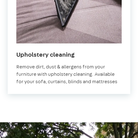
in
Upholstery cleaning
East
Remove dirt, dust & allergens from your
Sheen
furniture with upholstery cleaning. Available
for your sofa, curtains, blinds and mattresses