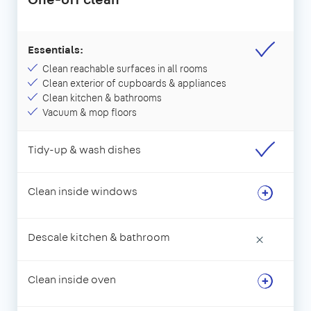
Essentials:
Clean reachable surfaces in all rooms
Clean exterior of cupboards & appliances
Clean kitchen & bathrooms
Vacuum & mop floors
Tidy-up & wash dishes
Clean inside windows
Descale kitchen & bathroom
×
Clean inside oven