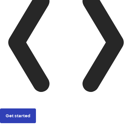
Get started