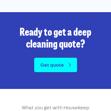
Ready to get a deep
cleaning quote?
Get quote
What you get with Housekeep