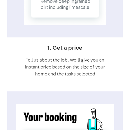
1. Get a price
Tell us about the job. We’ll give you an
instant price based on the size of your
home and the tasks selected