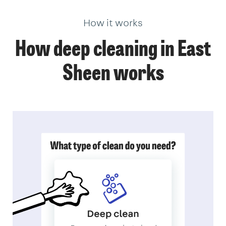
How it works
How deep cleaning in East
Sheen works