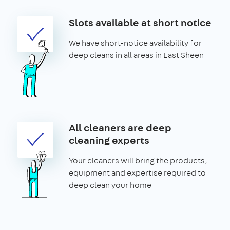
Slots available at short notice
We have short-notice availability for
deep cleans in all areas in East Sheen
All cleaners are deep
cleaning experts
Your cleaners will bring the products,
equipment and expertise required to
deep clean your home