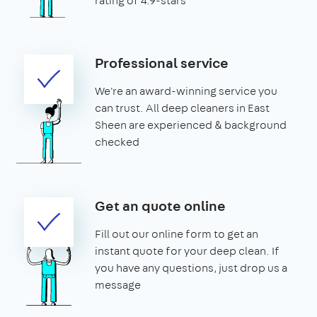
rating of 4.9-stars
Professional service
We're an award-winning service you
can trust. All deep cleaners in East
Sheen are experienced & background
checked
Get an quote online
Fill out our online form to get an
instant quote for your deep clean. If
you have any questions, just drop us a
message