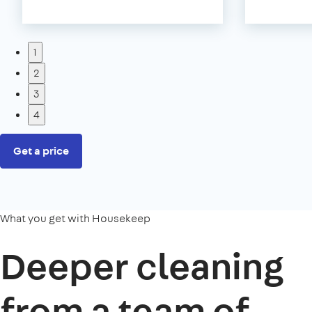
1
2
3
4
Get a price
What you get with Housekeep
Deeper cleaning
from a team of