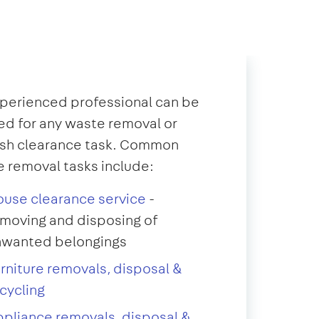
perienced professional can be
d for any waste removal or
ish clearance task. Common
 removal tasks include:
use clearance service
-
moving and disposing of
nwanted belongings
rniture removals, disposal &
cycling
pliance removals, disposal &