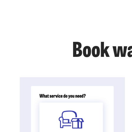
Book wa