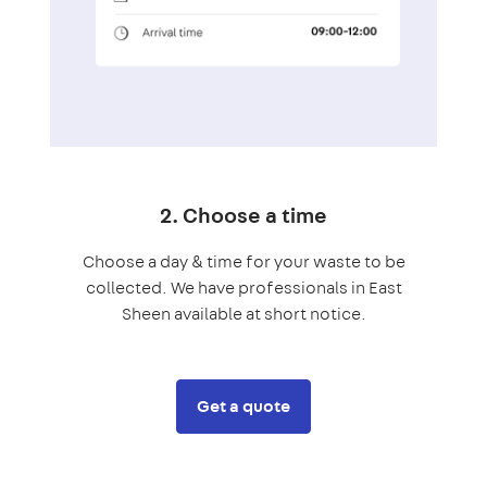
2. Choose a time
Choose a day & time for your waste to be
collected. We have professionals in East
Sheen available at short notice.
Get a quote