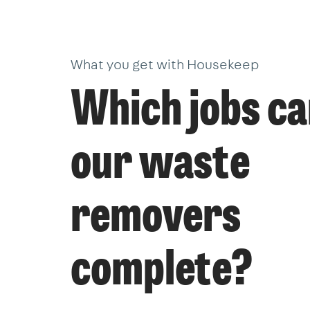
What you get with Housekeep
Which jobs c
our waste
removers
complete?