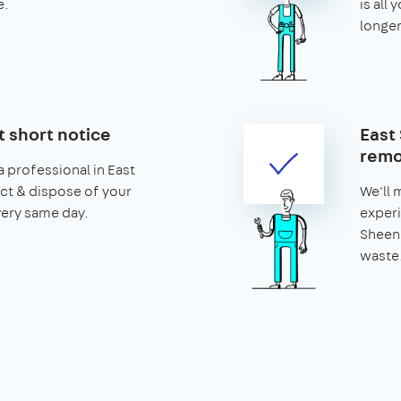
e.
is all 
longer
t short notice
East
remo
 professional in East
ct & dispose of your
We'll 
very same day.
experi
Sheen 
waste