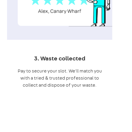
3. Waste collected
Pay to secure your slot. We'll match you
with a tried & trusted professional to
collect and dispose of your waste.