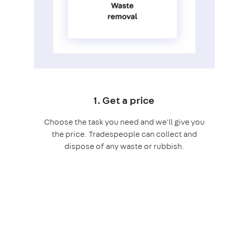
1. Get a price
Choose the task you need and we'll give you
the price. Tradespeople can collect and
dispose of any waste or rubbish.