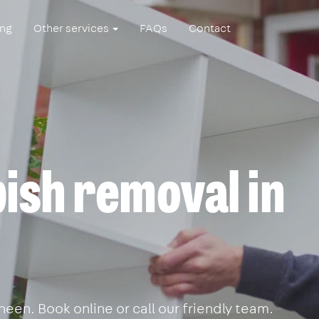
ing
Other services
FAQs
Contact
ish removal in
een. Book online or call our friendly team.