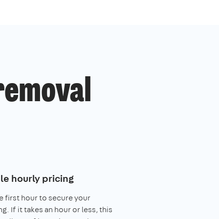
 removal
le hourly pricing
e first hour to secure your
. If it takes an hour or less, this