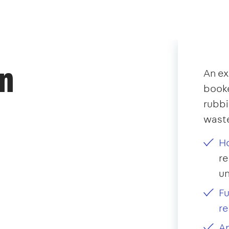
an
An ex
booke
rubb
waste
Ho
re
u
Fu
re
Ap