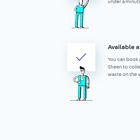
under a minut
Available a
You can book a
Sheen to colle
waste on the 