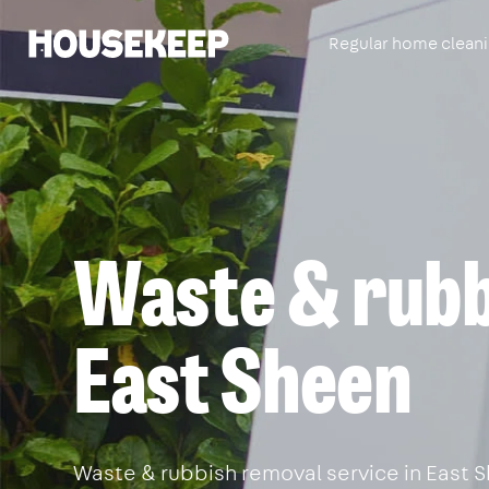
Regular home clean
Housekeep
Waste & rubb
East Sheen
Waste & rubbish removal service in East Sh