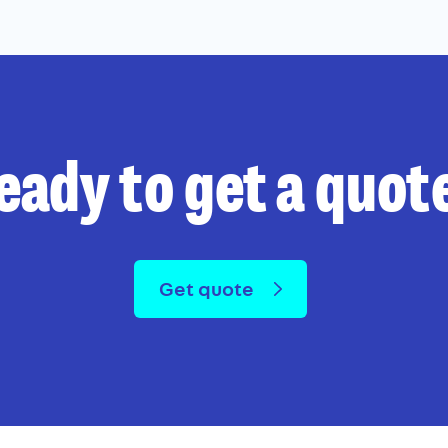
eady to get a quot
Get quote