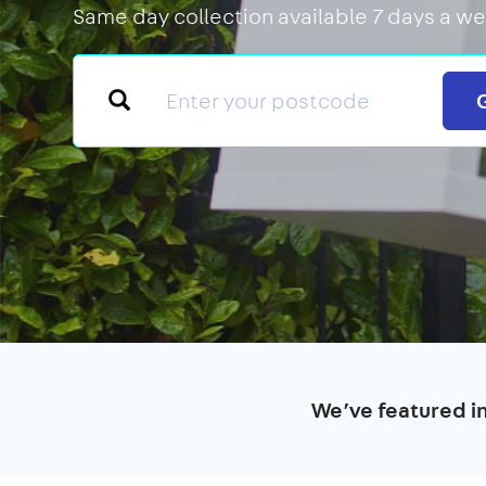
Same day collection available 7 days a we
We’ve featured i