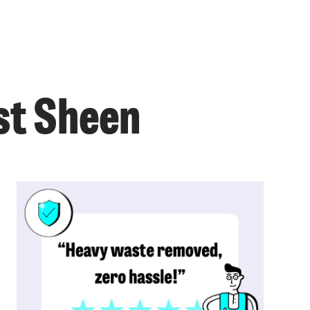
st Sheen