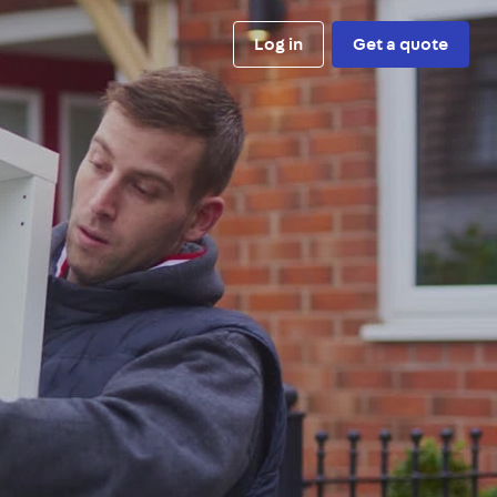
Log in
Get a quote