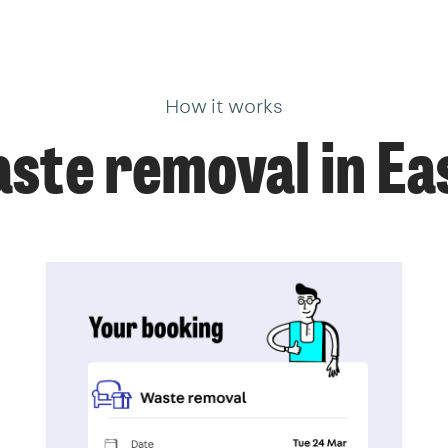
How it works
ste removal in Ea