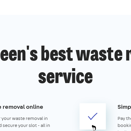
een's best waste
service
 removal online
Simp
r your waste removal in
Pay th
secure your slot - all in
booking