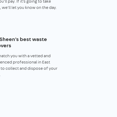
you'll pay. If it's going to take
, we'll let you know on the day.
 Sheen's best waste
vers
match you with a vetted and
enced professional in East
to collect and dispose of your
.