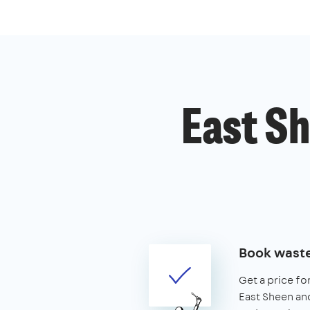
East Sh
Book waste
Get a price fo
East Sheen and 