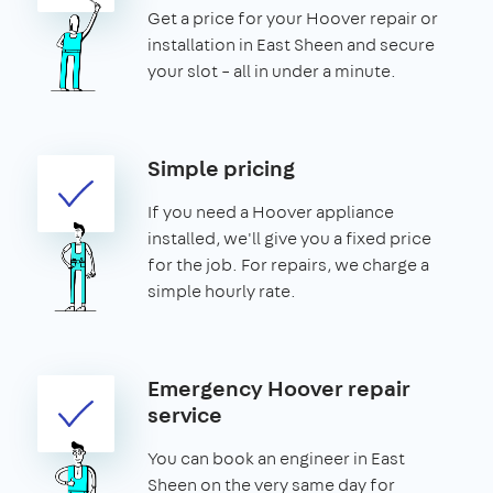
Get a price for your Hoover repair or
installation in East Sheen and secure
your slot – all in under a minute.
Simple pricing
If you need a Hoover appliance
installed, we'll give you a fixed price
for the job. For repairs, we charge a
simple hourly rate.
Emergency Hoover repair
service
You can book an engineer in East
Sheen on the very same day for