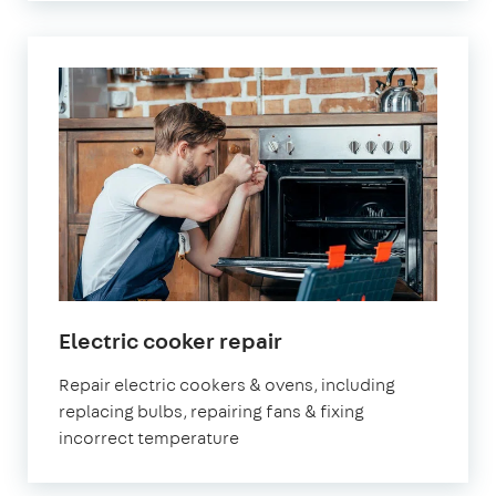
Electric cooker repair
Repair electric cookers & ovens, including
replacing bulbs, repairing fans & fixing
incorrect temperature