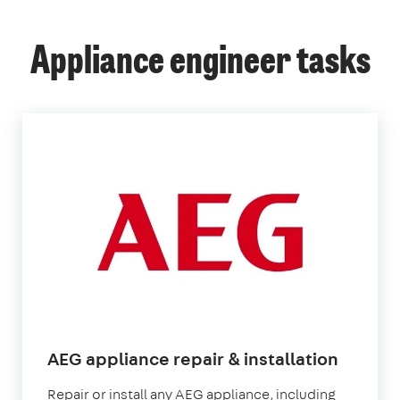
Appliance engineer tasks
AEG appliance repair & installation
Repair or install any AEG appliance, including