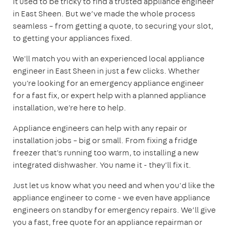
It used to be tricky to find a trusted appliance engineer
in East Sheen. But we’ve made the whole process
seamless – from getting a quote, to securing your slot,
to getting your appliances fixed.
We'll match you with an experienced local appliance
engineer in East Sheen in just a few clicks. Whether
you're looking for an emergency appliance engineer
for a fast fix, or expert help with a planned appliance
installation, we're here to help.
Appliance engineers can help with any repair or
installation jobs – big or small. From fixing a fridge
freezer that's running too warm, to installing a new
integrated dishwasher. You name it - they'll fix it.
Just let us know what you need and when you'd like the
appliance engineer to come - we even have appliance
engineers on standby for emergency repairs. We’ll give
you a fast, free quote for an appliance repairman or