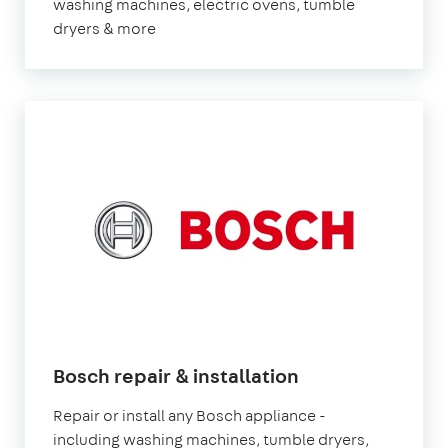
washing machines, electric ovens, tumble
dryers & more
Bosch repair & installation
Repair or install any Bosch appliance -
including washing machines, tumble dryers,