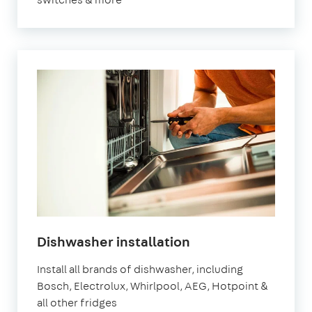
Dishwasher installation
Install all brands of dishwasher, including
Bosch, Electrolux, Whirlpool, AEG, Hotpoint &
all other fridges