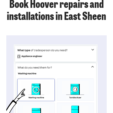
Book Hoover repairs and
installations in East Sheen