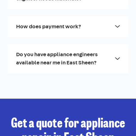
How does payment work?
Do you have appliance engineers
available near me in East Sheen?
Get a quote for appliance