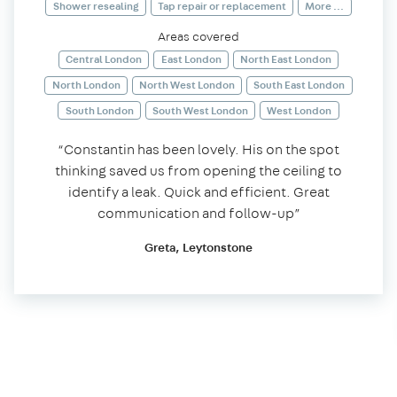
Shower resealing
Tap repair or replacement
More ...
Areas covered
Central London
East London
North East London
North London
North West London
South East London
South London
South West London
West London
“Constantin has been lovely. His on the spot
thinking saved us from opening the ceiling to
identify a leak. Quick and efficient. Great
communication and follow-up”
Greta, Leytonstone