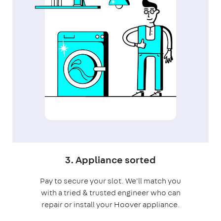
3. Appliance sorted
Pay to secure your slot. We'll match you
with a tried & trusted engineer who can
repair or install your Hoover appliance.