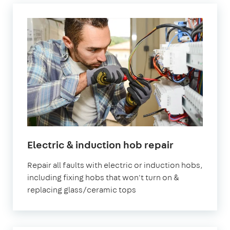
Electric & induction hob repair
Repair all faults with electric or induction hobs,
including fixing hobs that won't turn on &
replacing glass/ceramic tops