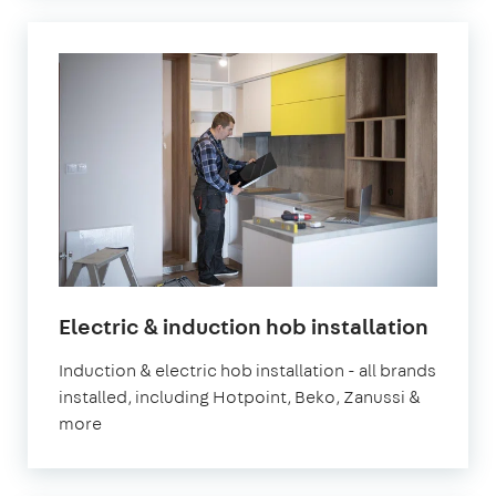
Electric & induction hob installation
Induction & electric hob installation - all brands
installed, including Hotpoint, Beko, Zanussi &
more