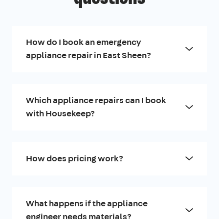
How do I book an emergency
appliance repair in East Sheen?
Which appliance repairs can I book
with Housekeep?
How does pricing work?
What happens if the appliance
engineer needs materials?