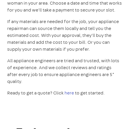
woman in your area. Choose a date and time that works
for you and we'll take a payment to secure your slot.
If any materials are needed for the job, your appliance
repairman can source them locally and tell you the
estimated cost. With your approval, they'll buy the
materials and add the cost to your bill. Or you can
supply your own materials if you prefer.
All appliance engineers are tried and trusted, with lots
of experience. And we collect reviews and ratings
after every job to ensure appliance engineers are 5*
quality.
Ready to get a quote? Click
here
to get started.