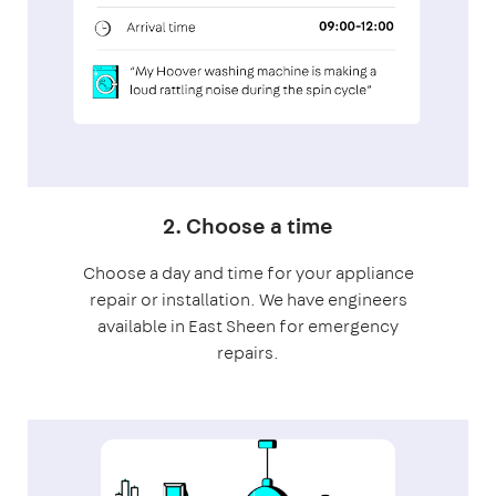
2. Choose a time
Choose a day and time for your appliance
repair or installation. We have engineers
available in East Sheen for emergency
repairs.