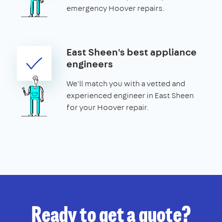
emergency Hoover repairs.
East Sheen's best appliance
engineers
We'll match you with a vetted and
experienced engineer in East Sheen
for your Hoover repair.
Ready to get a quote?