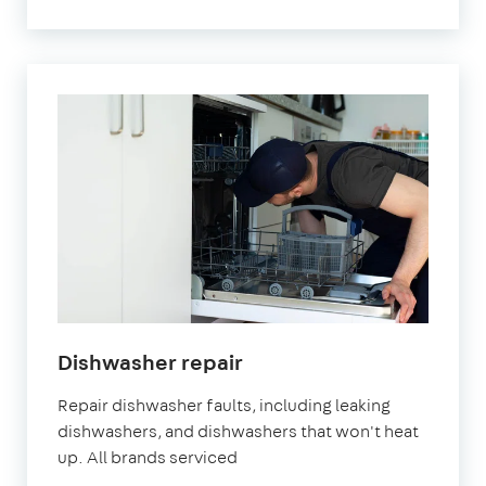
Dishwasher repair
Repair dishwasher faults, including leaking
dishwashers, and dishwashers that won't heat
up. All brands serviced