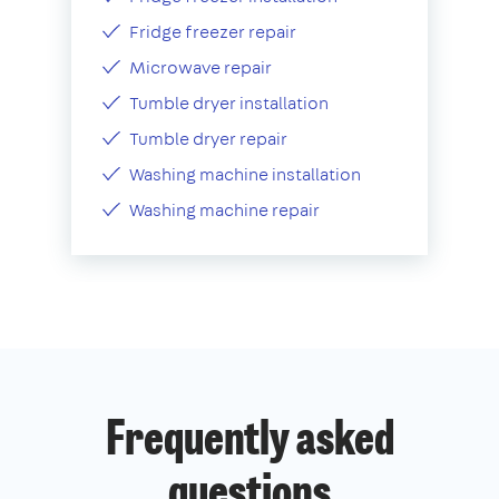
Fridge freezer repair
Microwave repair
Tumble dryer installation
Tumble dryer repair
Washing machine installation
Washing machine repair
Frequently asked
questions