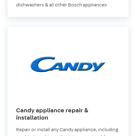
dishwashers & all other Bosch appliances
Candy appliance repair &
installation
Repair or install any Candy appliance, including