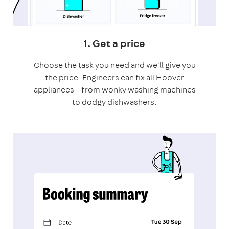
1. Get a price
Choose the task you need and we'll give you
the price. Engineers can fix all Hoover
appliances – from wonky washing machines
to dodgy dishwashers.