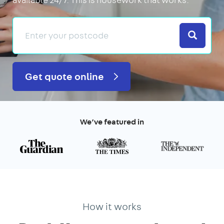
Search
Get quote online
We’ve featured in
How it works