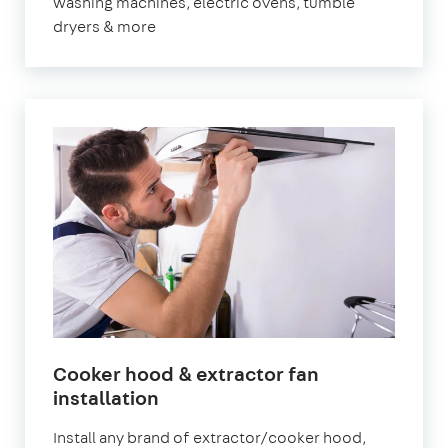
washing machines, electric ovens, tumble
dryers & more
Cooker hood & extractor fan
installation
Install any brand of extractor/cooker hood,