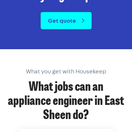
Get quote
What you get with Housekeep
What jobs can an
appliance engineer in East
Sheen do?