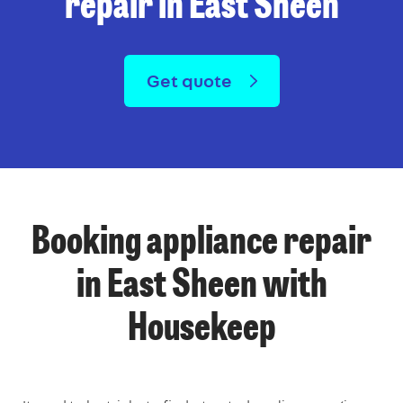
repair in East Sheen
Get quote
Booking appliance repair
in East Sheen with
Housekeep