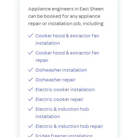
Appliance engineers in East Sheen
can be booked for any appliance
repair or installation job, including:
Cooker hood & extractor fan
installation
Cooker hood & extractor fan
repair
Dishwasher installation
Dishwasher repair
Electric cooker installation
Electric cooker repair
Electric & induction hob
installation
Electric & induction hob repair
Fridge freezer installation