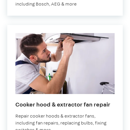
including Bosch, AEG & more
Cooker hood & extractor fan repair
Repair cooker hoods & extractor fans,
including fan repairs, replacing bulbs, fixing
switches & more