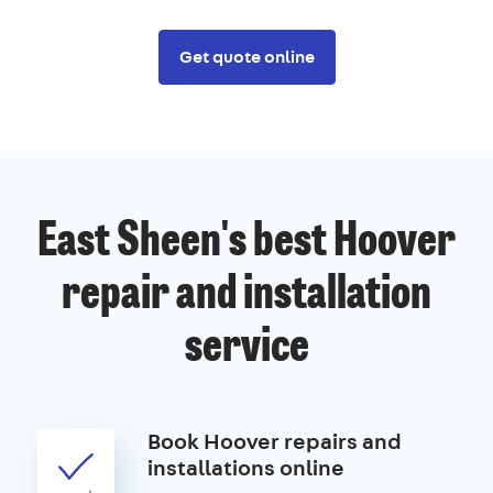
Get quote online
East Sheen's best Hoover
repair and installation
service
Book Hoover repairs and
installations online