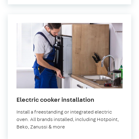
Electric cooker installation
Install a freestanding or integrated electric
oven. All brands installed, including Hotpoint,
Beko, Zanussi & more