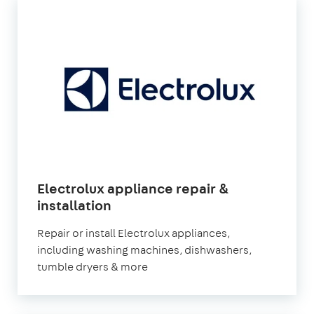
Electrolux appliance repair &
installation
Repair or install Electrolux appliances,
including washing machines, dishwashers,
tumble dryers & more