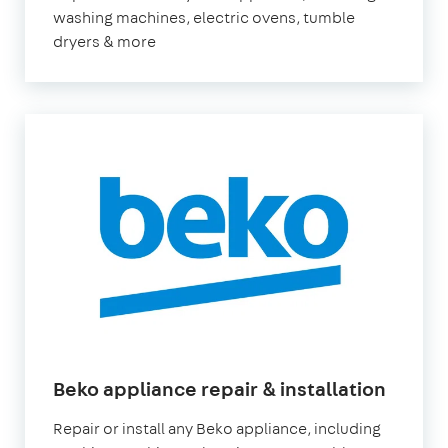
washing machines, electric ovens, tumble
dryers & more
Beko appliance repair & installation
Repair or install any Beko appliance, including