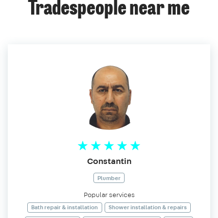
Tradespeople near me
Constantin
Plumber
Popular services
Bath repair & installation
Shower installation & repairs