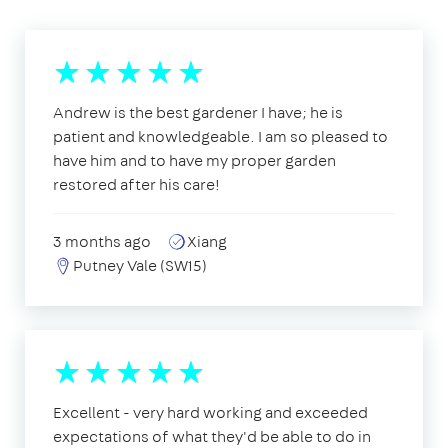
Andrew is the best gardener I have; he is
patient and knowledgeable. I am so pleased to
have him and to have my proper garden
restored after his care!
3 months ago
Xiang
Putney Vale (SW15)
Excellent - very hard working and exceeded
expectations of what they'd be able to do in