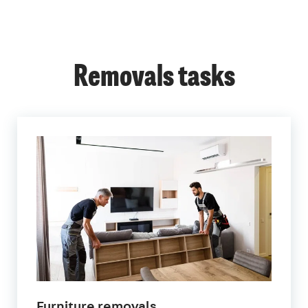
Removals tasks
Furniture removals