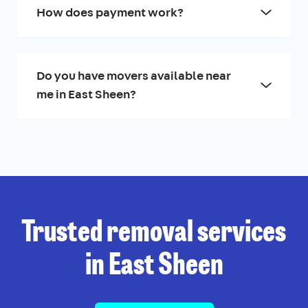
How does payment work?
Do you have movers available near
me in East Sheen?
Trusted removal services
in East Sheen