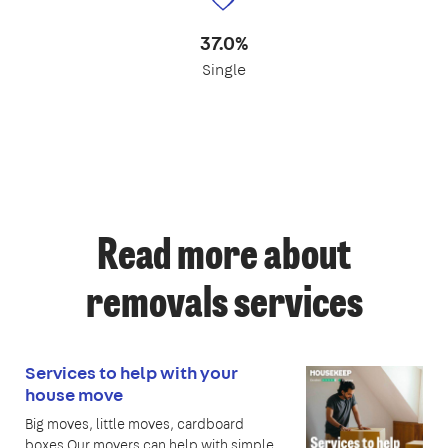
37.0%
Single
Read more about
removals services
Services to help with your
house move
Big moves, little moves, cardboard
boxes Our movers can help with simple