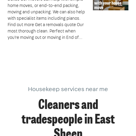
home moves, or end-to-end packing,
moving and unpacking. We can also help
with specialist items including pianos.
Find out more Get a removals quote Our
most thorough clean. Perfect when
you're moving out or moving in End of…
Housekeep services near me
Cleaners and
tradespeople in East
Sheen