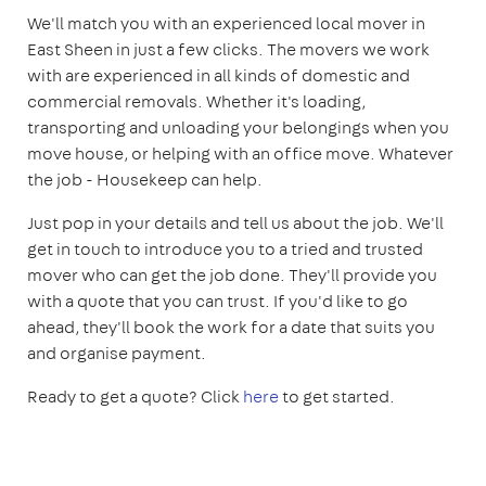
We'll match you with an experienced local mover in
East Sheen in just a few clicks. The movers we work
with are experienced in all kinds of domestic and
commercial removals. Whether it's loading,
transporting and unloading your belongings when you
move house, or helping with an office move. Whatever
the job - Housekeep can help.
Just pop in your details and tell us about the job. We'll
get in touch to introduce you to a tried and trusted
mover who can get the job done. They'll provide you
with a quote that you can trust. If you'd like to go
ahead, they'll book the work for a date that suits you
and organise payment.
Ready to get a quote? Click
here
to get started.