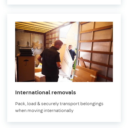
International removals
Pack, load & securely transport belongings
when moving internationally