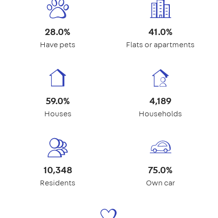
28.0%
41.0%
Have pets
Flats or apartments
59.0%
4,189
Houses
Households
10,348
75.0%
Residents
Own car