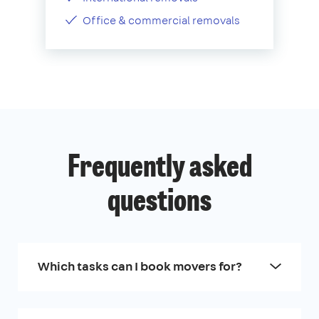
Office & commercial removals
Frequently asked
questions
Which tasks can I book movers for?