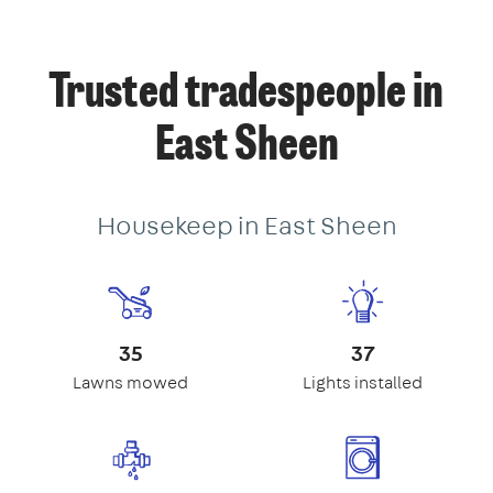
Trusted tradespeople in
East Sheen
Housekeep in East Sheen
35
37
Lawns mowed
Lights installed