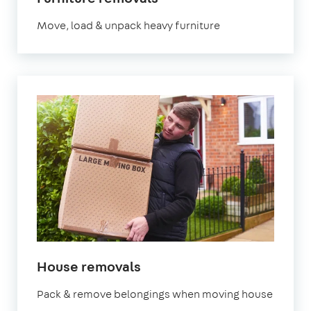
Move, load & unpack heavy furniture
House removals
Pack & remove belongings when moving house