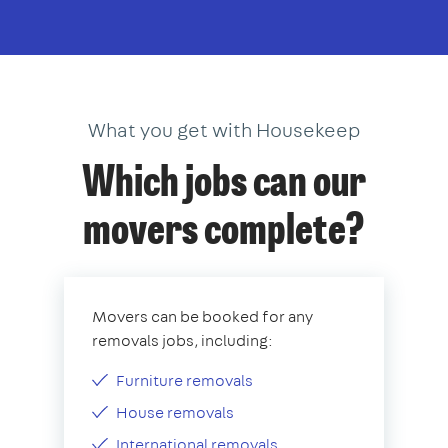
What you get with Housekeep
Which jobs can our
movers complete?
Movers can be booked for any
removals jobs, including:
Furniture removals
House removals
International removals