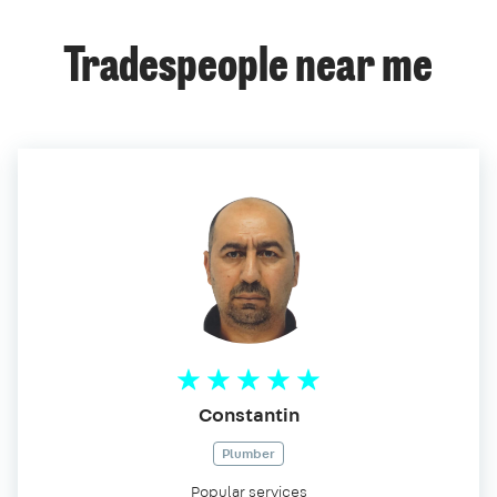
Tradespeople near me
Constantin
Plumber
Popular services