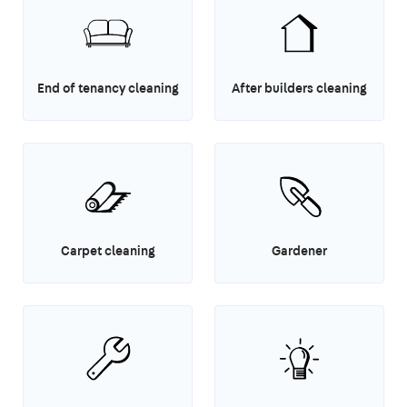
End of tenancy cleaning
After builders cleaning
Carpet cleaning
Gardener