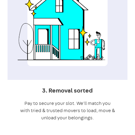
3. Removal sorted
Pay to secure your slot. We'll match you
with tried & trusted movers to load, move &
unload your belongings.