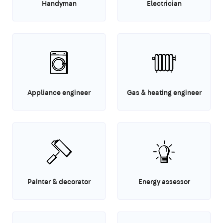
Handyman
Electrician
Appliance engineer
Gas & heating engineer
Painter & decorator
Energy assessor