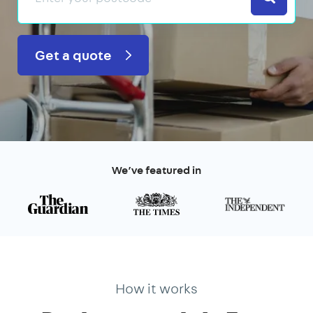
Get a quote
We’ve featured in
How it works