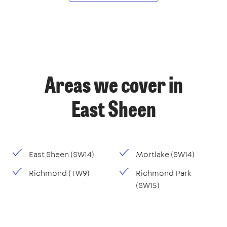
Areas we cover in
East Sheen
East Sheen (SW14)
Mortlake (SW14)
Richmond (TW9)
Richmond Park
(SW15)