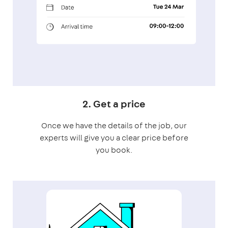
2. Get a price
Once we have the details of the job, our
experts will give you a clear price before
you book.