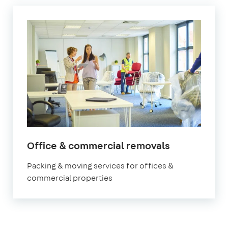
Office & commercial removals
Packing & moving services for offices &
commercial properties