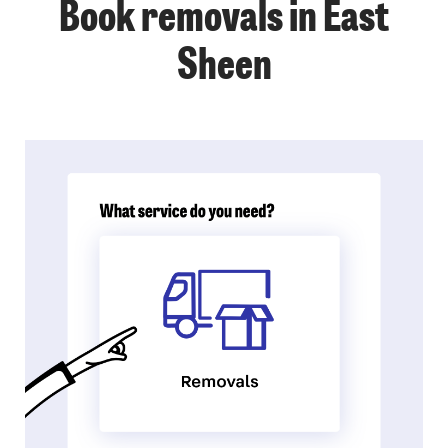
Book removals in East
Sheen