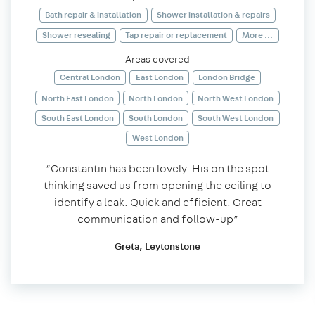
Bath repair & installation
Shower installation & repairs
Shower resealing
Tap repair or replacement
More ...
Areas covered
Central London
East London
London Bridge
North East London
North London
North West London
South East London
South London
South West London
West London
“Constantin has been lovely. His on the spot
thinking saved us from opening the ceiling to
identify a leak. Quick and efficient. Great
communication and follow-up”
Greta, Leytonstone