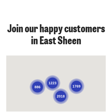
Join our happy customers
in East Sheen
1223
1769
886
2018