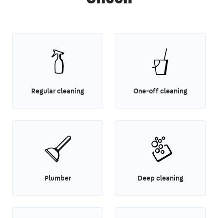
Regular cleaning
One-off cleaning
Plumber
Deep cleaning