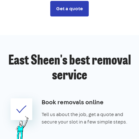
Get a quote
East Sheen's best removal
service
Book removals online
Tell us about the job, get a quote and
secure your slot in a few simple steps.