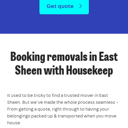
Get quote
Booking removals in East
Sheen with Housekeep
It used to be tricky to find a trusted mover in East
Sheen. But we’ve made the whole process seamless –
from getting a quote, right through to having your
belongings packed up & transported when you move
house.