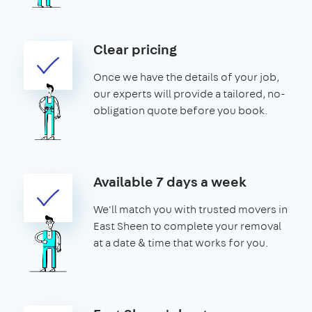
Clear pricing
Once we have the details of your job,
our experts will provide a tailored, no-
obligation quote before you book.
Available 7 days a week
We'll match you with trusted movers in
East Sheen to complete your removal
at a date & time that works for you.