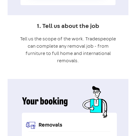
1. Tell us about the job
Tell us the scope of the work. Tradespeople
can complete any removal job - from
furniture to full home and international
removals.