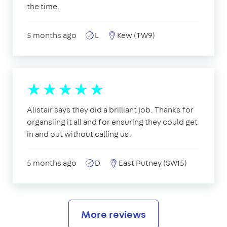
the time.
5 months ago
L
Kew (TW9)
Alistair says they did a brilliant job. Thanks for
organsiing it all and for ensuring they could get
in and out without calling us.
5 months ago
D
East Putney (SW15)
More reviews