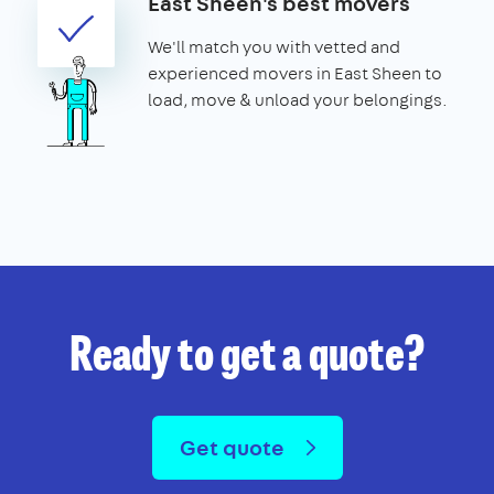
East Sheen's best movers
We'll match you with vetted and
experienced movers in East Sheen to
load, move & unload your belongings.
Ready to get a quote?
Get quote