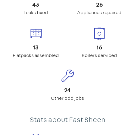
43
26
Leaks fixed
Appliances repaired
13
16
Flatpacks assembled
Boilers serviced
24
Other odd jobs
Stats about East Sheen