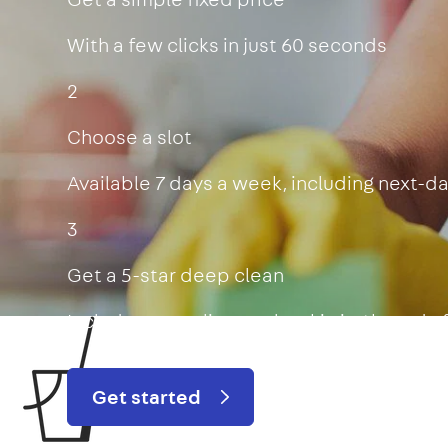
With a few clicks in just 60 seconds
2
Choose a slot
Available 7 days a week, including next-d
3
Get a 5-star deep clean
Includes oven, limescale, skirting boards
Get started