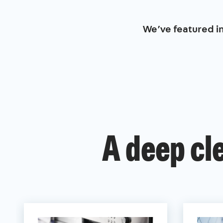
We’ve featured i
A deep cl