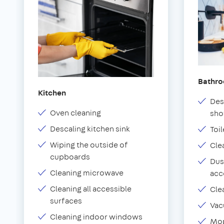
Bathr
Kitchen
Des
Oven cleaning
sho
Descaling kitchen sink
Toil
Wiping the outside of
Cle
cupboards
Dus
Cleaning microwave
acc
Cleaning all accessible
Cle
surfaces
Vac
Cleaning indoor windows
Mop