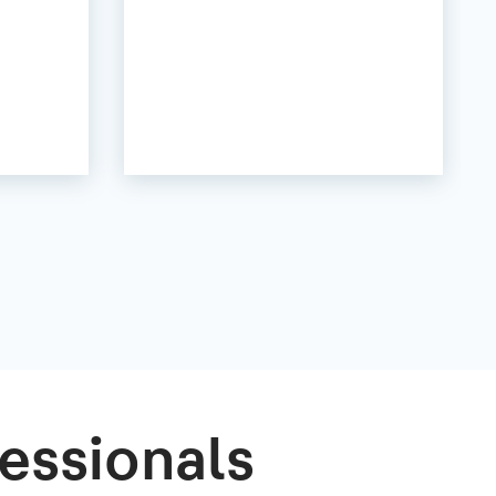
essionals