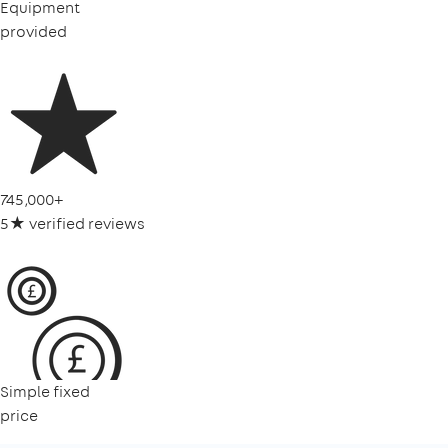
Equipment
provided
745,000+
5★ verified reviews
Simple fixed
price