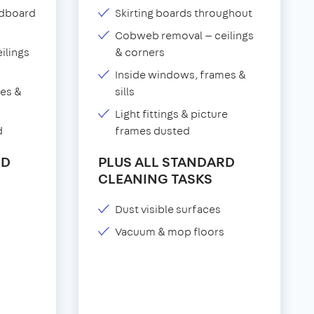
adboard
Skirting boards throughout
Cobweb removal — ceilings
ilings
& corners
Inside windows, frames &
es &
sills
Light fittings & picture
d
frames dusted
RD
PLUS ALL STANDARD
CLEANING TASKS
Dust visible surfaces
Vacuum & mop floors