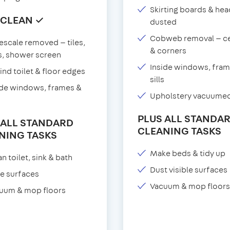
Skirting boards & he
 CLEAN ✓
dusted
Cobweb removal — ce
escale removed — tiles,
& corners
s, shower screen
Inside windows, fram
ind toilet & floor edges
sills
ide windows, frames &
Upholstery vacuume
PLUS ALL STANDA
 ALL STANDARD
CLEANING TASKS
NING TASKS
Make beds & tidy up
n toilet, sink & bath
Dust visible surfaces
e surfaces
Vacuum & mop floors
uum & mop floors