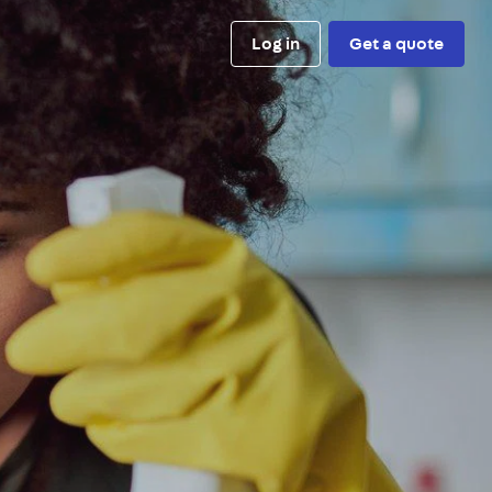
Log in
Get a quote