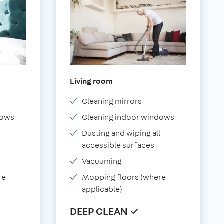
Living room
Cleaning mirrors
dows
Cleaning indoor windows
l
Dusting and wiping all
accessible surfaces
Vacuuming
re
Mopping floors (where
applicable)
DEEP CLEAN ✓