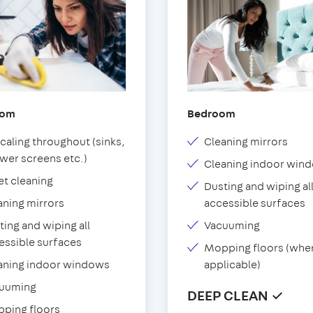
oom
Bedroom
caling throughout (sinks,
Cleaning mirrors
wer screens etc.)
Cleaning indoor win
et cleaning
Dusting and wiping al
aning mirrors
accessible surfaces
ting and wiping all
Vacuuming
essible surfaces
Mopping floors (whe
aning indoor windows
applicable)
uuming
DEEP CLEAN ✓
ping floors