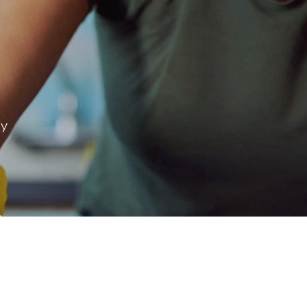
ay
 & more