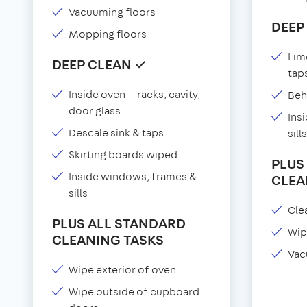
Vacuuming floors
DEEP
Mopping floors
Lim
DEEP CLEAN ✓
tap
Inside oven — racks, cavity,
Beh
door glass
Ins
Descale sink & taps
sills
Skirting boards wiped
PLUS
Inside windows, frames &
CLEA
sills
Clea
PLUS ALL STANDARD
Wip
CLEANING TASKS
Vac
Wipe exterior of oven
Wipe outside of cupboard