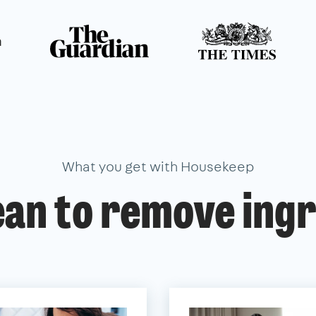
n
What you get with Housekeep
ean to remove ingr