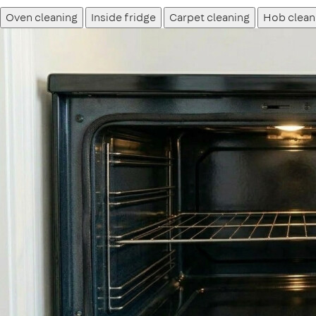
Oven cleaning
Inside fridge
Carpet cleaning
Hob clean