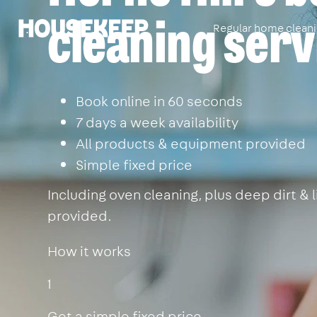
cleaning serv
Regular home clean
Housekeep
Book online in 60 seconds
7 days a week availability
All products & equipment provided
Simple fixed price
Including oven cleaning, plus deep dirt &
provided.
How it works
1
Get a simple fixed price