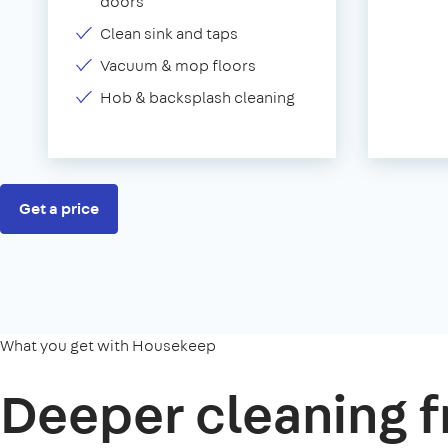
doors
Clean sink and taps
Vacuum & mop floors
Hob & backsplash cleaning
Get a price
What you get with Housekeep
Deeper cleaning f