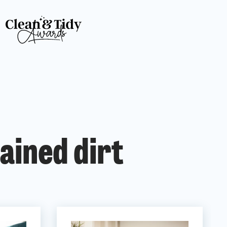
ained dirt