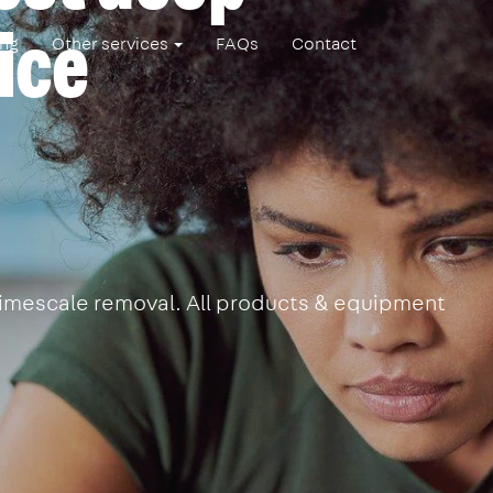
ice
ing
Other services
FAQs
Contact
 limescale removal. All products & equipment