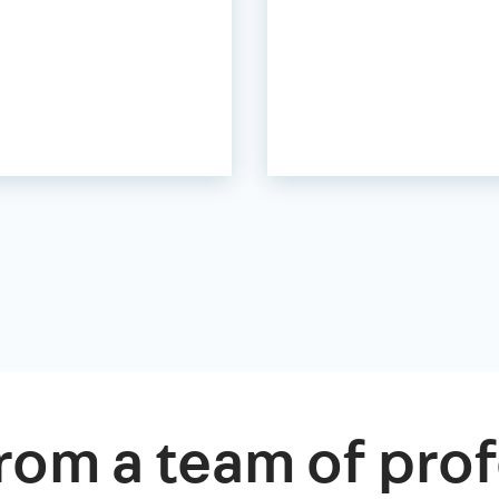
rom a team of prof