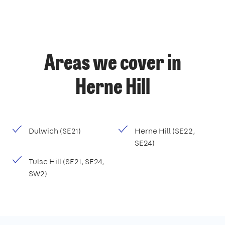
Areas we cover in
Herne Hill
Dulwich (SE21)
Herne Hill (SE22,
SE24)
Tulse Hill (SE21, SE24,
SW2)