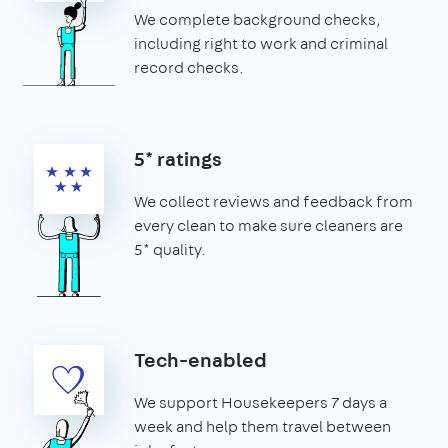
We complete background checks,
including right to work and criminal
record checks.
5* ratings
We collect reviews and feedback from
every clean to make sure cleaners are
5* quality.
Tech-enabled
We support Housekeepers 7 days a
week and help them travel between