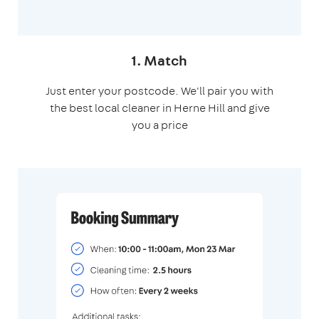
1. Match
Just enter your postcode. We'll pair you with
the best local cleaner in Herne Hill and give
you a price