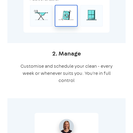
2. Manage
Customise and schedule your clean - every
week or whenever suits you. You're in full
control