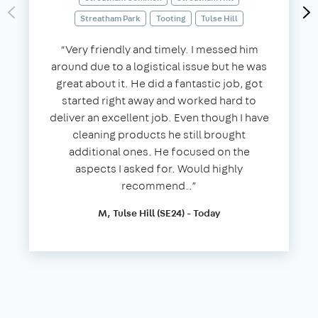
Streatham Park
Tooting
Tulse Hill
“Very friendly and timely. I messed him
around due to a logistical issue but he was
great about it. He did a fantastic job, got
started right away and worked hard to
deliver an excellent job. Even though I have
cleaning products he still brought
additional ones. He focused on the
aspects I asked for. Would highly
recommend..”
M, Tulse Hill (SE24) - Today