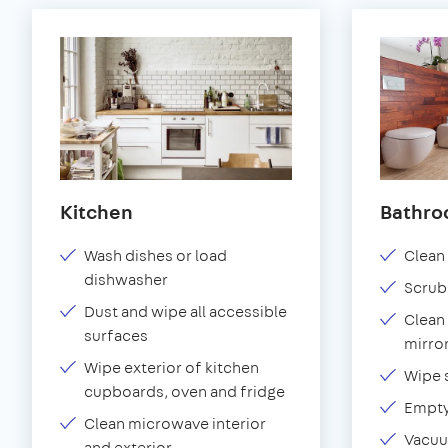
Kitchen
Bathr
Wash dishes or load
Clean 
dishwasher
Scrub
Dust and wipe all accessible
Clean 
surfaces
mirror
Wipe exterior of kitchen
Wipe 
cupboards, oven and fridge
Empty
Clean microwave interior
Vacuu
and exterior