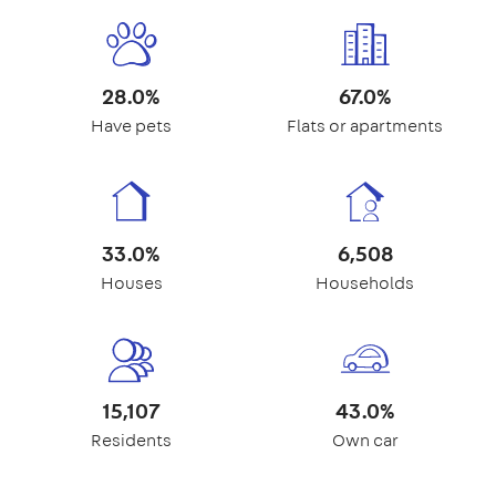
28.0%
67.0%
Have pets
Flats or apartments
33.0%
6,508
Houses
Households
15,107
43.0%
Residents
Own car