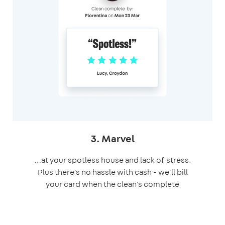
3. Marvel
…at your spotless house and lack of stress.
Plus there's no hassle with cash - we'll bill
your card when the clean's complete