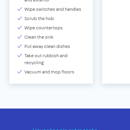
Wipe switches and handles
Scrub the hob
Wipe countertops
Clean the sink
Put away clean dishes
Take out rubbish and
recycling
Vacuum and mop floors