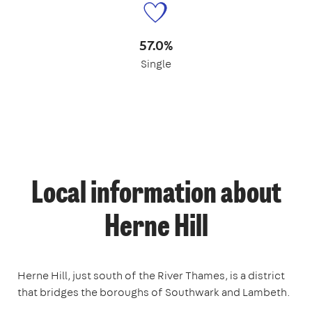
57.0%
Single
Local information about
Herne Hill
Herne Hill, just south of the River Thames, is a district
that bridges the boroughs of Southwark and Lambeth.