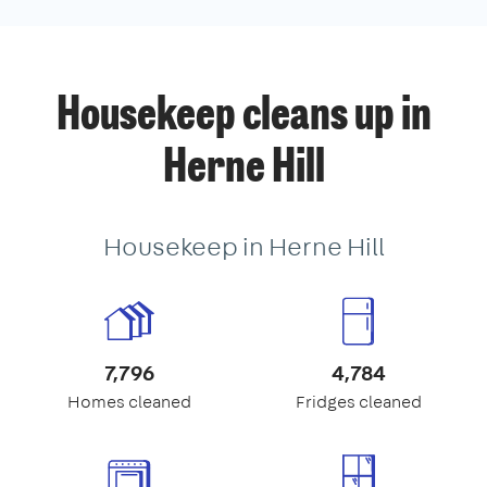
Housekeep cleans up in
Herne Hill
Housekeep in Herne Hill
7,796
4,784
Homes cleaned
Fridges cleaned