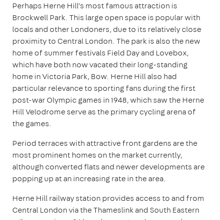
Perhaps Herne Hill’s most famous attraction is
Brockwell Park. This large open space is popular with
locals and other Londoners, due to its relatively close
proximity to Central London. The park is also the new
home of summer festivals Field Day and Lovebox,
which have both now vacated their long-standing
home in Victoria Park, Bow. Herne Hill also had
particular relevance to sporting fans during the first
post-war Olympic games in 1948, which saw the Herne
Hill Velodrome serve as the primary cycling arena of
the games.
Period terraces with attractive front gardens are the
most prominent homes on the market currently,
although converted flats and newer developments are
popping up at an increasing rate in the area.
Herne Hill railway station provides access to and from
Central London via the Thameslink and South Eastern