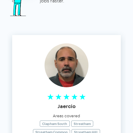
jobs faster.
Jaercio
Areas covered
Clapham South
Streatham
Streatham Common
Streatham Hill