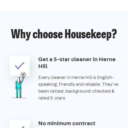
Why choose Housekeep?
Get a 5-star cleaner in Herne
Hill
Every cleaner in Herne Hill is English-
speaking, friendly and reliable. They've
been vetted, background-checked &
rated 5-stars
No minimum contract