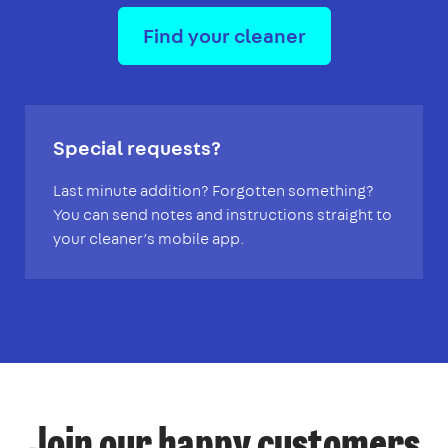
Find your cleaner
Special requests?
Last minute addition? Forgotten something?
You can send notes and instructions straight to
your cleaner’s mobile app.
Join our happy customers