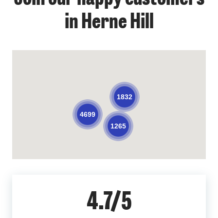
in Herne Hill
1832
4699
1265
4.7/5