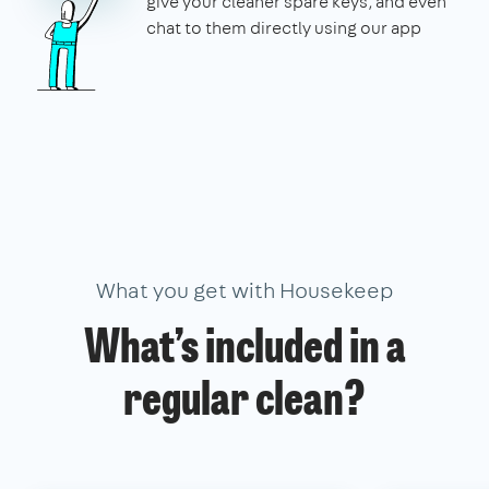
give your cleaner spare keys, and even
chat to them directly using our app
What you get with Housekeep
What’s included in a
regular clean?