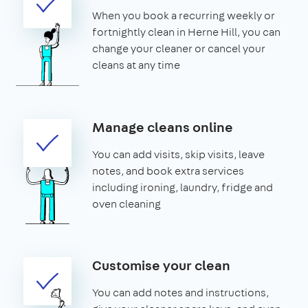
When you book a recurring weekly or
fortnightly clean in Herne Hill, you can
change your cleaner or cancel your
cleans at any time
Manage cleans online
You can add visits, skip visits, leave
notes, and book extra services
including ironing, laundry, fridge and
oven cleaning
Customise your clean
You can add notes and instructions,