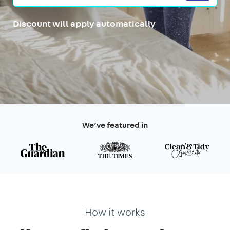
Discount will apply automatically
We’ve featured in
How it works