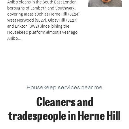
Anibo cleans in the South East London
boroughs of Lambeth and Southwark,
covering areas such as Herne Hill (SE24),
West Norwood (SE27), Gipsy Hill (SE27)
and Brixton (SW2) Since joining the
Housekeep platform almost a year ago,
Anibo...
Housekeep services near me
Cleaners and
tradespeople in Herne Hill