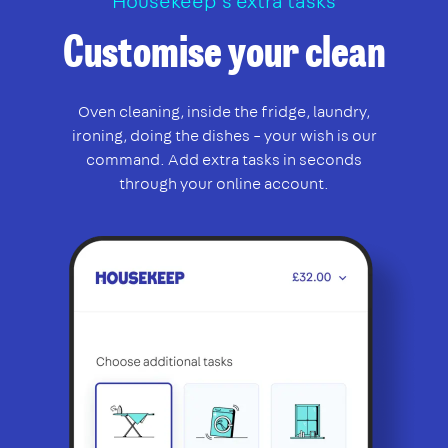
Housekeep’s extra tasks
Customise your clean
Oven cleaning, inside the fridge, laundry,
ironing, doing the dishes – your wish is our
command. Add extra tasks in seconds
through your online account.