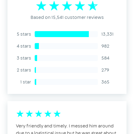
Based on 15,541 customer reviews
5 stars
13,331
4 stars
982
3 stars
584
2 stars
279
1 star
365
Very friendly and timely. I messed him around
due to a logistical issue but he was great about