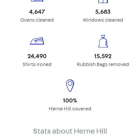
4,647
5,683
Ovens cleaned
Windows cleaned
24,490
15,592
Shirts ironed
Rubbish Bags removed
100%
Herne Hill covered
Stats about Herne Hill