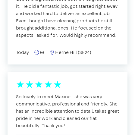
it. He did a fantastic job, got started right away
and worked hard to deliver an excellent job.
Even though I have cleaning products he still
brought additional ones. He focused on the
aspects I asked for. Would highly recommend.
Today
M
Herne Hill (SE24)
So lovely to meet Maxine - she was very
communicative, professional and friendly. She
has an incredible attention to detail, takes great
pride in her work and cleaned our flat
beautifully. Thank you!