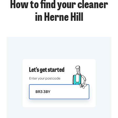
How to find your cleaner
in Herne Hill