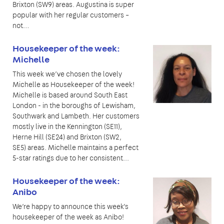
Brixton (SW9) areas. Augustina is super
popular with her regular customers –
not…
Housekeeper of the week:
Michelle
This week we’ve chosen the lovely
Michelle as Housekeeper of the week!
Michelle is based around South East
London - in the boroughs of Lewisham,
Southwark and Lambeth. Her customers
mostly live in the Kennington (SE11),
Herne Hill (SE24) and Brixton (SW2,
SE5) areas. Michelle maintains a perfect
5-star ratings due to her consistent...
Housekeeper of the week:
Anibo
We’re happy to announce this week’s
housekeeper of the week as Anibo!