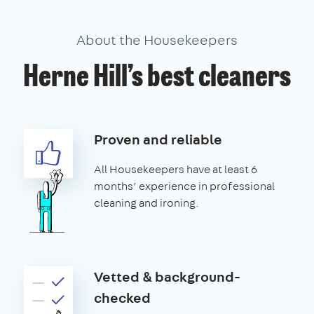
About the Housekeepers
Herne Hill’s best cleaners
Proven and reliable
All Housekeepers have at least 6
months’ experience in professional
cleaning and ironing.
Vetted & background-
checked