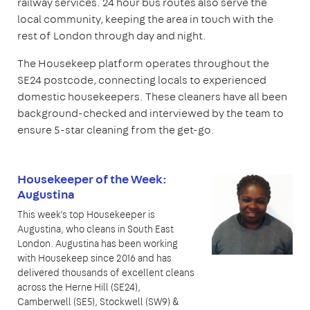
railway services. 24 hour bus routes also serve the
local community, keeping the area in touch with the
rest of London through day and night.
The Housekeep platform operates throughout the
SE24 postcode, connecting locals to experienced
domestic housekeepers. These cleaners have all been
background-checked and interviewed by the team to
ensure 5-star cleaning from the get-go.
Housekeeper of the Week:
Augustina
This week’s top Housekeeper is
Augustina, who cleans in South East
London. Augustina has been working
with Housekeep since 2016 and has
delivered thousands of excellent cleans
across the Herne Hill (SE24),
Camberwell (SE5), Stockwell (SW9) &