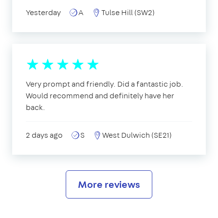
Yesterday
A
Tulse Hill (SW2)
Very prompt and friendly. Did a fantastic job.
Would recommend and definitely have her
back.
2 days ago
S
West Dulwich (SE21)
More reviews