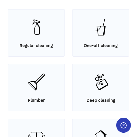
Regular cleaning
One-off cleaning
Plumber
Deep cleaning