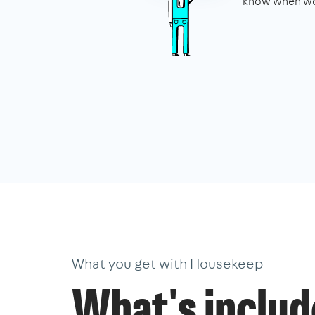
know when wo
What you get with Housekeep
What's inclu