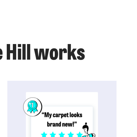
 Hill works