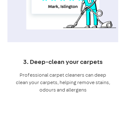
3. Deep-clean your carpets
Professional carpet cleaners can deep
clean your carpets, helping remove stains,
odours and allergens