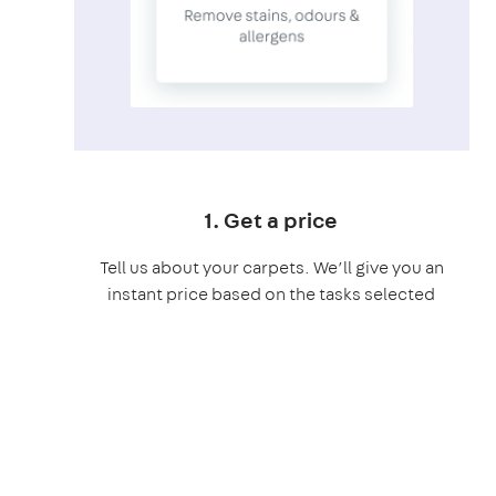
1. Get a price
Tell us about your carpets. We’ll give you an
instant price based on the tasks selected