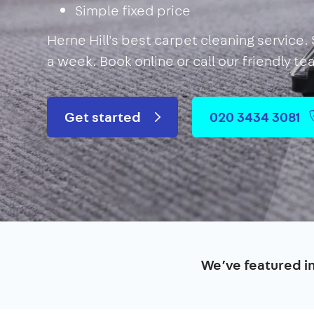
Simple fixed price
Herne Hill's best carpet cleaning service.
a week. Book online or call our friendly t
Get started
020 3434 3081
We’ve featured i