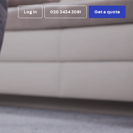
Log in
020 3434 3081
Get a quote