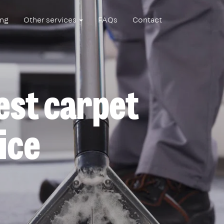
ing
Other services
FAQs
Contact
best carpet
ice