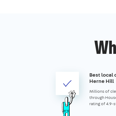
Wh
Best local 
Herne Hill
Millions of c
through House
rating of 4.9-s