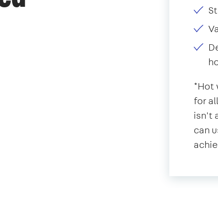
St
V
De
ho
*Hot 
for a
isn't
can u
achie