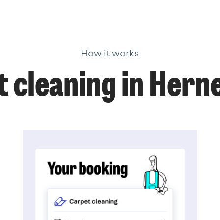
How it works
 cleaning in Herne