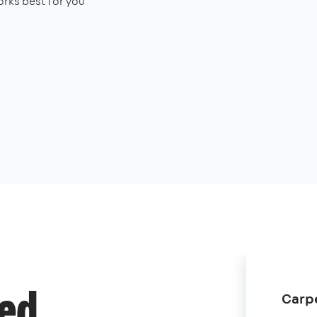
rks best for you
Carpe
ded