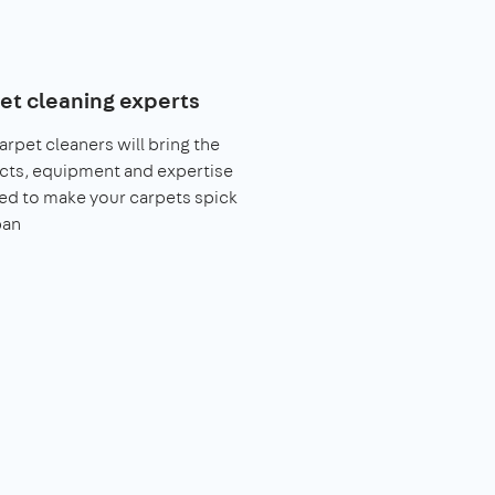
et cleaning experts
arpet cleaners will bring the
cts, equipment and expertise
ed to make your carpets spick
pan