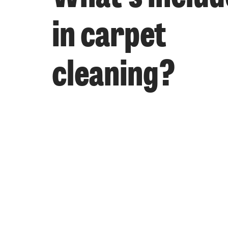
in carpet
cleaning?