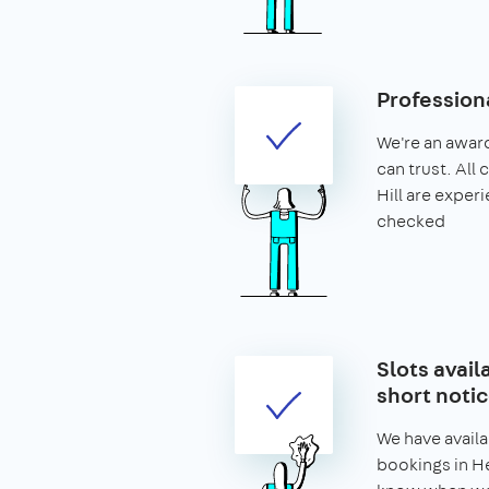
Profession
We're an awar
can trust. All
Hill are expe
checked
Slots avail
short noti
We have availa
bookings in Her