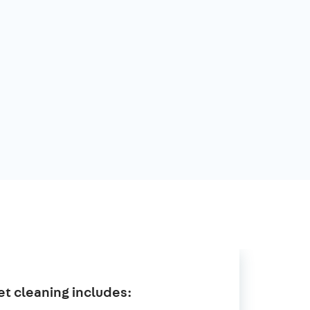
t cleaning includes: