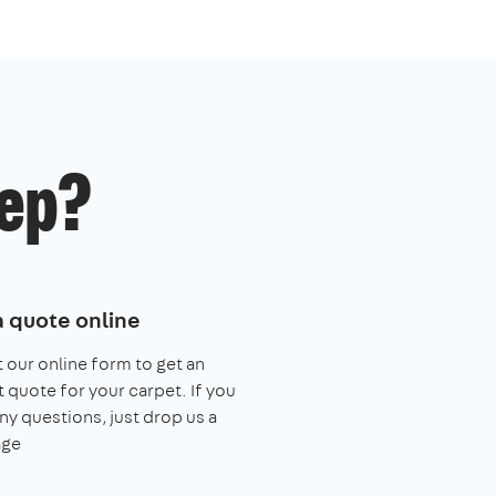
ep?
a quote online
ut our online form to get an
t quote for your carpet. If you
ny questions, just drop us a
ge