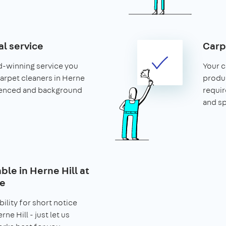
al service
Carp
d-winning service you
Your c
 carpet cleaners in Herne
produ
rienced and background
requir
and s
able in Herne Hill at
ce
bility for short notice
ne Hill - just let us