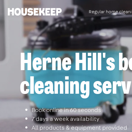
Regular home clean
Housekeep
Herne Hill's 
cleaning serv
Book online in 60 seconds
7 days a week availability
All products & equipment provided