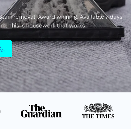
 Stain removal. Award winning. Available 7 days
eam. This is housework that works.
n