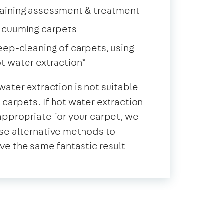
aining assessment & treatment
acuuming carpets
ep-cleaning of carpets, using
t water extraction*
water extraction is not suitable
ll carpets. If hot water extraction
 appropriate for your carpet, we
se alternative methods to
ve the same fantastic result