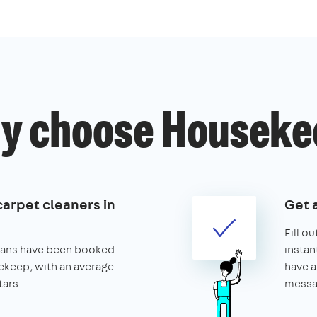
y choose Houseke
carpet cleaners in
Get 
Fill o
leans have been booked
instan
keep, with an average
have a
tars
messa