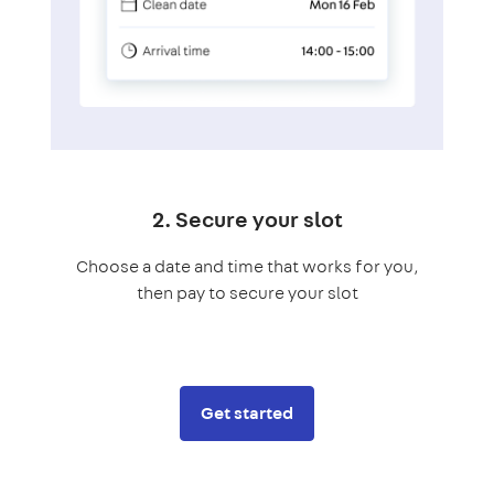
2. Secure your slot
Choose a date and time that works for you,
then pay to secure your slot
Get started