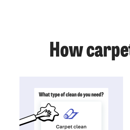
How carpet