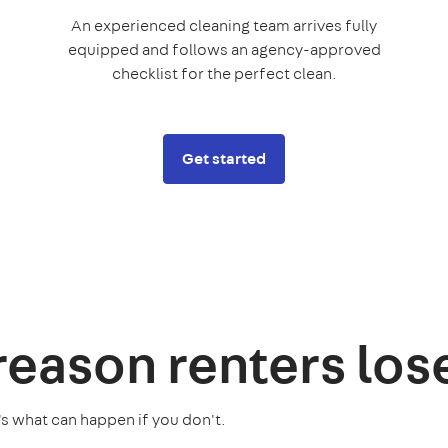
An experienced cleaning team arrives fully
equipped and follows an agency-approved
checklist for the perfect clean.
Get started
 reason
renters los
's what can happen if you don't.