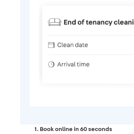
1. Book online in 60 seconds