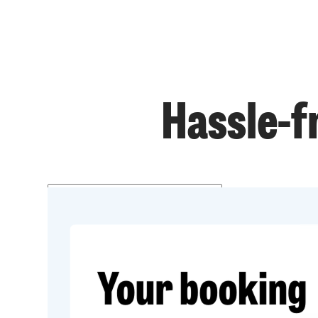
Hassle-f
Get a price
Prefer to talk?
020 3434 3081
Get started
020 3434 3081