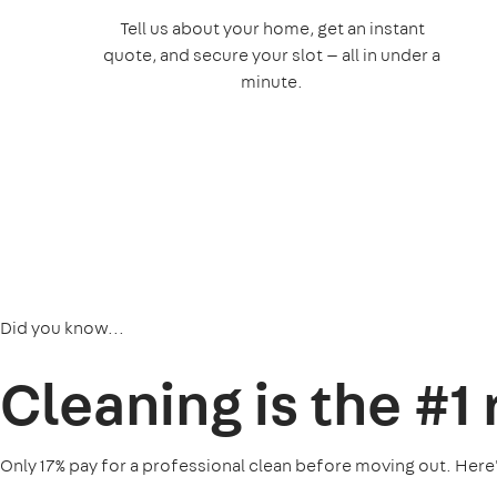
Tell us about your home, get an instant
quote, and secure your slot — all in under a
minute.
Did you know...
Cleaning is the
#1
Only 17% pay for a professional clean before moving out. Here