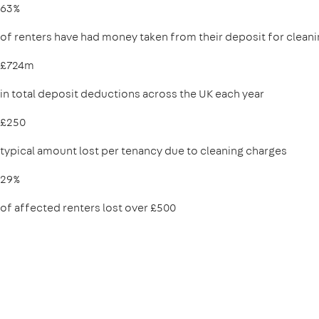
63%
of renters have had money taken from their deposit for clean
£724m
in total deposit deductions across the UK each year
£250
typical amount lost per tenancy due to cleaning charges
29%
of affected renters lost over £500