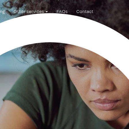
ing
Other services
FAQs
Contact