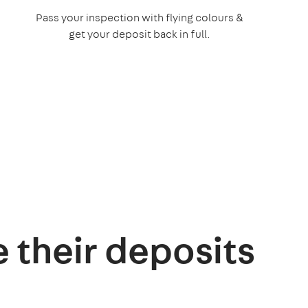
Pass your inspection with flying colours &
get your deposit back in full.
e their deposits