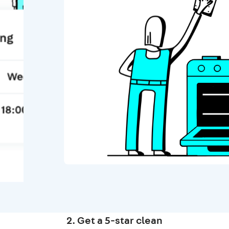
2. Get a 5-star clean