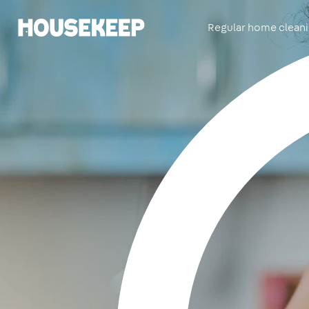
Regular home clean
Housekeep