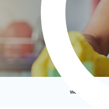
We’ve featured i