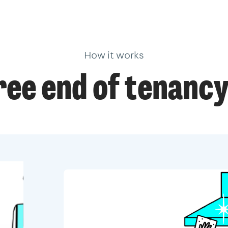
How it works
ree end of tenancy