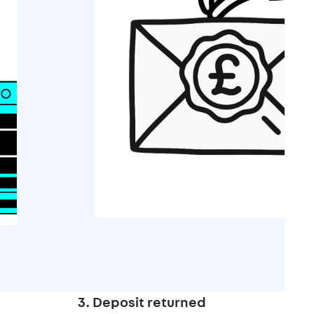
3. Deposit returned