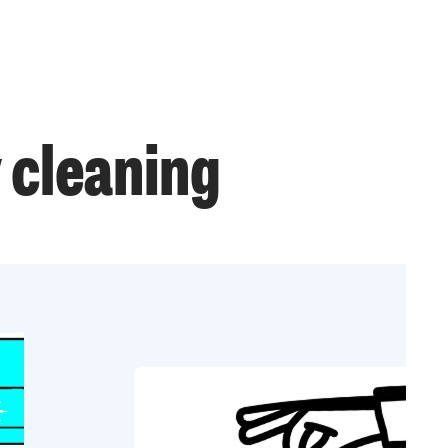
 cleaning