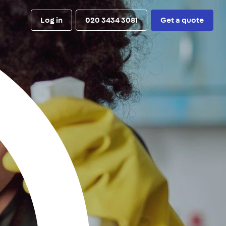
Log in
020 3434 3081
Get a quote