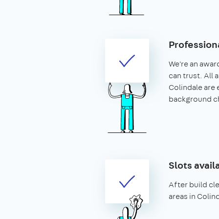
Profession
We're an awar
can trust. All 
Colindale are
background c
Slots avail
After build cle
areas in Colin