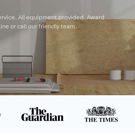
service. All equipment provided. Award
ne or call our friendly team.
n