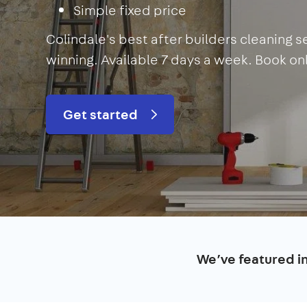
Simple fixed price
Colindale's best after builders cleaning 
winning. Available 7 days a week. Book onli
Get started
We’ve featured i