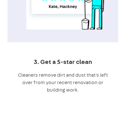
3. Get a 5-star clean
Cleaners remove dirt and dust that's left
over from your recent renovation or
building work.