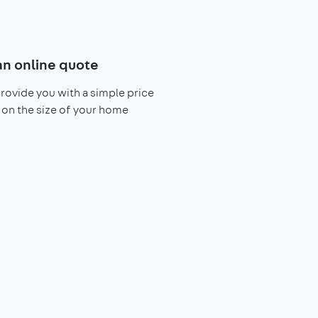
an online quote
provide you with a simple price
on the size of your home