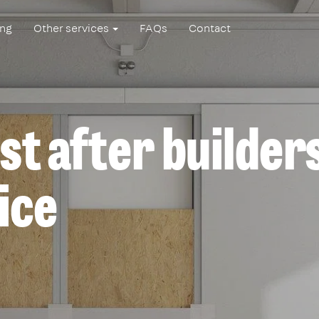
ing
Other services
FAQs
Contact
st after builder
ice