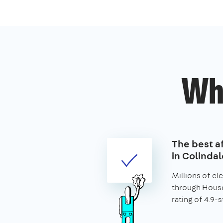
Wh
The best af
in Colindal
Millions of c
through House
rating of 4.9-s