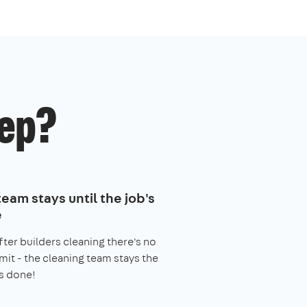
ep?
eam stays until the job's
e
fter builders cleaning there's no
imit - the cleaning team stays the
s done!