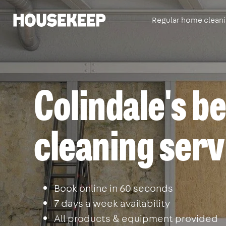
Regular home clean
Housekeep
Colindale's be
cleaning serv
Book online in 60 seconds
7 days a week availability
All products & equipment provided