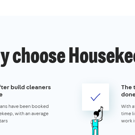
y choose Houseke
ter build cleaners
The t
e
don
leans have been booked
With a
keep, with an average
time l
tars
work i