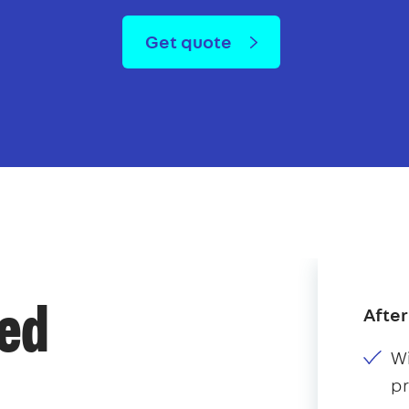
Get quote
After
ded
Wi
p