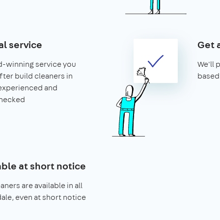
al service
Get 
d-winning service you
We'll 
after build cleaners in
based 
 experienced and
hecked
able at short notice
aners are available in all
dale, even at short notice