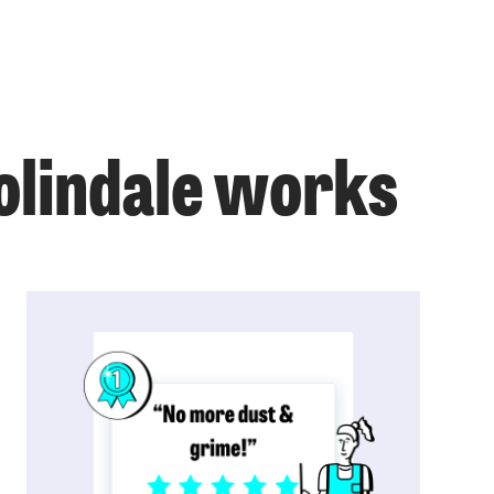
Colindale works