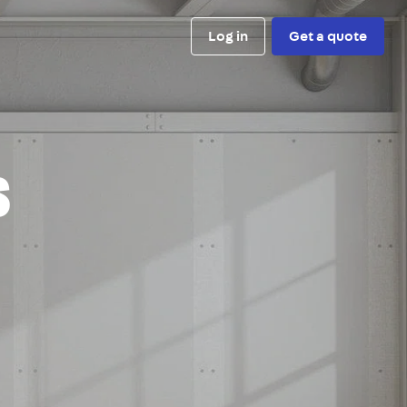
Log in
Get a quote
s