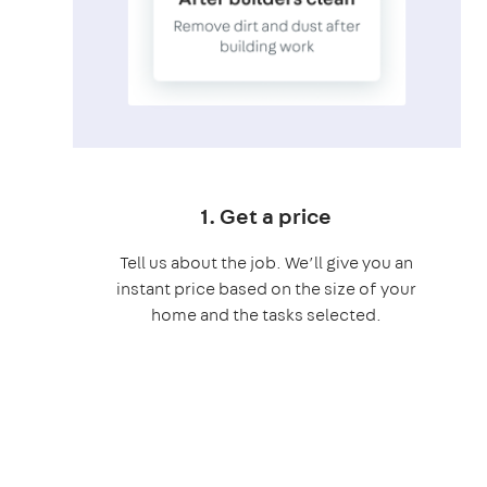
1. Get a price
Tell us about the job. We’ll give you an
instant price based on the size of your
home and the tasks selected.