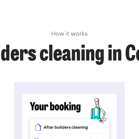
How it works
ders cleaning in 