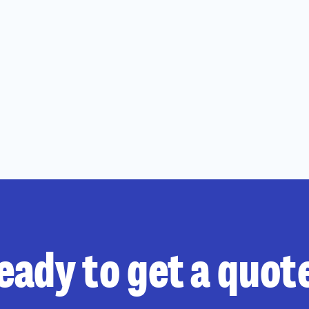
eady to get a quot