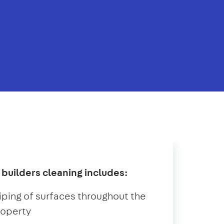
 builders cleaning includes:
ping of surfaces throughout the
roperty