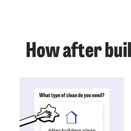
How after buil