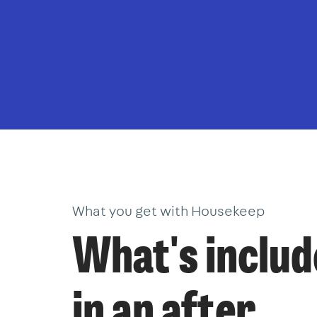
What you get with Housekeep
What's inclu
in an after