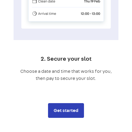
2. Secure your slot
Choose a date and time that works for you,
then pay to secure your slot.
Get started