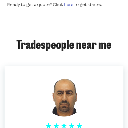
Ready to get a quote? Click
here
to get started.
Tradespeople near me