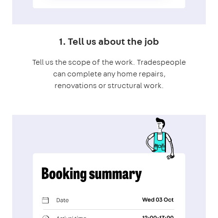
1. Tell us about the job
Tell us the scope of the work. Tradespeople
can complete any home repairs,
renovations or structural work.