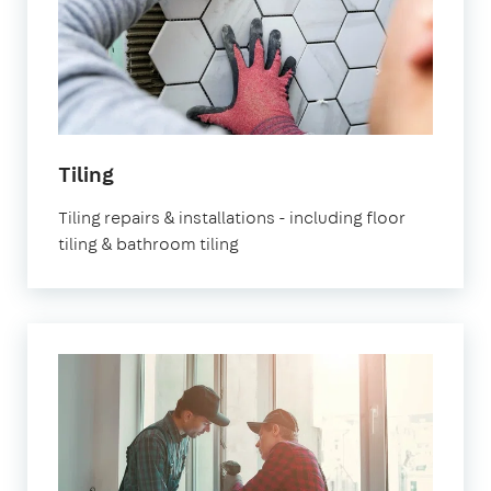
Tiling
Tiling repairs & installations - including floor
tiling & bathroom tiling