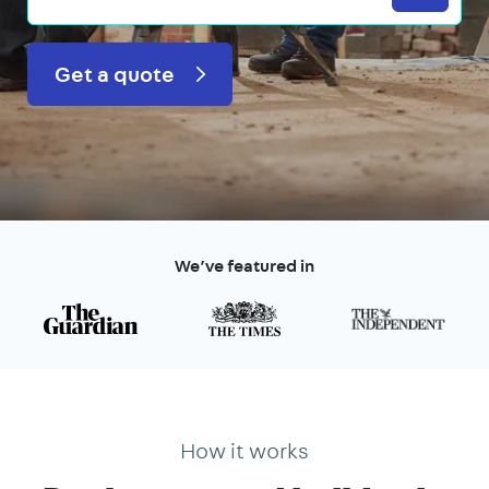
Get a quote
We’ve featured in
How it works