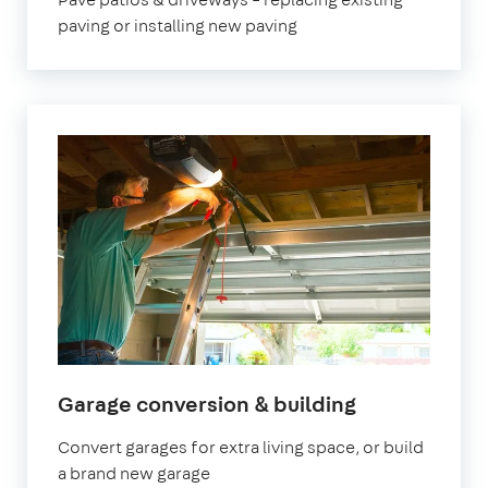
paving or installing new paving
Garage conversion & building
Convert garages for extra living space, or build
a brand new garage