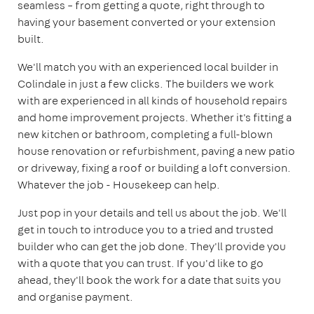
seamless – from getting a quote, right through to
having your basement converted or your extension
built.
We'll match you with an experienced local builder in
Colindale in just a few clicks. The builders we work
with are experienced in all kinds of household repairs
and home improvement projects. Whether it's fitting a
new kitchen or bathroom, completing a full-blown
house renovation or refurbishment, paving a new patio
or driveway, fixing a roof or building a loft conversion.
Whatever the job - Housekeep can help.
Just pop in your details and tell us about the job. We'll
get in touch to introduce you to a tried and trusted
builder who can get the job done. They'll provide you
with a quote that you can trust. If you'd like to go
ahead, they'll book the work for a date that suits you
and organise payment.