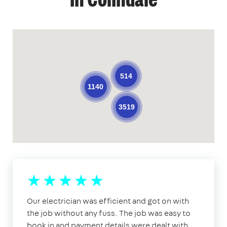
in Colindale
514
1140
3519
Our electrician was efficient and got on with
the job without any fuss. The job was easy to
book in and payment details were dealt with