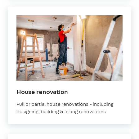
House renovation
Full or partial house renovations – including
designing, building & fitting renovations