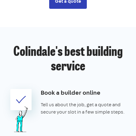
Get a quote
Colindale's best building
service
Book a builder online
Tell us about the job, get a quote and
secure your slot in a few simple steps.