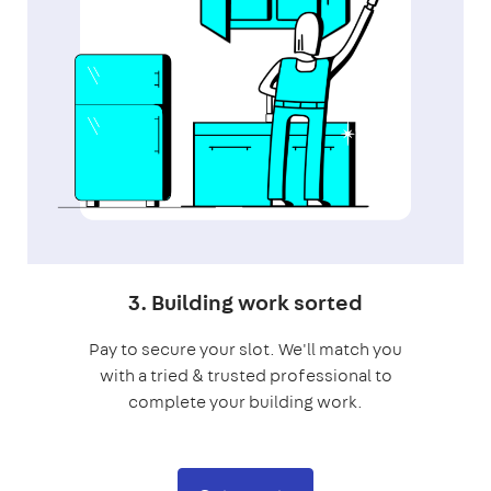
3. Building work sorted
Pay to secure your slot. We'll match you
with a tried & trusted professional to
complete your building work.