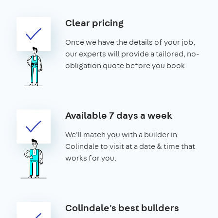
Clear pricing
Once we have the details of your job,
our experts will provide a tailored, no-
obligation quote before you book.
Available 7 days a week
We'll match you with a builder in
Colindale to visit at a date & time that
works for you.
Colindale's best builders