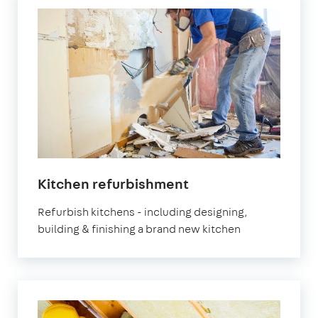
Kitchen refurbishment
Refurbish kitchens - including designing,
building & finishing a brand new kitchen