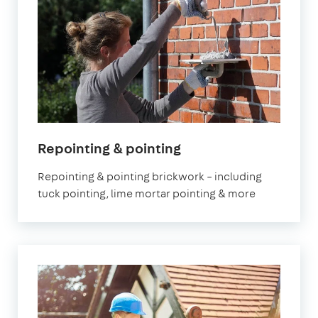
Repointing & pointing
Repointing & pointing brickwork – including
tuck pointing, lime mortar pointing & more