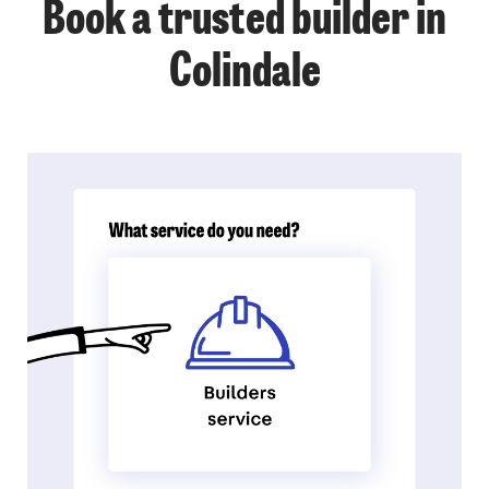
Book a trusted builder in
Colindale