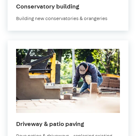
Conservatory building
Building new conservatories & orangeries
Driveway & patio paving
Pave patios & driveways – replacing existing