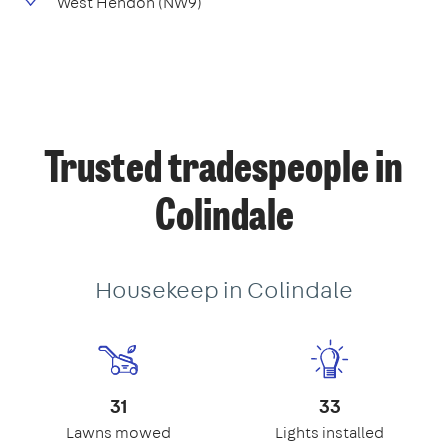
West Hendon (NW9)
Trusted tradespeople in
Colindale
Housekeep in Colindale
31
33
Lawns mowed
Lights installed