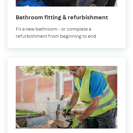
Bathroom fitting & refurbishment
Fit a new bathroom - or complete a
refurbishment from beginning to end