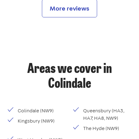
More reviews
Areas we cover in
Colindale
Colindale (NW9)
Queensbury (HA3,
HA7, HA8, NW9)
Kingsbury (NW9)
The Hyde (NW9)