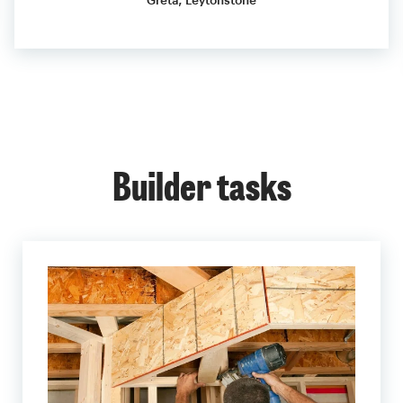
Greta, Leytonstone
Builder tasks