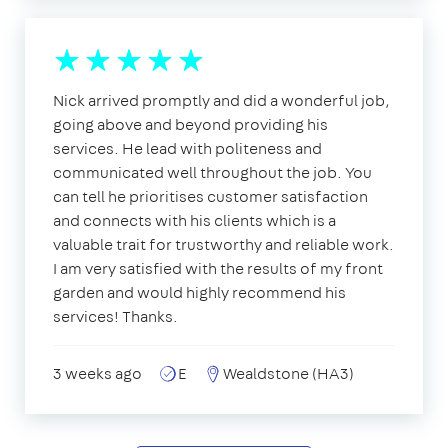
Nick arrived promptly and did a wonderful job,
going above and beyond providing his
services. He lead with politeness and
communicated well throughout the job. You
can tell he prioritises customer satisfaction
and connects with his clients which is a
valuable trait for trustworthy and reliable work.
I am very satisfied with the results of my front
garden and would highly recommend his
services! Thanks.
3 weeks ago
E
Wealdstone (HA3)