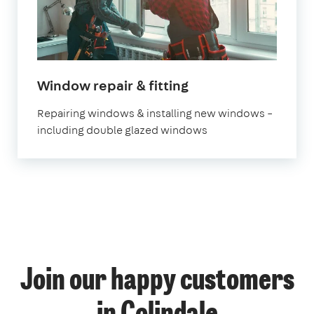
Window repair & fitting
Repairing windows & installing new windows –
including double glazed windows
Join our happy customers