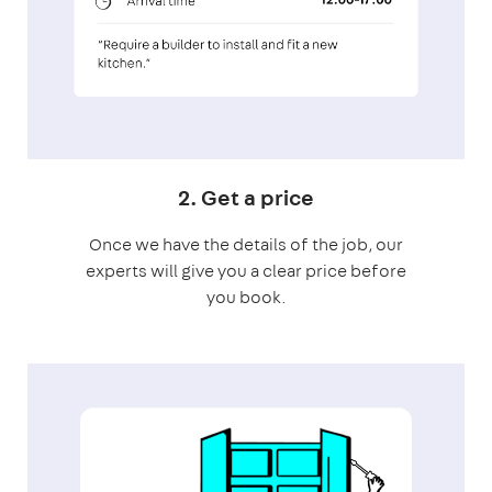
2. Get a price
Once we have the details of the job, our
experts will give you a clear price before
you book.