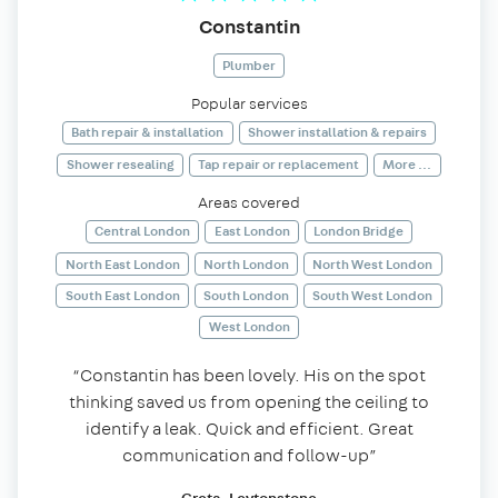
Constantin
Plumber
Popular services
Bath repair & installation
Shower installation & repairs
Shower resealing
Tap repair or replacement
More ...
Areas covered
Central London
East London
London Bridge
North East London
North London
North West London
South East London
South London
South West London
West London
“Constantin has been lovely. His on the spot
thinking saved us from opening the ceiling to
identify a leak. Quick and efficient. Great
communication and follow-up”