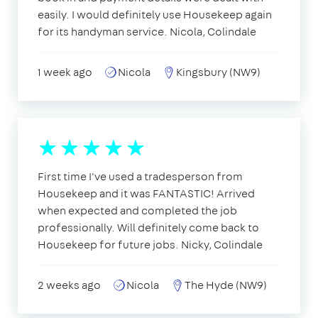
easily. I would definitely use Housekeep again
for its handyman service. Nicola, Colindale
1 week ago
Nicola
Kingsbury (NW9)
First time I've used a tradesperson from
Housekeep and it was FANTASTIC! Arrived
when expected and completed the job
professionally. Will definitely come back to
Housekeep for future jobs. Nicky, Colindale
2 weeks ago
Nicola
The Hyde (NW9)