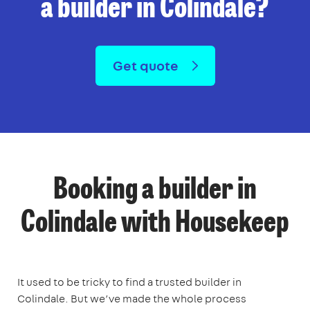
a builder in Colindale?
Get quote
Booking a builder in
Colindale with Housekeep
It used to be tricky to find a trusted builder in
Colindale. But we’ve made the whole process