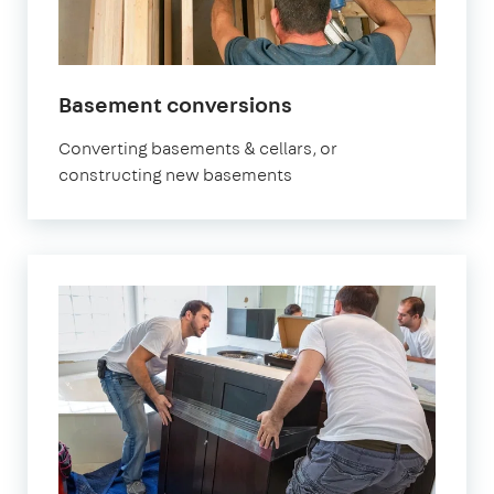
Basement conversions
Converting basements & cellars, or
constructing new basements