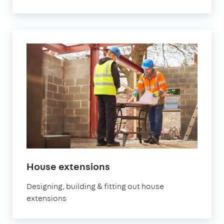
House extensions
Designing, building & fitting out house
extensions