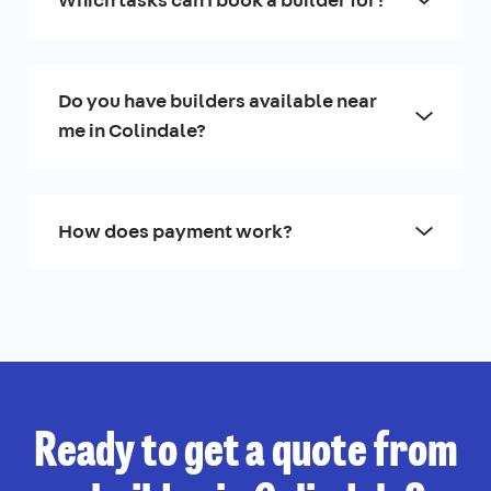
Do you have builders available near
me in Colindale?
How does payment work?
Ready to get a quote from