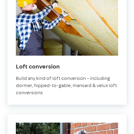
Loft conversion
Build any kind of loft conversion – including
dormer, hipped-to-gable, mansard & velux loft
conversions