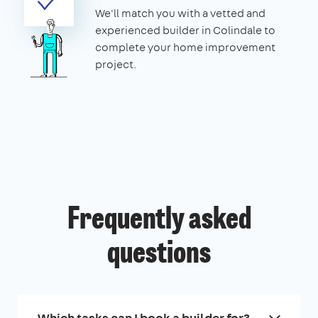
We'll match you with a vetted and
experienced builder in Colindale to
complete your home improvement
project.
Frequently asked
questions
Which tasks can I book a builder for?