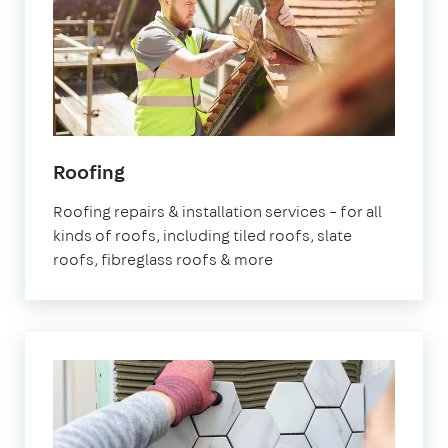
Roofing
Roofing repairs & installation services – for all
kinds of roofs, including tiled roofs, slate
roofs, fibreglass roofs & more